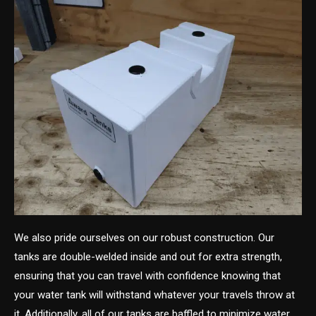
We also pride ourselves on our robust construction. Our
tanks are double-welded inside and out for extra strength,
ensuring that you can travel with confidence knowing that
your water tank will withstand whatever your travels throw at
it. Additionally, all of our tanks are baffled to minimize water