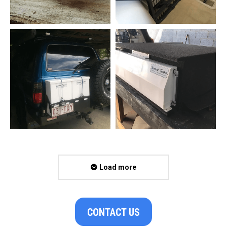
Load more
CONTACT US