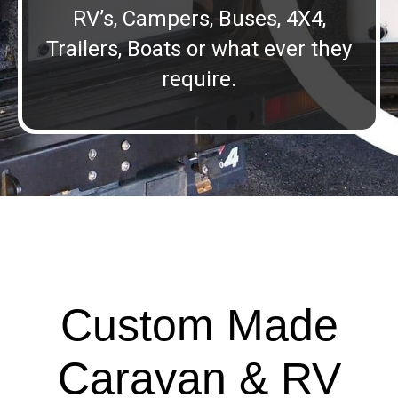
RV’s, Campers, Buses, 4X4,
Trailers, Boats or what ever they
require.
Custom Made
Caravan & RV