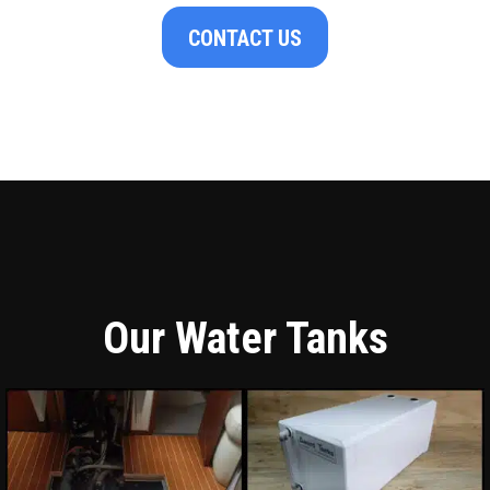
CONTACT US
Our Water Tanks