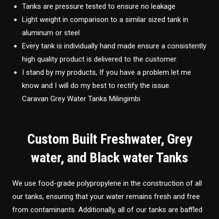
Tanks are pressure tested to ensure no leakage
Light weight in comparison to a similar sized tank in
aluminum or steel
Every tank is individually hand made ensure a consistently
high quality product is delivered to the customer.
I stand by my products, If you have a problem let me
know and I will do my best to rectify the issue.
Caravan Grey Water Tanks Milingimbi
Custom Built Freshwater, Grey
water, and Black water Tanks
We use food-grade polypropylene in the construction of all
our tanks, ensuring that your water remains fresh and free
from contaminants. Additionally, all of our tanks are baffled