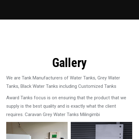
Gallery
We are Tank Manufacturers of Water Tanks, Grey Water
Tanks, Black Water Tanks including Customized Tanks
Award Tanks focus is on ensuring that the product that we
supply is the best quality and is exactly what the client
requires. Caravan Grey Water Tanks Milingimbi