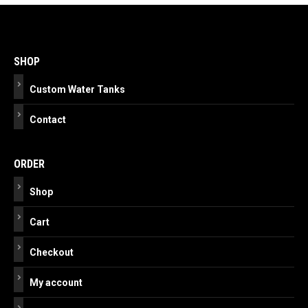
Post
navigation
SHOP
Custom Water Tanks
Contact
ORDER
Shop
Cart
Checkout
My account