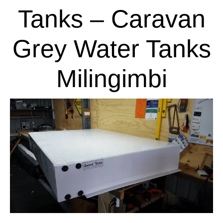
Tanks – Caravan
Grey Water Tanks
Milingimbi