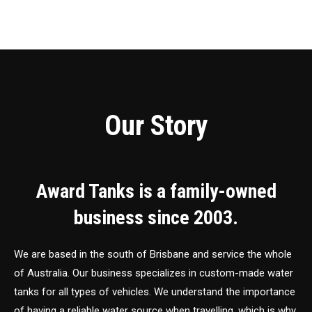
Our Story
Award Tanks is a family-owned
business since 2003.
We are based in the south of Brisbane and service the whole
of Australia. Our business specializes in custom-made water
tanks for all types of vehicles. We understand the importance
of having a reliable water source when travelling, which is why