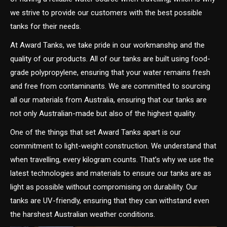
we strive to provide our customers with the best possible
tanks for their needs.
At Award Tanks, we take pride in our workmanship and the
quality of our products. All of our tanks are built using food-
grade polypropylene, ensuring that your water remains fresh
and free from contaminants. We are committed to sourcing
all our materials from Australia, ensuring that our tanks are
not only Australian-made but also of the highest quality.
One of the things that set Award Tanks apart is our
commitment to light-weight construction. We understand that
when travelling, every kilogram counts. That’s why we use the
latest technologies and materials to ensure our tanks are as
light as possible without compromising on durability. Our
tanks are UV-friendly, ensuring that they can withstand even
the harshest Australian weather conditions.