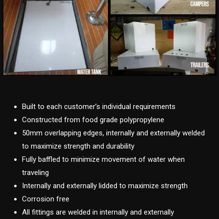
Built to each customer’s individual requirements
Constructed from food grade polypropylene
50mm overlapping edges, internally and externally welded
to maximize strength and durability
Fully baffled to minimize movement of water when
traveling
Internally and externally lidded to maximize strength
Corrosion free
All fittings are welded in internally and externally