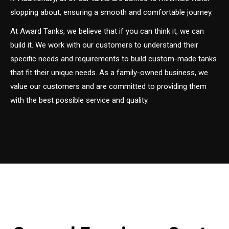
slopping about, ensuring a smooth and comfortable journey.
At Award Tanks, we believe that if you can think it, we can
build it. We work with our customers to understand their
specific needs and requirements to build custom-made tanks
that fit their unique needs. As a family-owned business, we
value our customers and are committed to providing them
with the best possible service and quality.