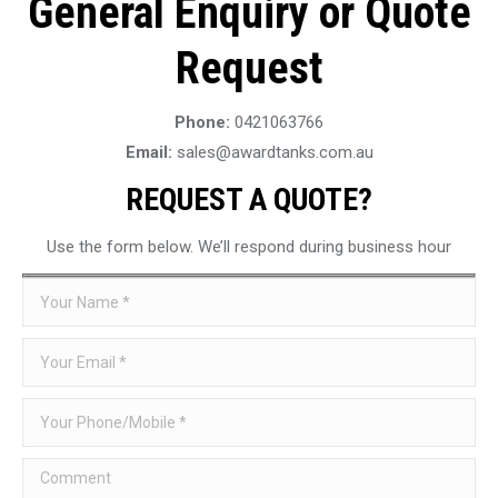
General Enquiry or Quote
Request
Phone:
0421063766
Email:
sales@awardtanks.com.au
REQUEST A QUOTE?
Use the form below. We’ll respond during business hour