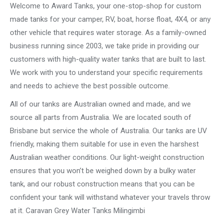
Welcome to Award Tanks, your one-stop-shop for custom
made tanks for your camper, RV, boat, horse float, 4X4, or any
other vehicle that requires water storage. As a family-owned
business running since 2003, we take pride in providing our
customers with high-quality water tanks that are built to last.
We work with you to understand your specific requirements
and needs to achieve the best possible outcome.
All of our tanks are Australian owned and made, and we
source all parts from Australia. We are located south of
Brisbane but service the whole of Australia. Our tanks are UV
friendly, making them suitable for use in even the harshest
Australian weather conditions. Our light-weight construction
ensures that you won’t be weighed down by a bulky water
tank, and our robust construction means that you can be
confident your tank will withstand whatever your travels throw
at it. Caravan Grey Water Tanks Milingimbi