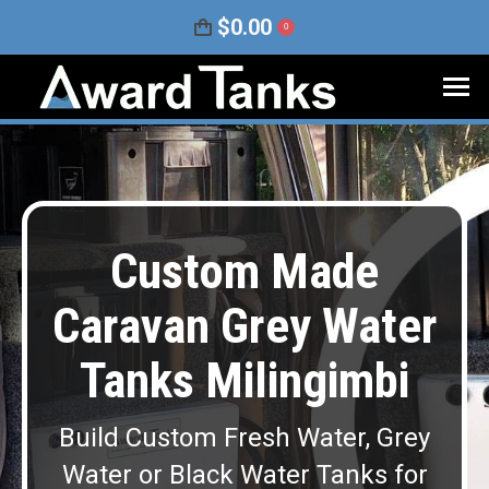
$
0.00
0
Custom Made
Caravan Grey Water
Tanks Milingimbi
Build Custom Fresh Water, Grey
Water or Black Water Tanks for