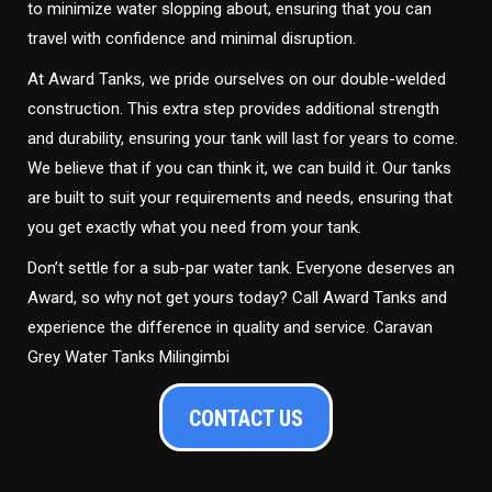
to minimize water slopping about, ensuring that you can
travel with confidence and minimal disruption.
At Award Tanks, we pride ourselves on our double-welded
construction. This extra step provides additional strength
and durability, ensuring your tank will last for years to come.
We believe that if you can think it, we can build it. Our tanks
are built to suit your requirements and needs, ensuring that
you get exactly what you need from your tank.
Don’t settle for a sub-par water tank. Everyone deserves an
Award, so why not get yours today? Call Award Tanks and
experience the difference in quality and service. Caravan
Grey Water Tanks Milingimbi
CONTACT US