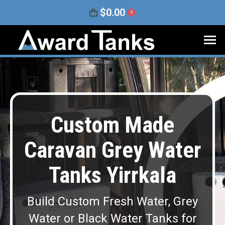
$
0.00
0
Custom Made
Caravan Grey Water
Tanks Yirrkala
Build Custom Fresh Water, Grey
Water or Black Water Tanks for