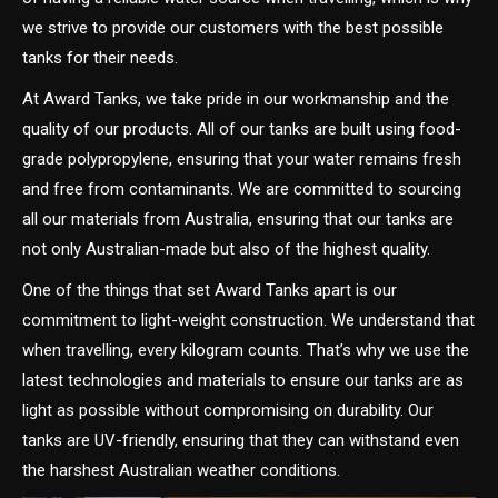
we strive to provide our customers with the best possible
tanks for their needs.
At Award Tanks, we take pride in our workmanship and the
quality of our products. All of our tanks are built using food-
grade polypropylene, ensuring that your water remains fresh
and free from contaminants. We are committed to sourcing
all our materials from Australia, ensuring that our tanks are
not only Australian-made but also of the highest quality.
One of the things that set Award Tanks apart is our
commitment to light-weight construction. We understand that
when travelling, every kilogram counts. That’s why we use the
latest technologies and materials to ensure our tanks are as
light as possible without compromising on durability. Our
tanks are UV-friendly, ensuring that they can withstand even
the harshest Australian weather conditions.