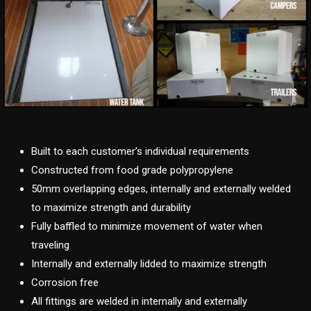
Built to each customer’s individual requirements
Constructed from food grade polypropylene
50mm overlapping edges, internally and externally welded
to maximize strength and durability
Fully baffled to minimize movement of water when
traveling
Internally and externally lidded to maximize strength
Corrosion free
All fittings are welded in internally and externally