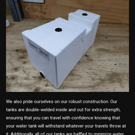
We also pride ourselves on our robust construction. Our
tanks are double-welded inside and out for extra strength,
ensuring that you can travel with confidence knowing that
your water tank will withstand whatever your travels throw at
it. Additionally, all of our tanks are baffled to minimize water