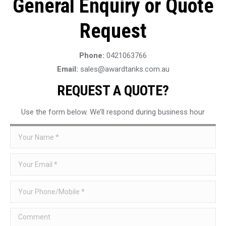
General Enquiry or Quote
Request
Phone:
0421063766
Email:
sales@awardtanks.com.au
REQUEST A QUOTE?
Use the form below. We’ll respond during business hour