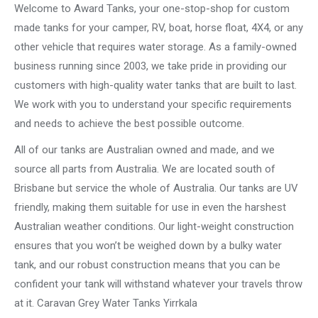
Welcome to Award Tanks, your one-stop-shop for custom
made tanks for your camper, RV, boat, horse float, 4X4, or any
other vehicle that requires water storage. As a family-owned
business running since 2003, we take pride in providing our
customers with high-quality water tanks that are built to last.
We work with you to understand your specific requirements
and needs to achieve the best possible outcome.
All of our tanks are Australian owned and made, and we
source all parts from Australia. We are located south of
Brisbane but service the whole of Australia. Our tanks are UV
friendly, making them suitable for use in even the harshest
Australian weather conditions. Our light-weight construction
ensures that you won’t be weighed down by a bulky water
tank, and our robust construction means that you can be
confident your tank will withstand whatever your travels throw
at it. Caravan Grey Water Tanks Yirrkala