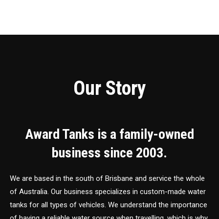
Our Story
Award Tanks is a family-owned
business since 2003.
We are based in the south of Brisbane and service the whole
of Australia. Our business specializes in custom-made water
tanks for all types of vehicles. We understand the importance
of having a reliable water source when travelling, which is why