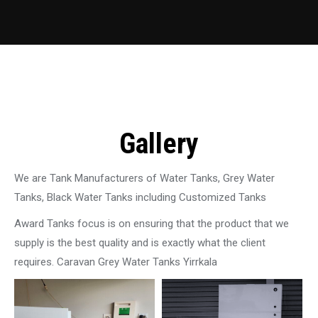
Gallery
We are Tank Manufacturers of Water Tanks, Grey Water
Tanks, Black Water Tanks including Customized Tanks
Award Tanks focus is on ensuring that the product that we
supply is the best quality and is exactly what the client
requires. Caravan Grey Water Tanks Yirrkala