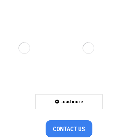
Load more
CONTACT US