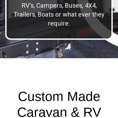
RV’s, Campers, Buses, 4X4,
Trailers, Boats or what ever they
require.
Custom Made
Caravan & RV