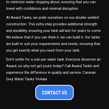
to minimize water slopping about, ensuring that you can
travel with confidence and minimal disruption.
At Award Tanks, we pride ourselves on our double-welded
construction. This extra step provides additional strength
and durability, ensuring your tank will last for years to come.
We believe that if you can think it, we can build it. Our tanks
are built to suit your requirements and needs, ensuring that
you get exactly what you need from your tank.
Don’t settle for a sub-par water tank. Everyone deserves an
Award, so why not get yours today? Call Award Tanks and
experience the difference in quality and service. Caravan
Grey Water Tanks Yirrkala
CONTACT US