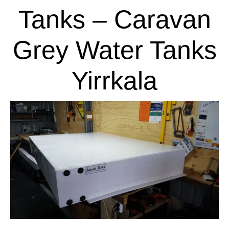
Tanks – Caravan
Grey Water Tanks
Yirrkala