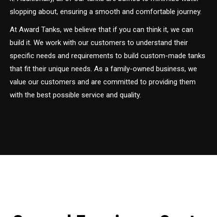
slopping about, ensuring a smooth and comfortable journey.
At Award Tanks, we believe that if you can think it, we can
build it. We work with our customers to understand their
specific needs and requirements to build custom-made tanks
that fit their unique needs. As a family-owned business, we
value our customers and are committed to providing them
with the best possible service and quality.