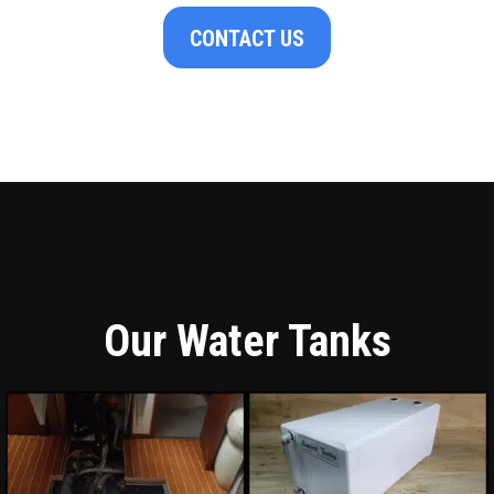
CONTACT US
Our Water Tanks