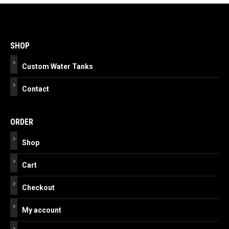
Post
navigation
SHOP
Custom Water Tanks
Contact
ORDER
Shop
Cart
Checkout
My account