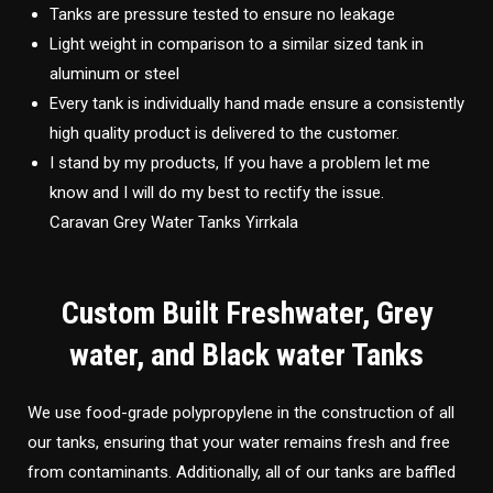
Tanks are pressure tested to ensure no leakage
Light weight in comparison to a similar sized tank in
aluminum or steel
Every tank is individually hand made ensure a consistently
high quality product is delivered to the customer.
I stand by my products, If you have a problem let me
know and I will do my best to rectify the issue.
Caravan Grey Water Tanks Yirrkala
Custom Built Freshwater, Grey
water, and Black water Tanks
We use food-grade polypropylene in the construction of all
our tanks, ensuring that your water remains fresh and free
from contaminants. Additionally, all of our tanks are baffled