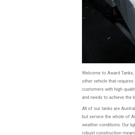
Welcome to Award Tanks, y
other vehicle that require
customers with high-qualit
and needs to achieve the 
All of our tanks are Austr
but service the whole of Au
weather conditions. Our li
robust construction means 