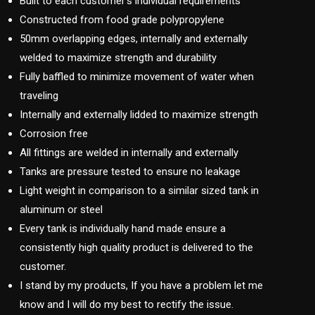
Built to each customer’s individual requirements
Constructed from food grade polypropylene
50mm overlapping edges, internally and externally
welded to maximize strength and durability
Fully baffled to minimize movement of water when
traveling
Internally and externally lidded to maximize strength
Corrosion free
All fittings are welded in internally and externally
Tanks are pressure tested to ensure no leakage
Light weight in comparison to a similar sized tank in
aluminum or steel
Every tank is individually hand made ensure a
consistently high quality product is delivered to the
customer.
I stand by my products, If you have a problem let me
know and I will do my best to rectify the issue.