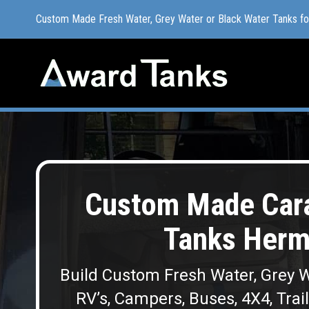
Custom Made Fresh Water, Grey Water or Black Water Tanks f
Custom Made Fresh Water, Grey Water or Black Water Tanks f
Custom Made Cara
Tanks Her
Build Custom Fresh Water, Grey W
RV’s, Campers, Buses, 4X4, Trai