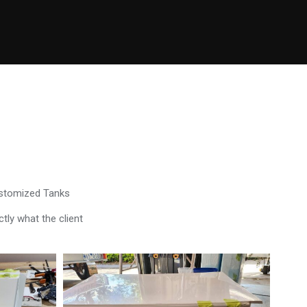
ustomized Tanks
tly what the client