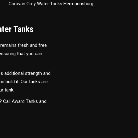
Caravan Grey Water Tanks Hermannsburg
ater Tanks
 remains fresh and free
 ensuring that you can
s additional strength and
an build it. Our tanks are
ur tank.
y? Call Award Tanks and