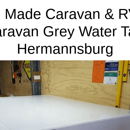
 Made Caravan & R
aravan Grey Water T
Hermannsburg