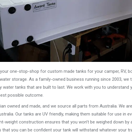
our one-stop-shop for custom made tanks for your camper, RV, boat
s water storage. As a family-owned business running since 2003, we ta
y water tanks that are built to last. We work with you to understand 
best possible outcome.
alian owned and made, and we source all parts from Australia. We ar
stralia. Our tanks are UV friendly, making them suitable for use in e
ght-weight construction ensures that you won’t be weighed down by a
that you can be confident your tank will withstand whatever your tra