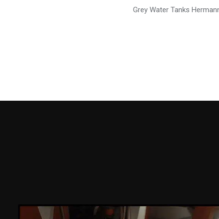
Grey Water Tanks Herman