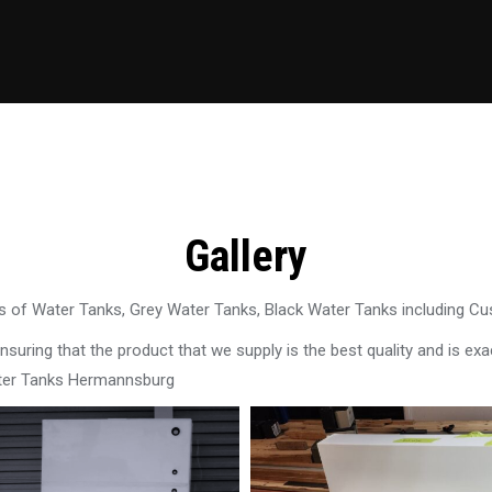
Gallery
 of Water Tanks, Grey Water Tanks, Black Water Tanks including C
uring that the product that we supply is the best quality and is exac
ater Tanks Hermannsburg