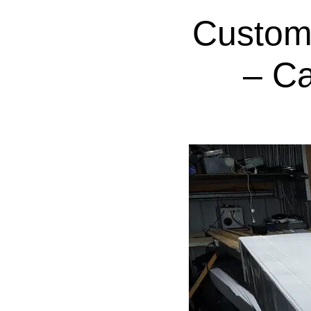
Custom
– C