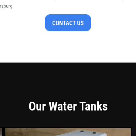
nsburg
CONTACT US
Our Water Tanks