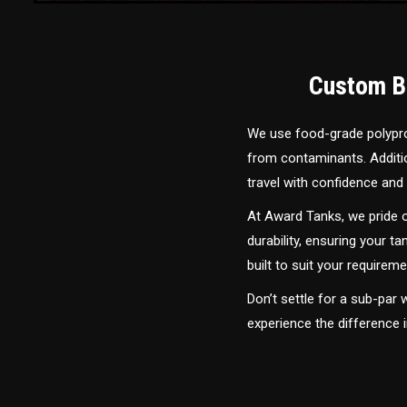
Custom Bu
We use food-grade polyprop
from contaminants. Addition
travel with confidence and 
At Award Tanks, we pride o
durability, ensuring your ta
built to suit your require
Don’t settle for a sub-par
experience the difference