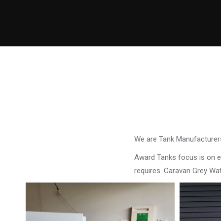
We are Tank Manufacturers
Award Tanks focus is on ens
requires. Caravan Grey W