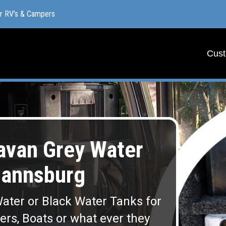
or RV’s & Campers
or RV’s & Campers
Cust
Cust
van Grey Water
mannsburg
ater or Black Water Tanks for
lers, Boats or what ever they