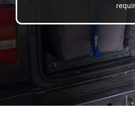
requir