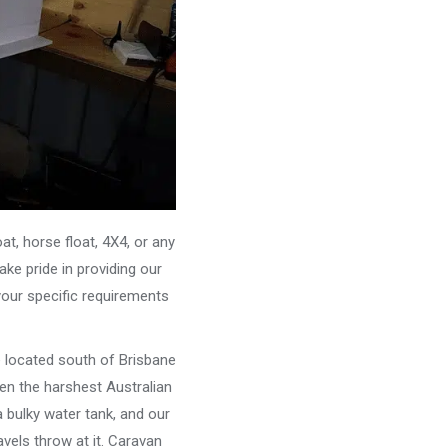
, horse float, 4X4, or any
ke pride in providing our
your specific requirements
e located south of Brisbane
ven the harshest Australian
 bulky water tank, and our
vels throw at it. Caravan