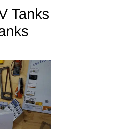
V Tanks
anks