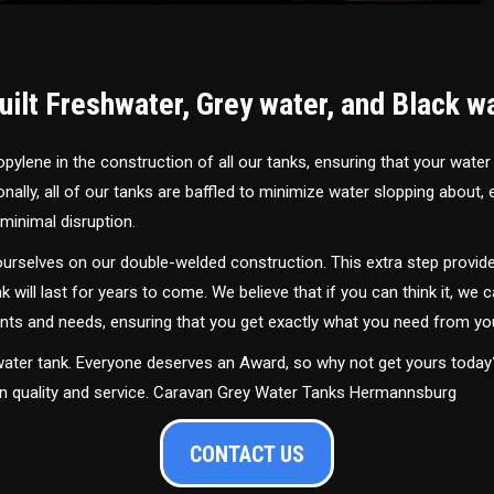
ilt Freshwater, Grey water, and Black w
ylene in the construction of all our tanks, ensuring that your water
ally, all of our tanks are baffled to minimize water slopping about,
minimal disruption.
urselves on our double-welded construction. This extra step provide
nk will last for years to come. We believe that if you can think it, we c
ments and needs, ensuring that you get exactly what you need from yo
 water tank. Everyone deserves an Award, so why not get yours toda
 in quality and service. Caravan Grey Water Tanks Hermannsburg
CONTACT US