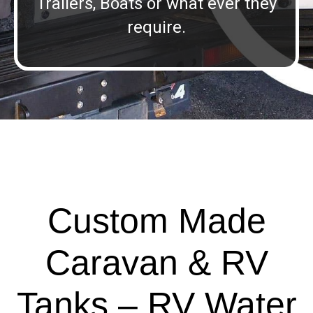
Trailers, Boats or what ever they
require.
Custom Made
Caravan & RV
Tanks – RV Water