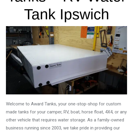
Tank Ipswich
Welcome to Award Tanks, your one-stop-shop for custom
made tanks for your camper, RV, boat, horse float, 4X4, or any
other vehicle that requires water storage. As a family-owned
business running since 2003, we take pride in providing our