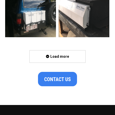
Load more
CONTACT US