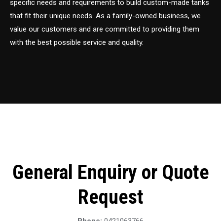
specific needs and requirements to build custom-made tanks
that fit their unique needs. As a family-owned business, we
value our customers and are committed to providing them
with the best possible service and quality.
General Enquiry or Quote
Request
Phone:
0421063766