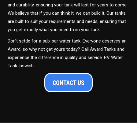
and durability, ensuring your tank will last for years to come.
We believe that if you can think it, we can build it. Our tanks
are built to suit your requirements and needs, ensuring that
you get exactly what you need from your tank.
Don’t settle for a sub-par water tank. Everyone deserves an
Award, so why not get yours today? Call Award Tanks and
experience the difference in quality and service. RV Water
Tank Ipswich
CONTACT US