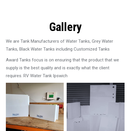
Gallery
We are Tank Manufacturers of Water Tanks, Grey Water
Tanks, Black Water Tanks including Customized Tanks
Award Tanks focus is on ensuring that the product that we
supply is the best quality and is exactly what the client
requires. RV Water Tank Ipswich