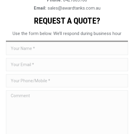
Email:
sales@awardtanks.com.au
REQUEST A QUOTE?
Use the form below. We’ll respond during business hour