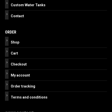
Custom Water Tanks
Contact
ORDER
Shop
Cart
Checkout
My account
Order tracking
Terms and conditions