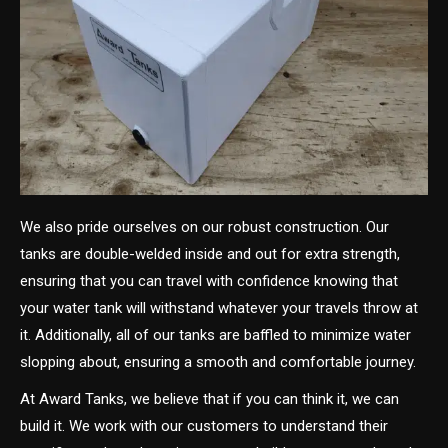
We also pride ourselves on our robust construction. Our
tanks are double-welded inside and out for extra strength,
ensuring that you can travel with confidence knowing that
your water tank will withstand whatever your travels throw at
it. Additionally, all of our tanks are baffled to minimize water
slopping about, ensuring a smooth and comfortable journey.
At Award Tanks, we believe that if you can think it, we can
build it. We work with our customers to understand their