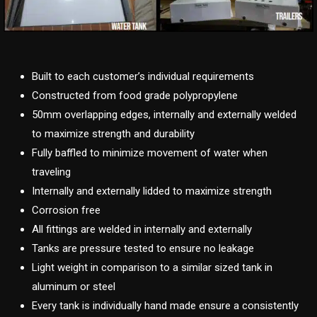
Built to each customer’s individual requirements
Constructed from food grade polypropylene
50mm overlapping edges, internally and externally welded
to maximize strength and durability
Fully baffled to minimize movement of water when
traveling
Internally and externally lidded to maximize strength
Corrosion free
All fittings are welded in internally and externally
Tanks are pressure tested to ensure no leakage
Light weight in comparison to a similar sized tank in
aluminum or steel
Every tank is individually hand made ensure a consistently