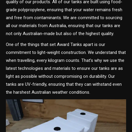
quality of our products. All of our tanks are built using food-
grade polypropylene, ensuring that your water remains fresh
and free from contaminants. We are committed to sourcing
all our materials from Australia, ensuring that our tanks are
not only Australian-made but also of the highest quality.
One of the things that set Award Tanks apart is our
commitment to light-weight construction. We understand that
when travelling, every kilogram counts. That’s why we use the
latest technologies and materials to ensure our tanks are as
light as possible without compromising on durability. Our
tanks are UV-friendly, ensuring that they can withstand even
the harshest Australian weather conditions.