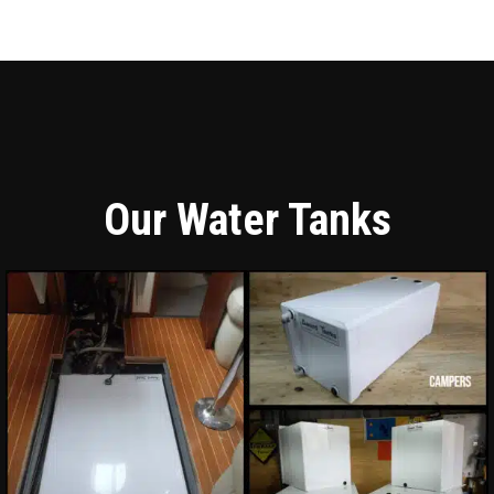
Our Water Tanks