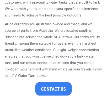
customers with high-quality water tanks that are built to last.
We work with you to understand your specific requirements
and needs to achieve the best possible outcome.
All of our tanks are Australian owned and made, and we
source all parts from Australia. We are located south of
Brisbane but service the whole of Australia. Our tanks are UV
friendly, making them suitable for use in even the harshest
Australian weather conditions. Our light-weight construction
ensures that you won’t be weighed down by a bulky water
tank, and our robust construction means that you can be
confident your tank will withstand whatever your travels throw
at it. RV Water Tank Ipswich
CONTACT US