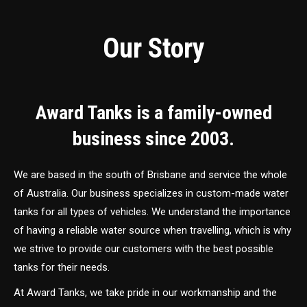
Our Story
Award Tanks is a family-owned
business since 2003.
We are based in the south of Brisbane and service the whole
of Australia. Our business specializes in custom-made water
tanks for all types of vehicles. We understand the importance
of having a reliable water source when travelling, which is why
we strive to provide our customers with the best possible
tanks for their needs.
At Award Tanks, we take pride in our workmanship and the