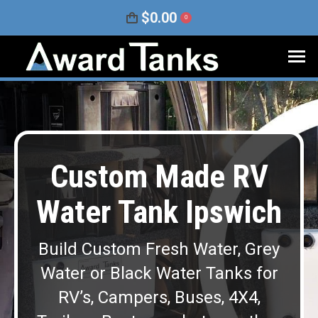
$
0.00
0
Custom Made RV
Water Tank Ipswich
Build Custom Fresh Water, Grey
Water or Black Water Tanks for
RV’s, Campers, Buses, 4X4,