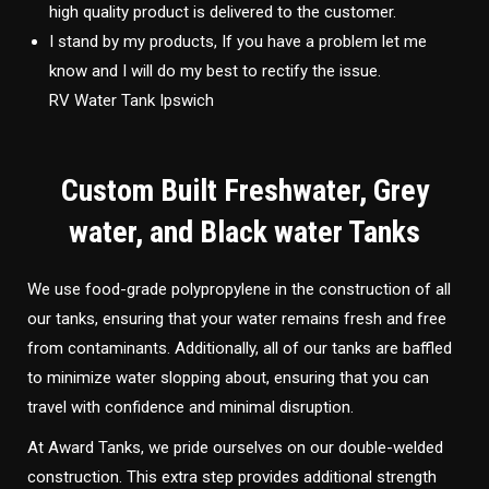
high quality product is delivered to the customer.
I stand by my products, If you have a problem let me
know and I will do my best to rectify the issue.
RV Water Tank Ipswich
Custom Built Freshwater, Grey
water, and Black water Tanks
We use food-grade polypropylene in the construction of all
our tanks, ensuring that your water remains fresh and free
from contaminants. Additionally, all of our tanks are baffled
to minimize water slopping about, ensuring that you can
travel with confidence and minimal disruption.
At Award Tanks, we pride ourselves on our double-welded
construction. This extra step provides additional strength