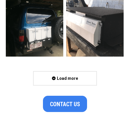
Load more
CONTACT US