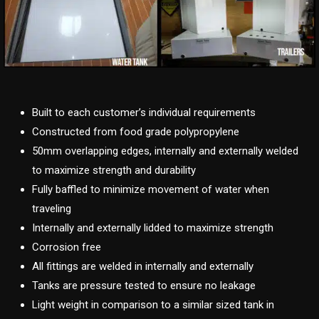
Built to each customer’s individual requirements
Constructed from food grade polypropylene
50mm overlapping edges, internally and externally welded
to maximize strength and durability
Fully baffled to minimize movement of water when
traveling
Internally and externally lidded to maximize strength
Corrosion free
All fittings are welded in internally and externally
Tanks are pressure tested to ensure no leakage
Light weight in comparison to a similar sized tank in