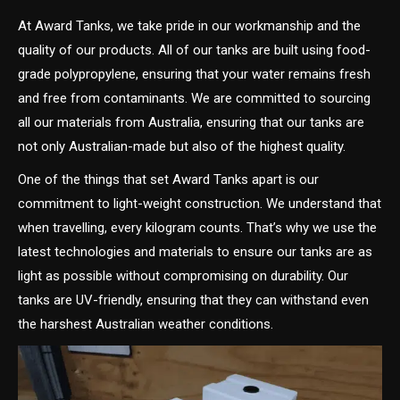
At Award Tanks, we take pride in our workmanship and the
quality of our products. All of our tanks are built using food-
grade polypropylene, ensuring that your water remains fresh
and free from contaminants. We are committed to sourcing
all our materials from Australia, ensuring that our tanks are
not only Australian-made but also of the highest quality.
One of the things that set Award Tanks apart is our
commitment to light-weight construction. We understand that
when travelling, every kilogram counts. That’s why we use the
latest technologies and materials to ensure our tanks are as
light as possible without compromising on durability. Our
tanks are UV-friendly, ensuring that they can withstand even
the harshest Australian weather conditions.