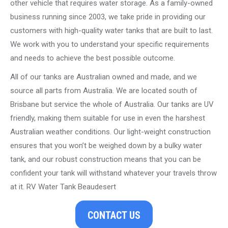
other vehicle that requires water storage. As a family-owned
business running since 2003, we take pride in providing our
customers with high-quality water tanks that are built to last.
We work with you to understand your specific requirements
and needs to achieve the best possible outcome.
All of our tanks are Australian owned and made, and we
source all parts from Australia. We are located south of
Brisbane but service the whole of Australia. Our tanks are UV
friendly, making them suitable for use in even the harshest
Australian weather conditions. Our light-weight construction
ensures that you won’t be weighed down by a bulky water
tank, and our robust construction means that you can be
confident your tank will withstand whatever your travels throw
at it. RV Water Tank Beaudesert
CONTACT US