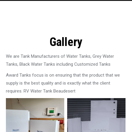
Gallery
We are Tank Manufacturers of Water Tanks, Grey Water
Tanks, Black Water Tanks including Customized Tanks
Award Tanks focus is on ensuring that the product that we
supply is the best quality and is exactly what the client
requires. RV Water Tank Beaudesert