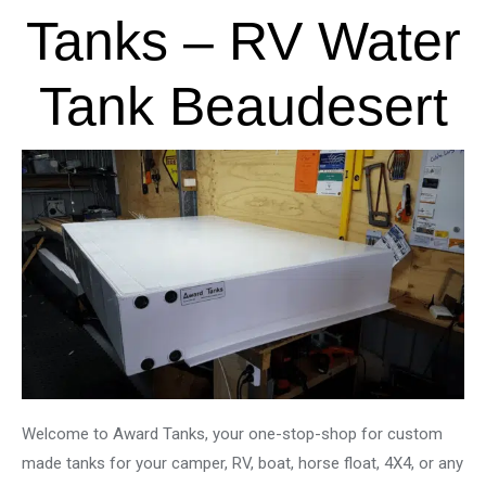
Tanks – RV Water
Tank Beaudesert
Welcome to Award Tanks, your one-stop-shop for custom
made tanks for your camper, RV, boat, horse float, 4X4, or any