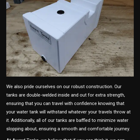
We also pride ourselves on our robust construction. Our
tanks are double-welded inside and out for extra strength,
ensuring that you can travel with confidence knowing that
your water tank will withstand whatever your travels throw at
it. Additionally, all of our tanks are baffled to minimize water
slopping about, ensuring a smooth and comfortable journey.