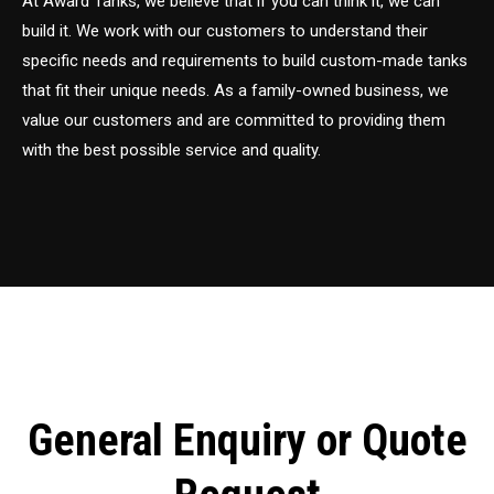
At Award Tanks, we believe that if you can think it, we can
build it. We work with our customers to understand their
specific needs and requirements to build custom-made tanks
that fit their unique needs. As a family-owned business, we
value our customers and are committed to providing them
with the best possible service and quality.
General Enquiry or Quote