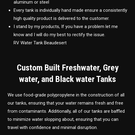
aluminum or steel
Every tank is individually hand made ensure a consistently
high quality product is delivered to the customer.
I stand by my products, If you have a problem let me
know and I will do my best to rectify the issue.
RV Water Tank Beaudesert
Custom Built Freshwater, Grey
water, and Black water Tanks
We use food-grade polypropylene in the construction of all
our tanks, ensuring that your water remains fresh and free
from contaminants. Additionally, all of our tanks are baffled
to minimize water slopping about, ensuring that you can
travel with confidence and minimal disruption.