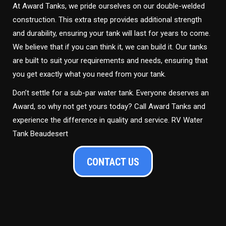
At Award Tanks, we pride ourselves on our double-welded
construction. This extra step provides additional strength
and durability, ensuring your tank will last for years to come.
We believe that if you can think it, we can build it. Our tanks
are built to suit your requirements and needs, ensuring that
you get exactly what you need from your tank.
Don’t settle for a sub-par water tank. Everyone deserves an
Award, so why not get yours today? Call Award Tanks and
experience the difference in quality and service. RV Water
Tank Beaudesert
CONTACT US