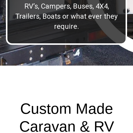
RV’s, Campers, Buses, 4X4,
Trailers, Boats or what ever they
require.
Custom Made
Caravan & RV