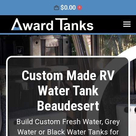
$
0.00
0
Custom Made RV
Water Tank
Beaudesert
Build Custom Fresh Water, Grey
Water or Black Water Tanks for