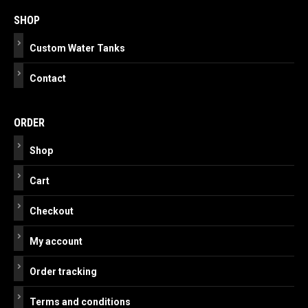
navigation
SHOP
Custom Water Tanks
Contact
ORDER
Shop
Cart
Checkout
My account
Order tracking
Terms and conditions