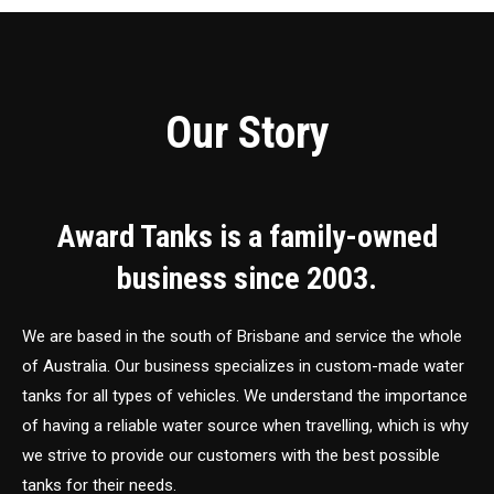
Our Story
Award Tanks is a family-owned
business since 2003.
We are based in the south of Brisbane and service the whole
of Australia. Our business specializes in custom-made water
tanks for all types of vehicles. We understand the importance
of having a reliable water source when travelling, which is why
we strive to provide our customers with the best possible
tanks for their needs.