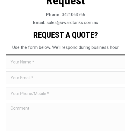
Request
Phone:
0421063766
Email:
sales@awardtanks.com.au
REQUEST A QUOTE?
Use the form below. We’ll respond during business hour