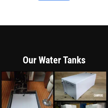
Our Water Tanks