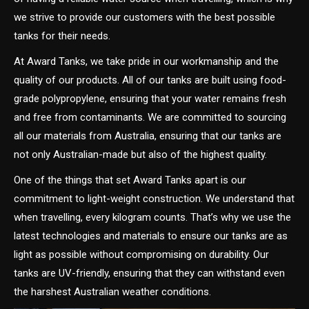
we strive to provide our customers with the best possible
tanks for their needs.
At Award Tanks, we take pride in our workmanship and the
quality of our products. All of our tanks are built using food-
grade polypropylene, ensuring that your water remains fresh
and free from contaminants. We are committed to sourcing
all our materials from Australia, ensuring that our tanks are
not only Australian-made but also of the highest quality.
One of the things that set Award Tanks apart is our
commitment to light-weight construction. We understand that
when travelling, every kilogram counts. That’s why we use the
latest technologies and materials to ensure our tanks are as
light as possible without compromising on durability. Our
tanks are UV-friendly, ensuring that they can withstand even
the harshest Australian weather conditions.