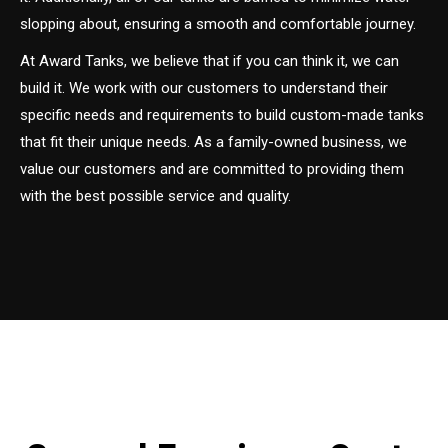
slopping about, ensuring a smooth and comfortable journey.
At Award Tanks, we believe that if you can think it, we can
build it. We work with our customers to understand their
specific needs and requirements to build custom-made tanks
that fit their unique needs. As a family-owned business, we
value our customers and are committed to providing them
with the best possible service and quality.