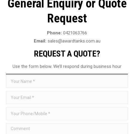
General Enquiry or Quote
Request
Phone:
0421063766
Email:
sales@awardtanks.com.au
REQUEST A QUOTE?
Use the form below. We’ll respond during business hour