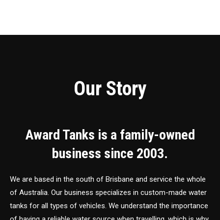
Our Story
Award Tanks is a family-owned
business since 2003.
We are based in the south of Brisbane and service the whole
of Australia. Our business specializes in custom-made water
tanks for all types of vehicles. We understand the importance
of having a reliable water source when travelling, which is why