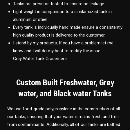
Tanks are pressure tested to ensure no leakage
Light weight in comparison to a similar sized tank in
aluminum or steel
Every tank is individually hand made ensure a consistently
high quality product is delivered to the customer.
I stand by my products, If you have a problem let me
know and I will do my best to rectify the issue.
Grey Water Tank Gracemere
Custom Built Freshwater, Grey
water, and Black water Tanks
We use food-grade polypropylene in the construction of all
our tanks, ensuring that your water remains fresh and free
from contaminants. Additionally, all of our tanks are baffled