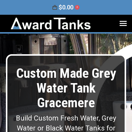
$
0.00
0
Custom Made Grey
Water Tank
Gracemere
Build Custom Fresh Water, Grey
Water or Black Water Tanks for