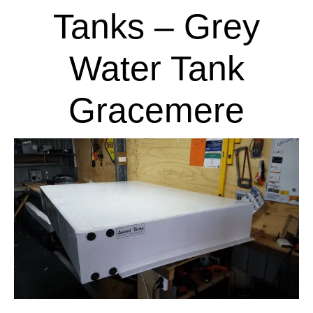
Tanks – Grey
Water Tank
Gracemere