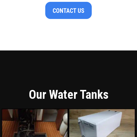
CONTACT US
Our Water Tanks