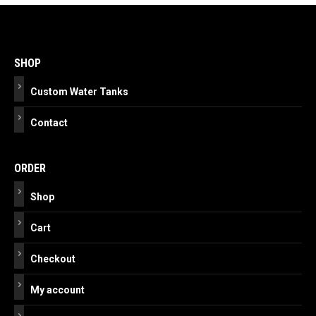
Post
navigation
SHOP
Custom Water Tanks
Contact
ORDER
Shop
Cart
Checkout
My account