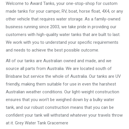
Welcome to Award Tanks, your one-stop-shop for custom
made tanks for your camper, RV, boat, horse float, 4X4, or any
other vehicle that requires water storage. As a family-owned
business running since 2003, we take pride in providing our
customers with high-quality water tanks that are built to last.
We work with you to understand your specific requirements
and needs to achieve the best possible outcome.
All of our tanks are Australian owned and made, and we
source all parts from Australia. We are located south of
Brisbane but service the whole of Australia. Our tanks are UV
friendly, making them suitable for use in even the harshest
Australian weather conditions. Our light-weight construction
ensures that you won’t be weighed down by a bulky water
tank, and our robust construction means that you can be
confident your tank will withstand whatever your travels throw
at it. Grey Water Tank Gracemere