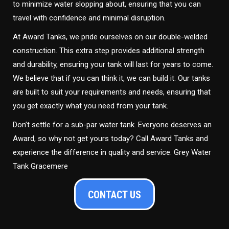
to minimize water slopping about, ensuring that you can
travel with confidence and minimal disruption.
At Award Tanks, we pride ourselves on our double-welded
construction. This extra step provides additional strength
and durability, ensuring your tank will last for years to come.
We believe that if you can think it, we can build it. Our tanks
are built to suit your requirements and needs, ensuring that
you get exactly what you need from your tank.
Don’t settle for a sub-par water tank. Everyone deserves an
Award, so why not get yours today? Call Award Tanks and
experience the difference in quality and service. Grey Water
Tank Gracemere
CONTACT US