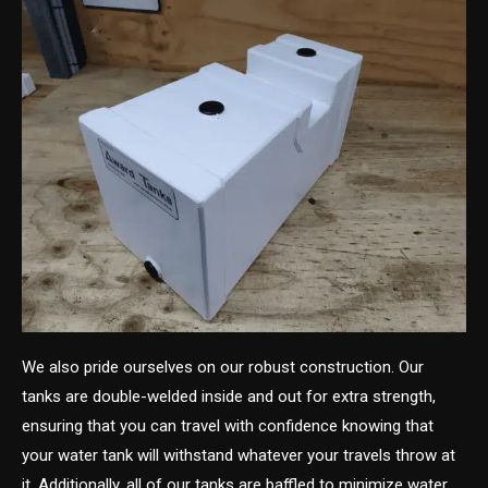
We also pride ourselves on our robust construction. Our
tanks are double-welded inside and out for extra strength,
ensuring that you can travel with confidence knowing that
your water tank will withstand whatever your travels throw at
it. Additionally, all of our tanks are baffled to minimize water