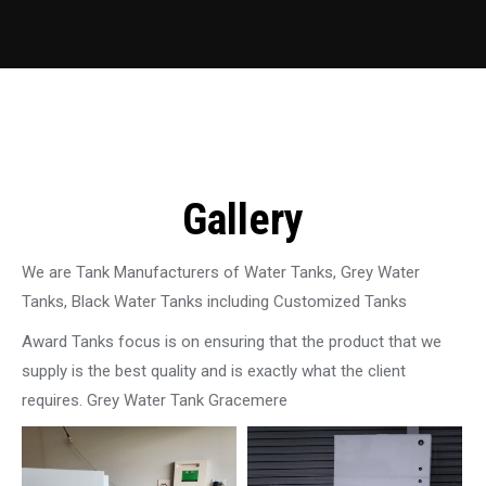
Gallery
We are Tank Manufacturers of Water Tanks, Grey Water
Tanks, Black Water Tanks including Customized Tanks
Award Tanks focus is on ensuring that the product that we
supply is the best quality and is exactly what the client
requires. Grey Water Tank Gracemere