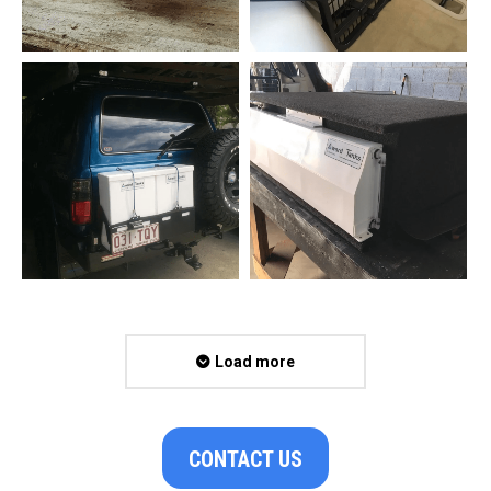
Load more
CONTACT US