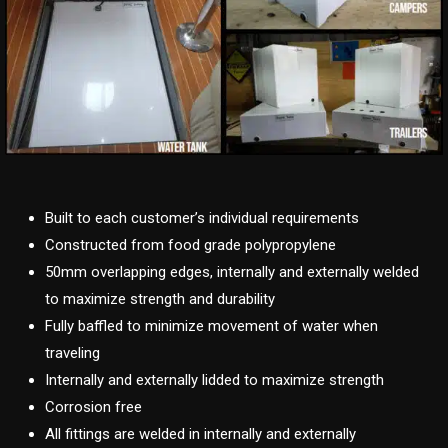
Built to each customer’s individual requirements
Constructed from food grade polypropylene
50mm overlapping edges, internally and externally welded
to maximize strength and durability
Fully baffled to minimize movement of water when
traveling
Internally and externally lidded to maximize strength
Corrosion free
All fittings are welded in internally and externally