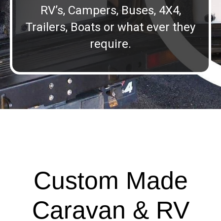
RV’s, Campers, Buses, 4X4,
Trailers, Boats or what ever they
require.
Custom Made
Caravan & RV