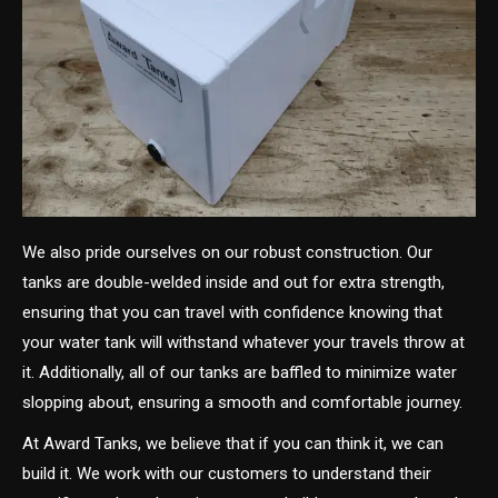
We also pride ourselves on our robust construction. Our
tanks are double-welded inside and out for extra strength,
ensuring that you can travel with confidence knowing that
your water tank will withstand whatever your travels throw at
it. Additionally, all of our tanks are baffled to minimize water
slopping about, ensuring a smooth and comfortable journey.
At Award Tanks, we believe that if you can think it, we can
build it. We work with our customers to understand their