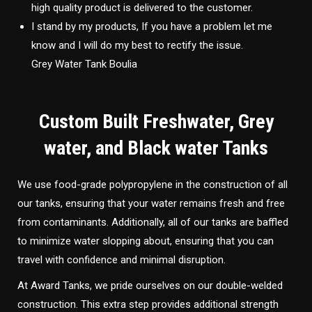
high quality product is delivered to the customer.
I stand by my products, If you have a problem let me
know and I will do my best to rectify the issue.
Grey Water Tank Boulia
Custom Built Freshwater, Grey
water, and Black water Tanks
We use food-grade polypropylene in the construction of all
our tanks, ensuring that your water remains fresh and free
from contaminants. Additionally, all of our tanks are baffled
to minimize water slopping about, ensuring that you can
travel with confidence and minimal disruption.
At Award Tanks, we pride ourselves on our double-welded
construction. This extra step provides additional strength