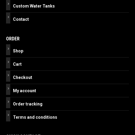
Custom Water Tanks
Contact
ORDER
Shop
Cart
Checkout
My account
Order tracking
Terms and conditions