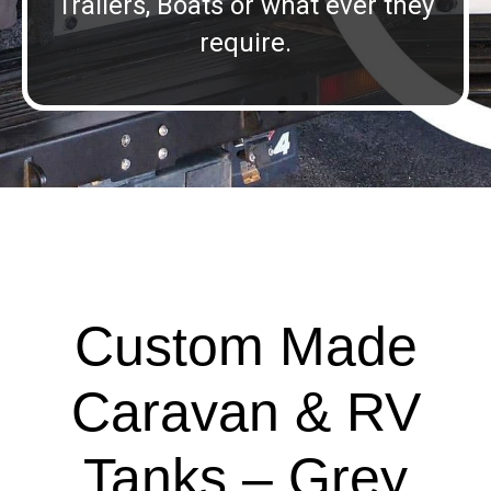
Trailers, Boats or what ever they
require.
Custom Made
Caravan & RV
Tanks – Grey