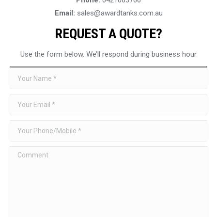
Email:
sales@awardtanks.com.au
REQUEST A QUOTE?
Use the form below. We’ll respond during business hour