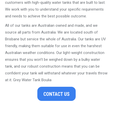
customers with high-quality water tanks that are built to last.
We work with you to understand your specific requirements
and needs to achieve the best possible outcome.
All of our tanks are Australian owned and made, and we
source all parts from Australia. We are located south of
Brisbane but service the whole of Australia. Our tanks are UV
friendly, making them suitable for use in even the harshest
Australian weather conditions. Our light-weight construction
ensures that you won’t be weighed down by a bulky water
tank, and our robust construction means that you can be
confident your tank will withstand whatever your travels throw
at it. Grey Water Tank Boulia
CONTACT US