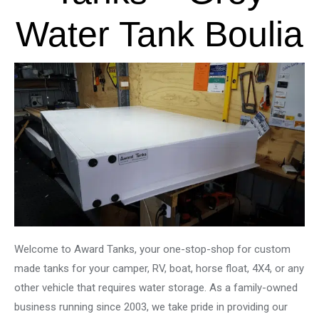
Water Tank Boulia
Welcome to Award Tanks, your one-stop-shop for custom
made tanks for your camper, RV, boat, horse float, 4X4, or any
other vehicle that requires water storage. As a family-owned
business running since 2003, we take pride in providing our