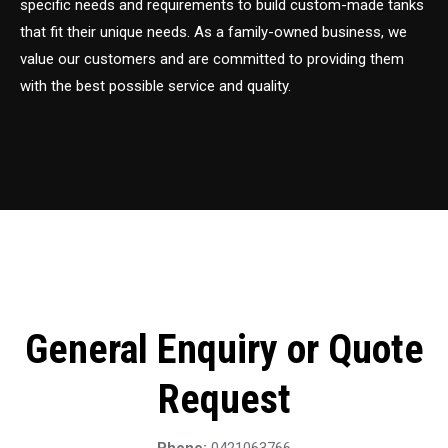
specific needs and requirements to build custom-made tanks
that fit their unique needs. As a family-owned business, we
value our customers and are committed to providing them
with the best possible service and quality.
General Enquiry or Quote
Request
Phone:
0421063766