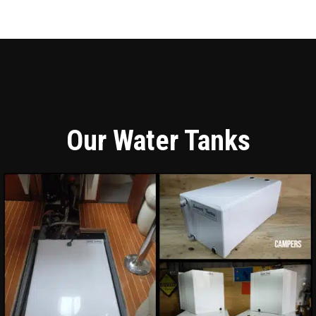
Our Water Tanks