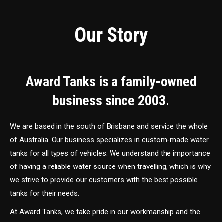
Our Story
Award Tanks is a family-owned
business since 2003.
We are based in the south of Brisbane and service the whole
of Australia. Our business specializes in custom-made water
tanks for all types of vehicles. We understand the importance
of having a reliable water source when travelling, which is why
we strive to provide our customers with the best possible
tanks for their needs.
At Award Tanks, we take pride in our workmanship and the