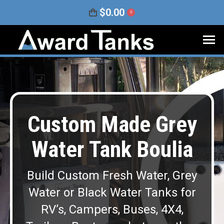
$
0.00
0
Custom Made Grey
Water Tank Boulia
Build Custom Fresh Water, Grey
Water or Black Water Tanks for
RV’s, Campers, Buses, 4X4,