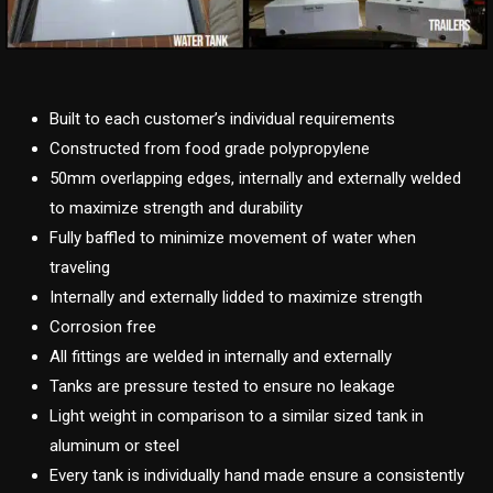
Built to each customer’s individual requirements
Constructed from food grade polypropylene
50mm overlapping edges, internally and externally welded
to maximize strength and durability
Fully baffled to minimize movement of water when
traveling
Internally and externally lidded to maximize strength
Corrosion free
All fittings are welded in internally and externally
Tanks are pressure tested to ensure no leakage
Light weight in comparison to a similar sized tank in
aluminum or steel
Every tank is individually hand made ensure a consistently