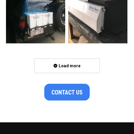
Load more
CONTACT US