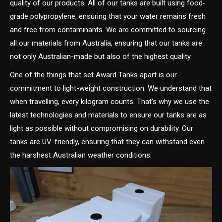
quality of our products. All of our tanks are built using food-
grade polypropylene, ensuring that your water remains fresh
and free from contaminants. We are committed to sourcing
all our materials from Australia, ensuring that our tanks are
not only Australian-made but also of the highest quality.
One of the things that set Award Tanks apart is our
commitment to light-weight construction. We understand that
when travelling, every kilogram counts. That’s why we use the
latest technologies and materials to ensure our tanks are as
light as possible without compromising on durability. Our
tanks are UV-friendly, ensuring that they can withstand even
the harshest Australian weather conditions.