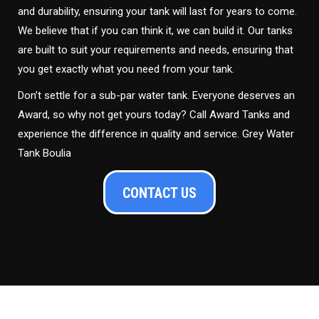
and durability, ensuring your tank will last for years to come.
We believe that if you can think it, we can build it. Our tanks
are built to suit your requirements and needs, ensuring that
you get exactly what you need from your tank.
Don’t settle for a sub-par water tank. Everyone deserves an
Award, so why not get yours today? Call Award Tanks and
experience the difference in quality and service. Grey Water
Tank Boulia
CONTACT US