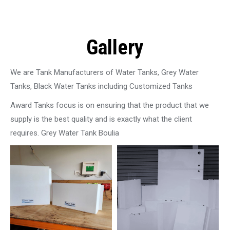
Gallery
We are Tank Manufacturers of Water Tanks, Grey Water
Tanks, Black Water Tanks including Customized Tanks
Award Tanks focus is on ensuring that the product that we
supply is the best quality and is exactly what the client
requires. Grey Water Tank Boulia