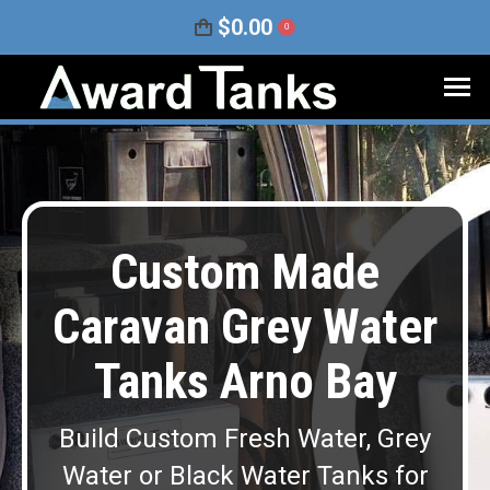
$
0.00
0
Custom Made
Caravan Grey Water
Tanks Arno Bay
Build Custom Fresh Water, Grey
Water or Black Water Tanks for