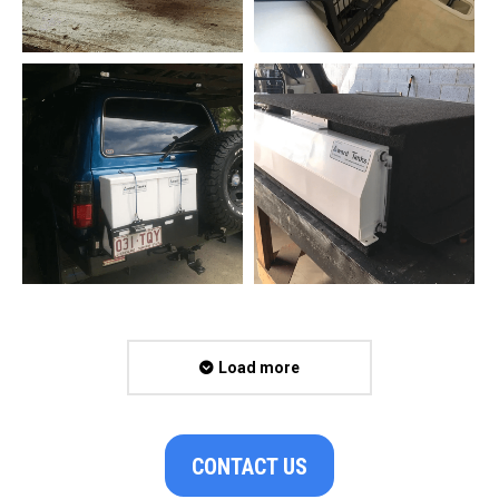
Load more
CONTACT US