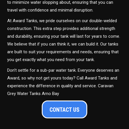
to minimize water slopping about, ensuring that you can
travel with confidence and minimal disruption.
At Award Tanks, we pride ourselves on our double-welded
construction. This extra step provides additional strength
and durability, ensuring your tank will last for years to come.
We believe that if you can think it, we can build it. Our tanks
are built to suit your requirements and needs, ensuring that
you get exactly what you need from your tank.
Don’t settle for a sub-par water tank. Everyone deserves an
Award, so why not get yours today? Call Award Tanks and
experience the difference in quality and service. Caravan
Grey Water Tanks Arno Bay
CONTACT US