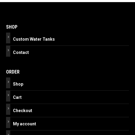
Post
navigation
SHOP
Custom Water Tanks
Contact
ORDER
Shop
Cart
Checkout
My account