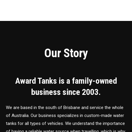
Our Story
Award Tanks is a family-owned
business since 2003.
We are based in the south of Brisbane and service the whole
of Australia. Our business specializes in custom-made water
tanks for all types of vehicles. We understand the importance
of having a reliable water source when travelling, which is why