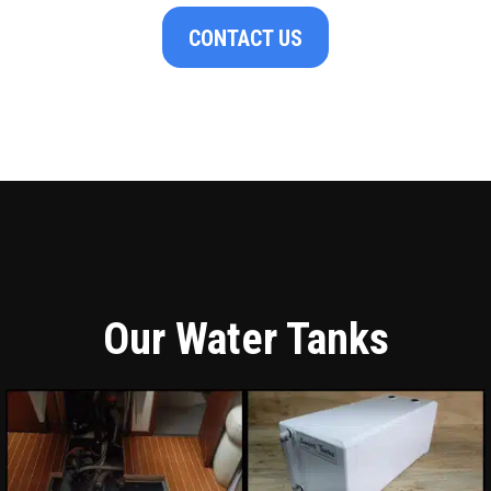
CONTACT US
Our Water Tanks