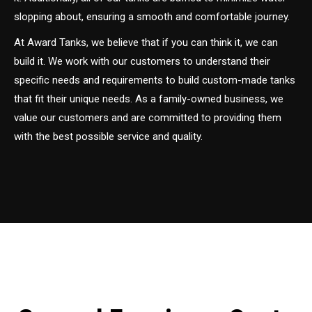
slopping about, ensuring a smooth and comfortable journey.
At Award Tanks, we believe that if you can think it, we can
build it. We work with our customers to understand their
specific needs and requirements to build custom-made tanks
that fit their unique needs. As a family-owned business, we
value our customers and are committed to providing them
with the best possible service and quality.