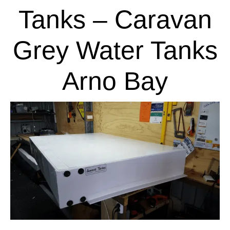
Tanks – Caravan
Grey Water Tanks
Arno Bay