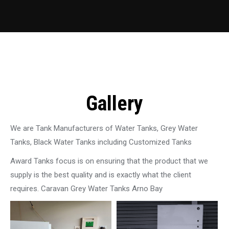
Gallery
We are Tank Manufacturers of Water Tanks, Grey Water
Tanks, Black Water Tanks including Customized Tanks
Award Tanks focus is on ensuring that the product that we
supply is the best quality and is exactly what the client
requires. Caravan Grey Water Tanks Arno Bay