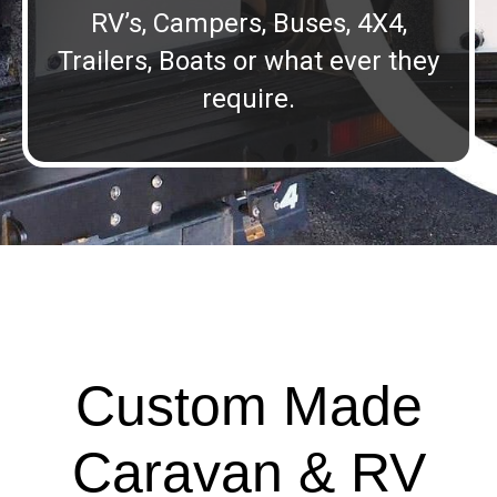
RV’s, Campers, Buses, 4X4,
Trailers, Boats or what ever they
require.
Custom Made
Caravan & RV