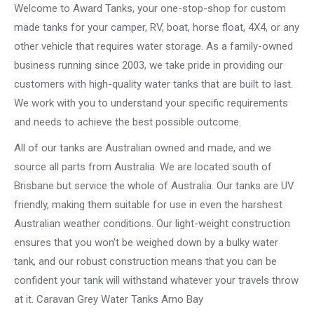
Welcome to Award Tanks, your one-stop-shop for custom
made tanks for your camper, RV, boat, horse float, 4X4, or any
other vehicle that requires water storage. As a family-owned
business running since 2003, we take pride in providing our
customers with high-quality water tanks that are built to last.
We work with you to understand your specific requirements
and needs to achieve the best possible outcome.
All of our tanks are Australian owned and made, and we
source all parts from Australia. We are located south of
Brisbane but service the whole of Australia. Our tanks are UV
friendly, making them suitable for use in even the harshest
Australian weather conditions. Our light-weight construction
ensures that you won’t be weighed down by a bulky water
tank, and our robust construction means that you can be
confident your tank will withstand whatever your travels throw
at it. Caravan Grey Water Tanks Arno Bay