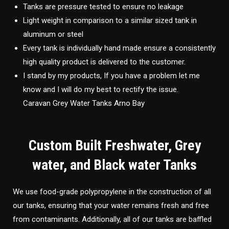
Tanks are pressure tested to ensure no leakage
Light weight in comparison to a similar sized tank in
aluminum or steel
Every tank is individually hand made ensure a consistently
high quality product is delivered to the customer.
I stand by my products, If you have a problem let me
know and I will do my best to rectify the issue.
Caravan Grey Water Tanks Arno Bay
Custom Built Freshwater, Grey
water, and Black water Tanks
We use food-grade polypropylene in the construction of all
our tanks, ensuring that your water remains fresh and free
from contaminants. Additionally, all of our tanks are baffled