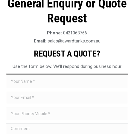
General Enquiry or Quote
Request
Phone:
0421063766
Email:
sales@awardtanks.com.au
REQUEST A QUOTE?
Use the form below. We’ll respond during business hour