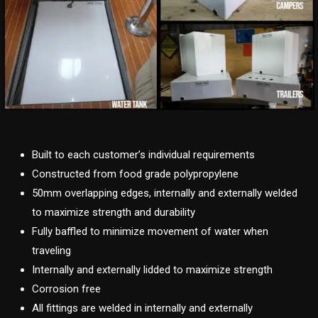
Built to each customer’s individual requirements
Constructed from food grade polypropylene
50mm overlapping edges, internally and externally welded
to maximize strength and durability
Fully baffled to minimize movement of water when
traveling
Internally and externally lidded to maximize strength
Corrosion free
All fittings are welded in internally and externally