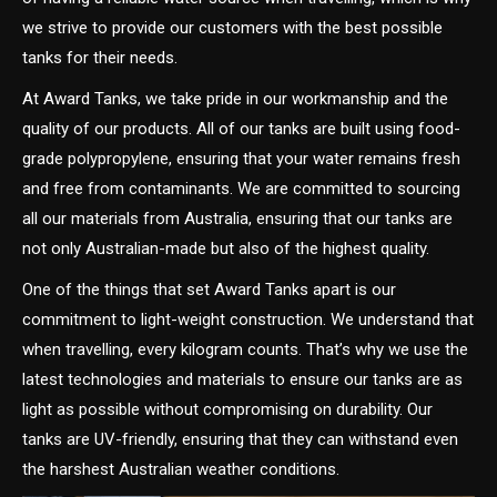
we strive to provide our customers with the best possible
tanks for their needs.
At Award Tanks, we take pride in our workmanship and the
quality of our products. All of our tanks are built using food-
grade polypropylene, ensuring that your water remains fresh
and free from contaminants. We are committed to sourcing
all our materials from Australia, ensuring that our tanks are
not only Australian-made but also of the highest quality.
One of the things that set Award Tanks apart is our
commitment to light-weight construction. We understand that
when travelling, every kilogram counts. That’s why we use the
latest technologies and materials to ensure our tanks are as
light as possible without compromising on durability. Our
tanks are UV-friendly, ensuring that they can withstand even
the harshest Australian weather conditions.