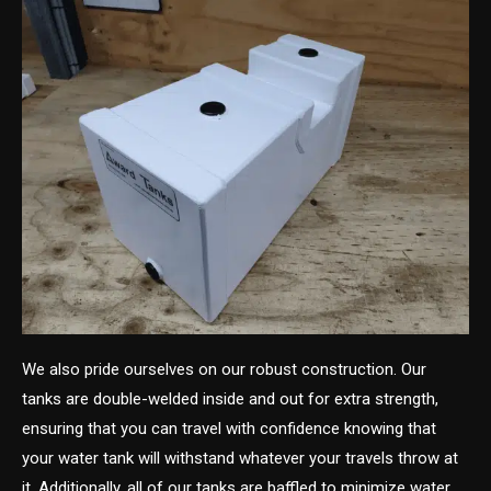
We also pride ourselves on our robust construction. Our
tanks are double-welded inside and out for extra strength,
ensuring that you can travel with confidence knowing that
your water tank will withstand whatever your travels throw at
it. Additionally, all of our tanks are baffled to minimize water