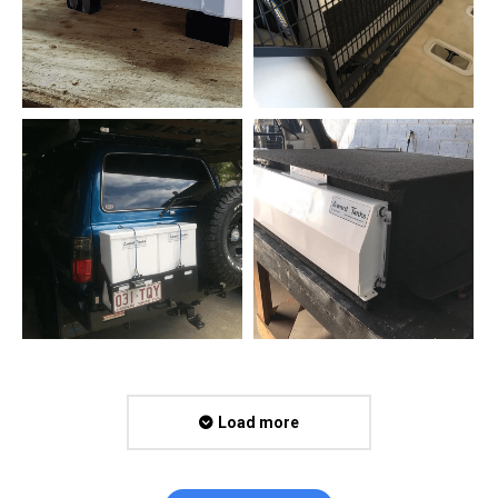
Load more