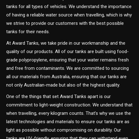
tanks for all types of vehicles. We understand the importance
of having a reliable water source when travelling, which is why
we strive to provide our customers with the best possible
tanks for their needs.
At Award Tanks, we take pride in our workmanship and the
quality of our products. All of our tanks are built using food-
grade polypropylene, ensuring that your water remains fresh
and free from contaminants. We are committed to sourcing
all our materials from Australia, ensuring that our tanks are
not only Australian-made but also of the highest quality.
One of the things that set Award Tanks apart is our
commitment to light-weight construction. We understand that
when travelling, every kilogram counts. That’s why we use the
latest technologies and materials to ensure our tanks are as
light as possible without compromising on durability. Our
tanks are UV-friendly, ensuring that they can withstand even