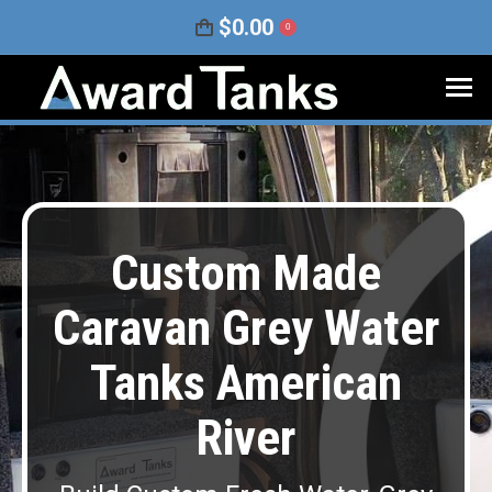
$
0.00
0
Custom Made
Caravan Grey Water
Tanks American
River