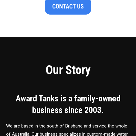
CONTACT US
Our Story
Award Tanks is a family-owned
business since 2003.
We are based in the south of Brisbane and service the whole
of Australia. Our business specializes in custom-made water