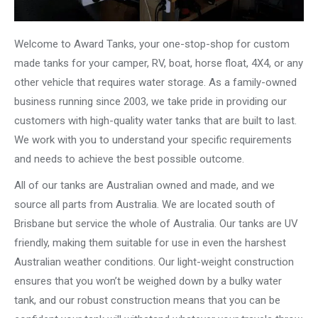
Welcome to Award Tanks, your one-stop-shop for custom
made tanks for your camper, RV, boat, horse float, 4X4, or any
other vehicle that requires water storage. As a family-owned
business running since 2003, we take pride in providing our
customers with high-quality water tanks that are built to last.
We work with you to understand your specific requirements
and needs to achieve the best possible outcome.
All of our tanks are Australian owned and made, and we
source all parts from Australia. We are located south of
Brisbane but service the whole of Australia. Our tanks are UV
friendly, making them suitable for use in even the harshest
Australian weather conditions. Our light-weight construction
ensures that you won’t be weighed down by a bulky water
tank, and our robust construction means that you can be