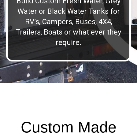
Build Custom Fresh Water, Grey
Water or Black Water Tanks for
RV’s, Campers, Buses, 4X4,
Trailers, Boats or what ever they
require.
Custom Made