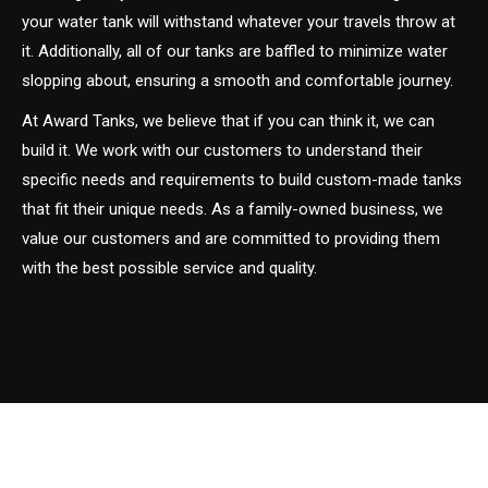
your water tank will withstand whatever your travels throw at
it. Additionally, all of our tanks are baffled to minimize water
slopping about, ensuring a smooth and comfortable journey.
At Award Tanks, we believe that if you can think it, we can
build it. We work with our customers to understand their
specific needs and requirements to build custom-made tanks
that fit their unique needs. As a family-owned business, we
value our customers and are committed to providing them
with the best possible service and quality.