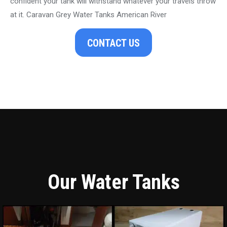
confident your tank will withstand whatever your travels throw
at it. Caravan Grey Water Tanks American River
CONTACT US
Our Water Tanks