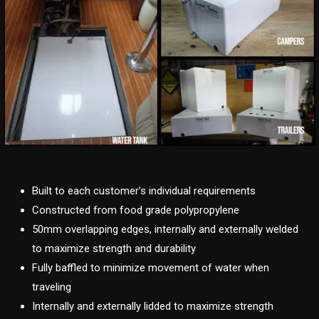
Built to each customer’s individual requirements
Constructed from food grade polypropylene
50mm overlapping edges, internally and externally welded
to maximize strength and durability
Fully baffled to minimize movement of water when
traveling
Internally and externally lidded to maximize strength