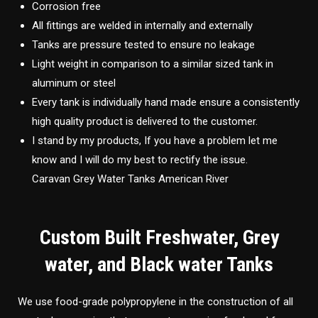
Corrosion free
All fittings are welded in internally and externally
Tanks are pressure tested to ensure no leakage
Light weight in comparison to a similar sized tank in
aluminum or steel
Every tank is individually hand made ensure a consistently
high quality product is delivered to the customer.
I stand by my products, If you have a problem let me
know and I will do my best to rectify the issue.
Caravan Grey Water Tanks American River
Custom Built Freshwater, Grey
water, and Black water Tanks
We use food-grade polypropylene in the construction of all