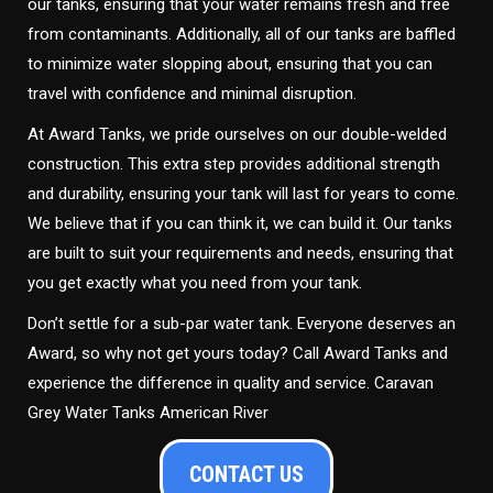
our tanks, ensuring that your water remains fresh and free
from contaminants. Additionally, all of our tanks are baffled
to minimize water slopping about, ensuring that you can
travel with confidence and minimal disruption.
At Award Tanks, we pride ourselves on our double-welded
construction. This extra step provides additional strength
and durability, ensuring your tank will last for years to come.
We believe that if you can think it, we can build it. Our tanks
are built to suit your requirements and needs, ensuring that
you get exactly what you need from your tank.
Don’t settle for a sub-par water tank. Everyone deserves an
Award, so why not get yours today? Call Award Tanks and
experience the difference in quality and service. Caravan
Grey Water Tanks American River
CONTACT US