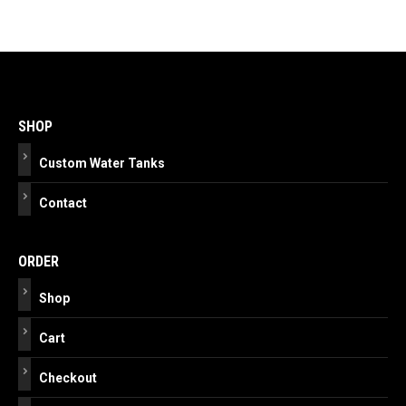
Post
navigation
SHOP
Custom Water Tanks
Contact
ORDER
Shop
Cart
Checkout