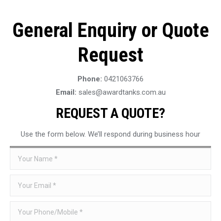
General Enquiry or Quote
Request
Phone:
0421063766
Email:
sales@awardtanks.com.au
REQUEST A QUOTE?
Use the form below. We’ll respond during business hour