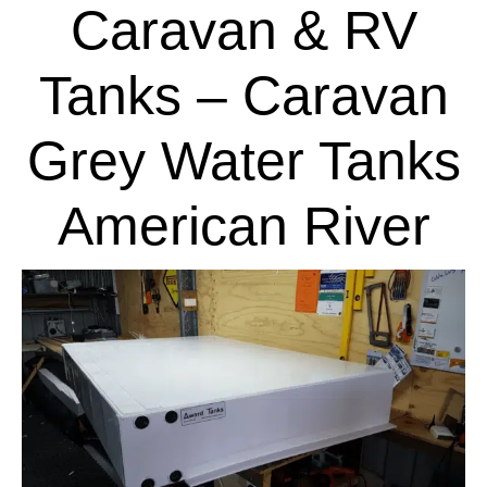
Caravan & RV
Tanks – Caravan
Grey Water Tanks
American River