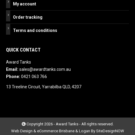
My account
Order tracking
Terms and conditions
QUICK CONTACT
Award Tanks
Email:
sales@awardtanks.com.au
Phone:
0421 063 766
13 Treeline Circuit, Yarrabilba QLD, 4207
Copyright 2026 - Award Tanks - All rights reserved.
Web Design & eCommerce Brisbane & Logan By SiteDesignNOW