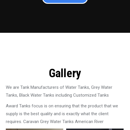
Gallery
We are Tank Manufacturers of Water Tanks, Grey Water
Tanks, Black Water Tanks including Customized Tanks
Award Tanks focus is on ensuring that the product that we
supply is the best quality and is exactly what the client
requires. Caravan Grey Water Tanks American River