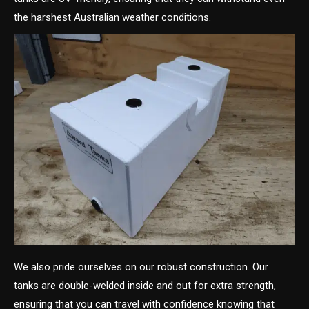
the harshest Australian weather conditions.
We also pride ourselves on our robust construction. Our
tanks are double-welded inside and out for extra strength,
ensuring that you can travel with confidence knowing that