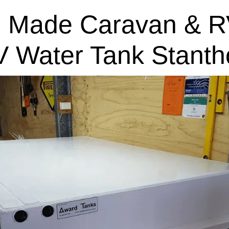
 Made Caravan & R
V Water Tank Stanth