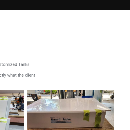
ustomized Tanks
tly what the client