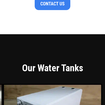
CONTACT US
Our Water Tanks