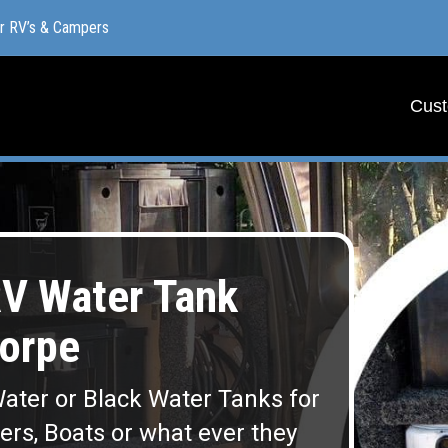
or RV’s & Campers
or RV’s & Campers
Cust
Cust
V Water Tank
orpe
ater or Black Water Tanks for
lers, Boats or what ever they