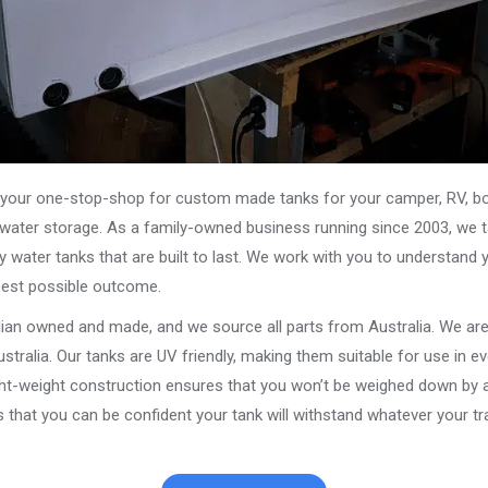
our one-stop-shop for custom made tanks for your camper, RV, boat
s water storage. As a family-owned business running since 2003, we ta
y water tanks that are built to last. We work with you to understand 
best possible outcome.
alian owned and made, and we source all parts from Australia. We ar
stralia. Our tanks are UV friendly, making them suitable for use in e
ght-weight construction ensures that you won’t be weighed down by a
that you can be confident your tank will withstand whatever your tra