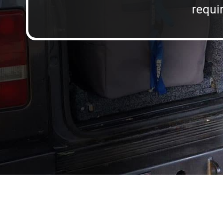
requir