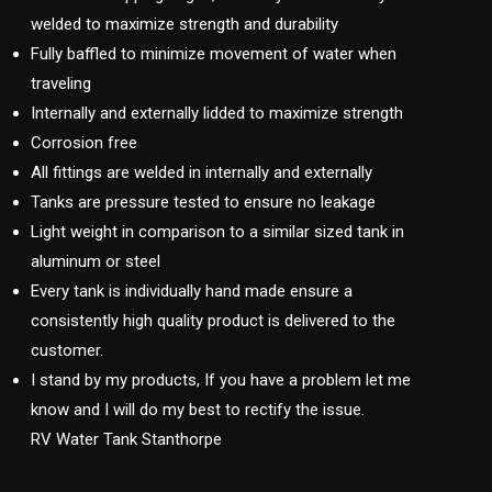
welded to maximize strength and durability
Fully baffled to minimize movement of water when
traveling
Internally and externally lidded to maximize strength
Corrosion free
All fittings are welded in internally and externally
Tanks are pressure tested to ensure no leakage
Light weight in comparison to a similar sized tank in
aluminum or steel
Every tank is individually hand made ensure a
consistently high quality product is delivered to the
customer.
I stand by my products, If you have a problem let me
know and I will do my best to rectify the issue.
RV Water Tank Stanthorpe