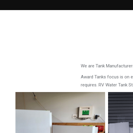
We are Tank Manufacturers
Award Tanks focus is on ens
requires. RV Water Tank S