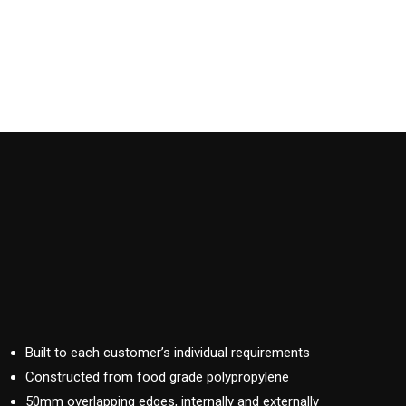
Built to each customer’s individual requirements
Constructed from food grade polypropylene
50mm overlapping edges, internally and externally