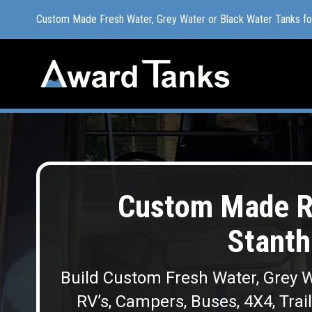
Custom Made Fresh Water, Grey Water or Black Water Tanks f
Custom Made Fresh Water, Grey Water or Black Water Tanks f
Custom Made R
Stanth
Build Custom Fresh Water, Grey W
RV’s, Campers, Buses, 4X4, Trai