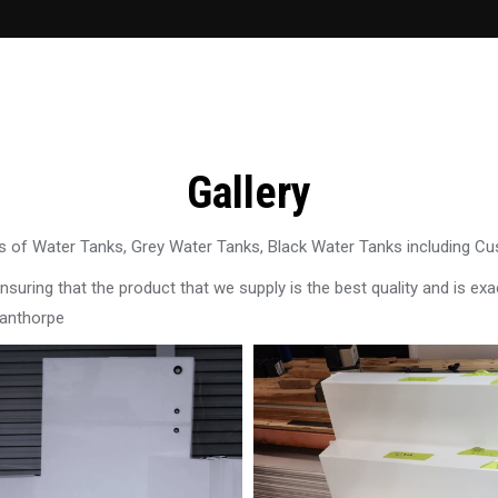
Gallery
 of Water Tanks, Grey Water Tanks, Black Water Tanks including C
uring that the product that we supply is the best quality and is exac
tanthorpe