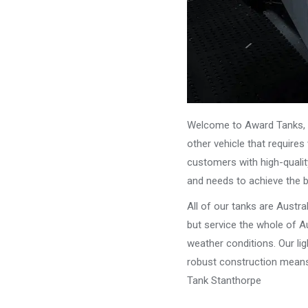
Welcome to Award Tanks, y
other vehicle that require
customers with high-qualit
and needs to achieve the 
All of our tanks are Austr
but service the whole of Au
weather conditions. Our li
robust construction means 
Tank Stanthorpe