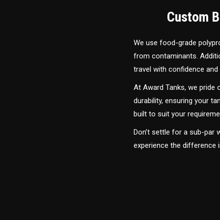
Custom Bu
We use food-grade polyprop
from contaminants. Addition
travel with confidence and 
At Award Tanks, we pride o
durability, ensuring your ta
built to suit your require
Don’t settle for a sub-par
experience the difference 