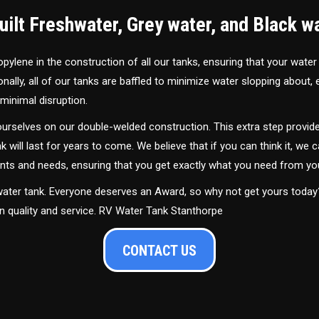
ilt Freshwater, Grey water, and Black w
ylene in the construction of all our tanks, ensuring that your water
ally, all of our tanks are baffled to minimize water slopping about,
minimal disruption.
urselves on our double-welded construction. This extra step provide
nk will last for years to come. We believe that if you can think it, we c
ments and needs, ensuring that you get exactly what you need from yo
 water tank. Everyone deserves an Award, so why not get yours toda
in quality and service. RV Water Tank Stanthorpe
CONTACT US