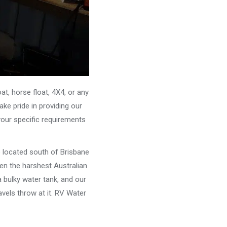
, horse float, 4X4, or any
ke pride in providing our
your specific requirements
e located south of Brisbane
ven the harshest Australian
 bulky water tank, and our
vels throw at it. RV Water