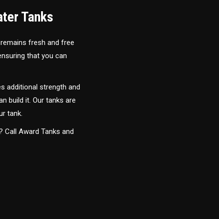
ater Tanks
 remains fresh and free
 ensuring that you can
s additional strength and
an build it. Our tanks are
ur tank.
y? Call Award Tanks and