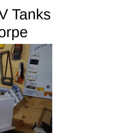
V Tanks
orpe