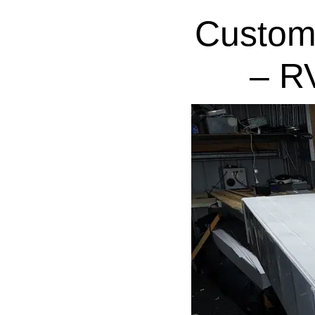
Custom
– R