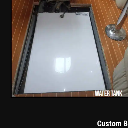
Custom Bu