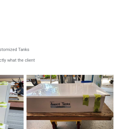
ustomized Tanks
tly what the client