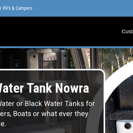
or RV’s & Campers
or RV’s & Campers
Cust
Cust
ater Tank Nowra
ater or Black Water Tanks for
lers, Boats or what ever they
e.