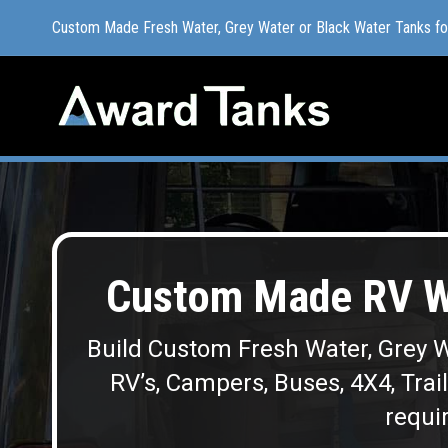
Custom Made Fresh Water, Grey Water or Black Water Tanks f
Custom Made Fresh Water, Grey Water or Black Water Tanks f
Custom Made RV W
Build Custom Fresh Water, Grey W
RV’s, Campers, Buses, 4X4, Trai
requir