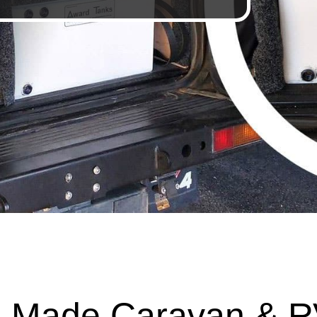
 Made Caravan & R