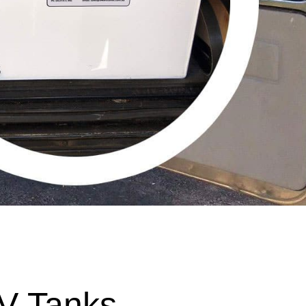
V Tanks