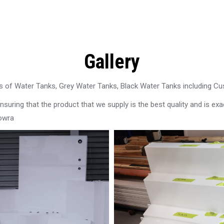
Gallery
 of Water Tanks, Grey Water Tanks, Black Water Tanks including C
uring that the product that we supply is the best quality and is exac
owra