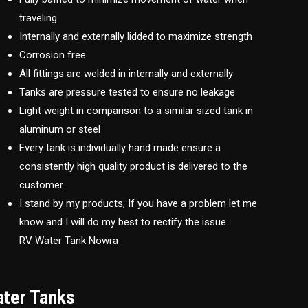
traveling
Internally and externally lidded to maximize strength
Corrosion free
All fittings are welded in internally and externally
Tanks are pressure tested to ensure no leakage
Light weight in comparison to a similar sized tank in
aluminum or steel
Every tank is individually hand made ensure a
consistently high quality product is delivered to the
customer.
I stand by my products, If you have a problem let me
know and I will do my best to rectify the issue.
RV Water Tank Nowra
ater Tanks