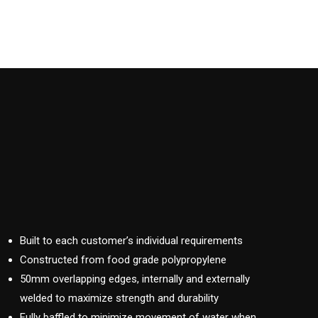
Built to each customer’s individual requirements
Constructed from food grade polypropylene
50mm overlapping edges, internally and externally
welded to maximize strength and durability
Fully baffled to minimize movement of water when