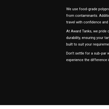
We use food-grade polyprop
from contaminants. Addition
travel with confidence and 
At Award Tanks, we pride o
durability, ensuring your ta
built to suit your require
Don’t settle for a sub-par
experience the difference 