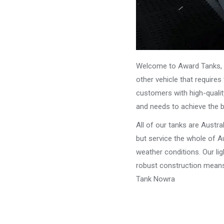
Welcome to Award Tanks, y
other vehicle that require
customers with high-qualit
and needs to achieve the 
All of our tanks are Austr
but service the whole of Au
weather conditions. Our li
robust construction means 
Tank Nowra