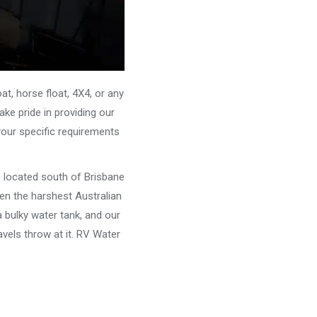
, horse float, 4X4, or any
ke pride in providing our
your specific requirements
e located south of Brisbane
ven the harshest Australian
 bulky water tank, and our
vels throw at it. RV Water