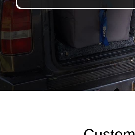
Custom