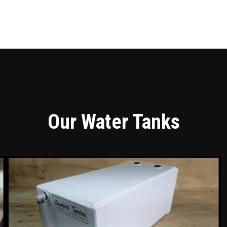
Our Water Tanks