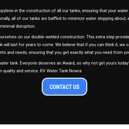
ylene in the construction of all our tanks, ensuring that your water
ally, all of our tanks are baffled to minimize water slopping about,
minimal disruption.
urselves on our double-welded construction. This extra step provide
nk will last for years to come. We believe that if you can think it, we c
ments and needs, ensuring that you get exactly what you need from yo
 water tank. Everyone deserves an Award, so why not get yours toda
in quality and service. RV Water Tank Nowra
CONTACT US