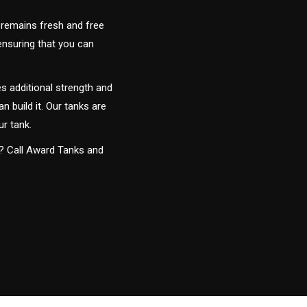
 remains fresh and free
 ensuring that you can
s additional strength and
an build it. Our tanks are
ur tank.
y? Call Award Tanks and