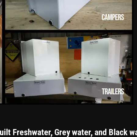
ilt Freshwater, Grey water, and Black w