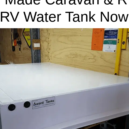
 RV Water Tank Now