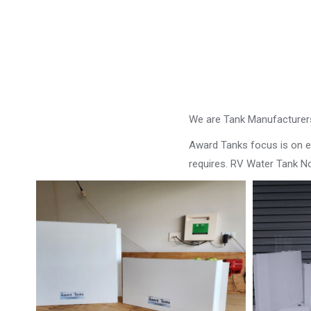
We are Tank Manufacturers
Award Tanks focus is on ens
requires. RV Water Tank N