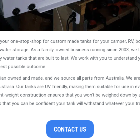
our one-stop-shop for custom made tanks for your camper, RV, boat
s water storage. As a family-owned business running since 2003, we ta
y water tanks that are built to last. We work with you to understand 
best possible outcome.
alian owned and made, and we source all parts from Australia. We ar
stralia. Our tanks are UV friendly, making them suitable for use in e
ght-weight construction ensures that you won’t be weighed down by a
that you can be confident your tank will withstand whatever your tra
CONTACT US