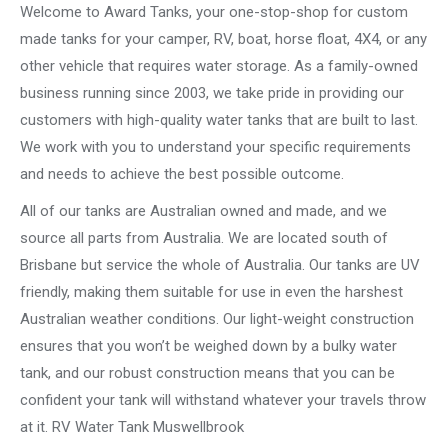
Welcome to Award Tanks, your one-stop-shop for custom
made tanks for your camper, RV, boat, horse float, 4X4, or any
other vehicle that requires water storage. As a family-owned
business running since 2003, we take pride in providing our
customers with high-quality water tanks that are built to last.
We work with you to understand your specific requirements
and needs to achieve the best possible outcome.
All of our tanks are Australian owned and made, and we
source all parts from Australia. We are located south of
Brisbane but service the whole of Australia. Our tanks are UV
friendly, making them suitable for use in even the harshest
Australian weather conditions. Our light-weight construction
ensures that you won’t be weighed down by a bulky water
tank, and our robust construction means that you can be
confident your tank will withstand whatever your travels throw
at it. RV Water Tank Muswellbrook