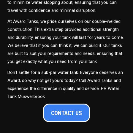
to minimize water slopping about, ensuring that you can
travel with confidence and minimal disruption.
At Award Tanks, we pride ourselves on our double-welded
construction. This extra step provides additional strength
and durability, ensuring your tank will last for years to come.
We believe that if you can think it, we can build it. Our tanks
are built to suit your requirements and needs, ensuring that
you get exactly what you need from your tank.
Don’t settle for a sub-par water tank. Everyone deserves an
Award, so why not get yours today? Call Award Tanks and
experience the difference in quality and service. RV Water
Tank Muswellbrook
CONTACT US