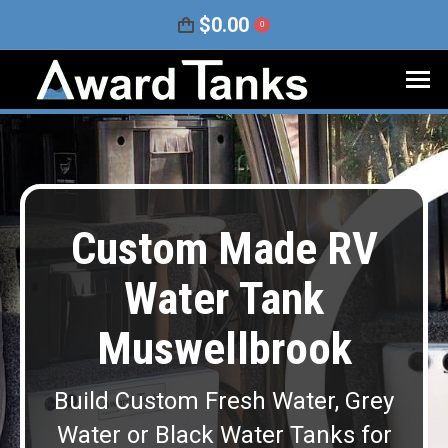
$
0.00
0
Custom Made RV
Water Tank
Muswellbrook
Build Custom Fresh Water, Grey
Water or Black Water Tanks for