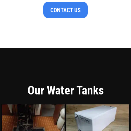
CONTACT US
Our Water Tanks