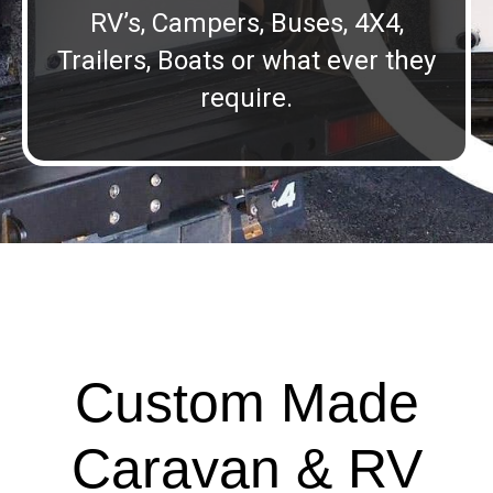
RV’s, Campers, Buses, 4X4,
Trailers, Boats or what ever they
require.
Custom Made
Caravan & RV