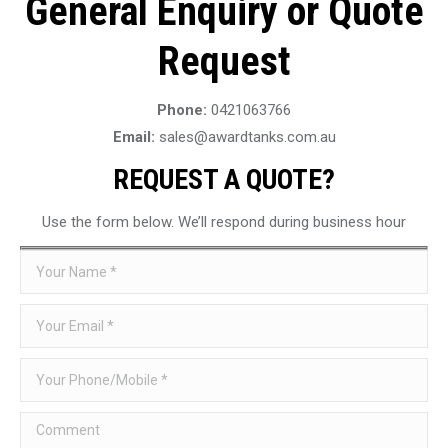
General Enquiry or Quote
Request
Phone:
0421063766
Email:
sales@awardtanks.com.au
REQUEST A QUOTE?
Use the form below. We’ll respond during business hour