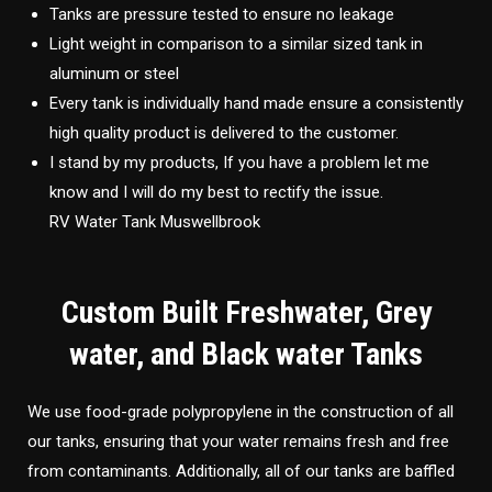
Tanks are pressure tested to ensure no leakage
Light weight in comparison to a similar sized tank in
aluminum or steel
Every tank is individually hand made ensure a consistently
high quality product is delivered to the customer.
I stand by my products, If you have a problem let me
know and I will do my best to rectify the issue.
RV Water Tank Muswellbrook
Custom Built Freshwater, Grey
water, and Black water Tanks
We use food-grade polypropylene in the construction of all
our tanks, ensuring that your water remains fresh and free
from contaminants. Additionally, all of our tanks are baffled