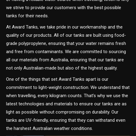
we strive to provide our customers with the best possible
tanks for their needs.
At Award Tanks, we take pride in our workmanship and the
quality of our products. All of our tanks are built using food-
grade polypropylene, ensuring that your water remains fresh
and free from contaminants. We are committed to sourcing
all our materials from Australia, ensuring that our tanks are
not only Australian-made but also of the highest quality.
One of the things that set Award Tanks apart is our
commitment to light-weight construction. We understand that
when travelling, every kilogram counts. That’s why we use the
latest technologies and materials to ensure our tanks are as
light as possible without compromising on durability. Our
tanks are UV-friendly, ensuring that they can withstand even
the harshest Australian weather conditions.