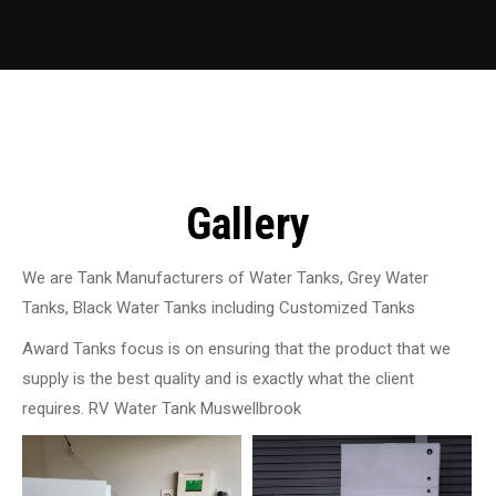
Gallery
We are Tank Manufacturers of Water Tanks, Grey Water
Tanks, Black Water Tanks including Customized Tanks
Award Tanks focus is on ensuring that the product that we
supply is the best quality and is exactly what the client
requires. RV Water Tank Muswellbrook