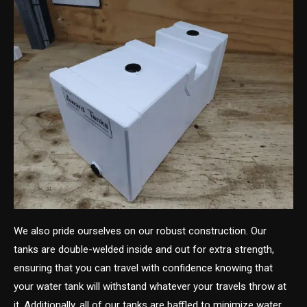
We also pride ourselves on our robust construction. Our
tanks are double-welded inside and out for extra strength,
ensuring that you can travel with confidence knowing that
your water tank will withstand whatever your travels throw at
it. Additionally, all of our tanks are baffled to minimize water