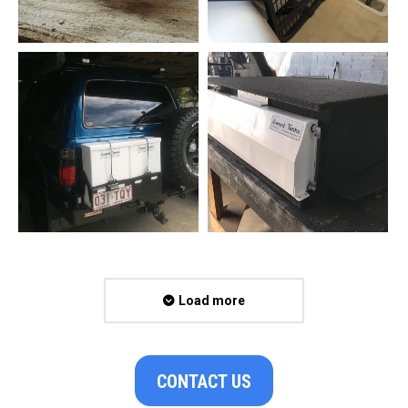
Load more
CONTACT US