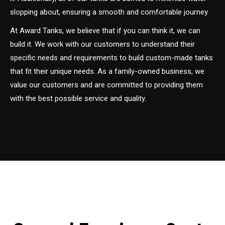
slopping about, ensuring a smooth and comfortable journey.
At Award Tanks, we believe that if you can think it, we can
build it. We work with our customers to understand their
specific needs and requirements to build custom-made tanks
that fit their unique needs. As a family-owned business, we
value our customers and are committed to providing them
with the best possible service and quality.