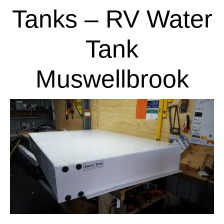
Tanks – RV Water
Tank
Muswellbrook