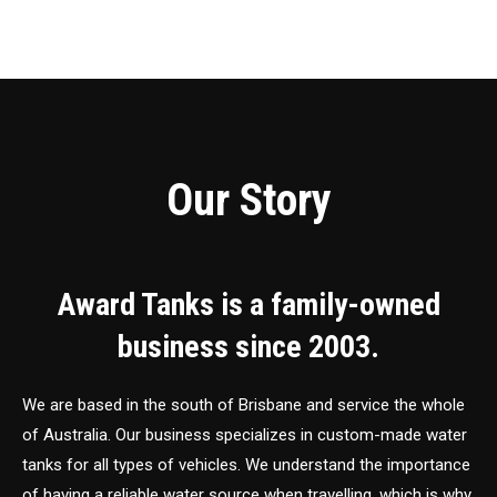
Our Story
Award Tanks is a family-owned
business since 2003.
We are based in the south of Brisbane and service the whole
of Australia. Our business specializes in custom-made water
tanks for all types of vehicles. We understand the importance
of having a reliable water source when travelling, which is why