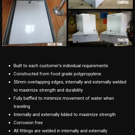
Built to each customer’s individual requirements
Constructed from food grade polypropylene
50mm overlapping edges, internally and externally welded
to maximize strength and durability
Fully baffled to minimize movement of water when
traveling
Internally and externally lidded to maximize strength
Corrosion free
All fittings are welded in internally and externally