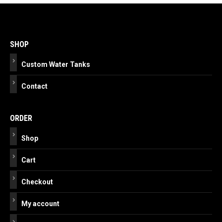
Post
navigation
SHOP
Custom Water Tanks
Contact
ORDER
Shop
Cart
Checkout
My account