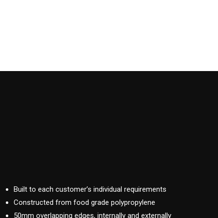
Built to each customer’s individual requirements
Constructed from food grade polypropylene
50mm overlapping edges, internally and externally