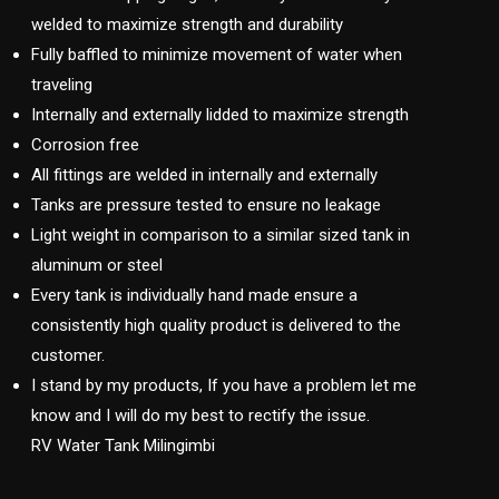
welded to maximize strength and durability
Fully baffled to minimize movement of water when
traveling
Internally and externally lidded to maximize strength
Corrosion free
All fittings are welded in internally and externally
Tanks are pressure tested to ensure no leakage
Light weight in comparison to a similar sized tank in
aluminum or steel
Every tank is individually hand made ensure a
consistently high quality product is delivered to the
customer.
I stand by my products, If you have a problem let me
know and I will do my best to rectify the issue.
RV Water Tank Milingimbi