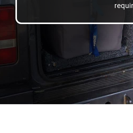
requir