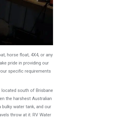
, horse float, 4X4, or any
ke pride in providing our
your specific requirements
e located south of Brisbane
ven the harshest Australian
 bulky water tank, and our
vels throw at it. RV Water