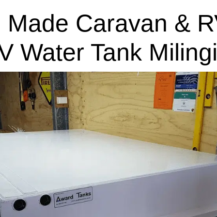
 Made Caravan & R
V Water Tank Miling