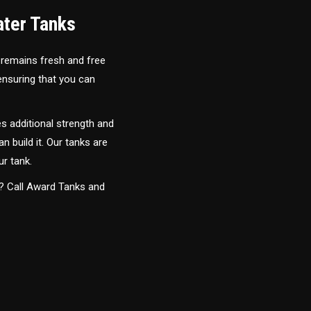
ater Tanks
 remains fresh and free
 ensuring that you can
s additional strength and
an build it. Our tanks are
ur tank.
y? Call Award Tanks and