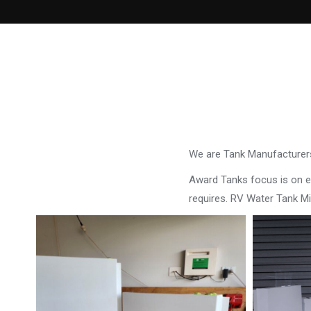
We are Tank Manufacturers
Award Tanks focus is on ens
requires. RV Water Tank Mi