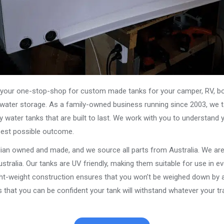
our one-stop-shop for custom made tanks for your camper, RV, boat
s water storage. As a family-owned business running since 2003, we ta
y water tanks that are built to last. We work with you to understand 
best possible outcome.
alian owned and made, and we source all parts from Australia. We ar
stralia. Our tanks are UV friendly, making them suitable for use in e
ght-weight construction ensures that you won’t be weighed down by a
that you can be confident your tank will withstand whatever your tra