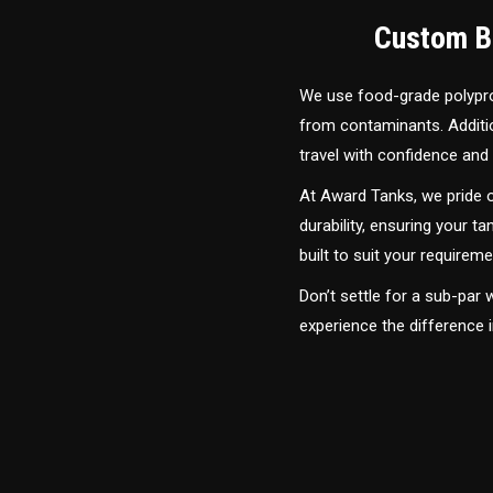
Custom Bu
We use food-grade polyprop
from contaminants. Addition
travel with confidence and 
At Award Tanks, we pride o
durability, ensuring your ta
built to suit your require
Don’t settle for a sub-par
experience the difference i