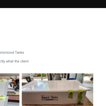
ustomized Tanks
tly what the client