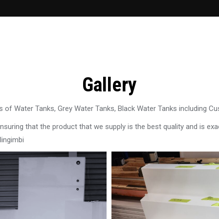
Gallery
 of Water Tanks, Grey Water Tanks, Black Water Tanks including C
uring that the product that we supply is the best quality and is exac
lingimbi