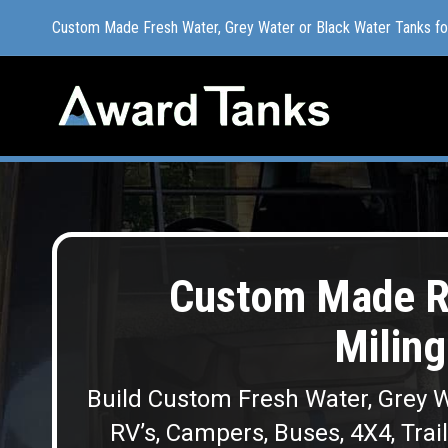
Custom Made Fresh Water, Grey Water or Black Water Tanks f
Custom Made Fresh Water, Grey Water or Black Water Tanks f
Custom Made R
Miling
Build Custom Fresh Water, Grey W
RV’s, Campers, Buses, 4X4, Trai