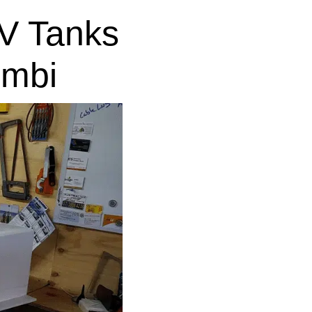
V Tanks
imbi