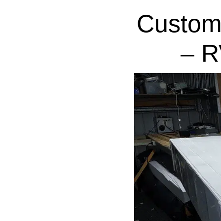
Custom
– R