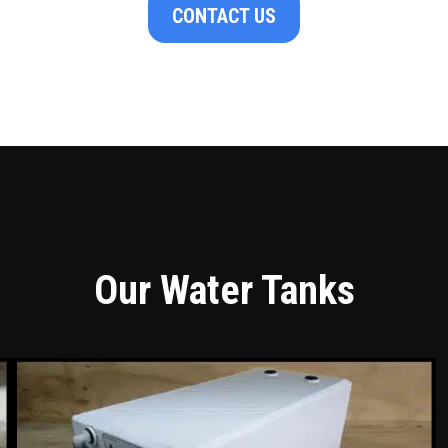
CONTACT US
Our Water Tanks