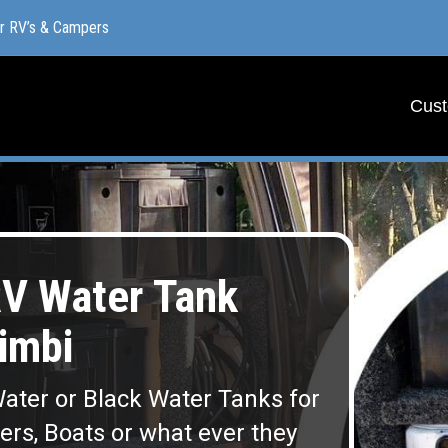
or RV’s & Campers
or RV’s & Campers
Cust
Cust
V Water Tank
imbi
ater or Black Water Tanks for
lers, Boats or what ever they