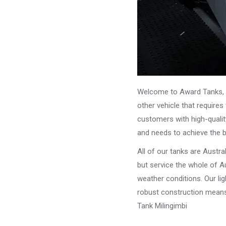
Welcome to Award Tanks, y
other vehicle that require
customers with high-qualit
and needs to achieve the 
All of our tanks are Austr
but service the whole of Au
weather conditions. Our li
robust construction means 
Tank Milingimbi