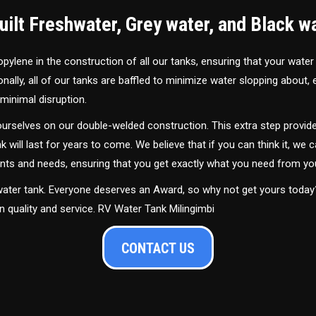
ilt Freshwater, Grey water, and Black w
ylene in the construction of all our tanks, ensuring that your water
ally, all of our tanks are baffled to minimize water slopping about,
minimal disruption.
urselves on our double-welded construction. This extra step provide
nk will last for years to come. We believe that if you can think it, we c
ments and needs, ensuring that you get exactly what you need from yo
 water tank. Everyone deserves an Award, so why not get yours toda
n quality and service. RV Water Tank Milingimbi
CONTACT US