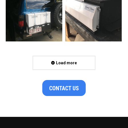
Load more
CONTACT US