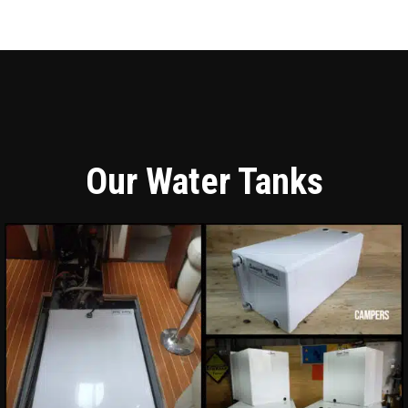
Our Water Tanks