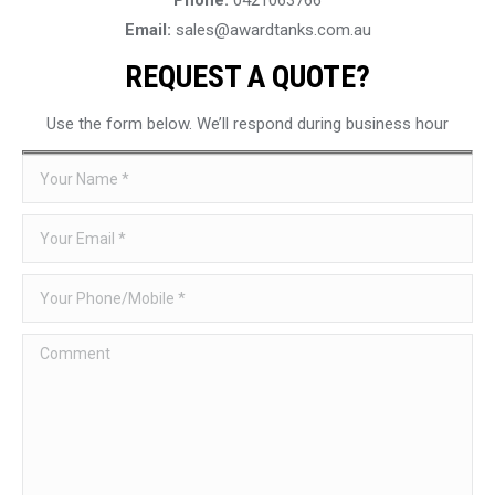
Email:
sales@awardtanks.com.au
REQUEST A QUOTE?
Use the form below. We’ll respond during business hour