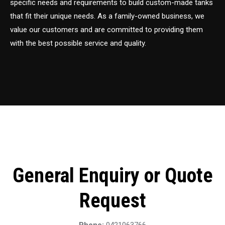
specific needs and requirements to build custom-made tanks
that fit their unique needs. As a family-owned business, we
value our customers and are committed to providing them
with the best possible service and quality.
General Enquiry or Quote
Request
Phone:
0421063766