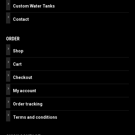
Custom Water Tanks
Contact
ORDER
Shop
Cart
Checkout
My account
Order tracking
Terms and conditions