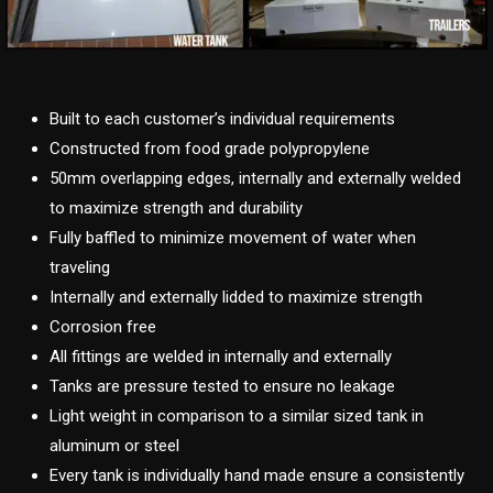
Built to each customer’s individual requirements
Constructed from food grade polypropylene
50mm overlapping edges, internally and externally welded
to maximize strength and durability
Fully baffled to minimize movement of water when
traveling
Internally and externally lidded to maximize strength
Corrosion free
All fittings are welded in internally and externally
Tanks are pressure tested to ensure no leakage
Light weight in comparison to a similar sized tank in
aluminum or steel
Every tank is individually hand made ensure a consistently