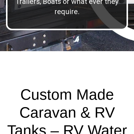
Trailers, Boats or what ever they
require.
Custom Made
Caravan & RV
Tanks – RV Water