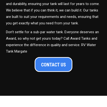
and durability, ensuring your tank will last for years to come.
We believe that if you can think it, we can build it. Our tanks
are built to suit your requirements and needs, ensuring that
you get exactly what you need from your tank.
Don’t settle for a sub-par water tank. Everyone deserves an
Award, so why not get yours today? Call Award Tanks and
experience the difference in quality and service. RV Water
Tank Margate
CONTACT US