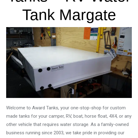
Tank Margate
Welcome to Award Tanks, your one-stop-shop for custom
made tanks for your camper, RV, boat, horse float, 4X4, or any
other vehicle that requires water storage. As a family-owned
business running since 2003, we take pride in providing our