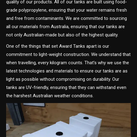
quality of our products. All of our tanks are built using food-
grade polypropylene, ensuring that your water remains fresh
and free from contaminants. We are committed to sourcing
all our materials from Australia, ensuring that our tanks are
not only Australian-made but also of the highest quality.
One of the things that set Award Tanks apart is our
commitment to light-weight construction. We understand that
when travelling, every kilogram counts. That’s why we use the
latest technologies and materials to ensure our tanks are as
light as possible without compromising on durability. Our
tanks are UV-friendly, ensuring that they can withstand even
the harshest Australian weather conditions.