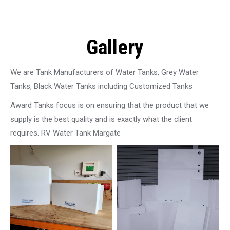
Gallery
We are Tank Manufacturers of Water Tanks, Grey Water
Tanks, Black Water Tanks including Customized Tanks
Award Tanks focus is on ensuring that the product that we
supply is the best quality and is exactly what the client
requires. RV Water Tank Margate