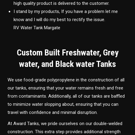
high quality product is delivered to the customer.
I stand by my products, If you have a problem let me
know and I will do my best to rectify the issue.
RV Water Tank Margate
Custom Built Freshwater, Grey
water, and Black water Tanks
We use food-grade polypropylene in the construction of all
our tanks, ensuring that your water remains fresh and free
from contaminants. Additionally, all of our tanks are baffled
to minimize water slopping about, ensuring that you can
travel with confidence and minimal disruption.
At Award Tanks, we pride ourselves on our double-welded
construction. This extra step provides additional strength