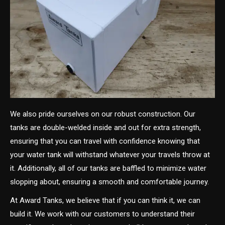
We also pride ourselves on our robust construction. Our
tanks are double-welded inside and out for extra strength,
ensuring that you can travel with confidence knowing that
your water tank will withstand whatever your travels throw at
it. Additionally, all of our tanks are baffled to minimize water
slopping about, ensuring a smooth and comfortable journey.
At Award Tanks, we believe that if you can think it, we can
build it. We work with our customers to understand their