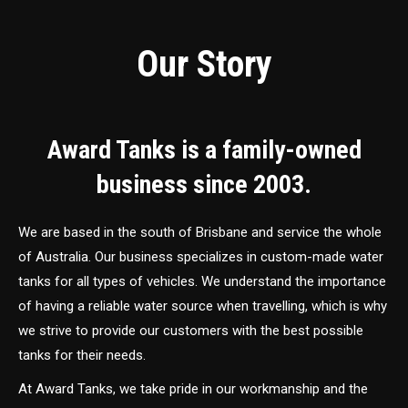
Our Story
Award Tanks is a family-owned
business since 2003.
We are based in the south of Brisbane and service the whole
of Australia. Our business specializes in custom-made water
tanks for all types of vehicles. We understand the importance
of having a reliable water source when travelling, which is why
we strive to provide our customers with the best possible
tanks for their needs.
At Award Tanks, we take pride in our workmanship and the