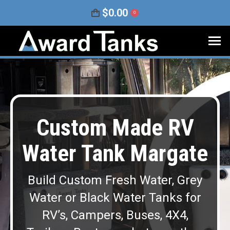
$
0.00
0
Custom Made RV
Water Tank Margate
Build Custom Fresh Water, Grey
Water or Black Water Tanks for
RV’s, Campers, Buses, 4X4,