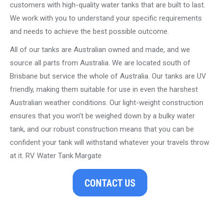
customers with high-quality water tanks that are built to last.
We work with you to understand your specific requirements
and needs to achieve the best possible outcome.
All of our tanks are Australian owned and made, and we
source all parts from Australia. We are located south of
Brisbane but service the whole of Australia. Our tanks are UV
friendly, making them suitable for use in even the harshest
Australian weather conditions. Our light-weight construction
ensures that you won’t be weighed down by a bulky water
tank, and our robust construction means that you can be
confident your tank will withstand whatever your travels throw
at it. RV Water Tank Margate
CONTACT US