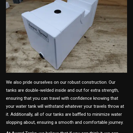
We also pride ourselves on our robust construction. Our
tanks are double-welded inside and out for extra strength,
ensuring that you can travel with confidence knowing that
your water tank will withstand whatever your travels throw at
it. Additionally, all of our tanks are baffled to minimize water
slopping about, ensuring a smooth and comfortable journey.