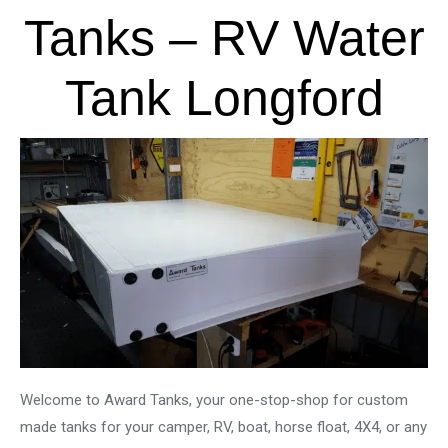
Tanks – RV Water
Tank Longford
Welcome to Award Tanks, your one-stop-shop for custom
made tanks for your camper, RV, boat, horse float, 4X4, or any