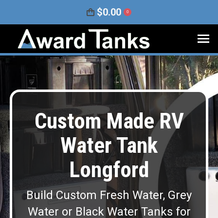
$
0.00
0
Custom Made RV
Water Tank
Longford
Build Custom Fresh Water, Grey
Water or Black Water Tanks for