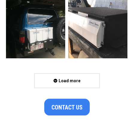
Load more
CONTACT US