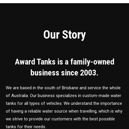
Our Story
Award Tanks is a family-owned
business since 2003.
We are based in the south of Brisbane and service the whole
of Australia. Our business specializes in custom-made water
tanks for all types of vehicles. We understand the importance
of having a reliable water source when travelling, which is why
we strive to provide our customers with the best possible
tanks for their needs.