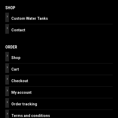
navigation
SHOP
Custom Water Tanks
Contact
ORDER
Shop
Cart
Checkout
My account
Order tracking
Terms and conditions