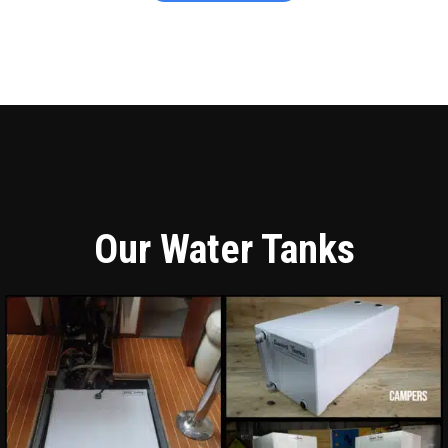
Our Water Tanks