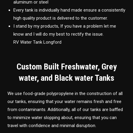
aluminum or steel
Every tank is individually hand made ensure a consistently
high quality product is delivered to the customer.
I stand by my products, If you have a problem let me
know and I will do my best to rectify the issue.
RV Water Tank Longford
Custom Built Freshwater, Grey
water, and Black water Tanks
We use food-grade polypropylene in the construction of all
our tanks, ensuring that your water remains fresh and free
from contaminants. Additionally, all of our tanks are baffled
to minimize water slopping about, ensuring that you can
travel with confidence and minimal disruption.