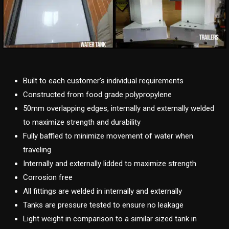
Built to each customer’s individual requirements
Constructed from food grade polypropylene
50mm overlapping edges, internally and externally welded
to maximize strength and durability
Fully baffled to minimize movement of water when
traveling
Internally and externally lidded to maximize strength
Corrosion free
All fittings are welded in internally and externally
Tanks are pressure tested to ensure no leakage
Light weight in comparison to a similar sized tank in