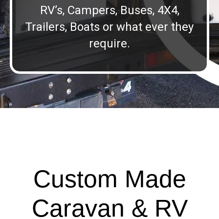
RV’s, Campers, Buses, 4X4,
Trailers, Boats or what ever they
require.
Custom Made
Caravan & RV