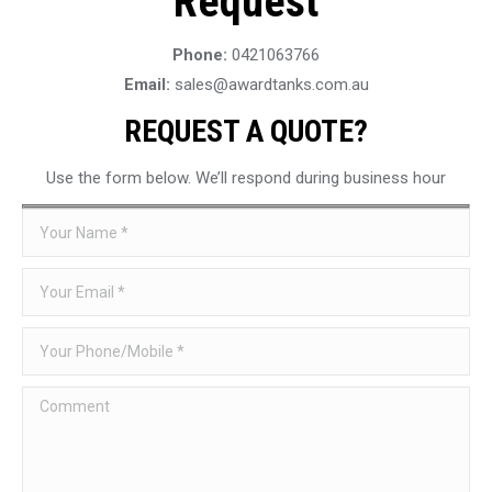
Request
Phone:
0421063766
Email:
sales@awardtanks.com.au
REQUEST A QUOTE?
Use the form below. We’ll respond during business hour