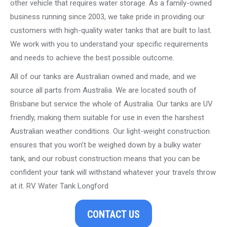
other vehicle that requires water storage. As a family-owned
business running since 2003, we take pride in providing our
customers with high-quality water tanks that are built to last.
We work with you to understand your specific requirements
and needs to achieve the best possible outcome.
All of our tanks are Australian owned and made, and we
source all parts from Australia. We are located south of
Brisbane but service the whole of Australia. Our tanks are UV
friendly, making them suitable for use in even the harshest
Australian weather conditions. Our light-weight construction
ensures that you won’t be weighed down by a bulky water
tank, and our robust construction means that you can be
confident your tank will withstand whatever your travels throw
at it. RV Water Tank Longford
CONTACT US