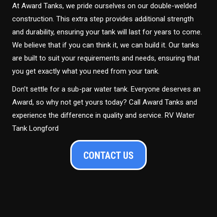
At Award Tanks, we pride ourselves on our double-welded
construction. This extra step provides additional strength
and durability, ensuring your tank will last for years to come.
We believe that if you can think it, we can build it. Our tanks
are built to suit your requirements and needs, ensuring that
you get exactly what you need from your tank.
Don’t settle for a sub-par water tank. Everyone deserves an
Award, so why not get yours today? Call Award Tanks and
experience the difference in quality and service. RV Water
Tank Longford
CONTACT US