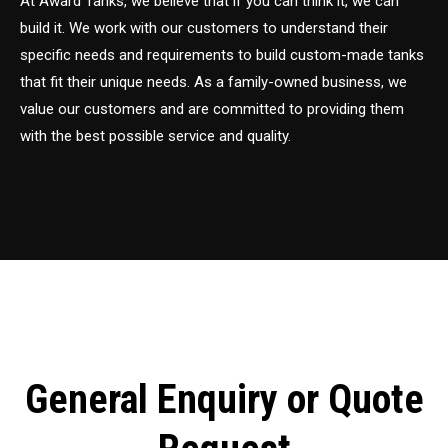
At Award Tanks, we believe that if you can think it, we can
build it. We work with our customers to understand their
specific needs and requirements to build custom-made tanks
that fit their unique needs. As a family-owned business, we
value our customers and are committed to providing them
with the best possible service and quality.
General Enquiry or Quote