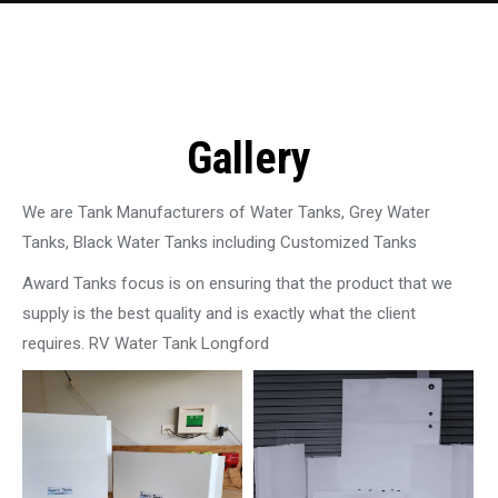
Gallery
We are Tank Manufacturers of Water Tanks, Grey Water
Tanks, Black Water Tanks including Customized Tanks
Award Tanks focus is on ensuring that the product that we
supply is the best quality and is exactly what the client
requires. RV Water Tank Longford