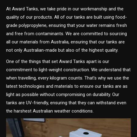
At Award Tanks, we take pride in our workmanship and the
quality of our products. All of our tanks are built using food-
grade polypropylene, ensuring that your water remains fresh
and free from contaminants. We are committed to sourcing
all our materials from Australia, ensuring that our tanks are
not only Australian-made but also of the highest quality.
One of the things that set Award Tanks apart is our
commitment to light-weight construction. We understand that
when travelling, every kilogram counts. That’s why we use the
latest technologies and materials to ensure our tanks are as
light as possible without compromising on durability. Our
tanks are UV-friendly, ensuring that they can withstand even
the harshest Australian weather conditions.