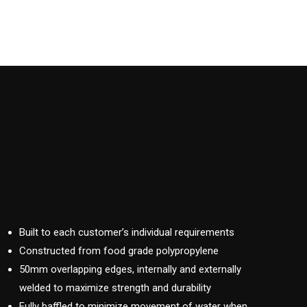
Built to each customer’s individual requirements
Constructed from food grade polypropylene
50mm overlapping edges, internally and externally
welded to maximize strength and durability
Fully baffled to minimize movement of water when