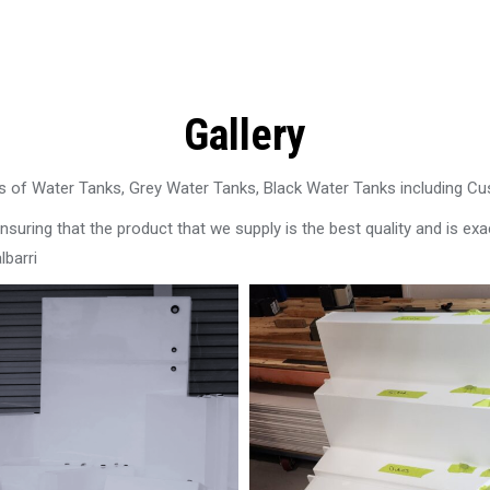
Gallery
 of Water Tanks, Grey Water Tanks, Black Water Tanks including C
uring that the product that we supply is the best quality and is exac
lbarri