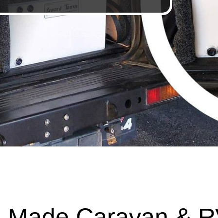
 Made Caravan & R