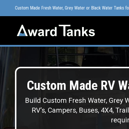
Custom Made Fresh Water, Grey Water or Black Water Tanks f
Custom Made Fresh Water, Grey Water or Black Water Tanks f
Custom Made RV Wat
Build Custom Fresh Water, Grey W
RV’s, Campers, Buses, 4X4, Trai
requir