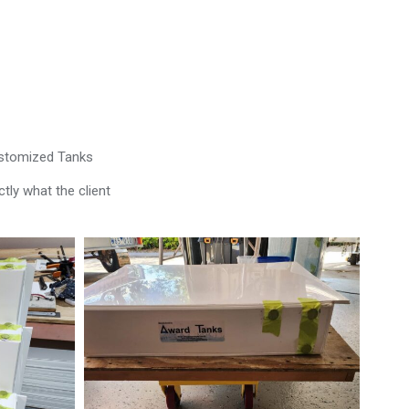
ustomized Tanks
tly what the client