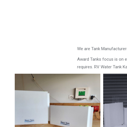
We are Tank Manufacturers
Award Tanks focus is on ens
requires. RV Water Tank Ka