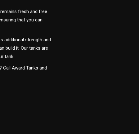
 remains fresh and free
 ensuring that you can
s additional strength and
an build it. Our tanks are
ur tank.
y? Call Award Tanks and