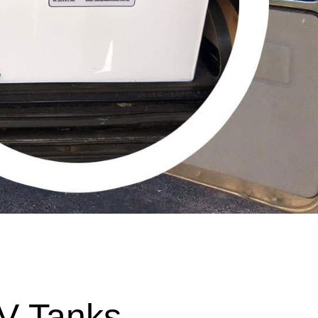
V Tanks