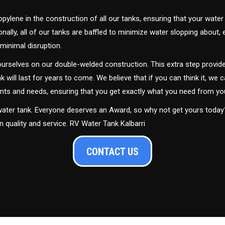
ylene in the construction of all our tanks, ensuring that your water
ally, all of our tanks are baffled to minimize water slopping about,
minimal disruption.
urselves on our double-welded construction. This extra step provide
nk will last for years to come. We believe that if you can think it, we c
ments and needs, ensuring that you get exactly what you need from yo
 water tank. Everyone deserves an Award, so why not get yours toda
n quality and service. RV Water Tank Kalbarri
CONTACT US