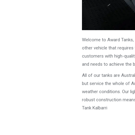
Welcome to Award Tanks, y
other vehicle that require
customers with high-qualit
and needs to achieve the 
All of our tanks are Austr
but service the whole of Au
weather conditions. Our li
robust construction means 
Tank Kalbarri