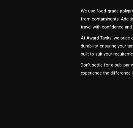
We use food-grade polyprop
from contaminants. Addition
travel with confidence and 
At Award Tanks, we pride o
durability, ensuring your ta
built to suit your require
Don’t settle for a sub-par
experience the difference i