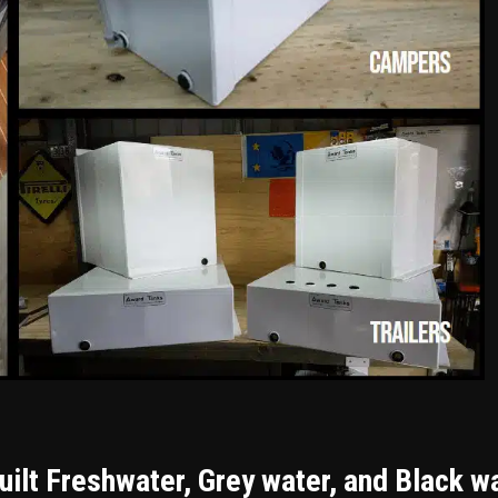
ilt Freshwater, Grey water, and Black w