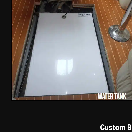
Custom Bu