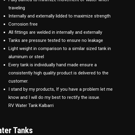
traveling
Internally and externally lidded to maximize strength
Corrosion free
All fittings are welded in internally and externally
Tanks are pressure tested to ensure no leakage
Light weight in comparison to a similar sized tank in
aluminum or steel
Every tank is individually hand made ensure a
consistently high quality product is delivered to the
customer.
I stand by my products, If you have a problem let me
know and I will do my best to rectify the issue.
RV Water Tank Kalbarri
ater Tanks