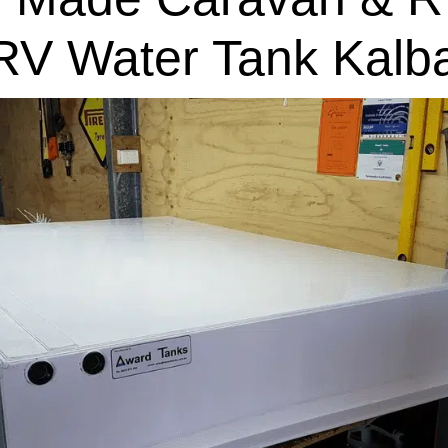
RV Water Tank Kalba