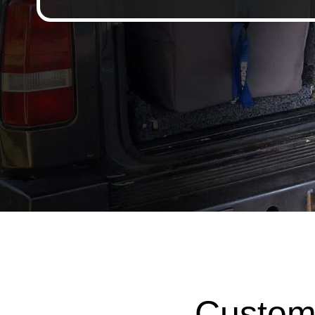
Custom