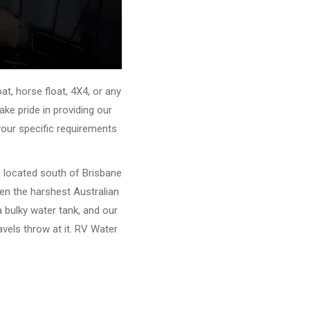
, horse float, 4X4, or any
ke pride in providing our
your specific requirements
e located south of Brisbane
ven the harshest Australian
 bulky water tank, and our
vels throw at it. RV Water