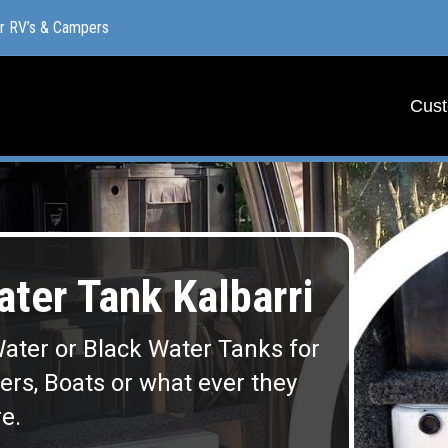
or RV’s & Campers
or RV’s & Campers
Cust
Cust
er Tank Kalbarri
ater or Black Water Tanks for
lers, Boats or what ever they
e.