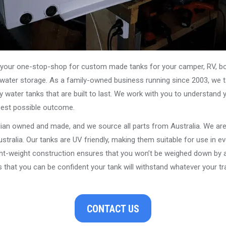
our one-stop-shop for custom made tanks for your camper, RV, boat
s water storage. As a family-owned business running since 2003, we ta
y water tanks that are built to last. We work with you to understand 
best possible outcome.
alian owned and made, and we source all parts from Australia. We ar
stralia. Our tanks are UV friendly, making them suitable for use in e
ght-weight construction ensures that you won’t be weighed down by a
that you can be confident your tank will withstand whatever your tra
CONTACT US