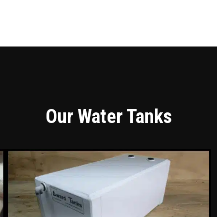
Our Water Tanks