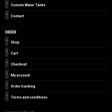
Custom Water Tanks
Contact
ORDER
Shop
Cart
Checkout
My account
Order tracking
Terms and conditions