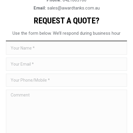
Email:
sales@awardtanks.com.au
REQUEST A QUOTE?
Use the form below. We’ll respond during business hour