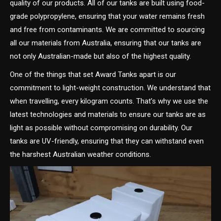
quality of our products. All of our tanks are built using food-
grade polypropylene, ensuring that your water remains fresh
and free from contaminants. We are committed to sourcing
all our materials from Australia, ensuring that our tanks are
not only Australian-made but also of the highest quality.
One of the things that set Award Tanks apart is our
commitment to light-weight construction. We understand that
when travelling, every kilogram counts. That’s why we use the
latest technologies and materials to ensure our tanks are as
light as possible without compromising on durability. Our
tanks are UV-friendly, ensuring that they can withstand even
the harshest Australian weather conditions.