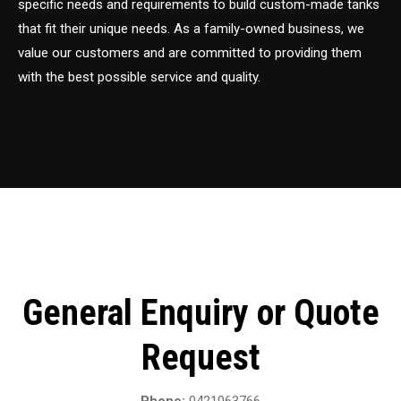
specific needs and requirements to build custom-made tanks
that fit their unique needs. As a family-owned business, we
value our customers and are committed to providing them
with the best possible service and quality.
General Enquiry or Quote
Request
Phone:
0421063766