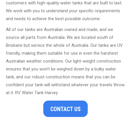
customers with high-quality water tanks that are built to last.
We work with you to understand your specific requirements
and needs to achieve the best possible outcome.
All of our tanks are Australian owned and made, and we
source all parts from Australia. We are located south of
Brisbane but service the whole of Australia. Our tanks are UV
friendly, making them suitable for use in even the harshest
Australian weather conditions. Our light-weight construction
ensures that you won’t be weighed down by a bulky water
tank, and our robust construction means that you can be
confident your tank will withstand whatever your travels throw
at it. RV Water Tank Harvey
CONTACT US