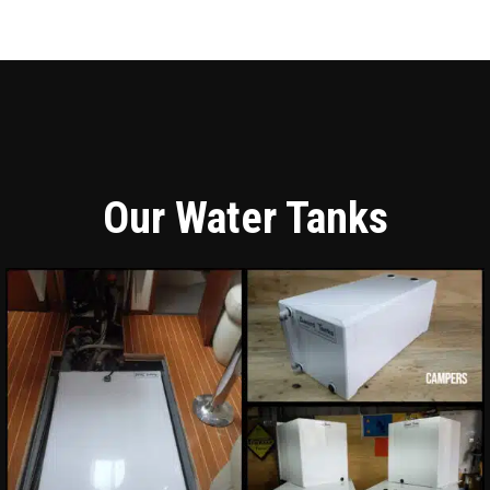
Our Water Tanks