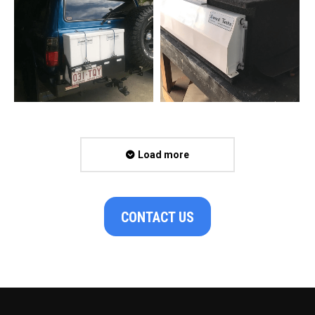
Load more
CONTACT US