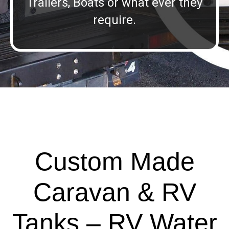
Trailers, Boats or what ever they
require.
Custom Made
Caravan & RV
Tanks – RV Water