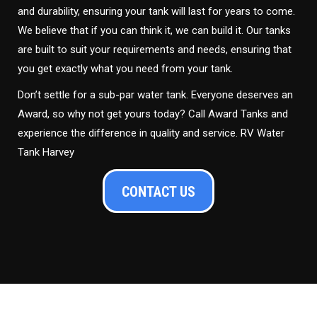
and durability, ensuring your tank will last for years to come.
We believe that if you can think it, we can build it. Our tanks
are built to suit your requirements and needs, ensuring that
you get exactly what you need from your tank.
Don’t settle for a sub-par water tank. Everyone deserves an
Award, so why not get yours today? Call Award Tanks and
experience the difference in quality and service. RV Water
Tank Harvey
CONTACT US