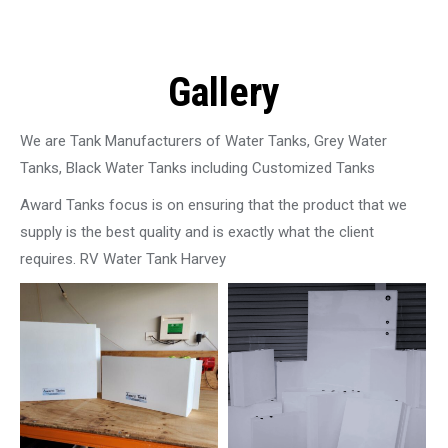
Gallery
We are Tank Manufacturers of Water Tanks, Grey Water
Tanks, Black Water Tanks including Customized Tanks
Award Tanks focus is on ensuring that the product that we
supply is the best quality and is exactly what the client
requires. RV Water Tank Harvey