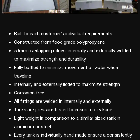
Built to each customer’s individual requirements
Constructed from food grade polypropylene
50mm overlapping edges, internally and externally welded
to maximize strength and durability
Fully baffled to minimize movement of water when
traveling
Internally and externally lidded to maximize strength
Corrosion free
All fittings are welded in internally and externally
Tanks are pressure tested to ensure no leakage
Light weight in comparison to a similar sized tank in
aluminum or steel
Every tank is individually hand made ensure a consistently