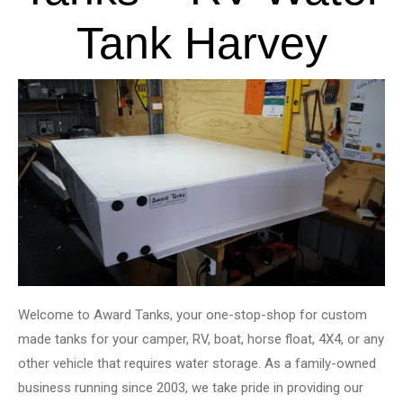
Tank Harvey
Welcome to Award Tanks, your one-stop-shop for custom
made tanks for your camper, RV, boat, horse float, 4X4, or any
other vehicle that requires water storage. As a family-owned
business running since 2003, we take pride in providing our