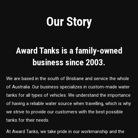
Our Story
Award Tanks is a family-owned
business since 2003.
We are based in the south of Brisbane and service the whole
of Australia. Our business specializes in custom-made water
tanks for all types of vehicles. We understand the importance
of having a reliable water source when travelling, which is why
we strive to provide our customers with the best possible
tanks for their needs.
At Award Tanks, we take pride in our workmanship and the