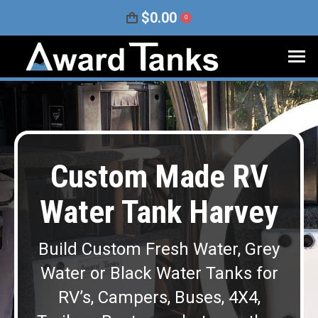
$
0.00
0
Custom Made RV
Water Tank Harvey
Build Custom Fresh Water, Grey
Water or Black Water Tanks for
RV’s, Campers, Buses, 4X4,