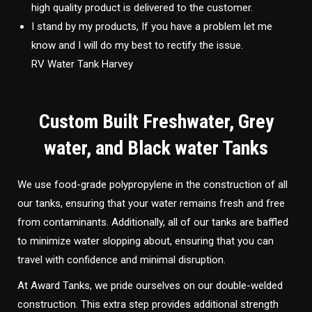
high quality product is delivered to the customer.
I stand by my products, If you have a problem let me
know and I will do my best to rectify the issue.
RV Water Tank Harvey
Custom Built Freshwater, Grey
water, and Black water Tanks
We use food-grade polypropylene in the construction of all
our tanks, ensuring that your water remains fresh and free
from contaminants. Additionally, all of our tanks are baffled
to minimize water slopping about, ensuring that you can
travel with confidence and minimal disruption.
At Award Tanks, we pride ourselves on our double-welded
construction. This extra step provides additional strength