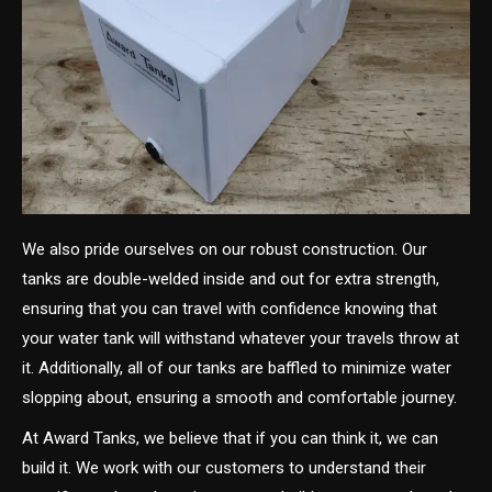
We also pride ourselves on our robust construction. Our
tanks are double-welded inside and out for extra strength,
ensuring that you can travel with confidence knowing that
your water tank will withstand whatever your travels throw at
it. Additionally, all of our tanks are baffled to minimize water
slopping about, ensuring a smooth and comfortable journey.
At Award Tanks, we believe that if you can think it, we can
build it. We work with our customers to understand their