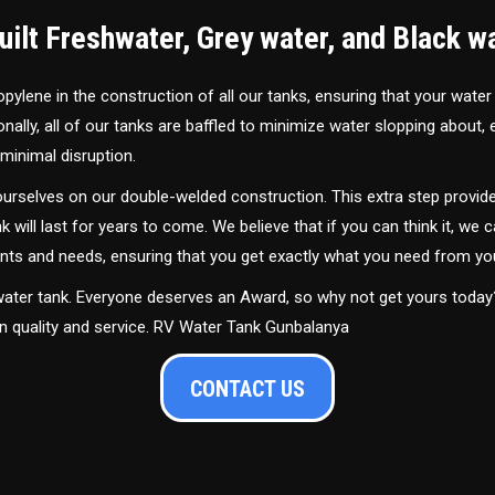
ilt Freshwater, Grey water, and Black w
ylene in the construction of all our tanks, ensuring that your water
ally, all of our tanks are baffled to minimize water slopping about,
minimal disruption.
urselves on our double-welded construction. This extra step provide
nk will last for years to come. We believe that if you can think it, we c
ments and needs, ensuring that you get exactly what you need from yo
 water tank. Everyone deserves an Award, so why not get yours toda
in quality and service. RV Water Tank Gunbalanya
CONTACT US