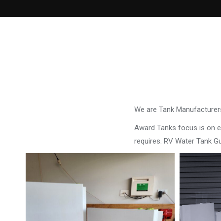
We are Tank Manufacturers
Award Tanks focus is on ens
requires. RV Water Tank G