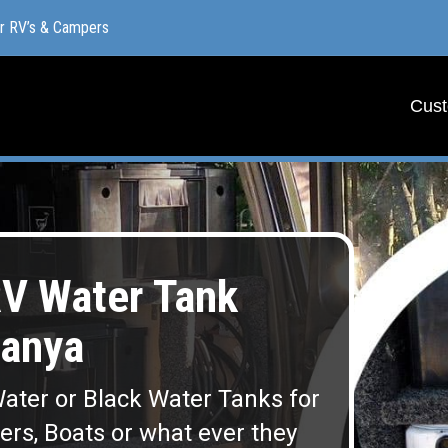
or RV’s & Campers
or RV’s & Campers
Cust
Cust
V Water Tank
anya
ater or Black Water Tanks for
lers, Boats or what ever they