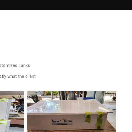
ustomized Tanks
tly what the client