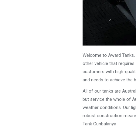
Welcome to Award Tanks, y
other vehicle that require
customers with high-qualit
and needs to achieve the 
All of our tanks are Austr
but service the whole of Au
weather conditions. Our li
robust construction means 
Tank Gunbalanya