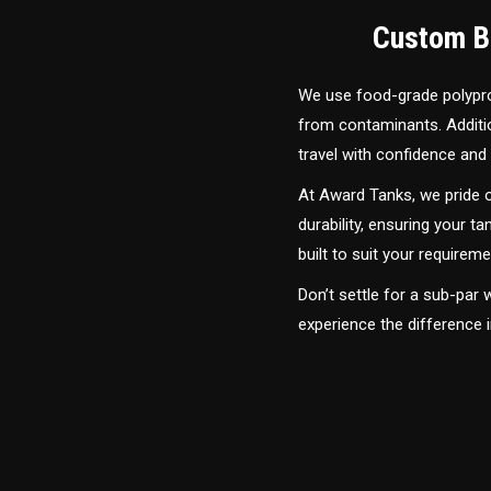
Custom Bu
We use food-grade polyprop
from contaminants. Addition
travel with confidence and 
At Award Tanks, we pride o
durability, ensuring your ta
built to suit your require
Don’t settle for a sub-par
experience the difference 