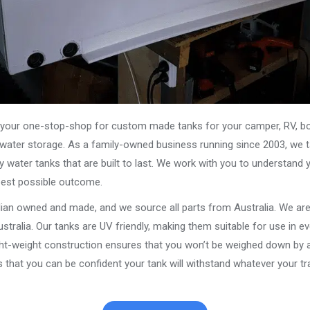
our one-stop-shop for custom made tanks for your camper, RV, boat
s water storage. As a family-owned business running since 2003, we ta
y water tanks that are built to last. We work with you to understand 
best possible outcome.
alian owned and made, and we source all parts from Australia. We ar
stralia. Our tanks are UV friendly, making them suitable for use in e
ght-weight construction ensures that you won’t be weighed down by a
that you can be confident your tank will withstand whatever your tra