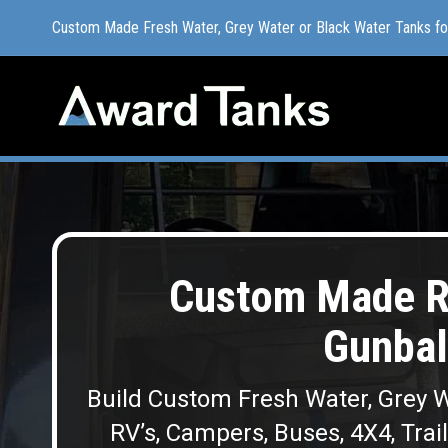
Custom Made Fresh Water, Grey Water or Black Water Tanks f
Custom Made Fresh Water, Grey Water or Black Water Tanks f
Custom Made R
Gunbal
Build Custom Fresh Water, Grey W
RV’s, Campers, Buses, 4X4, Trai