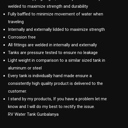
welded to maximize strength and durability
Fully baffled to minimize movement of water when
traveling
Internally and externally lidded to maximize strength
Corrosion free
All fittings are welded in internally and externally
Tanks are pressure tested to ensure no leakage
Light weight in comparison to a similar sized tank in
aluminum or steel
Every tank is individually hand made ensure a
consistently high quality product is delivered to the
customer.
I stand by my products, If you have a problem let me
know and I will do my best to rectify the issue.
RV Water Tank Gunbalanya