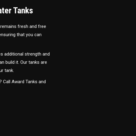
ater Tanks
 remains fresh and free
 ensuring that you can
s additional strength and
an build it. Our tanks are
ur tank.
y? Call Award Tanks and