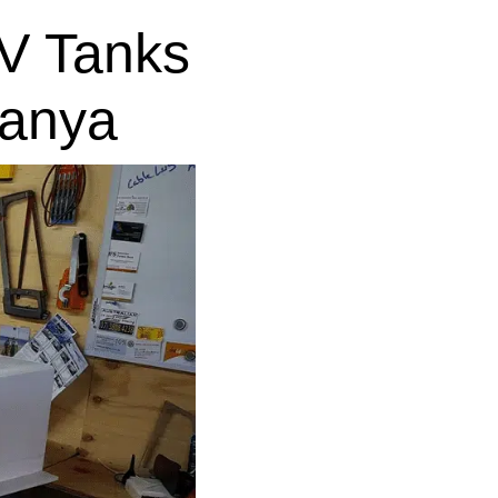
V Tanks
lanya