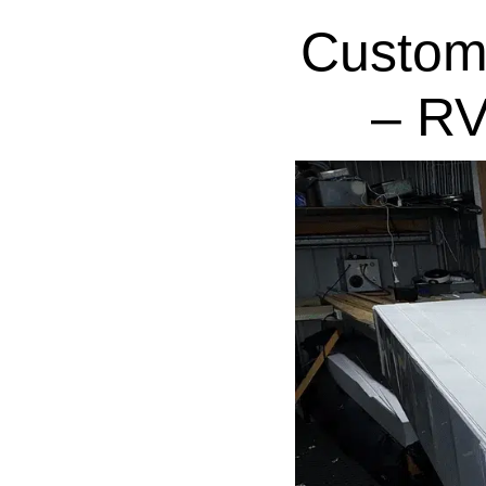
Custom
– RV