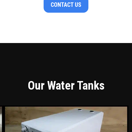
CONTACT US
Our Water Tanks