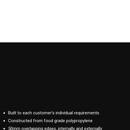
Built to each customer’s individual requirements
Constructed from food grade polypropylene
50mm overlapping edges, internally and externally