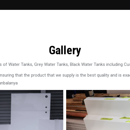
Gallery
 of Water Tanks, Grey Water Tanks, Black Water Tanks including C
uring that the product that we supply is the best quality and is exac
unbalanya