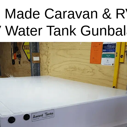
 Made Caravan & R
 Water Tank Gunba