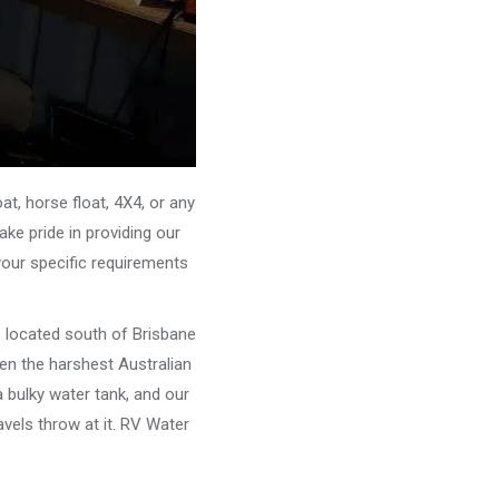
, horse float, 4X4, or any
ke pride in providing our
your specific requirements
e located south of Brisbane
ven the harshest Australian
 bulky water tank, and our
vels throw at it. RV Water