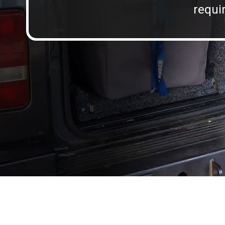
requir