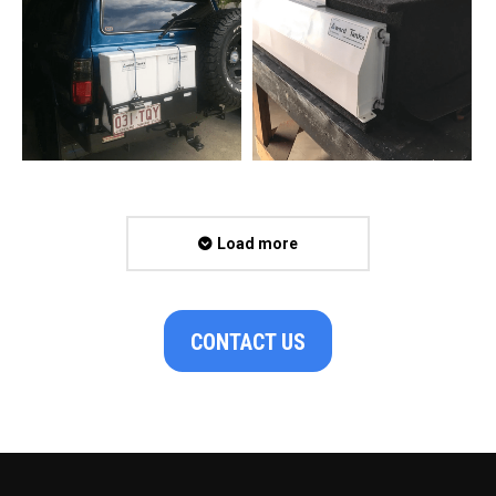
Load more
CONTACT US