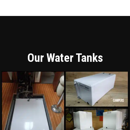
Our Water Tanks