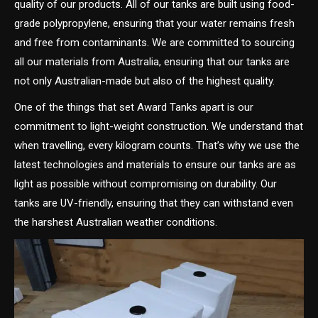
quality of our products. All of our tanks are built using food-
grade polypropylene, ensuring that your water remains fresh
and free from contaminants. We are committed to sourcing
all our materials from Australia, ensuring that our tanks are
not only Australian-made but also of the highest quality.
One of the things that set Award Tanks apart is our
commitment to light-weight construction. We understand that
when travelling, every kilogram counts. That’s why we use the
latest technologies and materials to ensure our tanks are as
light as possible without compromising on durability. Our
tanks are UV-friendly, ensuring that they can withstand even
the harshest Australian weather conditions.