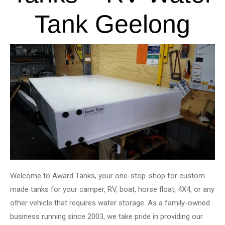
Tank Geelong
Welcome to Award Tanks, your one-stop-shop for custom
made tanks for your camper, RV, boat, horse float, 4X4, or any
other vehicle that requires water storage. As a family-owned
business running since 2003, we take pride in providing our