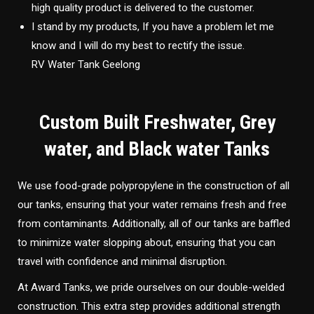
high quality product is delivered to the customer.
I stand by my products, If you have a problem let me
know and I will do my best to rectify the issue.
RV Water Tank Geelong
Custom Built Freshwater, Grey
water, and Black water Tanks
We use food-grade polypropylene in the construction of all
our tanks, ensuring that your water remains fresh and free
from contaminants. Additionally, all of our tanks are baffled
to minimize water slopping about, ensuring that you can
travel with confidence and minimal disruption.
At Award Tanks, we pride ourselves on our double-welded
construction. This extra step provides additional strength