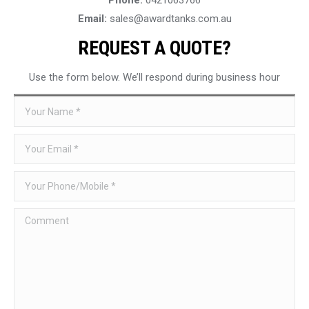
Email:
sales@awardtanks.com.au
REQUEST A QUOTE?
Use the form below. We’ll respond during business hour