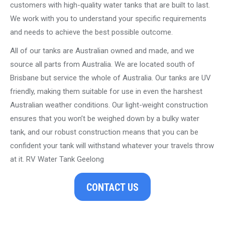
customers with high-quality water tanks that are built to last.
We work with you to understand your specific requirements
and needs to achieve the best possible outcome.
All of our tanks are Australian owned and made, and we
source all parts from Australia. We are located south of
Brisbane but service the whole of Australia. Our tanks are UV
friendly, making them suitable for use in even the harshest
Australian weather conditions. Our light-weight construction
ensures that you won’t be weighed down by a bulky water
tank, and our robust construction means that you can be
confident your tank will withstand whatever your travels throw
at it. RV Water Tank Geelong
CONTACT US