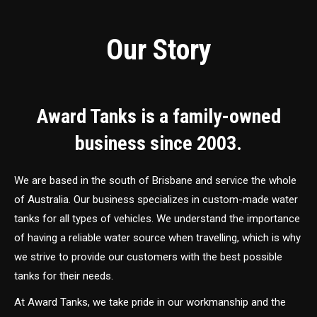
Our Story
Award Tanks is a family-owned
business since 2003.
We are based in the south of Brisbane and service the whole
of Australia. Our business specializes in custom-made water
tanks for all types of vehicles. We understand the importance
of having a reliable water source when travelling, which is why
we strive to provide our customers with the best possible
tanks for their needs.
At Award Tanks, we take pride in our workmanship and the