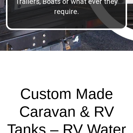
Trailers, Boats or what ever they
require.
Custom Made
Caravan & RV
Tanks – RV Water