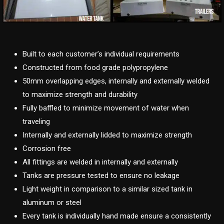
Built to each customer’s individual requirements
Constructed from food grade polypropylene
50mm overlapping edges, internally and externally welded
to maximize strength and durability
Fully baffled to minimize movement of water when
traveling
Internally and externally lidded to maximize strength
Corrosion free
All fittings are welded in internally and externally
Tanks are pressure tested to ensure no leakage
Light weight in comparison to a similar sized tank in
aluminum or steel
Every tank is individually hand made ensure a consistently