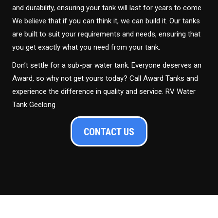
and durability, ensuring your tank will last for years to come.
We believe that if you can think it, we can build it. Our tanks
are built to suit your requirements and needs, ensuring that
you get exactly what you need from your tank.
Don’t settle for a sub-par water tank. Everyone deserves an
Award, so why not get yours today? Call Award Tanks and
experience the difference in quality and service. RV Water
Tank Geelong
CONTACT US