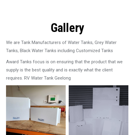
Gallery
We are Tank Manufacturers of Water Tanks, Grey Water
Tanks, Black Water Tanks including Customized Tanks
Award Tanks focus is on ensuring that the product that we
supply is the best quality and is exactly what the client
requires. RV Water Tank Geelong