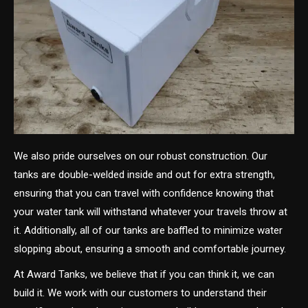
We also pride ourselves on our robust construction. Our
tanks are double-welded inside and out for extra strength,
ensuring that you can travel with confidence knowing that
your water tank will withstand whatever your travels throw at
it. Additionally, all of our tanks are baffled to minimize water
slopping about, ensuring a smooth and comfortable journey.
At Award Tanks, we believe that if you can think it, we can
build it. We work with our customers to understand their