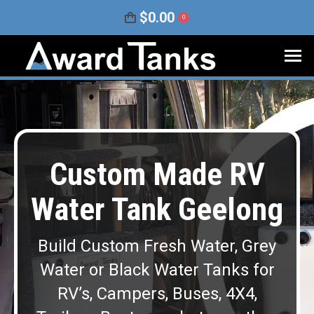
$
0.00
0
Custom Made RV
Water Tank Geelong
Build Custom Fresh Water, Grey
Water or Black Water Tanks for
RV’s, Campers, Buses, 4X4,