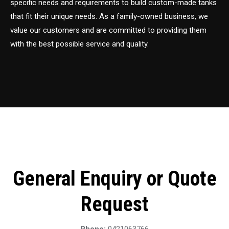
specific needs and requirements to build custom-made tanks
that fit their unique needs. As a family-owned business, we
value our customers and are committed to providing them
with the best possible service and quality.
General Enquiry or Quote
Request
Phone:
0421063766