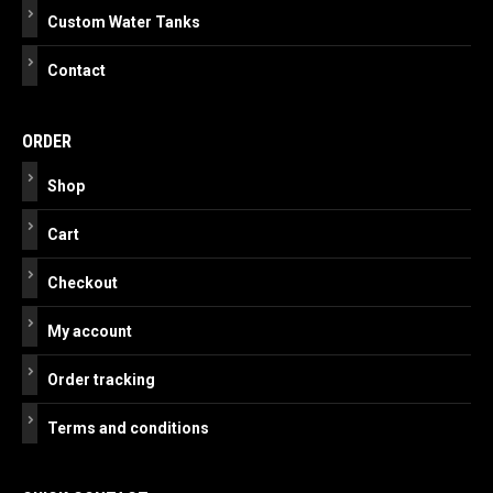
Custom Water Tanks
Contact
ORDER
Shop
Cart
Checkout
My account
Order tracking
Terms and conditions