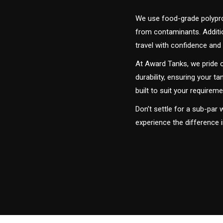
We use food-grade polyprop
from contaminants. Addition
travel with confidence and 
At Award Tanks, we pride o
durability, ensuring your ta
built to suit your require
Don’t settle for a sub-par
experience the difference 