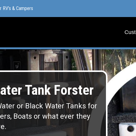
or RV’s & Campers
or RV’s & Campers
Cust
Cust
ter Tank Forster
ater or Black Water Tanks for
lers, Boats or what ever they
e.