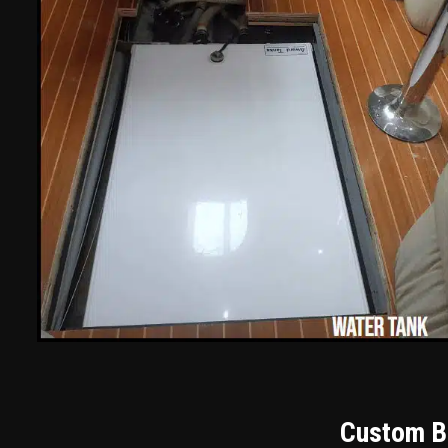
Custom Bu