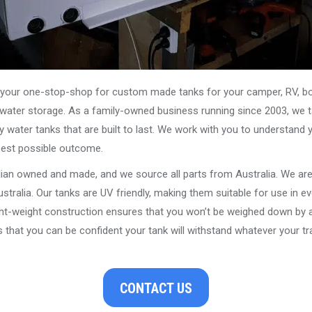
our one-stop-shop for custom made tanks for your camper, RV, boat
s water storage. As a family-owned business running since 2003, we ta
y water tanks that are built to last. We work with you to understand 
best possible outcome.
alian owned and made, and we source all parts from Australia. We ar
stralia. Our tanks are UV friendly, making them suitable for use in e
ght-weight construction ensures that you won’t be weighed down by a
that you can be confident your tank will withstand whatever your tra
CONTACT US