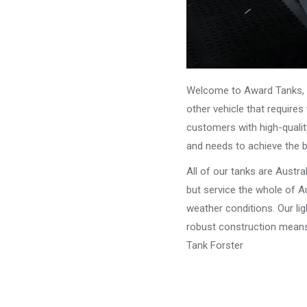
Welcome to Award Tanks, y
other vehicle that require
customers with high-qualit
and needs to achieve the 
All of our tanks are Austr
but service the whole of Au
weather conditions. Our li
robust construction means 
Tank Forster