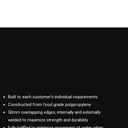
Built to each customer’s individual requirements
Constructed from food grade polypropylene
50mm overlapping edges, internally and externally
welded to maximize strength and durability
Fully baffled to minimize movement of water when