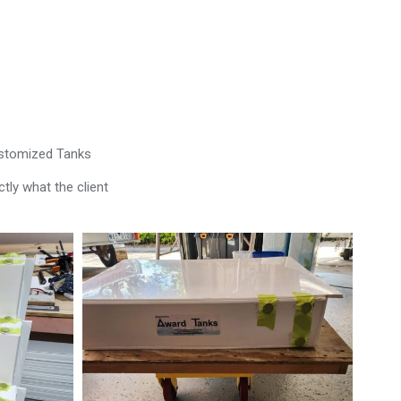
ustomized Tanks
tly what the client