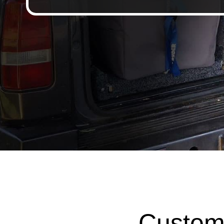
Custom