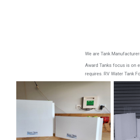
We are Tank Manufacturers
Award Tanks focus is on ens
requires. RV Water Tank Fo