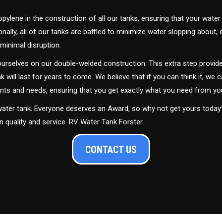
ylene in the construction of all our tanks, ensuring that your water
ally, all of our tanks are baffled to minimize water slopping about,
minimal disruption.
urselves on our double-welded construction. This extra step provide
nk will last for years to come. We believe that if you can think it, we c
ments and needs, ensuring that you get exactly what you need from yo
 water tank. Everyone deserves an Award, so why not get yours toda
in quality and service. RV Water Tank Forster
CONTACT US