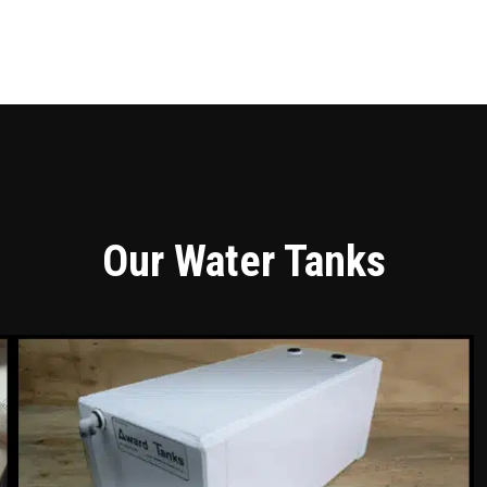
Our Water Tanks