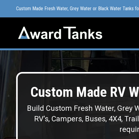
Custom Made Fresh Water, Grey Water or Black Water Tanks f
Custom Made Fresh Water, Grey Water or Black Water Tanks f
Custom Made RV Wa
Build Custom Fresh Water, Grey W
RV’s, Campers, Buses, 4X4, Trai
requir