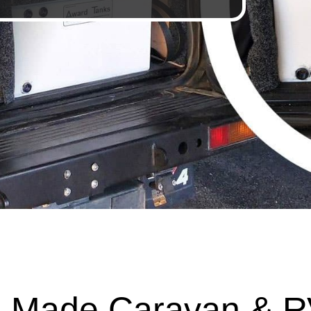
 Made Caravan & R