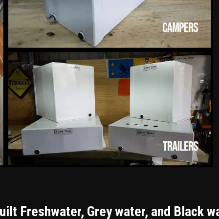
ilt Freshwater, Grey water, and Black w