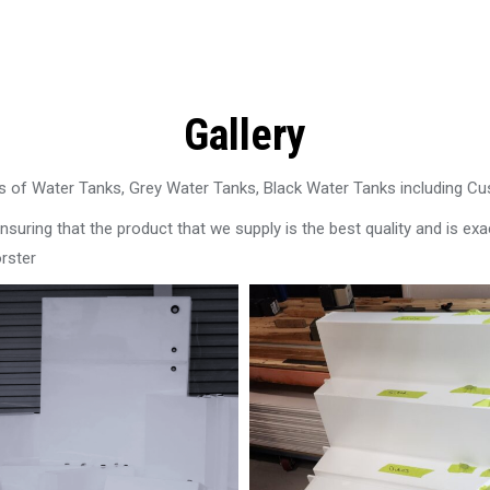
Gallery
 of Water Tanks, Grey Water Tanks, Black Water Tanks including C
uring that the product that we supply is the best quality and is exac
rster