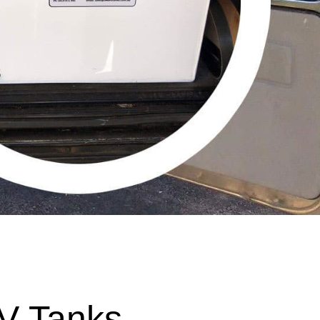
V Tanks