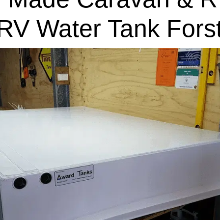
RV Water Tank Fors