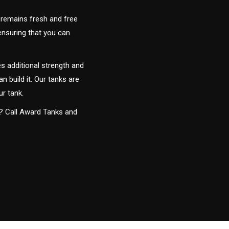
 remains fresh and free
 ensuring that you can
s additional strength and
an build it. Our tanks are
ur tank.
y? Call Award Tanks and