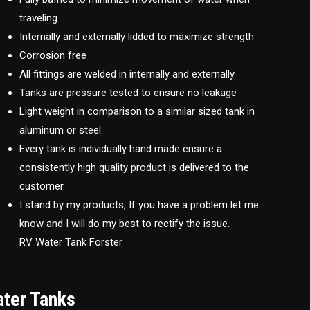
traveling
Internally and externally lidded to maximize strength
Corrosion free
All fittings are welded in internally and externally
Tanks are pressure tested to ensure no leakage
Light weight in comparison to a similar sized tank in
aluminum or steel
Every tank is individually hand made ensure a
consistently high quality product is delivered to the
customer.
I stand by my products, If you have a problem let me
know and I will do my best to rectify the issue.
RV Water Tank Forster
ater Tanks