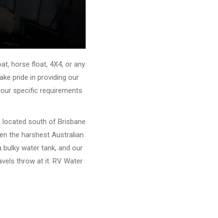
, horse float, 4X4, or any
ke pride in providing our
your specific requirements
e located south of Brisbane
ven the harshest Australian
 bulky water tank, and our
vels throw at it. RV Water