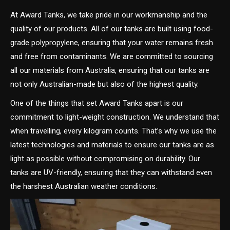
At Award Tanks, we take pride in our workmanship and the
quality of our products. All of our tanks are built using food-
grade polypropylene, ensuring that your water remains fresh
and free from contaminants. We are committed to sourcing
all our materials from Australia, ensuring that our tanks are
not only Australian-made but also of the highest quality.
One of the things that set Award Tanks apart is our
commitment to light-weight construction. We understand that
when travelling, every kilogram counts. That’s why we use the
latest technologies and materials to ensure our tanks are as
light as possible without compromising on durability. Our
tanks are UV-friendly, ensuring that they can withstand even
the harshest Australian weather conditions.