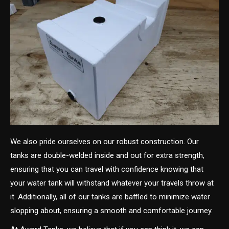
We also pride ourselves on our robust construction. Our
tanks are double-welded inside and out for extra strength,
ensuring that you can travel with confidence knowing that
your water tank will withstand whatever your travels throw at
it. Additionally, all of our tanks are baffled to minimize water
slopping about, ensuring a smooth and comfortable journey.