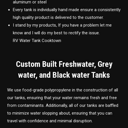
aluminum or steel
Every tank is individually hand made ensure a consistently
high quality product is delivered to the customer.
I stand by my products, If you have a problem let me
know and I will do my best to rectify the issue.
RV Water Tank Cooktown
Custom Built Freshwater, Grey
water, and Black water Tanks
We use food-grade polypropylene in the construction of all
our tanks, ensuring that your water remains fresh and free
from contaminants. Additionally, all of our tanks are baffled
to minimize water slopping about, ensuring that you can
travel with confidence and minimal disruption.