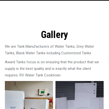
Gallery
We are Tank Manufacturers of Water Tanks, Grey Water
Tanks, Black Water Tanks including Customized Tanks
Award Tanks focus is on ensuring that the product that we
supply is the best quality and is exactly what the client
requires. RV Water Tank Cooktown