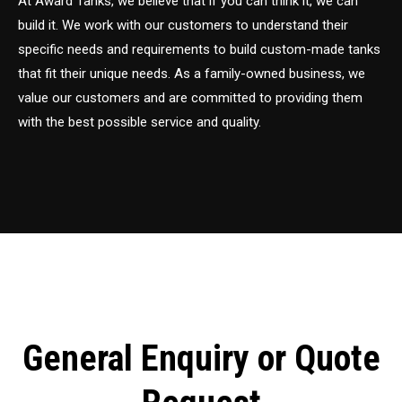
At Award Tanks, we believe that if you can think it, we can
build it. We work with our customers to understand their
specific needs and requirements to build custom-made tanks
that fit their unique needs. As a family-owned business, we
value our customers and are committed to providing them
with the best possible service and quality.
General Enquiry or Quote