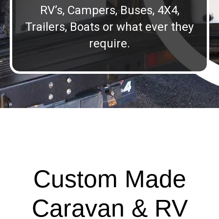
RV’s, Campers, Buses, 4X4,
Trailers, Boats or what ever they
require.
Custom Made
Caravan & RV