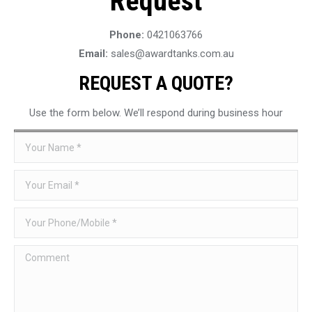
Request
Phone:
0421063766
Email:
sales@awardtanks.com.au
REQUEST A QUOTE?
Use the form below. We’ll respond during business hour