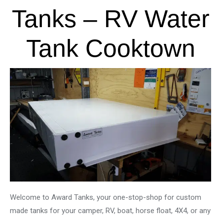
Tanks – RV Water
Tank Cooktown
Welcome to Award Tanks, your one-stop-shop for custom
made tanks for your camper, RV, boat, horse float, 4X4, or any