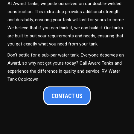
At Award Tanks, we pride ourselves on our double-welded
construction. This extra step provides additional strength
and durability, ensuring your tank will last for years to come.
We believe that if you can think it, we can build it. Our tanks
are built to suit your requirements and needs, ensuring that
you get exactly what you need from your tank.
Don’t settle for a sub-par water tank. Everyone deserves an
Award, so why not get yours today? Call Award Tanks and
experience the difference in quality and service. RV Water
Tank Cooktown
CONTACT US