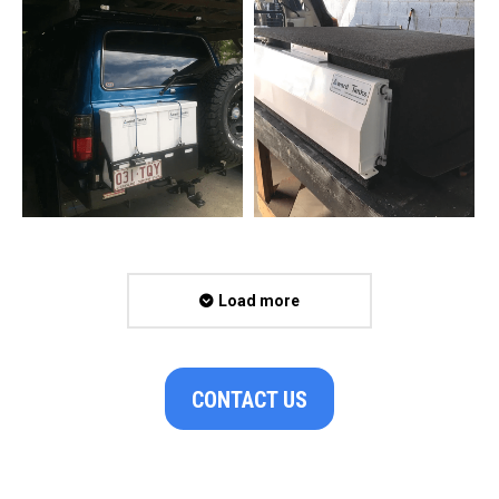
Load more
CONTACT US