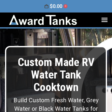
$
0.00
0
Custom Made RV
Water Tank
Cooktown
Build Custom Fresh Water, Grey
Water or Black Water Tanks for