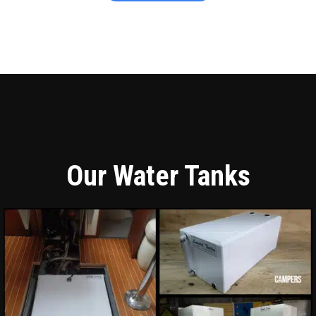
Our Water Tanks