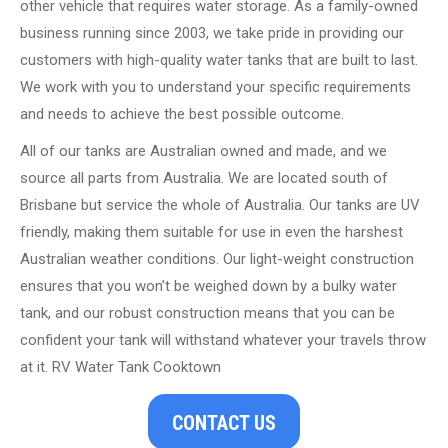
other vehicle that requires water storage. As a family-owned
business running since 2003, we take pride in providing our
customers with high-quality water tanks that are built to last.
We work with you to understand your specific requirements
and needs to achieve the best possible outcome.
All of our tanks are Australian owned and made, and we
source all parts from Australia. We are located south of
Brisbane but service the whole of Australia. Our tanks are UV
friendly, making them suitable for use in even the harshest
Australian weather conditions. Our light-weight construction
ensures that you won’t be weighed down by a bulky water
tank, and our robust construction means that you can be
confident your tank will withstand whatever your travels throw
at it. RV Water Tank Cooktown
CONTACT US