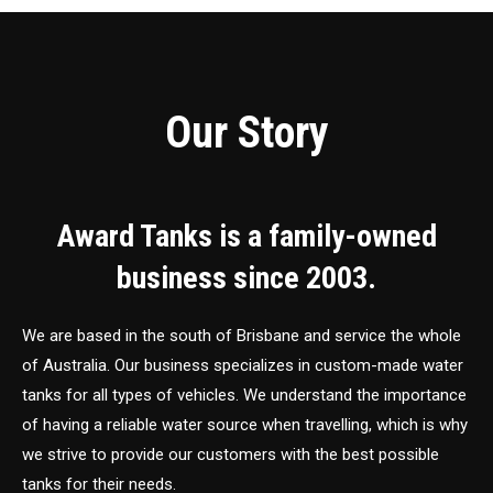
Our Story
Award Tanks is a family-owned
business since 2003.
We are based in the south of Brisbane and service the whole
of Australia. Our business specializes in custom-made water
tanks for all types of vehicles. We understand the importance
of having a reliable water source when travelling, which is why
we strive to provide our customers with the best possible
tanks for their needs.