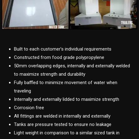
Built to each customer’s individual requirements
Constructed from food grade polypropylene
50mm overlapping edges, internally and externally welded
to maximize strength and durability
Fully baffled to minimize movement of water when
traveling
Internally and externally lidded to maximize strength
Corrosion free
All fittings are welded in internally and externally
Tanks are pressure tested to ensure no leakage
Light weight in comparison to a similar sized tank in