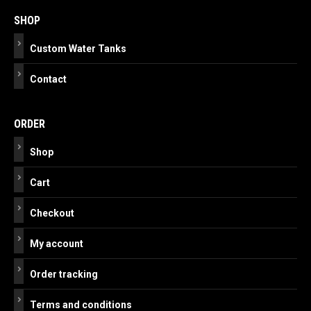
navigation
SHOP
Custom Water Tanks
Contact
ORDER
Shop
Cart
Checkout
My account
Order tracking
Terms and conditions