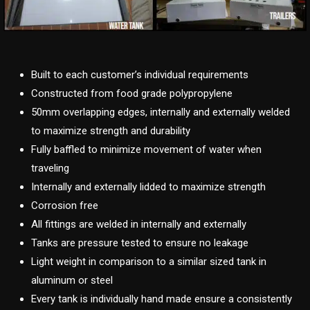
Built to each customer’s individual requirements
Constructed from food grade polypropylene
50mm overlapping edges, internally and externally welded
to maximize strength and durability
Fully baffled to minimize movement of water when
traveling
Internally and externally lidded to maximize strength
Corrosion free
All fittings are welded in internally and externally
Tanks are pressure tested to ensure no leakage
Light weight in comparison to a similar sized tank in
aluminum or steel
Every tank is individually hand made ensure a consistently