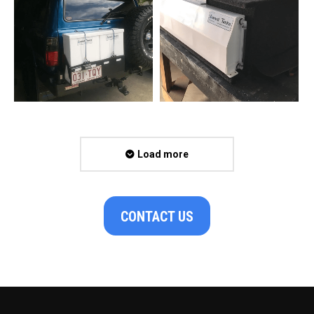
Load more
CONTACT US