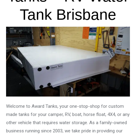
Tank Brisbane
Welcome to Award Tanks, your one-stop-shop for custom
made tanks for your camper, RV, boat, horse float, 4X4, or any
other vehicle that requires water storage. As a family-owned
business running since 2003, we take pride in providing our