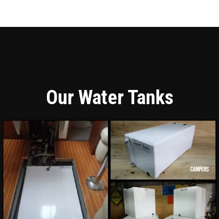
Our Water Tanks