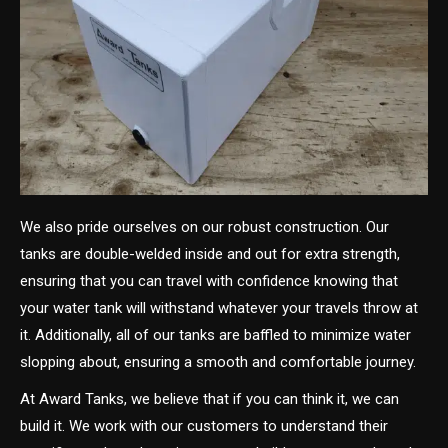
We also pride ourselves on our robust construction. Our
tanks are double-welded inside and out for extra strength,
ensuring that you can travel with confidence knowing that
your water tank will withstand whatever your travels throw at
it. Additionally, all of our tanks are baffled to minimize water
slopping about, ensuring a smooth and comfortable journey.
At Award Tanks, we believe that if you can think it, we can
build it. We work with our customers to understand their