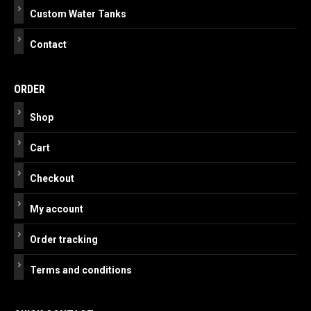
Custom Water Tanks
Contact
ORDER
Shop
Cart
Checkout
My account
Order tracking
Terms and conditions