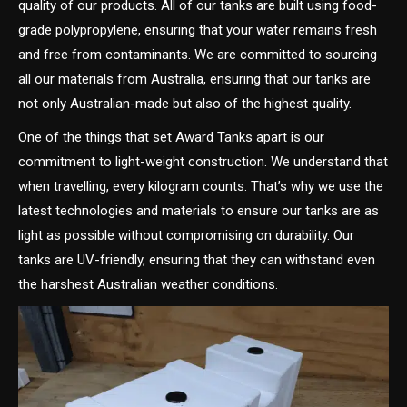
quality of our products. All of our tanks are built using food-
grade polypropylene, ensuring that your water remains fresh
and free from contaminants. We are committed to sourcing
all our materials from Australia, ensuring that our tanks are
not only Australian-made but also of the highest quality.
One of the things that set Award Tanks apart is our
commitment to light-weight construction. We understand that
when travelling, every kilogram counts. That’s why we use the
latest technologies and materials to ensure our tanks are as
light as possible without compromising on durability. Our
tanks are UV-friendly, ensuring that they can withstand even
the harshest Australian weather conditions.