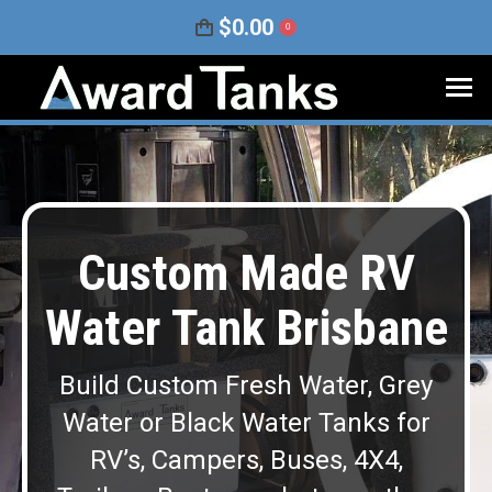
$
0.00
0
Custom Made RV
Water Tank Brisbane
Build Custom Fresh Water, Grey
Water or Black Water Tanks for
RV’s, Campers, Buses, 4X4,