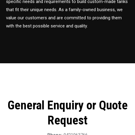
specific needs and requirements to build custom-made tanks
that fit their unique needs. As a family-owned business, we
value our customers and are committed to providing them
with the best possible service and quality.
General Enquiry or Quote
Request
Phone:
0421063766