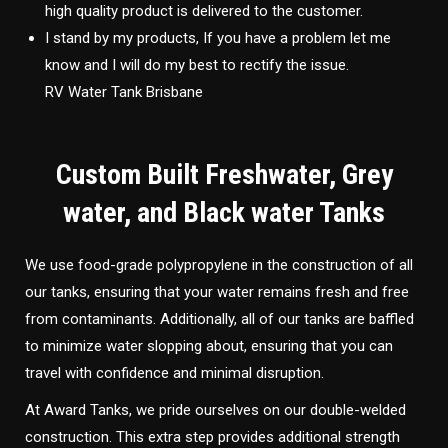
high quality product is delivered to the customer.
I stand by my products, If you have a problem let me
know and I will do my best to rectify the issue.
RV Water Tank Brisbane
Custom Built Freshwater, Grey
water, and Black water Tanks
We use food-grade polypropylene in the construction of all
our tanks, ensuring that your water remains fresh and free
from contaminants. Additionally, all of our tanks are baffled
to minimize water slopping about, ensuring that you can
travel with confidence and minimal disruption.
At Award Tanks, we pride ourselves on our double-welded
construction. This extra step provides additional strength