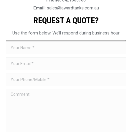
Email:
sales@awardtanks.com.au
REQUEST A QUOTE?
Use the form below. We’ll respond during business hour