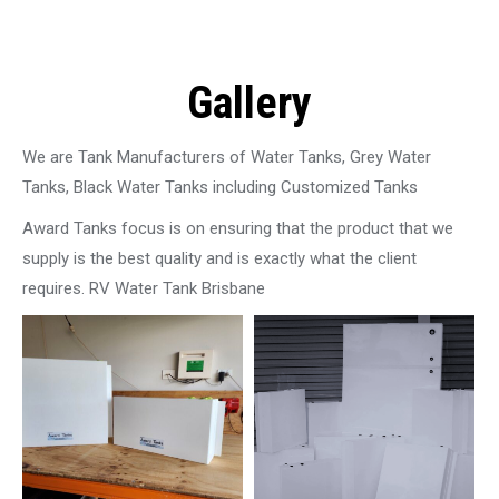
Gallery
We are Tank Manufacturers of Water Tanks, Grey Water
Tanks, Black Water Tanks including Customized Tanks
Award Tanks focus is on ensuring that the product that we
supply is the best quality and is exactly what the client
requires. RV Water Tank Brisbane