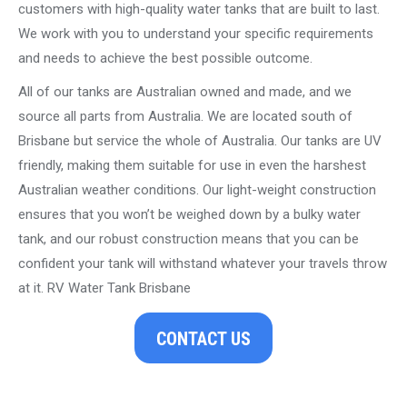
customers with high-quality water tanks that are built to last.
We work with you to understand your specific requirements
and needs to achieve the best possible outcome.
All of our tanks are Australian owned and made, and we
source all parts from Australia. We are located south of
Brisbane but service the whole of Australia. Our tanks are UV
friendly, making them suitable for use in even the harshest
Australian weather conditions. Our light-weight construction
ensures that you won’t be weighed down by a bulky water
tank, and our robust construction means that you can be
confident your tank will withstand whatever your travels throw
at it. RV Water Tank Brisbane
CONTACT US