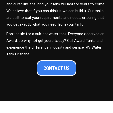
and durability, ensuring your tank will last for years to come.
We believe that if you can think it, we can build it. Our tanks
are built to suit your requirements and needs, ensuring that
you get exactly what you need from your tank.
Don’t settle for a sub-par water tank. Everyone deserves an
Award, so why not get yours today? Call Award Tanks and
experience the difference in quality and service. RV Water
Tank Brisbane
CONTACT US