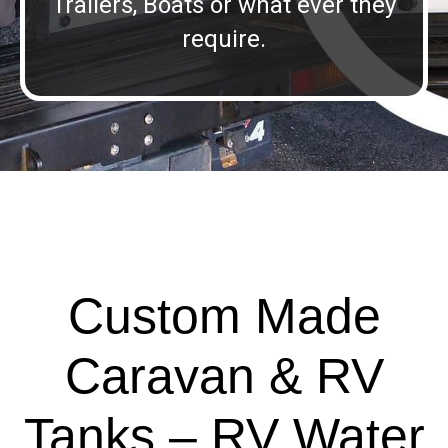
Trailers, Boats or what ever they
require.
Custom Made
Caravan & RV
Tanks – RV Water