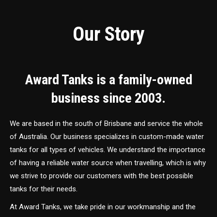
Our Story
Award Tanks is a family-owned
business since 2003.
We are based in the south of Brisbane and service the whole
of Australia. Our business specializes in custom-made water
tanks for all types of vehicles. We understand the importance
of having a reliable water source when travelling, which is why
we strive to provide our customers with the best possible
tanks for their needs.
At Award Tanks, we take pride in our workmanship and the