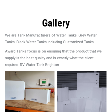
Gallery
We are Tank Manufacturers of Water Tanks, Grey Water
Tanks, Black Water Tanks including Customized Tanks
Award Tanks focus is on ensuring that the product that we
supply is the best quality and is exactly what the client
requires. RV Water Tank Brighton