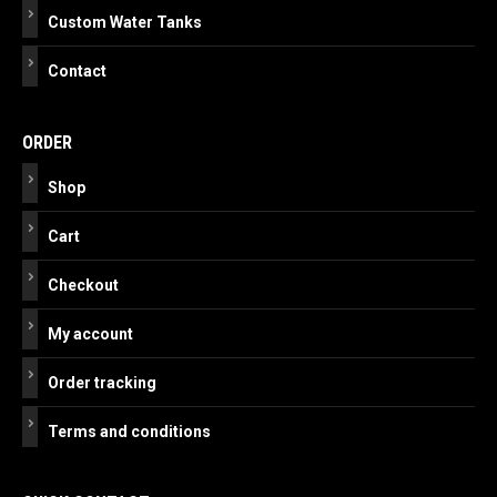
Custom Water Tanks
Contact
ORDER
Shop
Cart
Checkout
My account
Order tracking
Terms and conditions