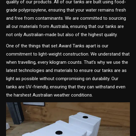
quality of our products. All of our tanks are built using food-
grade polypropylene, ensuring that your water remains fresh
and free from contaminants. We are committed to sourcing
all our materials from Australia, ensuring that our tanks are
not only Australian-made but also of the highest quality.
One of the things that set Award Tanks apart is our
commitment to light-weight construction. We understand that
when travelling, every kilogram counts. That’s why we use the
latest technologies and materials to ensure our tanks are as
light as possible without compromising on durability. Our
tanks are UV-friendly, ensuring that they can withstand even
the harshest Australian weather conditions.