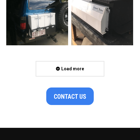
Load more
CONTACT US