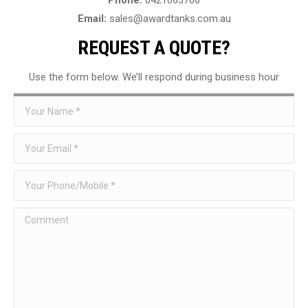
Email:
sales@awardtanks.com.au
REQUEST A QUOTE?
Use the form below. We’ll respond during business hour