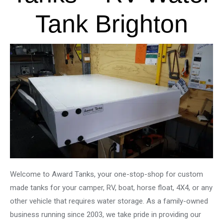
Tank Brighton
Welcome to Award Tanks, your one-stop-shop for custom
made tanks for your camper, RV, boat, horse float, 4X4, or any
other vehicle that requires water storage. As a family-owned
business running since 2003, we take pride in providing our