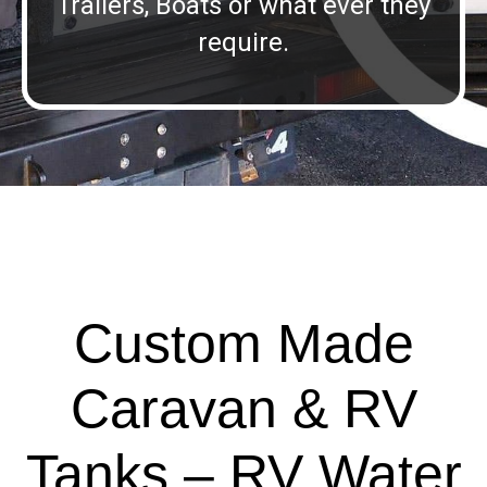
Trailers, Boats or what ever they
require.
Custom Made
Caravan & RV
Tanks – RV Water