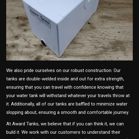
We also pride ourselves on our robust construction. Our
tanks are double-welded inside and out for extra strength,
ensuring that you can travel with confidence knowing that
your water tank will withstand whatever your travels throw at
it. Additionally, all of our tanks are baffled to minimize water
slopping about, ensuring a smooth and comfortable journey.
At Award Tanks, we believe that if you can think it, we can
build it. We work with our customers to understand their