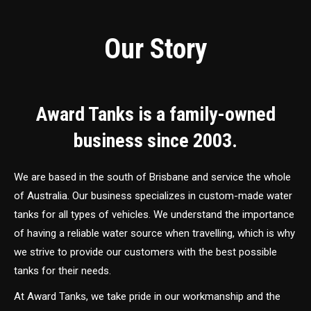
Our Story
Award Tanks is a family-owned
business since 2003.
We are based in the south of Brisbane and service the whole
of Australia. Our business specializes in custom-made water
tanks for all types of vehicles. We understand the importance
of having a reliable water source when travelling, which is why
we strive to provide our customers with the best possible
tanks for their needs.
At Award Tanks, we take pride in our workmanship and the