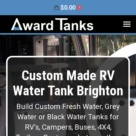
$
0.00
0
Custom Made RV
Water Tank Brighton
Build Custom Fresh Water, Grey
Water or Black Water Tanks for
RV’s, Campers, Buses, 4X4,