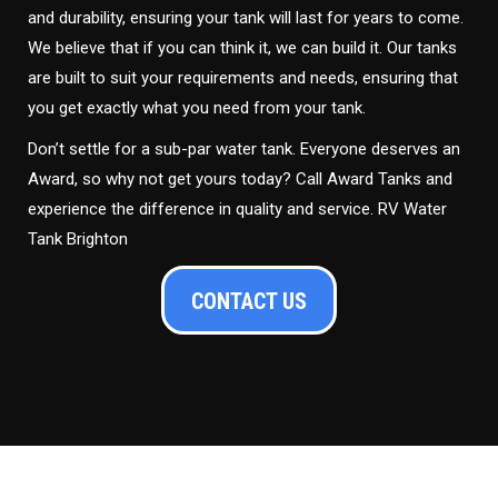
and durability, ensuring your tank will last for years to come.
We believe that if you can think it, we can build it. Our tanks
are built to suit your requirements and needs, ensuring that
you get exactly what you need from your tank.
Don’t settle for a sub-par water tank. Everyone deserves an
Award, so why not get yours today? Call Award Tanks and
experience the difference in quality and service. RV Water
Tank Brighton
CONTACT US