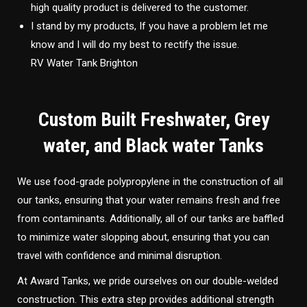
high quality product is delivered to the customer.
I stand by my products, If you have a problem let me
know and I will do my best to rectify the issue.
RV Water Tank Brighton
Custom Built Freshwater, Grey
water, and Black water Tanks
We use food-grade polypropylene in the construction of all
our tanks, ensuring that your water remains fresh and free
from contaminants. Additionally, all of our tanks are baffled
to minimize water slopping about, ensuring that you can
travel with confidence and minimal disruption.
At Award Tanks, we pride ourselves on our double-welded
construction. This extra step provides additional strength