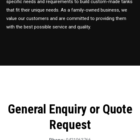
specific needs and requirements to build custom-made tanks
that fit their unique needs. As a family-owned business, we
value our customers and are committed to providing them
with the best possible service and quality.
General Enquiry or Quote
Request
Phone:
0421063766