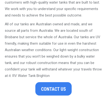
customers with high-quality water tanks that are built to last.
We work with you to understand your specific requirements
and needs to achieve the best possible outcome.
All of our tanks are Australian owned and made, and we
source all parts from Australia. We are located south of
Brisbane but service the whole of Australia. Our tanks are UV
friendly, making them suitable for use in even the harshest
Australian weather conditions. Our light-weight construction
ensures that you won’t be weighed down by a bulky water
tank, and our robust construction means that you can be
confident your tank will withstand whatever your travels throw
at it. RV Water Tank Brighton
CONTACT US