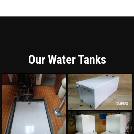
Our Water Tanks