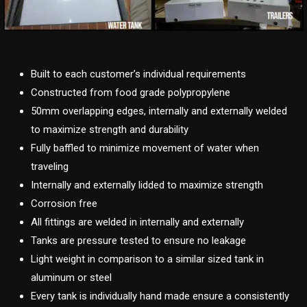
Built to each customer’s individual requirements
Constructed from food grade polypropylene
50mm overlapping edges, internally and externally welded
to maximize strength and durability
Fully baffled to minimize movement of water when
traveling
Internally and externally lidded to maximize strength
Corrosion free
All fittings are welded in internally and externally
Tanks are pressure tested to ensure no leakage
Light weight in comparison to a similar sized tank in
aluminum or steel
Every tank is individually hand made ensure a consistently