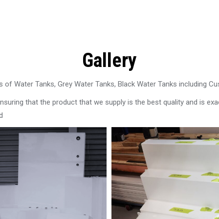
Gallery
 of Water Tanks, Grey Water Tanks, Black Water Tanks including C
uring that the product that we supply is the best quality and is exac
d