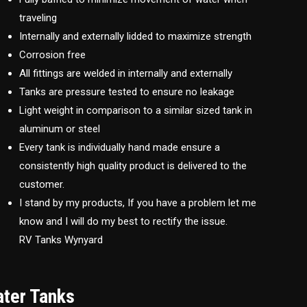
traveling
Internally and externally lidded to maximize strength
Corrosion free
All fittings are welded in internally and externally
Tanks are pressure tested to ensure no leakage
Light weight in comparison to a similar sized tank in
aluminum or steel
Every tank is individually hand made ensure a
consistently high quality product is delivered to the
customer.
I stand by my products, If you have a problem let me
know and I will do my best to rectify the issue.
RV Tanks Wynyard
ater Tanks