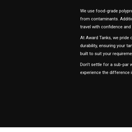
We use food-grade polyprop
from contaminants. Addition
travel with confidence and 
At Award Tanks, we pride o
durability, ensuring your ta
built to suit your require
Don’t settle for a sub-par
experience the difference 