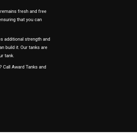
 remains fresh and free
 ensuring that you can
s additional strength and
an build it. Our tanks are
ur tank.
y? Call Award Tanks and