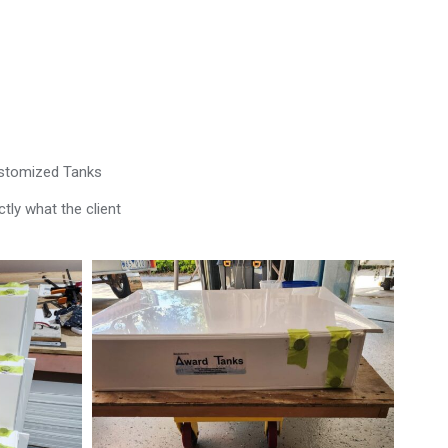
ustomized Tanks
tly what the client