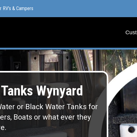
or RV’s & Campers
or RV’s & Campers
Cust
Cust
Tanks Wynyard
ater or Black Water Tanks for
lers, Boats or what ever they
e.