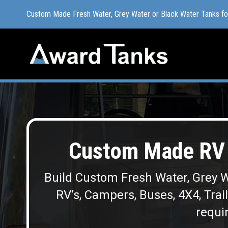
Custom Made Fresh Water, Grey Water or Black Water Tanks f
Custom Made Fresh Water, Grey Water or Black Water Tanks f
Custom Made RV 
Build Custom Fresh Water, Grey W
RV’s, Campers, Buses, 4X4, Trai
requir