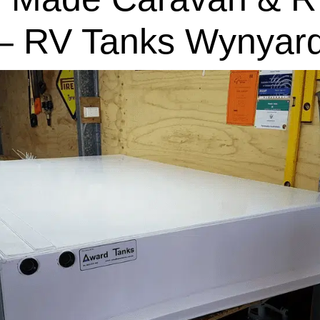
– RV Tanks Wynyar