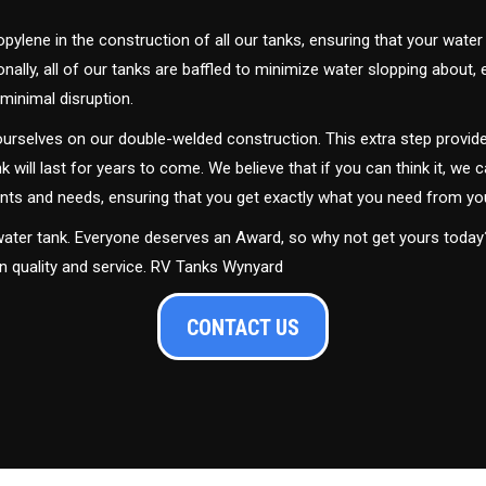
ylene in the construction of all our tanks, ensuring that your water
ally, all of our tanks are baffled to minimize water slopping about,
minimal disruption.
urselves on our double-welded construction. This extra step provide
nk will last for years to come. We believe that if you can think it, we c
ments and needs, ensuring that you get exactly what you need from yo
 water tank. Everyone deserves an Award, so why not get yours toda
in quality and service. RV Tanks Wynyard
CONTACT US