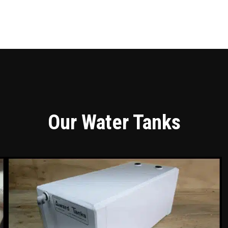
Our Water Tanks