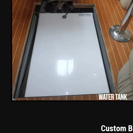
Custom Bu