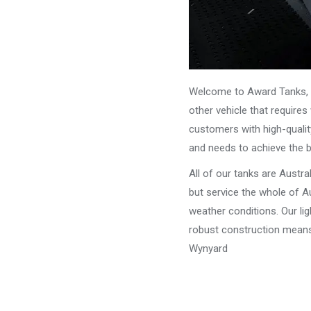
Welcome to Award Tanks, y
other vehicle that require
customers with high-qualit
and needs to achieve the 
All of our tanks are Austr
but service the whole of Au
weather conditions. Our li
robust construction means 
Wynyard