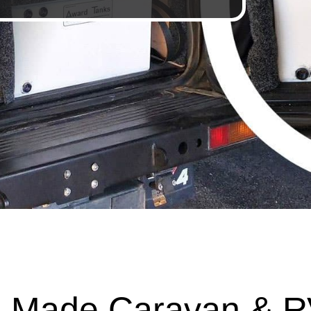
 Made Caravan & R