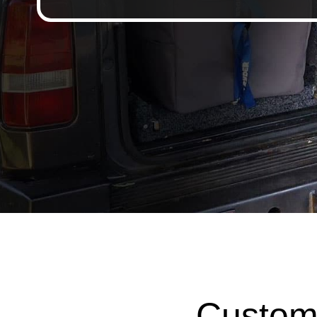
Custom