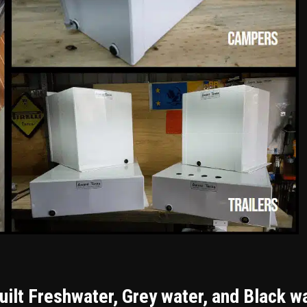
ilt Freshwater, Grey water, and Black w