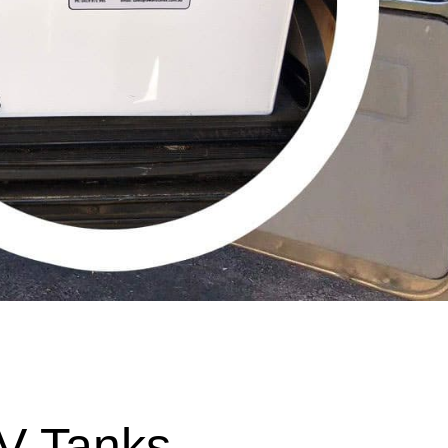
V Tanks