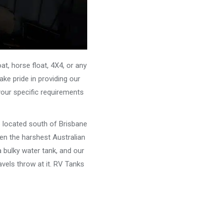
, horse float, 4X4, or any
ke pride in providing our
your specific requirements
e located south of Brisbane
ven the harshest Australian
 bulky water tank, and our
vels throw at it. RV Tanks