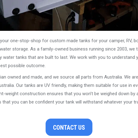
our one-stop-shop for custom made tanks for your camper, RV, boat
s water storage. As a family-owned business running since 2003, we ta
y water tanks that are built to last. We work with you to understand 
best possible outcome.
alian owned and made, and we source all parts from Australia. We ar
stralia. Our tanks are UV friendly, making them suitable for use in e
ght-weight construction ensures that you won’t be weighed down by a
that you can be confident your tank will withstand whatever your tra
CONTACT US