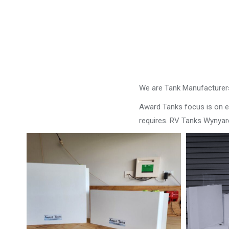
We are Tank Manufacturers
Award Tanks focus is on ens
requires. RV Tanks Wynyar