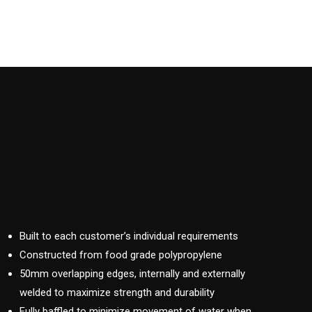
Built to each customer’s individual requirements
Constructed from food grade polypropylene
50mm overlapping edges, internally and externally
welded to maximize strength and durability
Fully baffled to minimize movement of water when