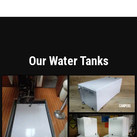
Our Water Tanks