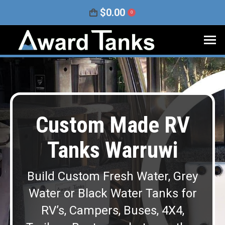
$
0.00
0
Custom Made RV
Tanks Warruwi
Build Custom Fresh Water, Grey
Water or Black Water Tanks for
RV’s, Campers, Buses, 4X4,