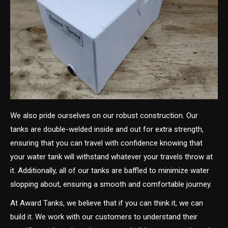
We also pride ourselves on our robust construction. Our
tanks are double-welded inside and out for extra strength,
ensuring that you can travel with confidence knowing that
your water tank will withstand whatever your travels throw at
it. Additionally, all of our tanks are baffled to minimize water
slopping about, ensuring a smooth and comfortable journey.
At Award Tanks, we believe that if you can think it, we can
build it. We work with our customers to understand their