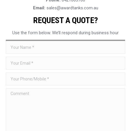
Email:
sales@awardtanks.com.au
REQUEST A QUOTE?
Use the form below. We’ll respond during business hour