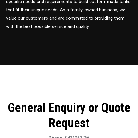
specific needs and requirements to build custom-made tanks
that fit their unique needs. As a family-owned business, we
value our customers and are committed to providing them
with the best possible service and quality.
General Enquiry or Quote
Request
Phone:
0421063766