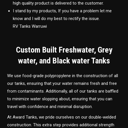
high quality product is delivered to the customer.
I stand by my products, If you have a problem let me
know and I will do my best to rectify the issue.
RV Tanks Warruwi
Custom Built Freshwater, Grey
water, and Black water Tanks
We use food-grade polypropylene in the construction of all
our tanks, ensuring that your water remains fresh and free
from contaminants. Additionally, all of our tanks are baffled
to minimize water slopping about, ensuring that you can
travel with confidence and minimal disruption.
At Award Tanks, we pride ourselves on our double-welded
construction. This extra step provides additional strength