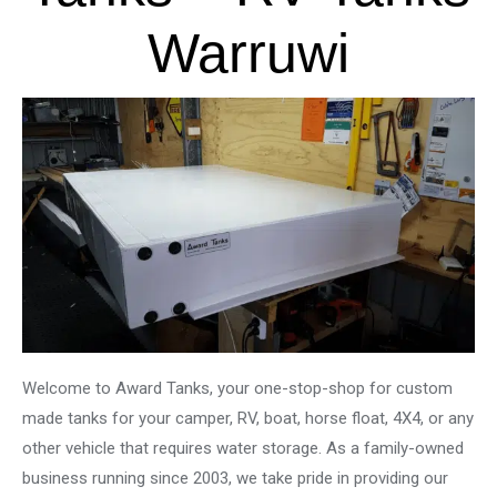
Warruwi
Welcome to Award Tanks, your one-stop-shop for custom
made tanks for your camper, RV, boat, horse float, 4X4, or any
other vehicle that requires water storage. As a family-owned
business running since 2003, we take pride in providing our