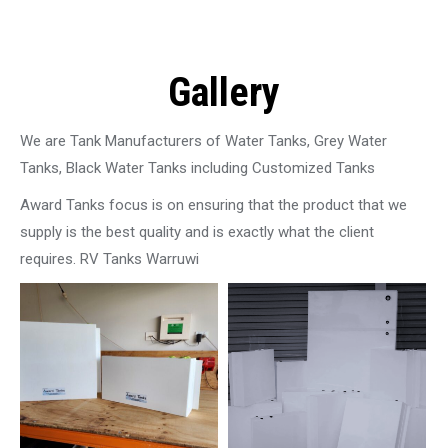
Gallery
We are Tank Manufacturers of Water Tanks, Grey Water
Tanks, Black Water Tanks including Customized Tanks
Award Tanks focus is on ensuring that the product that we
supply is the best quality and is exactly what the client
requires. RV Tanks Warruwi