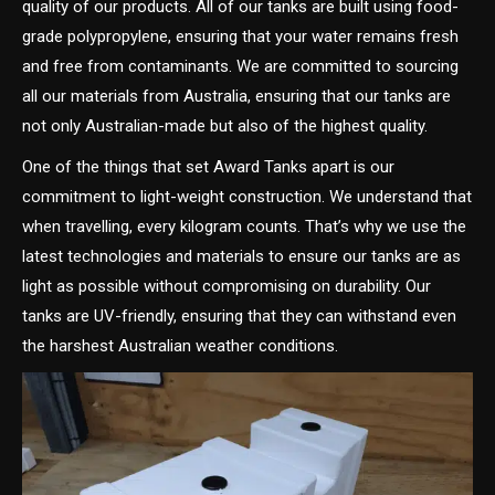
quality of our products. All of our tanks are built using food-
grade polypropylene, ensuring that your water remains fresh
and free from contaminants. We are committed to sourcing
all our materials from Australia, ensuring that our tanks are
not only Australian-made but also of the highest quality.
One of the things that set Award Tanks apart is our
commitment to light-weight construction. We understand that
when travelling, every kilogram counts. That’s why we use the
latest technologies and materials to ensure our tanks are as
light as possible without compromising on durability. Our
tanks are UV-friendly, ensuring that they can withstand even
the harshest Australian weather conditions.