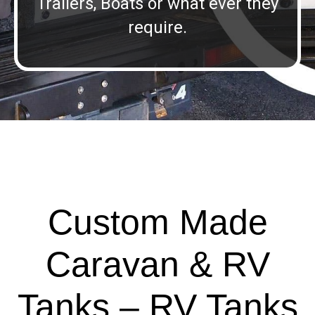
Trailers, Boats or what ever they
require.
Custom Made
Caravan & RV
Tanks – RV Tanks