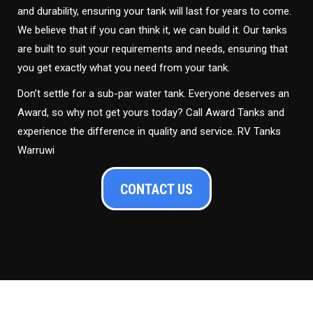
and durability, ensuring your tank will last for years to come.
We believe that if you can think it, we can build it. Our tanks
are built to suit your requirements and needs, ensuring that
you get exactly what you need from your tank.
Don’t settle for a sub-par water tank. Everyone deserves an
Award, so why not get yours today? Call Award Tanks and
experience the difference in quality and service. RV Tanks
Warruwi
CONTACT US