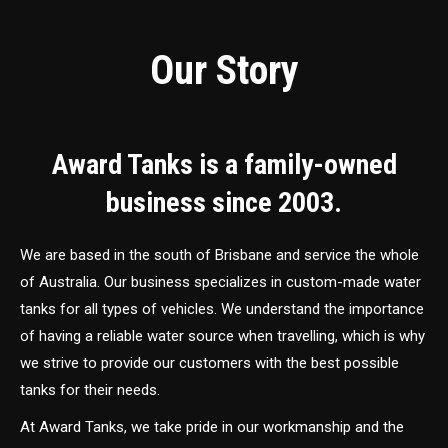
Our Story
Award Tanks is a family-owned
business since 2003.
We are based in the south of Brisbane and service the whole
of Australia. Our business specializes in custom-made water
tanks for all types of vehicles. We understand the importance
of having a reliable water source when travelling, which is why
we strive to provide our customers with the best possible
tanks for their needs.
At Award Tanks, we take pride in our workmanship and the