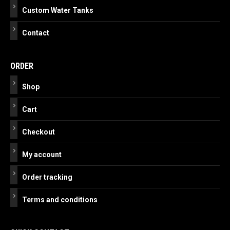
Custom Water Tanks
Contact
ORDER
Shop
Cart
Checkout
My account
Order tracking
Terms and conditions