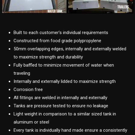
Built to each customer’s individual requirements
Constructed from food grade polypropylene
50mm overlapping edges, internally and externally welded
to maximize strength and durability
Fully baffled to minimize movement of water when
traveling
Internally and externally lidded to maximize strength
Corrosion free
All fittings are welded in internally and externally
Tanks are pressure tested to ensure no leakage
Light weight in comparison to a similar sized tank in
aluminum or steel
Every tank is individually hand made ensure a consistently