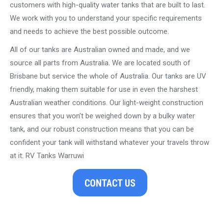
customers with high-quality water tanks that are built to last.
We work with you to understand your specific requirements
and needs to achieve the best possible outcome.
All of our tanks are Australian owned and made, and we
source all parts from Australia. We are located south of
Brisbane but service the whole of Australia. Our tanks are UV
friendly, making them suitable for use in even the harshest
Australian weather conditions. Our light-weight construction
ensures that you won’t be weighed down by a bulky water
tank, and our robust construction means that you can be
confident your tank will withstand whatever your travels throw
at it. RV Tanks Warruwi
CONTACT US