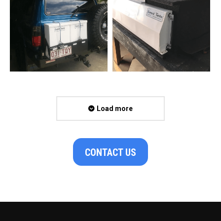
Load more
CONTACT US