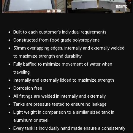
Built to each customer’s individual requirements
Constructed from food grade polypropylene
50mm overlapping edges, internally and externally welded
to maximize strength and durability
Fully baffled to minimize movement of water when
traveling
Internally and externally lidded to maximize strength
Corrosion free
All fittings are welded in internally and externally
Tanks are pressure tested to ensure no leakage
Light weight in comparison to a similar sized tank in
aluminum or steel
Every tank is individually hand made ensure a consistently