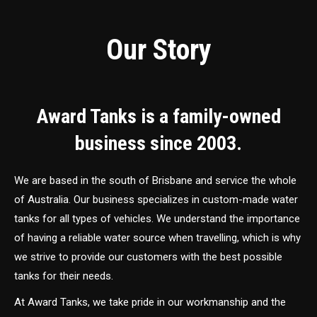
Our Story
Award Tanks is a family-owned
business since 2003.
We are based in the south of Brisbane and service the whole
of Australia. Our business specializes in custom-made water
tanks for all types of vehicles. We understand the importance
of having a reliable water source when travelling, which is why
we strive to provide our customers with the best possible
tanks for their needs.
At Award Tanks, we take pride in our workmanship and the