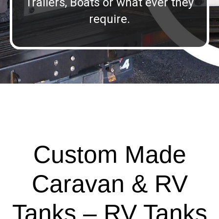
Trailers, Boats or what ever they
require.
Custom Made
Caravan & RV
Tanks – RV Tanks