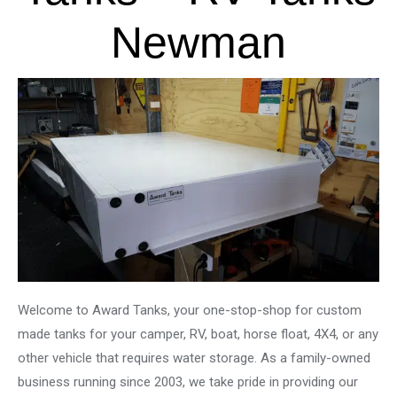
Newman
Welcome to Award Tanks, your one-stop-shop for custom
made tanks for your camper, RV, boat, horse float, 4X4, or any
other vehicle that requires water storage. As a family-owned
business running since 2003, we take pride in providing our