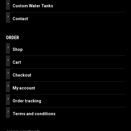
Custom Water Tanks
Contact
ORDER
Shop
Cart
Checkout
My account
Order tracking
Terms and conditions