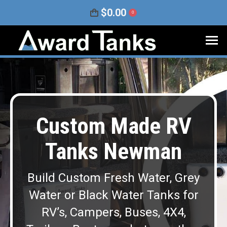
$
0.00
0
Custom Made RV
Tanks Newman
Build Custom Fresh Water, Grey
Water or Black Water Tanks for
RV’s, Campers, Buses, 4X4,