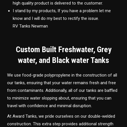
high quality product is delivered to the customer.
I stand by my products, If you have a problem let me
know and I will do my best to rectify the issue.
RV Tanks Newman
Custom Built Freshwater, Grey
water, and Black water Tanks
We use food-grade polypropylene in the construction of all
our tanks, ensuring that your water remains fresh and free
from contaminants. Additionally, all of our tanks are baffled
to minimize water slopping about, ensuring that you can
travel with confidence and minimal disruption.
At Award Tanks, we pride ourselves on our double-welded
construction. This extra step provides additional strength