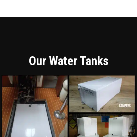
Our Water Tanks