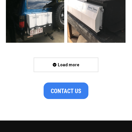
Load more
CONTACT US