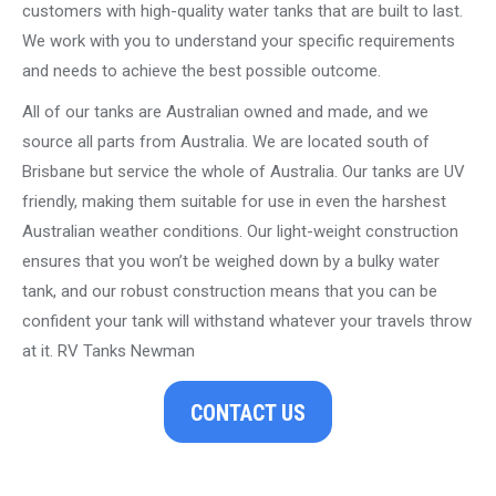
customers with high-quality water tanks that are built to last.
We work with you to understand your specific requirements
and needs to achieve the best possible outcome.
All of our tanks are Australian owned and made, and we
source all parts from Australia. We are located south of
Brisbane but service the whole of Australia. Our tanks are UV
friendly, making them suitable for use in even the harshest
Australian weather conditions. Our light-weight construction
ensures that you won’t be weighed down by a bulky water
tank, and our robust construction means that you can be
confident your tank will withstand whatever your travels throw
at it. RV Tanks Newman
CONTACT US