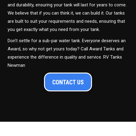
and durability, ensuring your tank will last for years to come.
We believe that if you can think it, we can build it. Our tanks
are built to suit your requirements and needs, ensuring that
you get exactly what you need from your tank.
Don’t settle for a sub-par water tank. Everyone deserves an
Award, so why not get yours today? Call Award Tanks and
experience the difference in quality and service. RV Tanks
Newman
CONTACT US