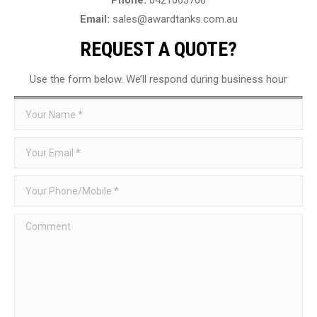
Email:
sales@awardtanks.com.au
REQUEST A QUOTE?
Use the form below. We’ll respond during business hour