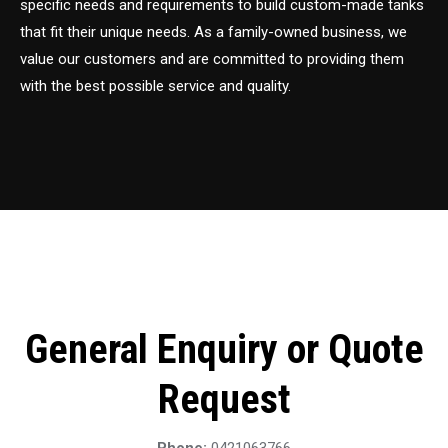
specific needs and requirements to build custom-made tanks
that fit their unique needs. As a family-owned business, we
value our customers and are committed to providing them
with the best possible service and quality.
General Enquiry or Quote
Request
Phone:
0421063766