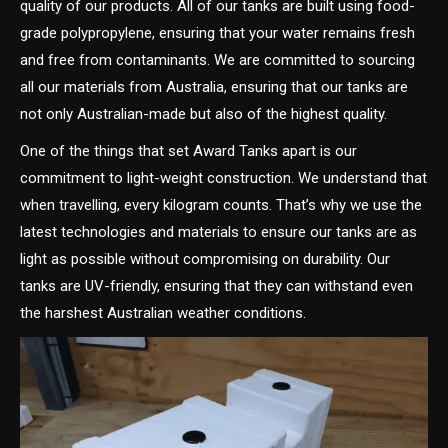
quality of our products. All of our tanks are built using food-
grade polypropylene, ensuring that your water remains fresh
and free from contaminants. We are committed to sourcing
all our materials from Australia, ensuring that our tanks are
not only Australian-made but also of the highest quality.
One of the things that set Award Tanks apart is our
commitment to light-weight construction. We understand that
when travelling, every kilogram counts. That’s why we use the
latest technologies and materials to ensure our tanks are as
light as possible without compromising on durability. Our
tanks are UV-friendly, ensuring that they can withstand even
the harshest Australian weather conditions.