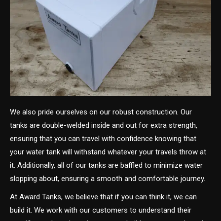
We also pride ourselves on our robust construction. Our
tanks are double-welded inside and out for extra strength,
ensuring that you can travel with confidence knowing that
your water tank will withstand whatever your travels throw at
it. Additionally, all of our tanks are baffled to minimize water
slopping about, ensuring a smooth and comfortable journey.
At Award Tanks, we believe that if you can think it, we can
build it. We work with our customers to understand their