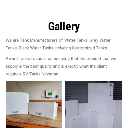
Gallery
We are Tank Manufacturers of Water Tanks, Grey Water
Tanks, Black Water Tanks including Customized Tanks
Award Tanks focus is on ensuring that the product that we
supply is the best quality and is exactly what the client
requires. RV Tanks Newman