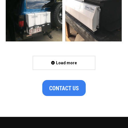
Load more
CONTACT US