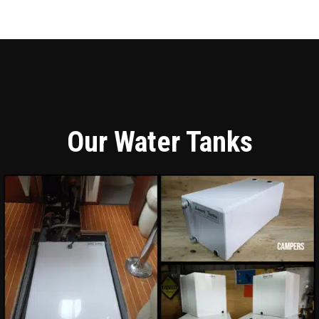
Our Water Tanks