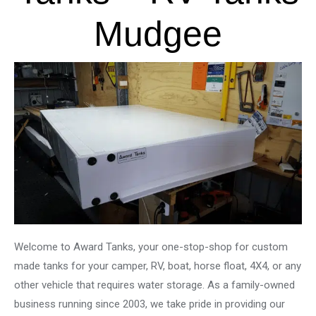
Mudgee
Welcome to Award Tanks, your one-stop-shop for custom
made tanks for your camper, RV, boat, horse float, 4X4, or any
other vehicle that requires water storage. As a family-owned
business running since 2003, we take pride in providing our