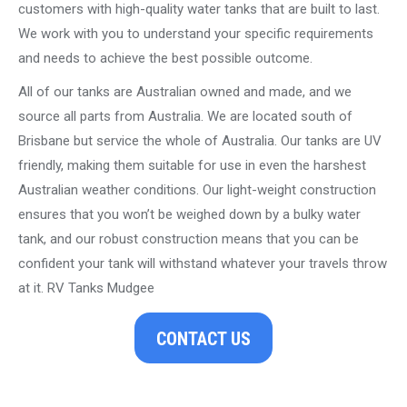
customers with high-quality water tanks that are built to last.
We work with you to understand your specific requirements
and needs to achieve the best possible outcome.
All of our tanks are Australian owned and made, and we
source all parts from Australia. We are located south of
Brisbane but service the whole of Australia. Our tanks are UV
friendly, making them suitable for use in even the harshest
Australian weather conditions. Our light-weight construction
ensures that you won’t be weighed down by a bulky water
tank, and our robust construction means that you can be
confident your tank will withstand whatever your travels throw
at it. RV Tanks Mudgee
CONTACT US