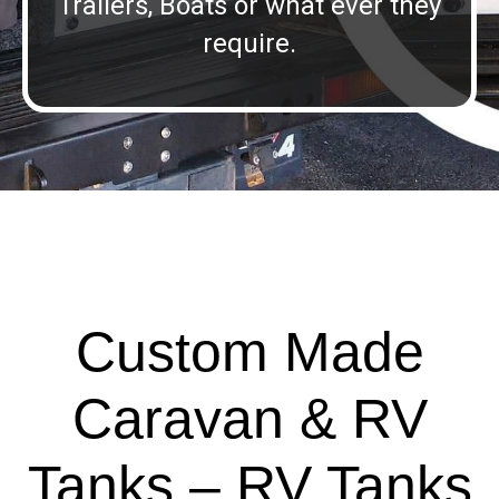
Trailers, Boats or what ever they
require.
Custom Made
Caravan & RV
Tanks – RV Tanks