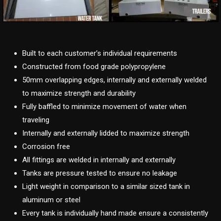
Built to each customer’s individual requirements
Constructed from food grade polypropylene
50mm overlapping edges, internally and externally welded
to maximize strength and durability
Fully baffled to minimize movement of water when
traveling
Internally and externally lidded to maximize strength
Corrosion free
All fittings are welded in internally and externally
Tanks are pressure tested to ensure no leakage
Light weight in comparison to a similar sized tank in
aluminum or steel
Every tank is individually hand made ensure a consistently