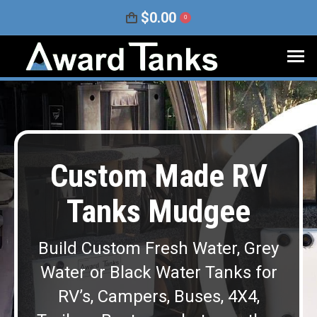
$
0.00
0
Custom Made RV
Tanks Mudgee
Build Custom Fresh Water, Grey
Water or Black Water Tanks for
RV’s, Campers, Buses, 4X4,