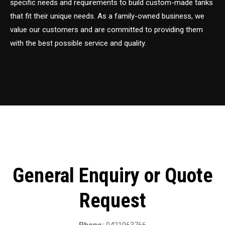
specific needs and requirements to build custom-made tanks
that fit their unique needs. As a family-owned business, we
value our customers and are committed to providing them
with the best possible service and quality.
General Enquiry or Quote
Request
Phone:
0421063766