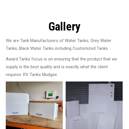
Gallery
We are Tank Manufacturers of Water Tanks, Grey Water
Tanks, Black Water Tanks including Customized Tanks
Award Tanks focus is on ensuring that the product that we
supply is the best quality and is exactly what the client
requires. RV Tanks Mudgee