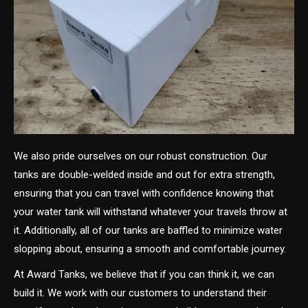
We also pride ourselves on our robust construction. Our
tanks are double-welded inside and out for extra strength,
ensuring that you can travel with confidence knowing that
your water tank will withstand whatever your travels throw at
it. Additionally, all of our tanks are baffled to minimize water
slopping about, ensuring a smooth and comfortable journey.
At Award Tanks, we believe that if you can think it, we can
build it. We work with our customers to understand their