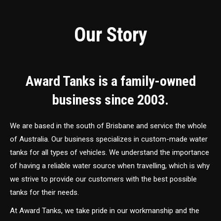
Our Story
Award Tanks is a family-owned
business since 2003.
We are based in the south of Brisbane and service the whole
of Australia. Our business specializes in custom-made water
tanks for all types of vehicles. We understand the importance
of having a reliable water source when travelling, which is why
we strive to provide our customers with the best possible
tanks for their needs.
At Award Tanks, we take pride in our workmanship and the