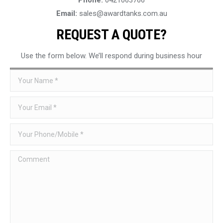
Email:
sales@awardtanks.com.au
REQUEST A QUOTE?
Use the form below. We’ll respond during business hour