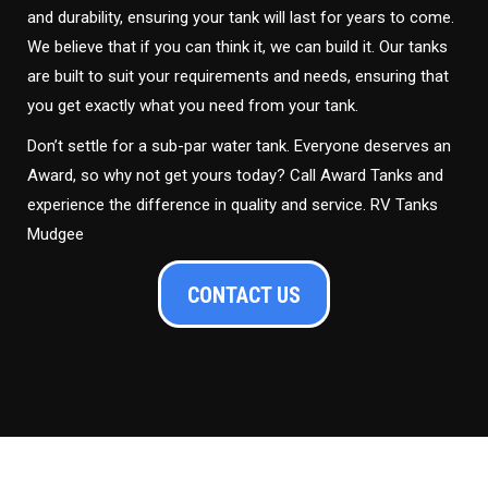
and durability, ensuring your tank will last for years to come.
We believe that if you can think it, we can build it. Our tanks
are built to suit your requirements and needs, ensuring that
you get exactly what you need from your tank.
Don’t settle for a sub-par water tank. Everyone deserves an
Award, so why not get yours today? Call Award Tanks and
experience the difference in quality and service. RV Tanks
Mudgee
CONTACT US