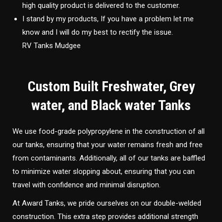
high quality product is delivered to the customer.
I stand by my products, If you have a problem let me
know and I will do my best to rectify the issue.
RV Tanks Mudgee
Custom Built Freshwater, Grey
water, and Black water Tanks
We use food-grade polypropylene in the construction of all
our tanks, ensuring that your water remains fresh and free
from contaminants. Additionally, all of our tanks are baffled
to minimize water slopping about, ensuring that you can
travel with confidence and minimal disruption.
At Award Tanks, we pride ourselves on our double-welded
construction. This extra step provides additional strength