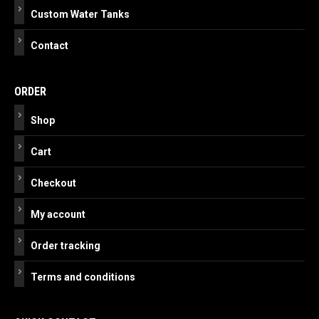
Custom Water Tanks
Contact
ORDER
Shop
Cart
Checkout
My account
Order tracking
Terms and conditions