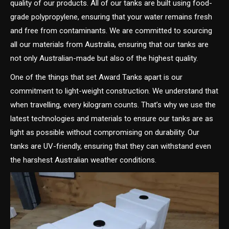
quality of our products. All of our tanks are built using food-
grade polypropylene, ensuring that your water remains fresh
and free from contaminants. We are committed to sourcing
all our materials from Australia, ensuring that our tanks are
not only Australian-made but also of the highest quality.
One of the things that set Award Tanks apart is our
commitment to light-weight construction. We understand that
when travelling, every kilogram counts. That’s why we use the
latest technologies and materials to ensure our tanks are as
light as possible without compromising on durability. Our
tanks are UV-friendly, ensuring that they can withstand even
the harshest Australian weather conditions.