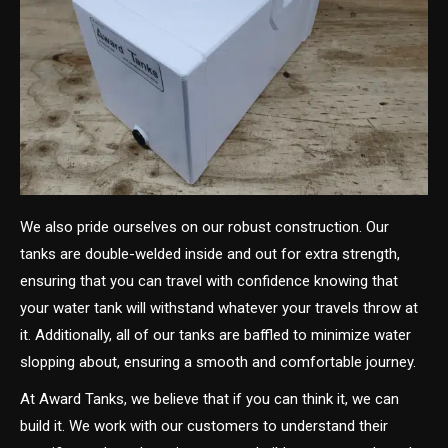
We also pride ourselves on our robust construction. Our
tanks are double-welded inside and out for extra strength,
ensuring that you can travel with confidence knowing that
your water tank will withstand whatever your travels throw at
it. Additionally, all of our tanks are baffled to minimize water
slopping about, ensuring a smooth and comfortable journey.
At Award Tanks, we believe that if you can think it, we can
build it. We work with our customers to understand their