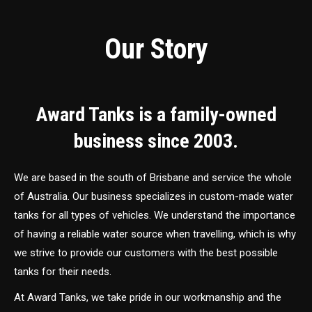
Our Story
Award Tanks is a family-owned
business since 2003.
We are based in the south of Brisbane and service the whole
of Australia. Our business specializes in custom-made water
tanks for all types of vehicles. We understand the importance
of having a reliable water source when travelling, which is why
we strive to provide our customers with the best possible
tanks for their needs.
At Award Tanks, we take pride in our workmanship and the