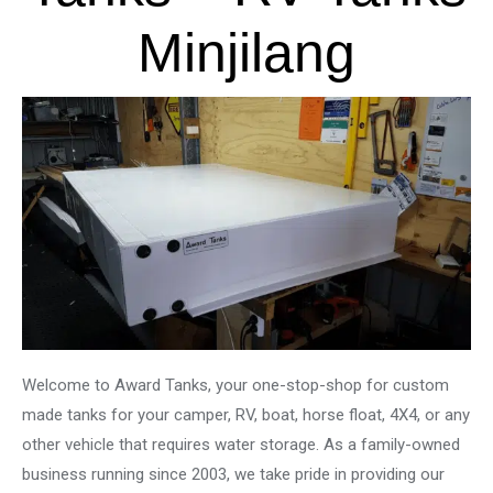
Minjilang
Welcome to Award Tanks, your one-stop-shop for custom
made tanks for your camper, RV, boat, horse float, 4X4, or any
other vehicle that requires water storage. As a family-owned
business running since 2003, we take pride in providing our