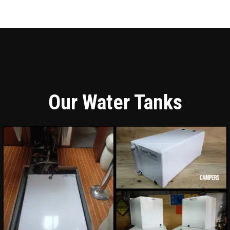
Our Water Tanks