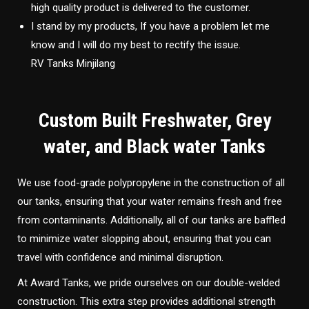
high quality product is delivered to the customer.
I stand by my products, If you have a problem let me
know and I will do my best to rectify the issue.
RV Tanks Minjilang
Custom Built Freshwater, Grey
water, and Black water Tanks
We use food-grade polypropylene in the construction of all
our tanks, ensuring that your water remains fresh and free
from contaminants. Additionally, all of our tanks are baffled
to minimize water slopping about, ensuring that you can
travel with confidence and minimal disruption.
At Award Tanks, we pride ourselves on our double-welded
construction. This extra step provides additional strength