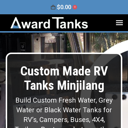
$
0.00
0
Custom Made RV
Tanks Minjilang
Build Custom Fresh Water, Grey
Water or Black Water Tanks for
RV’s, Campers, Buses, 4X4,