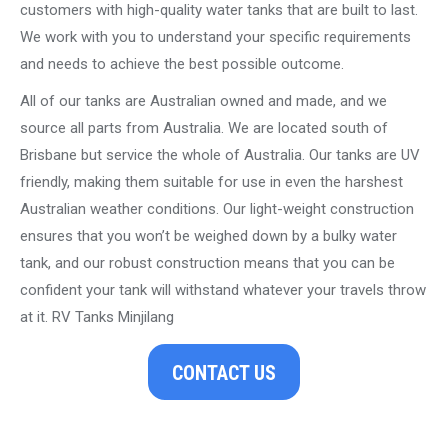
customers with high-quality water tanks that are built to last.
We work with you to understand your specific requirements
and needs to achieve the best possible outcome.
All of our tanks are Australian owned and made, and we
source all parts from Australia. We are located south of
Brisbane but service the whole of Australia. Our tanks are UV
friendly, making them suitable for use in even the harshest
Australian weather conditions. Our light-weight construction
ensures that you won’t be weighed down by a bulky water
tank, and our robust construction means that you can be
confident your tank will withstand whatever your travels throw
at it. RV Tanks Minjilang
CONTACT US