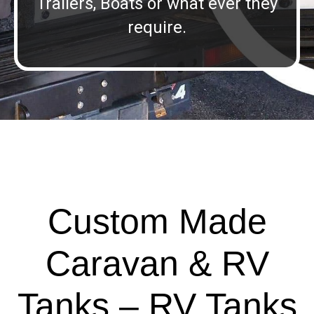
Trailers, Boats or what ever they
require.
Custom Made
Caravan & RV
Tanks – RV Tanks