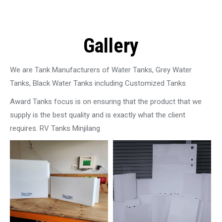
Gallery
We are Tank Manufacturers of Water Tanks, Grey Water
Tanks, Black Water Tanks including Customized Tanks
Award Tanks focus is on ensuring that the product that we
supply is the best quality and is exactly what the client
requires. RV Tanks Minjilang