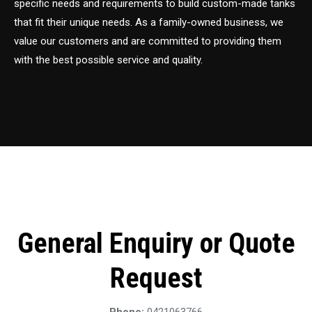
specific needs and requirements to build custom-made tanks
that fit their unique needs. As a family-owned business, we
value our customers and are committed to providing them
with the best possible service and quality.
General Enquiry or Quote
Request
Phone:
0421063766