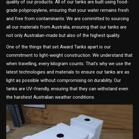
quality of our products. All of our tanks are built using food-
grade polypropylene, ensuring that your water remains fresh
and free from contaminants. We are committed to sourcing
all our materials from Australia, ensuring that our tanks are
not only Australian-made but also of the highest quality.
One of the things that set Award Tanks apart is our
commitment to light-weight construction. We understand that
when travelling, every kilogram counts. That’s why we use the
latest technologies and materials to ensure our tanks are as
light as possible without compromising on durability. Our
tanks are UV-friendly, ensuring that they can withstand even
the harshest Australian weather conditions.