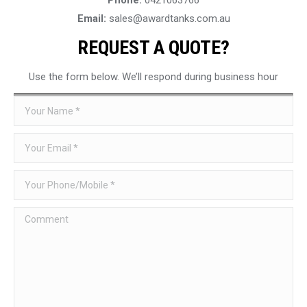
Email:
sales@awardtanks.com.au
REQUEST A QUOTE?
Use the form below. We’ll respond during business hour