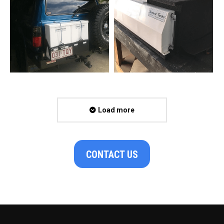
Load more
CONTACT US