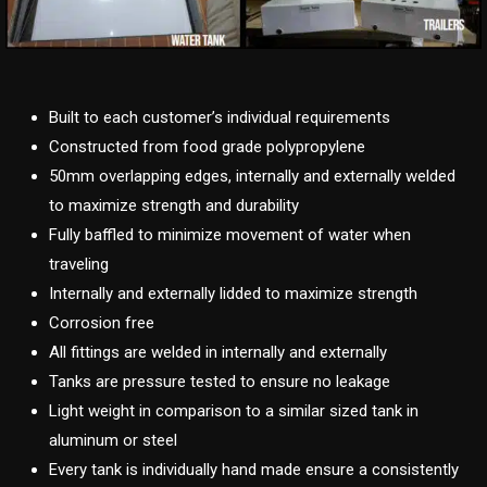
Built to each customer’s individual requirements
Constructed from food grade polypropylene
50mm overlapping edges, internally and externally welded
to maximize strength and durability
Fully baffled to minimize movement of water when
traveling
Internally and externally lidded to maximize strength
Corrosion free
All fittings are welded in internally and externally
Tanks are pressure tested to ensure no leakage
Light weight in comparison to a similar sized tank in
aluminum or steel
Every tank is individually hand made ensure a consistently