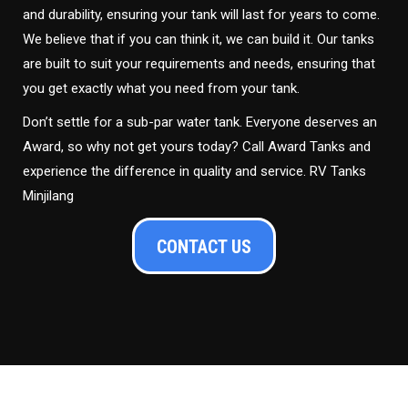
and durability, ensuring your tank will last for years to come.
We believe that if you can think it, we can build it. Our tanks
are built to suit your requirements and needs, ensuring that
you get exactly what you need from your tank.
Don’t settle for a sub-par water tank. Everyone deserves an
Award, so why not get yours today? Call Award Tanks and
experience the difference in quality and service. RV Tanks
Minjilang
CONTACT US