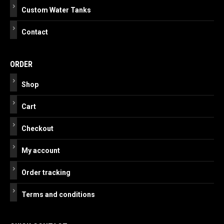
Custom Water Tanks
Contact
ORDER
Shop
Cart
Checkout
My account
Order tracking
Terms and conditions