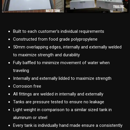
Built to each customer’s individual requirements
Constructed from food grade polypropylene
50mm overlapping edges, internally and externally welded
to maximize strength and durability
Fully baffled to minimize movement of water when
traveling
Internally and externally lidded to maximize strength
Corrosion free
All fittings are welded in internally and externally
Tanks are pressure tested to ensure no leakage
Light weight in comparison to a similar sized tank in
aluminum or steel
Every tank is individually hand made ensure a consistently