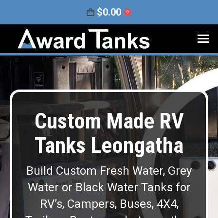
$
0.00
0
Custom Made RV
Tanks Leongatha
Build Custom Fresh Water, Grey
Water or Black Water Tanks for
RV’s, Campers, Buses, 4X4,