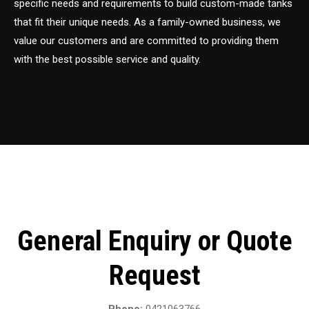
specific needs and requirements to build custom-made tanks
that fit their unique needs. As a family-owned business, we
value our customers and are committed to providing them
with the best possible service and quality.
General Enquiry or Quote
Request
Phone:
0421063766