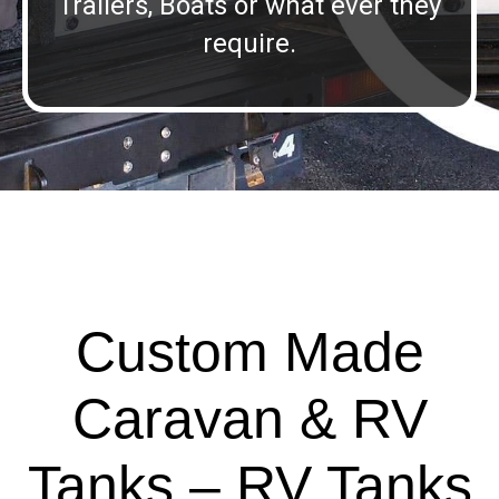
Trailers, Boats or what ever they
require.
Custom Made
Caravan & RV
Tanks – RV Tanks