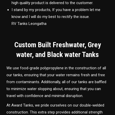
high quality product is delivered to the customer.
I stand by my products, If you have a problem let me
know and I will do my best to rectify the issue.
RV Tanks Leongatha
Custom Built Freshwater, Grey
water, and Black water Tanks
We use food-grade polypropylene in the construction of all
our tanks, ensuring that your water remains fresh and free
from contaminants. Additionally, all of our tanks are baffled
to minimize water slopping about, ensuring that you can
travel with confidence and minimal disruption.
At Award Tanks, we pride ourselves on our double-welded
construction. This extra step provides additional strength