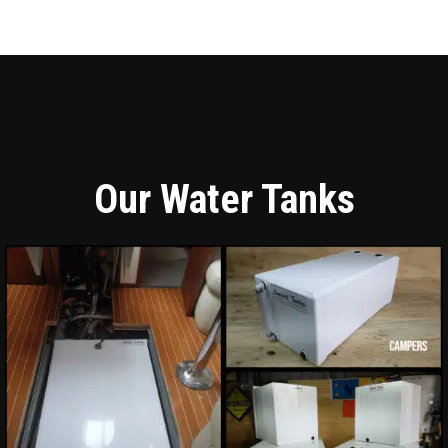
Our Water Tanks