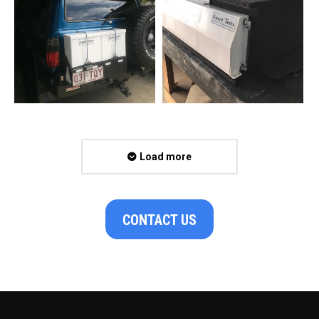
Load more
CONTACT US