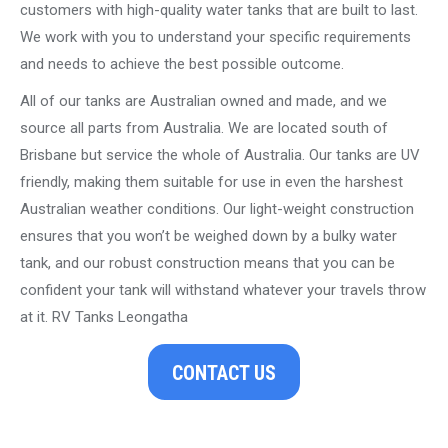
customers with high-quality water tanks that are built to last.
We work with you to understand your specific requirements
and needs to achieve the best possible outcome.
All of our tanks are Australian owned and made, and we
source all parts from Australia. We are located south of
Brisbane but service the whole of Australia. Our tanks are UV
friendly, making them suitable for use in even the harshest
Australian weather conditions. Our light-weight construction
ensures that you won’t be weighed down by a bulky water
tank, and our robust construction means that you can be
confident your tank will withstand whatever your travels throw
at it. RV Tanks Leongatha
CONTACT US