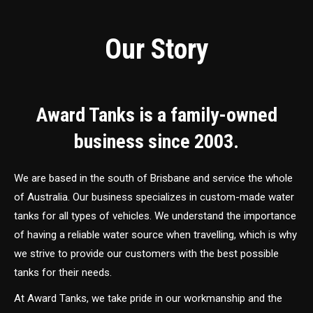
Our Story
Award Tanks is a family-owned
business since 2003.
We are based in the south of Brisbane and service the whole
of Australia. Our business specializes in custom-made water
tanks for all types of vehicles. We understand the importance
of having a reliable water source when travelling, which is why
we strive to provide our customers with the best possible
tanks for their needs.
At Award Tanks, we take pride in our workmanship and the