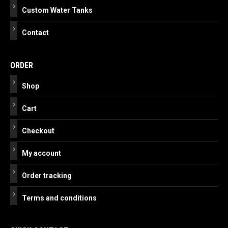
Custom Water Tanks
Contact
ORDER
Shop
Cart
Checkout
My account
Order tracking
Terms and conditions