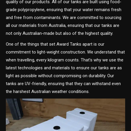
quality of our products. All of our tanks are built using food-
grade polypropylene, ensuring that your water remains fresh
and free from contaminants. We are committed to sourcing
all our materials from Australia, ensuring that our tanks are
not only Australian-made but also of the highest quality.
One of the things that set Award Tanks apart is our
commitment to light-weight construction. We understand that
when travelling, every kilogram counts. That’s why we use the
latest technologies and materials to ensure our tanks are as
light as possible without compromising on durability. Our
tanks are UV-friendly, ensuring that they can withstand even
the harshest Australian weather conditions.