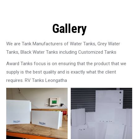
Gallery
We are Tank Manufacturers of Water Tanks, Grey Water
Tanks, Black Water Tanks including Customized Tanks
Award Tanks focus is on ensuring that the product that we
supply is the best quality and is exactly what the client
requires. RV Tanks Leongatha