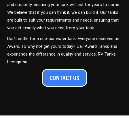
and durability, ensuring your tank will last for years to come.
We believe that if you can think it, we can build it. Our tanks
are built to suit your requirements and needs, ensuring that
you get exactly what you need from your tank.
Don’t settle for a sub-par water tank. Everyone deserves an
Award, so why not get yours today? Call Award Tanks and
experience the difference in quality and service. RV Tanks
Leongatha
CONTACT US