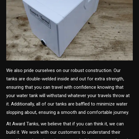
We also pride ourselves on our robust construction. Our
tanks are double-welded inside and out for extra strength,
ensuring that you can travel with confidence knowing that
your water tank will withstand whatever your travels throw at
it. Additionally, all of our tanks are baffled to minimize water
slopping about, ensuring a smooth and comfortable journey.
At Award Tanks, we believe that if you can think it, we can
build it. We work with our customers to understand their