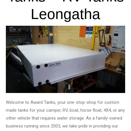
Leongatha
Welcome to Award Tanks, your one-stop-shop for custom
made tanks for your camper, RV, boat, horse float, 4X4, or any
other vehicle that requires water storage. As a family-owned
business running since 2003, we take pride in providing our