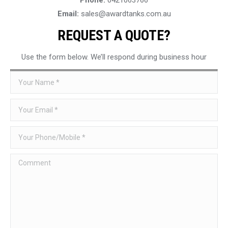
Email:
sales@awardtanks.com.au
REQUEST A QUOTE?
Use the form below. We’ll respond during business hour