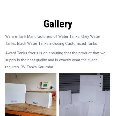
Gallery
We are Tank Manufacturers of Water Tanks, Grey Water
Tanks, Black Water Tanks including Customized Tanks
Award Tanks focus is on ensuring that the product that we
supply is the best quality and is exactly what the client
requires. RV Tanks Karumba