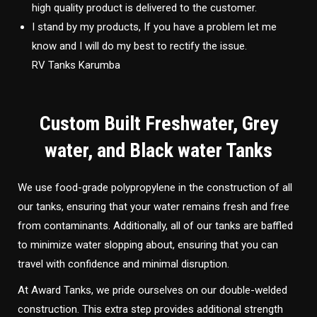
high quality product is delivered to the customer.
I stand by my products, If you have a problem let me
know and I will do my best to rectify the issue.
RV Tanks Karumba
Custom Built Freshwater, Grey
water, and Black water Tanks
We use food-grade polypropylene in the construction of all
our tanks, ensuring that your water remains fresh and free
from contaminants. Additionally, all of our tanks are baffled
to minimize water slopping about, ensuring that you can
travel with confidence and minimal disruption.
At Award Tanks, we pride ourselves on our double-welded
construction. This extra step provides additional strength