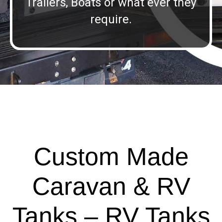
Trailers, Boats or what ever they
require.
Custom Made
Caravan & RV
Tanks – RV Tanks