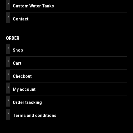
Custom Water Tanks
Contact
ORDER
Shop
Cart
Checkout
My account
Order tracking
Terms and conditions