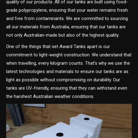
quality of our products. All of our tanks are built using food-
grade polypropylene, ensuring that your water remains fresh
and free from contaminants. We are committed to sourcing
all our materials from Australia, ensuring that our tanks are
not only Australian-made but also of the highest quality.
One of the things that set Award Tanks apart is our
commitment to light-weight construction. We understand that
when travelling, every kilogram counts. That’s why we use the
latest technologies and materials to ensure our tanks are as
light as possible without compromising on durability. Our
tanks are UV-friendly, ensuring that they can withstand even
the harshest Australian weather conditions.