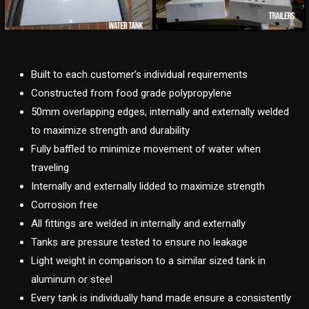
Built to each customer’s individual requirements
Constructed from food grade polypropylene
50mm overlapping edges, internally and externally welded
to maximize strength and durability
Fully baffled to minimize movement of water when
traveling
Internally and externally lidded to maximize strength
Corrosion free
All fittings are welded in internally and externally
Tanks are pressure tested to ensure no leakage
Light weight in comparison to a similar sized tank in
aluminum or steel
Every tank is individually hand made ensure a consistently