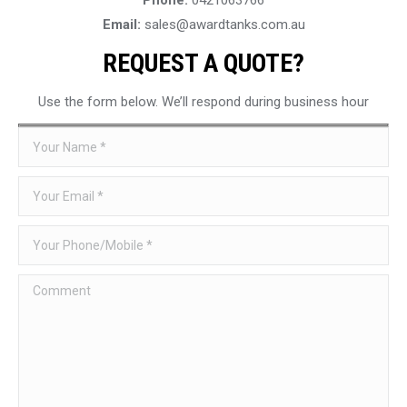
Email:
sales@awardtanks.com.au
REQUEST A QUOTE?
Use the form below. We’ll respond during business hour