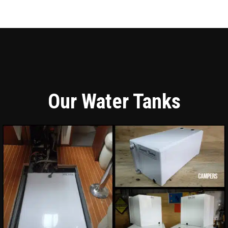
Our Water Tanks