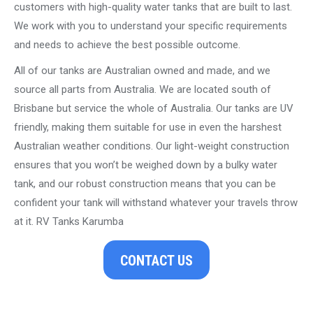
customers with high-quality water tanks that are built to last.
We work with you to understand your specific requirements
and needs to achieve the best possible outcome.
All of our tanks are Australian owned and made, and we
source all parts from Australia. We are located south of
Brisbane but service the whole of Australia. Our tanks are UV
friendly, making them suitable for use in even the harshest
Australian weather conditions. Our light-weight construction
ensures that you won’t be weighed down by a bulky water
tank, and our robust construction means that you can be
confident your tank will withstand whatever your travels throw
at it. RV Tanks Karumba
CONTACT US