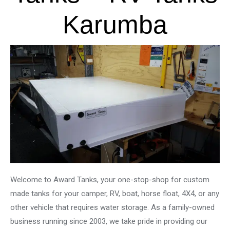
Karumba
Welcome to Award Tanks, your one-stop-shop for custom
made tanks for your camper, RV, boat, horse float, 4X4, or any
other vehicle that requires water storage. As a family-owned
business running since 2003, we take pride in providing our