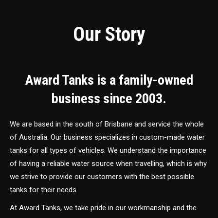
Our Story
Award Tanks is a family-owned
business since 2003.
We are based in the south of Brisbane and service the whole
of Australia. Our business specializes in custom-made water
tanks for all types of vehicles. We understand the importance
of having a reliable water source when travelling, which is why
we strive to provide our customers with the best possible
tanks for their needs.
At Award Tanks, we take pride in our workmanship and the