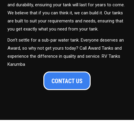
and durability, ensuring your tank will last for years to come.
We believe that if you can think it, we can build it. Our tanks
are built to suit your requirements and needs, ensuring that
you get exactly what you need from your tank.
Don’t settle for a sub-par water tank. Everyone deserves an
Award, so why not get yours today? Call Award Tanks and
experience the difference in quality and service. RV Tanks
Karumba
CONTACT US