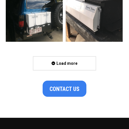
Load more
CONTACT US