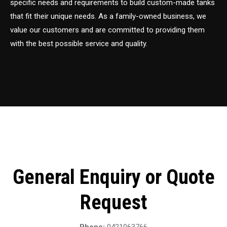
specific needs and requirements to build custom-made tanks
that fit their unique needs. As a family-owned business, we
value our customers and are committed to providing them
with the best possible service and quality.
General Enquiry or Quote
Request
Phone:
0421063766