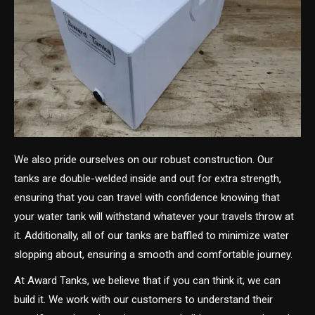
We also pride ourselves on our robust construction. Our
tanks are double-welded inside and out for extra strength,
ensuring that you can travel with confidence knowing that
your water tank will withstand whatever your travels throw at
it. Additionally, all of our tanks are baffled to minimize water
slopping about, ensuring a smooth and comfortable journey.
At Award Tanks, we believe that if you can think it, we can
build it. We work with our customers to understand their