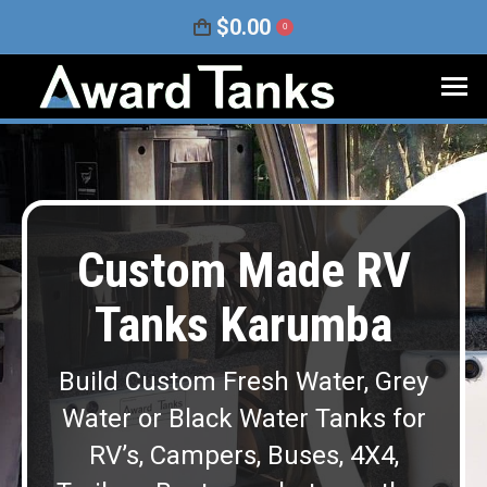
$
0.00
0
Custom Made RV
Tanks Karumba
Build Custom Fresh Water, Grey
Water or Black Water Tanks for
RV’s, Campers, Buses, 4X4,