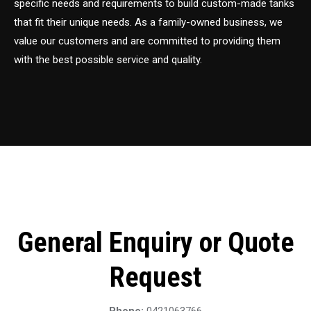
specific needs and requirements to build custom-made tanks
that fit their unique needs. As a family-owned business, we
value our customers and are committed to providing them
with the best possible service and quality.
General Enquiry or Quote
Request
Phone:
0421063766