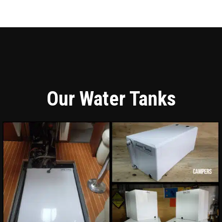
Our Water Tanks