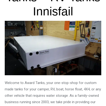
Innisfail
Welcome to Award Tanks, your one-stop-shop for custom
made tanks for your camper, RV, boat, horse float, 4X4, or any
other vehicle that requires water storage. As a family-owned
business running since 2003, we take pride in providing our