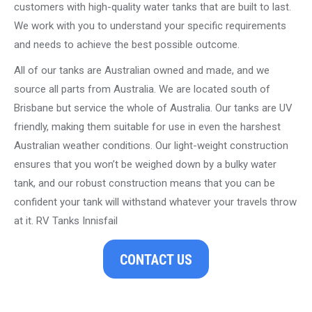
customers with high-quality water tanks that are built to last.
We work with you to understand your specific requirements
and needs to achieve the best possible outcome.
All of our tanks are Australian owned and made, and we
source all parts from Australia. We are located south of
Brisbane but service the whole of Australia. Our tanks are UV
friendly, making them suitable for use in even the harshest
Australian weather conditions. Our light-weight construction
ensures that you won’t be weighed down by a bulky water
tank, and our robust construction means that you can be
confident your tank will withstand whatever your travels throw
at it. RV Tanks Innisfail
CONTACT US