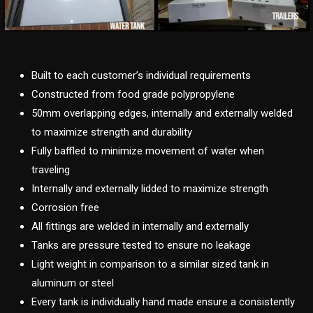
Built to each customer’s individual requirements
Constructed from food grade polypropylene
50mm overlapping edges, internally and externally welded
to maximize strength and durability
Fully baffled to minimize movement of water when
traveling
Internally and externally lidded to maximize strength
Corrosion free
All fittings are welded in internally and externally
Tanks are pressure tested to ensure no leakage
Light weight in comparison to a similar sized tank in
aluminum or steel
Every tank is individually hand made ensure a consistently