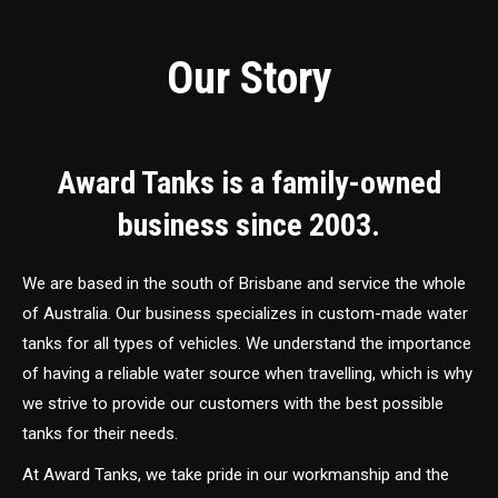
Our Story
Award Tanks is a family-owned
business since 2003.
We are based in the south of Brisbane and service the whole
of Australia. Our business specializes in custom-made water
tanks for all types of vehicles. We understand the importance
of having a reliable water source when travelling, which is why
we strive to provide our customers with the best possible
tanks for their needs.
At Award Tanks, we take pride in our workmanship and the