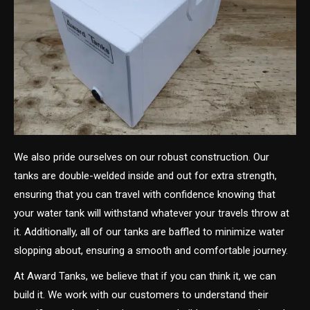
We also pride ourselves on our robust construction. Our
tanks are double-welded inside and out for extra strength,
ensuring that you can travel with confidence knowing that
your water tank will withstand whatever your travels throw at
it. Additionally, all of our tanks are baffled to minimize water
slopping about, ensuring a smooth and comfortable journey.
At Award Tanks, we believe that if you can think it, we can
build it. We work with our customers to understand their