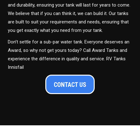
and durability, ensuring your tank will last for years to come.
We believe that if you can think it, we can build it. Our tanks
are built to suit your requirements and needs, ensuring that
you get exactly what you need from your tank.
Don’t settle for a sub-par water tank. Everyone deserves an
Award, so why not get yours today? Call Award Tanks and
experience the difference in quality and service. RV Tanks
Innisfail
CONTACT US