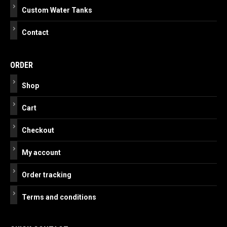
Custom Water Tanks
Contact
ORDER
Shop
Cart
Checkout
My account
Order tracking
Terms and conditions