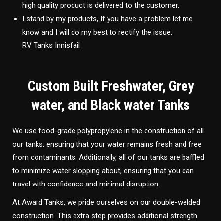
high quality product is delivered to the customer.
I stand by my products, If you have a problem let me
know and I will do my best to rectify the issue.
RV Tanks Innisfail
Custom Built Freshwater, Grey
water, and Black water Tanks
We use food-grade polypropylene in the construction of all
our tanks, ensuring that your water remains fresh and free
from contaminants. Additionally, all of our tanks are baffled
to minimize water slopping about, ensuring that you can
travel with confidence and minimal disruption.
At Award Tanks, we pride ourselves on our double-welded
construction. This extra step provides additional strength