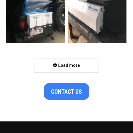
Load more
CONTACT US