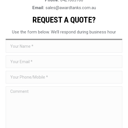
Email:
sales@awardtanks.com.au
REQUEST A QUOTE?
Use the form below. We’ll respond during business hour