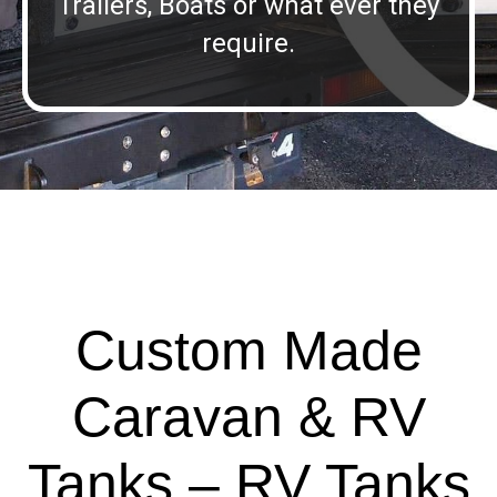
Trailers, Boats or what ever they
require.
Custom Made
Caravan & RV
Tanks – RV Tanks