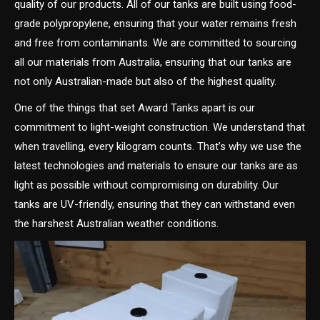
quality of our products. All of our tanks are built using food-
grade polypropylene, ensuring that your water remains fresh
and free from contaminants. We are committed to sourcing
all our materials from Australia, ensuring that our tanks are
not only Australian-made but also of the highest quality.
One of the things that set Award Tanks apart is our
commitment to light-weight construction. We understand that
when travelling, every kilogram counts. That’s why we use the
latest technologies and materials to ensure our tanks are as
light as possible without compromising on durability. Our
tanks are UV-friendly, ensuring that they can withstand even
the harshest Australian weather conditions.