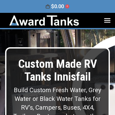
$
0.00
0
Custom Made RV
Tanks Innisfail
Build Custom Fresh Water, Grey
Water or Black Water Tanks for
RV’s, Campers, Buses, 4X4,