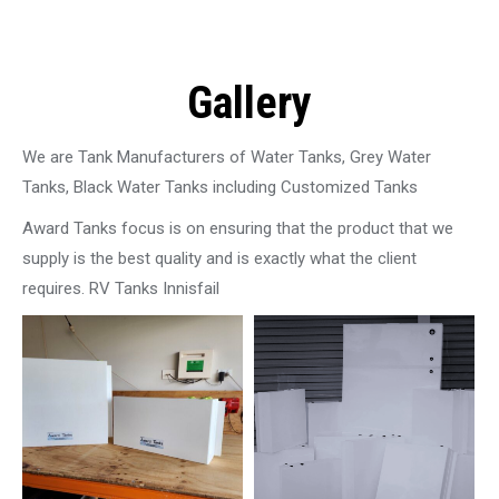
Gallery
We are Tank Manufacturers of Water Tanks, Grey Water
Tanks, Black Water Tanks including Customized Tanks
Award Tanks focus is on ensuring that the product that we
supply is the best quality and is exactly what the client
requires. RV Tanks Innisfail