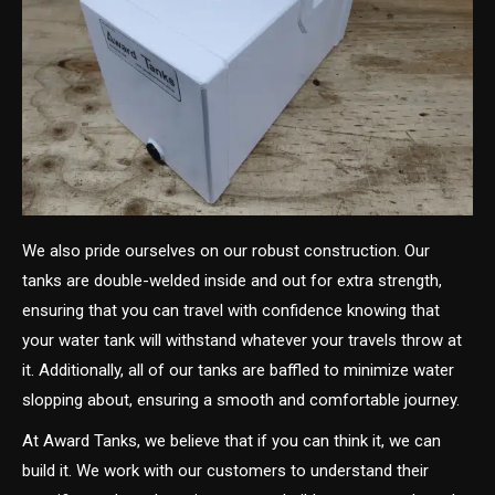
We also pride ourselves on our robust construction. Our
tanks are double-welded inside and out for extra strength,
ensuring that you can travel with confidence knowing that
your water tank will withstand whatever your travels throw at
it. Additionally, all of our tanks are baffled to minimize water
slopping about, ensuring a smooth and comfortable journey.
At Award Tanks, we believe that if you can think it, we can
build it. We work with our customers to understand their