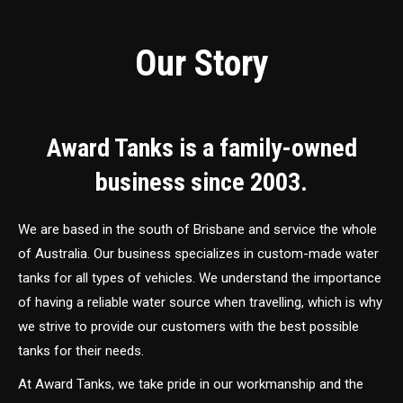
Our Story
Award Tanks is a family-owned
business since 2003.
We are based in the south of Brisbane and service the whole
of Australia. Our business specializes in custom-made water
tanks for all types of vehicles. We understand the importance
of having a reliable water source when travelling, which is why
we strive to provide our customers with the best possible
tanks for their needs.
At Award Tanks, we take pride in our workmanship and the