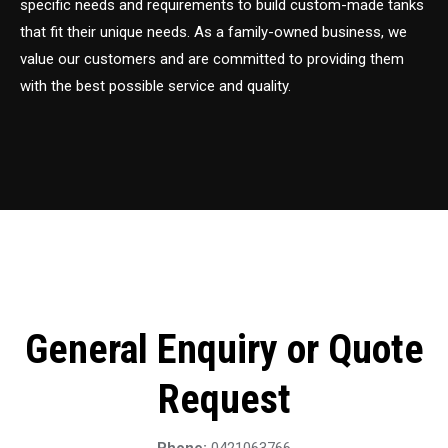
specific needs and requirements to build custom-made tanks
that fit their unique needs. As a family-owned business, we
value our customers and are committed to providing them
with the best possible service and quality.
General Enquiry or Quote
Request
Phone:
0421063766