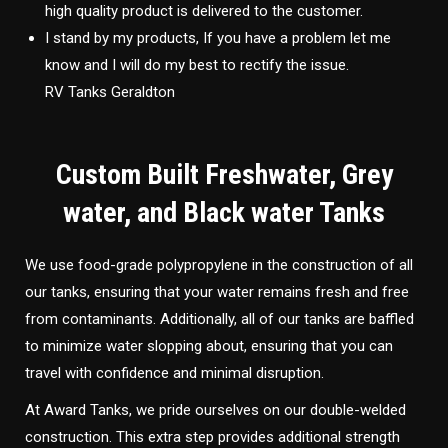
high quality product is delivered to the customer.
I stand by my products, If you have a problem let me
know and I will do my best to rectify the issue.
RV Tanks Geraldton
Custom Built Freshwater, Grey
water, and Black water Tanks
We use food-grade polypropylene in the construction of all
our tanks, ensuring that your water remains fresh and free
from contaminants. Additionally, all of our tanks are baffled
to minimize water slopping about, ensuring that you can
travel with confidence and minimal disruption.
At Award Tanks, we pride ourselves on our double-welded
construction. This extra step provides additional strength