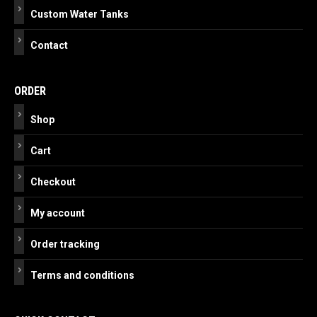
Custom Water Tanks
Contact
ORDER
Shop
Cart
Checkout
My account
Order tracking
Terms and conditions