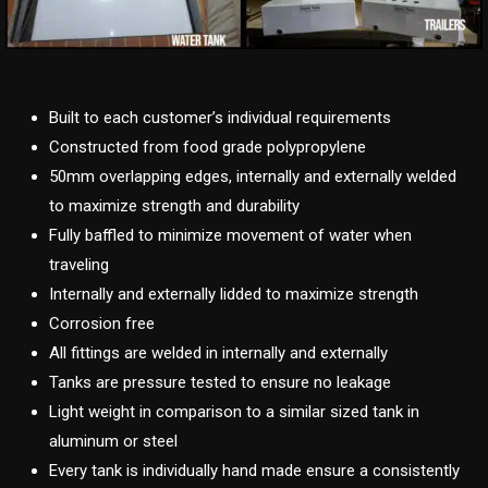
Built to each customer’s individual requirements
Constructed from food grade polypropylene
50mm overlapping edges, internally and externally welded
to maximize strength and durability
Fully baffled to minimize movement of water when
traveling
Internally and externally lidded to maximize strength
Corrosion free
All fittings are welded in internally and externally
Tanks are pressure tested to ensure no leakage
Light weight in comparison to a similar sized tank in
aluminum or steel
Every tank is individually hand made ensure a consistently