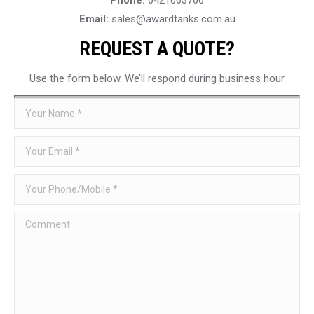
Email:
sales@awardtanks.com.au
REQUEST A QUOTE?
Use the form below. We’ll respond during business hour