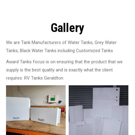
Gallery
We are Tank Manufacturers of Water Tanks, Grey Water
Tanks, Black Water Tanks including Customized Tanks
Award Tanks focus is on ensuring that the product that we
supply is the best quality and is exactly what the client
requires. RV Tanks Geraldton