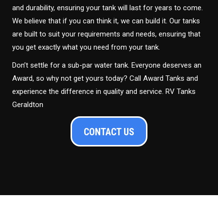
and durability, ensuring your tank will last for years to come.
We believe that if you can think it, we can build it. Our tanks
are built to suit your requirements and needs, ensuring that
you get exactly what you need from your tank.
Don’t settle for a sub-par water tank. Everyone deserves an
Award, so why not get yours today? Call Award Tanks and
experience the difference in quality and service. RV Tanks
Geraldton
CONTACT US