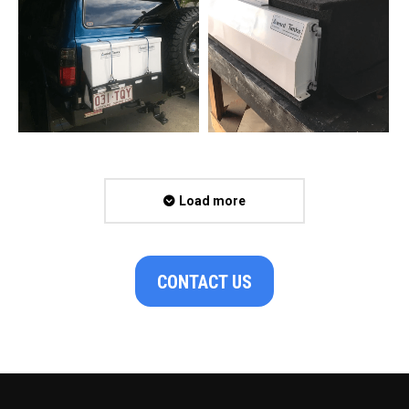
Load more
CONTACT US