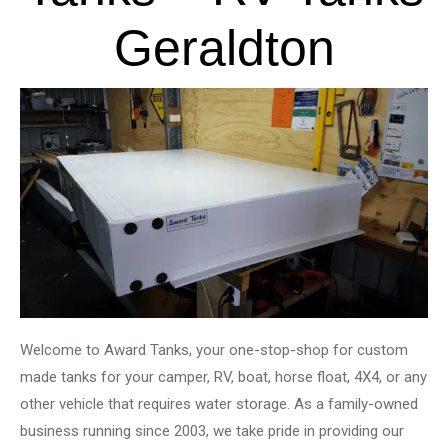
Geraldton
Welcome to Award Tanks, your one-stop-shop for custom
made tanks for your camper, RV, boat, horse float, 4X4, or any
other vehicle that requires water storage. As a family-owned
business running since 2003, we take pride in providing our