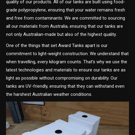
quality of our products. All of our tanks are built using food-
grade polypropylene, ensuring that your water remains fresh
and free from contaminants. We are committed to sourcing
all our materials from Australia, ensuring that our tanks are
not only Australian-made but also of the highest quality.
One of the things that set Award Tanks apart is our
commitment to light-weight construction. We understand that
when travelling, every kilogram counts. That’s why we use the
latest technologies and materials to ensure our tanks are as
light as possible without compromising on durability. Our
tanks are UV-friendly, ensuring that they can withstand even
the harshest Australian weather conditions.