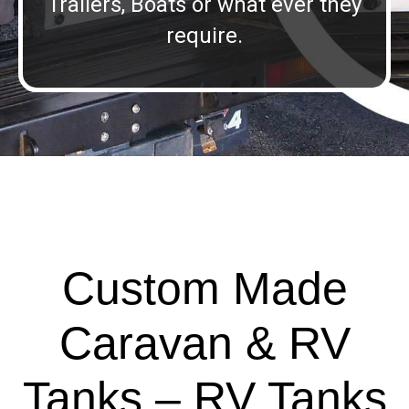
Trailers, Boats or what ever they
require.
Custom Made
Caravan & RV
Tanks – RV Tanks