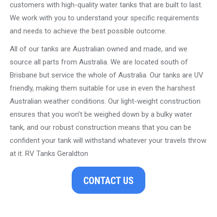
customers with high-quality water tanks that are built to last.
We work with you to understand your specific requirements
and needs to achieve the best possible outcome.
All of our tanks are Australian owned and made, and we
source all parts from Australia. We are located south of
Brisbane but service the whole of Australia. Our tanks are UV
friendly, making them suitable for use in even the harshest
Australian weather conditions. Our light-weight construction
ensures that you won’t be weighed down by a bulky water
tank, and our robust construction means that you can be
confident your tank will withstand whatever your travels throw
at it. RV Tanks Geraldton
CONTACT US