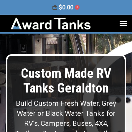
$
0.00
0
Custom Made RV
Tanks Geraldton
Build Custom Fresh Water, Grey
Water or Black Water Tanks for
RV’s, Campers, Buses, 4X4,