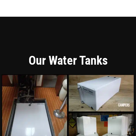
Our Water Tanks