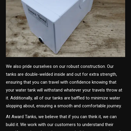
We also pride ourselves on our robust construction. Our
tanks are double-welded inside and out for extra strength,
ensuring that you can travel with confidence knowing that
your water tank will withstand whatever your travels throw at
it. Additionally, all of our tanks are baffled to minimize water
slopping about, ensuring a smooth and comfortable journey.
At Award Tanks, we believe that if you can think it, we can
build it. We work with our customers to understand their