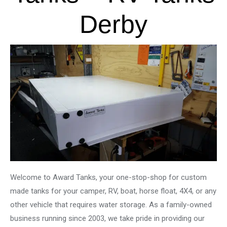
Derby
Welcome to Award Tanks, your one-stop-shop for custom
made tanks for your camper, RV, boat, horse float, 4X4, or any
other vehicle that requires water storage. As a family-owned
business running since 2003, we take pride in providing our