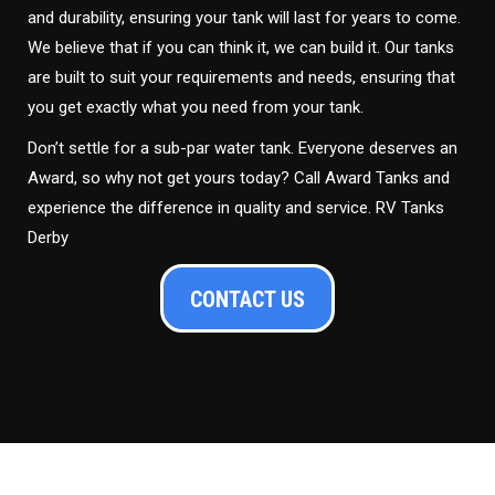
and durability, ensuring your tank will last for years to come.
We believe that if you can think it, we can build it. Our tanks
are built to suit your requirements and needs, ensuring that
you get exactly what you need from your tank.
Don’t settle for a sub-par water tank. Everyone deserves an
Award, so why not get yours today? Call Award Tanks and
experience the difference in quality and service. RV Tanks
Derby
CONTACT US