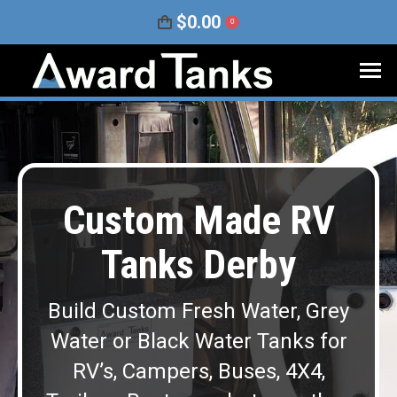
$
0.00
0
Custom Made RV
Tanks Derby
Build Custom Fresh Water, Grey
Water or Black Water Tanks for
RV’s, Campers, Buses, 4X4,