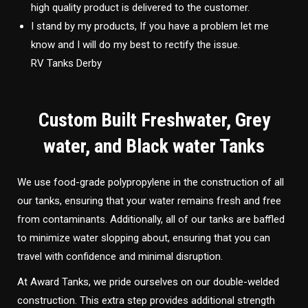
high quality product is delivered to the customer.
I stand by my products, If you have a problem let me
know and I will do my best to rectify the issue.
RV Tanks Derby
Custom Built Freshwater, Grey
water, and Black water Tanks
We use food-grade polypropylene in the construction of all
our tanks, ensuring that your water remains fresh and free
from contaminants. Additionally, all of our tanks are baffled
to minimize water slopping about, ensuring that you can
travel with confidence and minimal disruption.
At Award Tanks, we pride ourselves on our double-welded
construction. This extra step provides additional strength