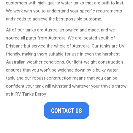
customers with high-quality water tanks that are built to last.
We work with you to understand your specific requirements
and needs to achieve the best possible outcome.
All of our tanks are Australian owned and made, and we
source all parts from Australia. We are located south of
Brisbane but service the whole of Australia. Our tanks are UV
friendly, making them suitable for use in even the harshest
Australian weather conditions. Our light-weight construction
ensures that you won’t be weighed down by a bulky water
tank, and our robust construction means that you can be
confident your tank will withstand whatever your travels throw
at it. RV Tanks Derby
CONTACT US