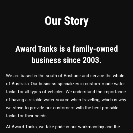
Our Story
Award Tanks is a family-owned
business since 2003.
We are based in the south of Brisbane and service the whole
of Australia. Our business specializes in custom-made water
tanks for all types of vehicles. We understand the importance
of having a reliable water source when travelling, which is why
we strive to provide our customers with the best possible
tanks for their needs.
At Award Tanks, we take pride in our workmanship and the