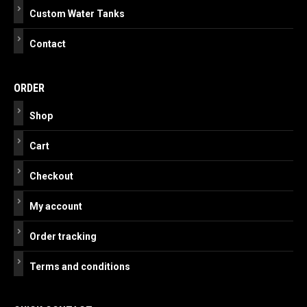
Custom Water Tanks
Contact
ORDER
Shop
Cart
Checkout
My account
Order tracking
Terms and conditions