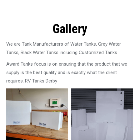
Gallery
We are Tank Manufacturers of Water Tanks, Grey Water
Tanks, Black Water Tanks including Customized Tanks
Award Tanks focus is on ensuring that the product that we
supply is the best quality and is exactly what the client
requires. RV Tanks Derby