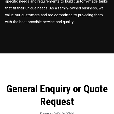
specific needs and requirements to build custom-made tanks
that fit their unique needs. As a family-owned business, we
value our customers and are committed to providing them
with the best possible service and quality.
General Enquiry or Quote
Request
Phone:
0421063766