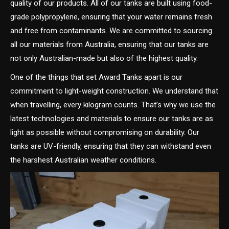
quality of our products. All of our tanks are built using food-
grade polypropylene, ensuring that your water remains fresh
and free from contaminants. We are committed to sourcing
all our materials from Australia, ensuring that our tanks are
not only Australian-made but also of the highest quality.
One of the things that set Award Tanks apart is our
commitment to light-weight construction. We understand that
when travelling, every kilogram counts. That’s why we use the
latest technologies and materials to ensure our tanks are as
light as possible without compromising on durability. Our
tanks are UV-friendly, ensuring that they can withstand even
the harshest Australian weather conditions.