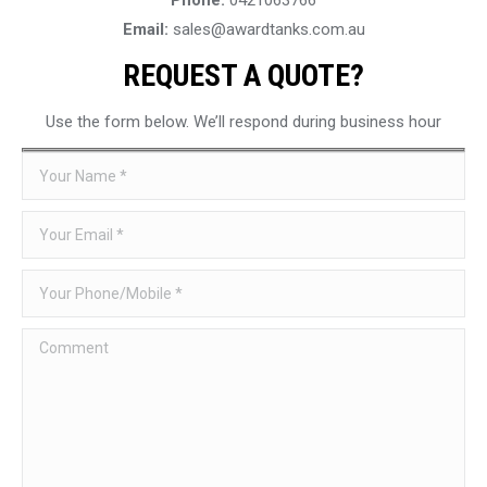
Email:
sales@awardtanks.com.au
REQUEST A QUOTE?
Use the form below. We’ll respond during business hour