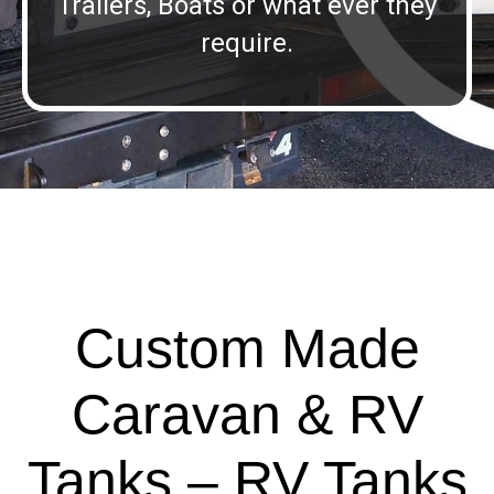
Trailers, Boats or what ever they
require.
Custom Made
Caravan & RV
Tanks – RV Tanks