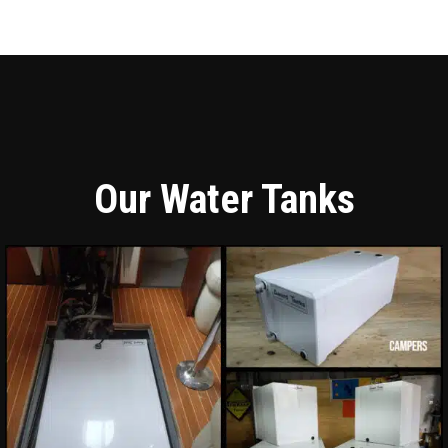
Our Water Tanks