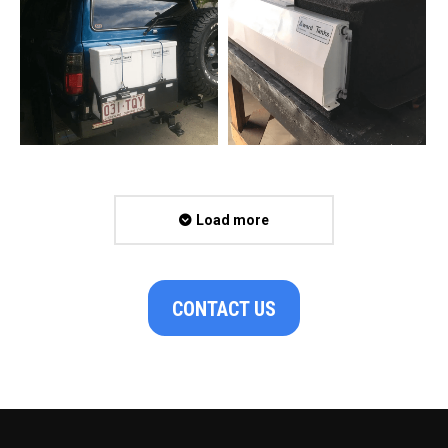
Load more
CONTACT US