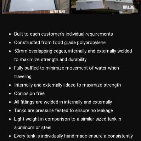
Built to each customer’s individual requirements
Constructed from food grade polypropylene
50mm overlapping edges, internally and externally welded
to maximize strength and durability
Fully baffled to minimize movement of water when
traveling
Internally and externally lidded to maximize strength
Corrosion free
All fittings are welded in internally and externally
Tanks are pressure tested to ensure no leakage
Light weight in comparison to a similar sized tank in
aluminum or steel
Every tank is individually hand made ensure a consistently