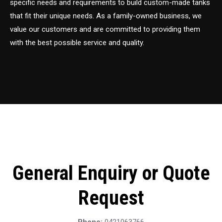
specific needs and requirements to build custom-made tanks
that fit their unique needs. As a family-owned business, we
value our customers and are committed to providing them
with the best possible service and quality.
General Enquiry or Quote
Request
Phone:
0421063766