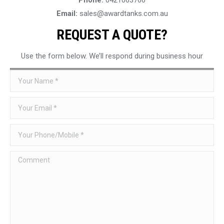
Email:
sales@awardtanks.com.au
REQUEST A QUOTE?
Use the form below. We’ll respond during business hour