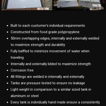
Built to each customer’s individual requirements
Constructed from food grade polypropylene
50mm overlapping edges, internally and externally welded
to maximize strength and durability
Fully baffled to minimize movement of water when
traveling
Internally and externally lidded to maximize strength
Corrosion free
All fittings are welded in internally and externally
Tanks are pressure tested to ensure no leakage
Light weight in comparison to a similar sized tank in
aluminum or steel
Every tank is individually hand made ensure a consistently