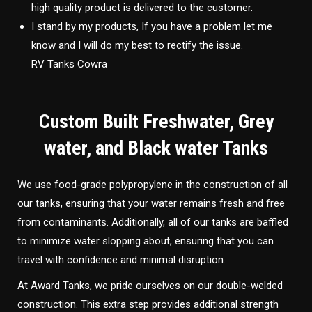
high quality product is delivered to the customer.
I stand by my products, If you have a problem let me
know and I will do my best to rectify the issue.
RV Tanks Cowra
Custom Built Freshwater, Grey
water, and Black water Tanks
We use food-grade polypropylene in the construction of all
our tanks, ensuring that your water remains fresh and free
from contaminants. Additionally, all of our tanks are baffled
to minimize water slopping about, ensuring that you can
travel with confidence and minimal disruption.
At Award Tanks, we pride ourselves on our double-welded
construction. This extra step provides additional strength