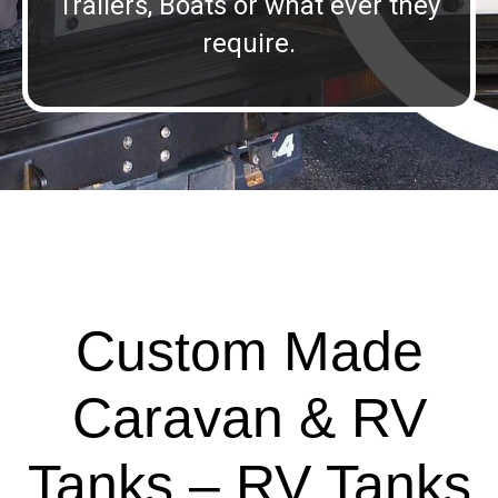
Trailers, Boats or what ever they
require.
Custom Made
Caravan & RV
Tanks – RV Tanks