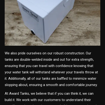
We also pride ourselves on our robust construction. Our
tanks are double-welded inside and out for extra strength,
ensuring that you can travel with confidence knowing that
your water tank will withstand whatever your travels throw at
it. Additionally, all of our tanks are baffled to minimize water
slopping about, ensuring a smooth and comfortable journey.
At Award Tanks, we believe that if you can think it, we can
build it. We work with our customers to understand their