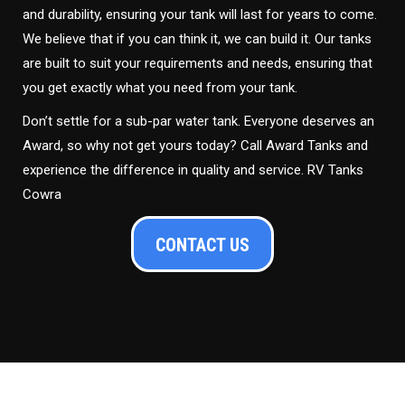
and durability, ensuring your tank will last for years to come.
We believe that if you can think it, we can build it. Our tanks
are built to suit your requirements and needs, ensuring that
you get exactly what you need from your tank.
Don’t settle for a sub-par water tank. Everyone deserves an
Award, so why not get yours today? Call Award Tanks and
experience the difference in quality and service. RV Tanks
Cowra
CONTACT US