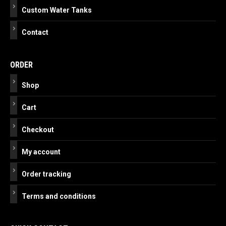
Custom Water Tanks
Contact
ORDER
Shop
Cart
Checkout
My account
Order tracking
Terms and conditions