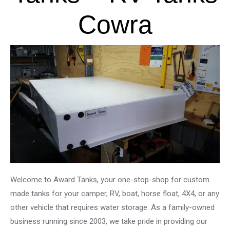
Cowra
Welcome to Award Tanks, your one-stop-shop for custom
made tanks for your camper, RV, boat, horse float, 4X4, or any
other vehicle that requires water storage. As a family-owned
business running since 2003, we take pride in providing our