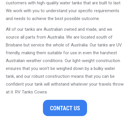
customers with high-quality water tanks that are built to last.
We work with you to understand your specific requirements
and needs to achieve the best possible outcome.
All of our tanks are Australian owned and made, and we
source all parts from Australia. We are located south of
Brisbane but service the whole of Australia. Our tanks are UV
friendly, making them suitable for use in even the harshest
Australian weather conditions. Our light-weight construction
ensures that you won’t be weighed down by a bulky water
tank, and our robust construction means that you can be
confident your tank will withstand whatever your travels throw
at it. RV Tanks Cowra
CONTACT US