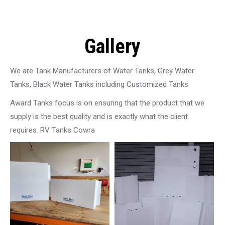
Gallery
We are Tank Manufacturers of Water Tanks, Grey Water
Tanks, Black Water Tanks including Customized Tanks
Award Tanks focus is on ensuring that the product that we
supply is the best quality and is exactly what the client
requires. RV Tanks Cowra