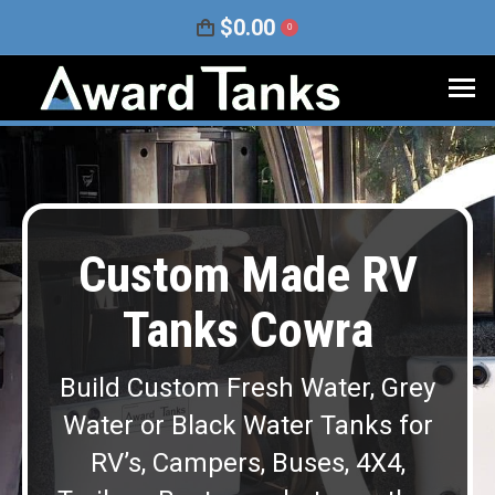
$
0.00
0
Custom Made RV
Tanks Cowra
Build Custom Fresh Water, Grey
Water or Black Water Tanks for
RV’s, Campers, Buses, 4X4,