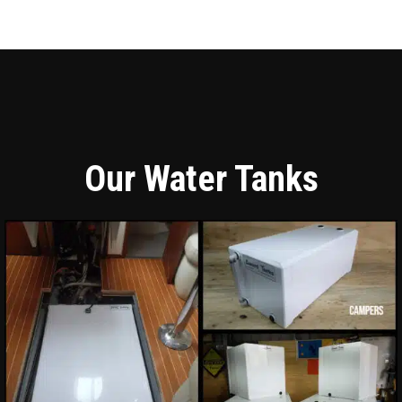
Our Water Tanks