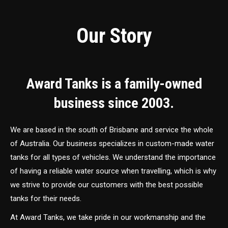
Our Story
Award Tanks is a family-owned
business since 2003.
We are based in the south of Brisbane and service the whole
of Australia. Our business specializes in custom-made water
tanks for all types of vehicles. We understand the importance
of having a reliable water source when travelling, which is why
we strive to provide our customers with the best possible
tanks for their needs.
At Award Tanks, we take pride in our workmanship and the