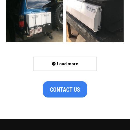
Load more
CONTACT US