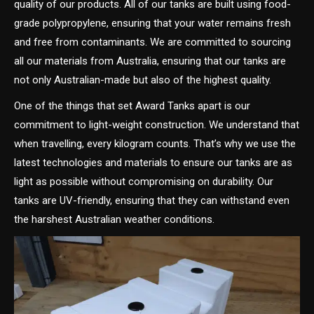
quality of our products. All of our tanks are built using food-
grade polypropylene, ensuring that your water remains fresh
and free from contaminants. We are committed to sourcing
all our materials from Australia, ensuring that our tanks are
not only Australian-made but also of the highest quality.
One of the things that set Award Tanks apart is our
commitment to light-weight construction. We understand that
when travelling, every kilogram counts. That’s why we use the
latest technologies and materials to ensure our tanks are as
light as possible without compromising on durability. Our
tanks are UV-friendly, ensuring that they can withstand even
the harshest Australian weather conditions.