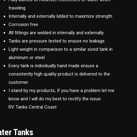
traveling
Internally and externally lidded to maximize strength
Corrosion free
All fittings are welded in internally and externally
Tanks are pressure tested to ensure no leakage
Light weight in comparison to a similar sized tank in
aluminum or steel
Every tank is individually hand made ensure a
consistently high quality product is delivered to the
customer.
I stand by my products, If you have a problem let me
know and I will do my best to rectify the issue.
RV Tanks Central Coast
ater Tanks