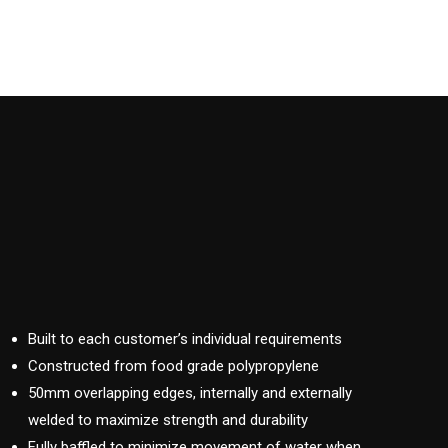
Built to each customer’s individual requirements
Constructed from food grade polypropylene
50mm overlapping edges, internally and externally
welded to maximize strength and durability
Fully baffled to minimize movement of water when