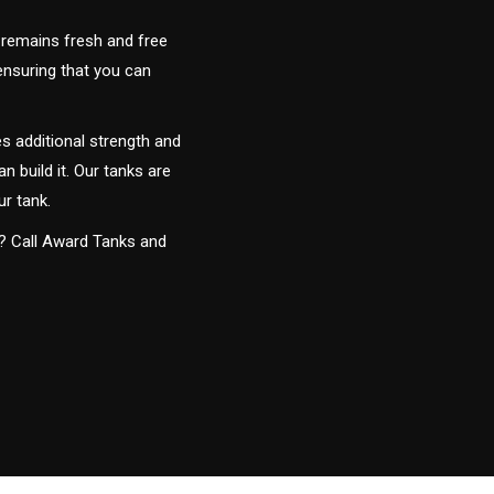
 remains fresh and free
 ensuring that you can
s additional strength and
an build it. Our tanks are
ur tank.
y? Call Award Tanks and