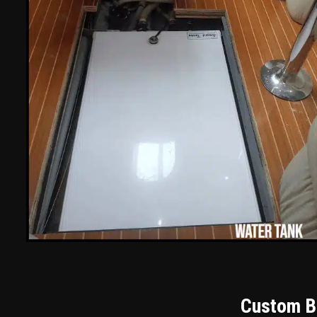
Custom Bu