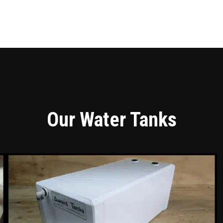
Our Water Tanks