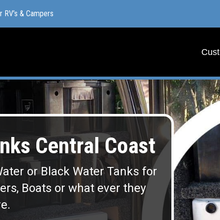
or RV’s & Campers
or RV’s & Campers
Cust
Cust
ks Central Coast
ater or Black Water Tanks for
lers, Boats or what ever they
e.