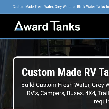
Custom Made Fresh Water, Grey Water or Black Water Tanks f
Custom Made Fresh Water, Grey Water or Black Water Tanks f
Custom Made RV Tan
Build Custom Fresh Water, Grey W
RV’s, Campers, Buses, 4X4, Trai
requir