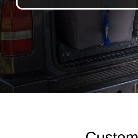
Custom