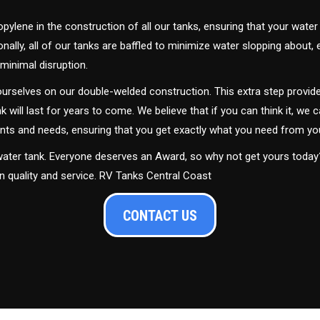
ylene in the construction of all our tanks, ensuring that your water
ally, all of our tanks are baffled to minimize water slopping about,
minimal disruption.
urselves on our double-welded construction. This extra step provide
nk will last for years to come. We believe that if you can think it, we c
ments and needs, ensuring that you get exactly what you need from yo
 water tank. Everyone deserves an Award, so why not get yours toda
in quality and service. RV Tanks Central Coast
CONTACT US