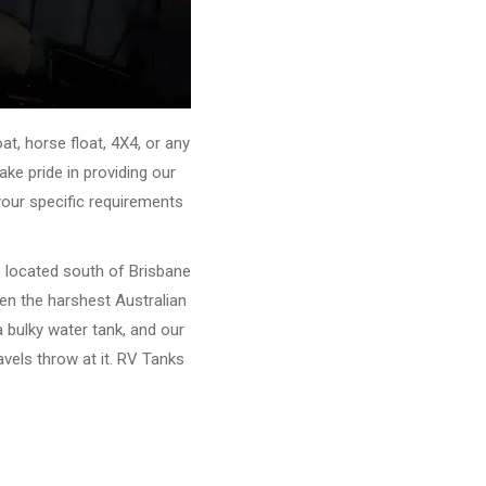
, horse float, 4X4, or any
ke pride in providing our
your specific requirements
e located south of Brisbane
ven the harshest Australian
 bulky water tank, and our
vels throw at it. RV Tanks