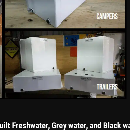
ilt Freshwater, Grey water, and Black w