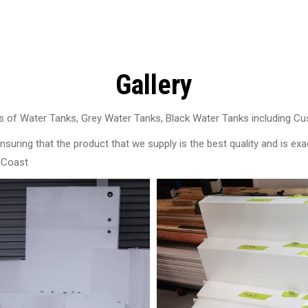
Gallery
 of Water Tanks, Grey Water Tanks, Black Water Tanks including C
uring that the product that we supply is the best quality and is exac
l Coast