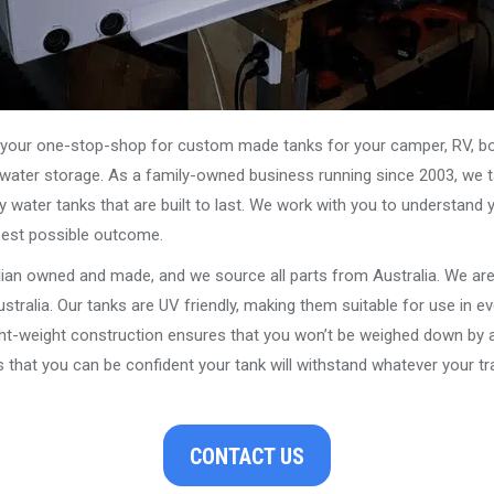
our one-stop-shop for custom made tanks for your camper, RV, boat
s water storage. As a family-owned business running since 2003, we ta
y water tanks that are built to last. We work with you to understand 
best possible outcome.
alian owned and made, and we source all parts from Australia. We ar
stralia. Our tanks are UV friendly, making them suitable for use in e
ght-weight construction ensures that you won’t be weighed down by a
that you can be confident your tank will withstand whatever your tra
CONTACT US