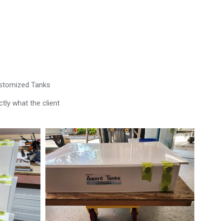
ustomized Tanks
tly what the client