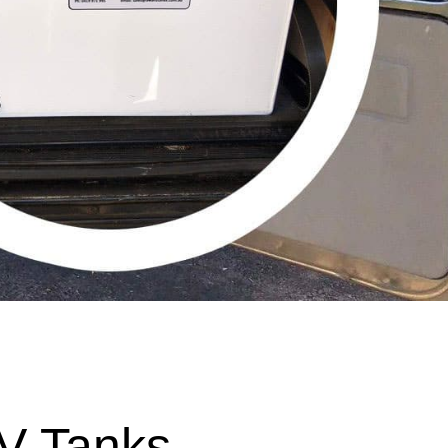
V Tanks