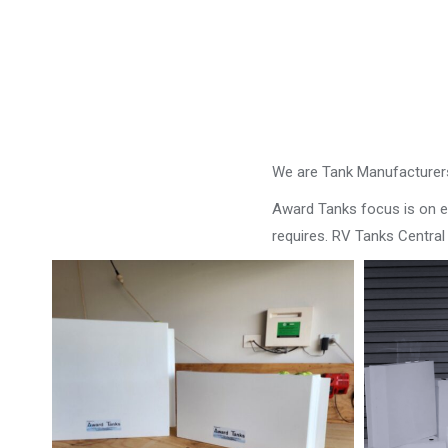
We are Tank Manufacturers
Award Tanks focus is on ens
requires. RV Tanks Centra