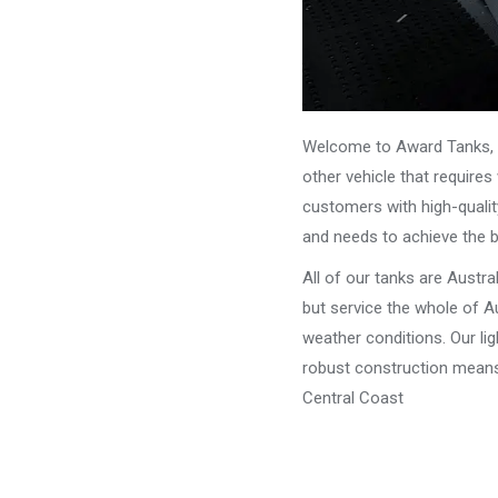
Welcome to Award Tanks, y
other vehicle that require
customers with high-qualit
and needs to achieve the 
All of our tanks are Austr
but service the whole of Au
weather conditions. Our li
robust construction means 
Central Coast