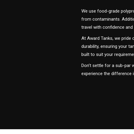
We use food-grade polyprop
from contaminants. Addition
travel with confidence and 
At Award Tanks, we pride o
durability, ensuring your ta
built to suit your require
Don’t settle for a sub-par
experience the difference 