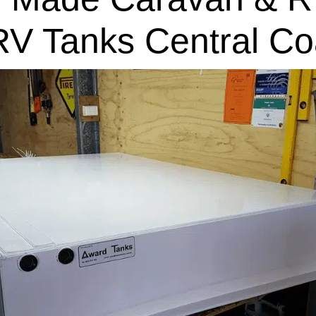
RV Tanks Central Co