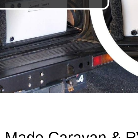
 Made Caravan & R