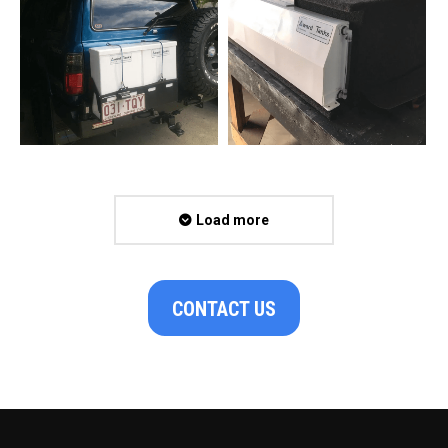
Load more
CONTACT US