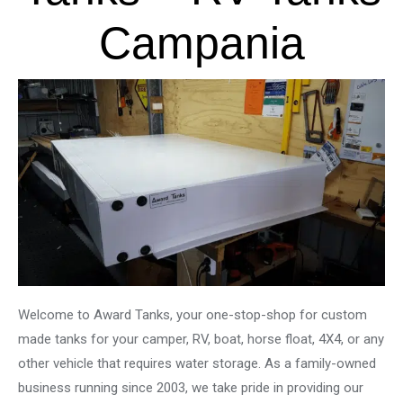
Campania
Welcome to Award Tanks, your one-stop-shop for custom
made tanks for your camper, RV, boat, horse float, 4X4, or any
other vehicle that requires water storage. As a family-owned
business running since 2003, we take pride in providing our