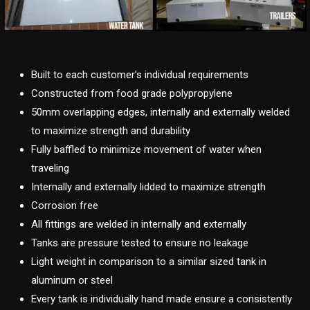
Built to each customer’s individual requirements
Constructed from food grade polypropylene
50mm overlapping edges, internally and externally welded
to maximize strength and durability
Fully baffled to minimize movement of water when
traveling
Internally and externally lidded to maximize strength
Corrosion free
All fittings are welded in internally and externally
Tanks are pressure tested to ensure no leakage
Light weight in comparison to a similar sized tank in
aluminum or steel
Every tank is individually hand made ensure a consistently