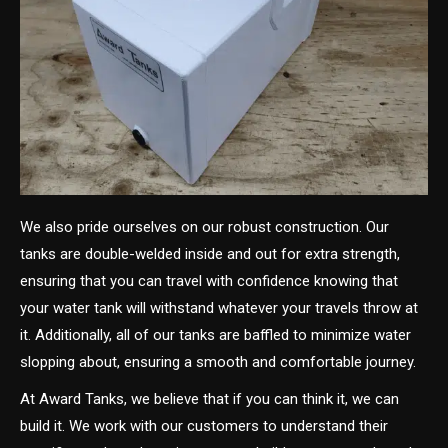
We also pride ourselves on our robust construction. Our
tanks are double-welded inside and out for extra strength,
ensuring that you can travel with confidence knowing that
your water tank will withstand whatever your travels throw at
it. Additionally, all of our tanks are baffled to minimize water
slopping about, ensuring a smooth and comfortable journey.
At Award Tanks, we believe that if you can think it, we can
build it. We work with our customers to understand their