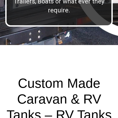
Trailers, Boats or what ever they
require.
Custom Made
Caravan & RV
Tanks – RV Tanks