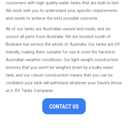
customers with high-quality water tanks that are built to last.
We work with you to understand your specific requirements
and needs to achieve the best possible outcome.
All of our tanks are Australian owned and made, and we
source all parts from Australia. We are located south of
Brisbane but service the whole of Australia. Our tanks are UV
friendly, making them suitable for use in even the harshest
Australian weather conditions. Our light-weight construction
ensures that you won’t be weighed down by a bulky water
tank, and our robust construction means that you can be
confident your tank will withstand whatever your travels throw
at it. RV Tanks Campania
CONTACT US