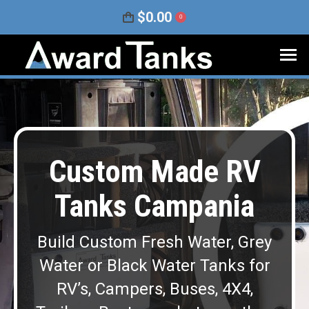
$
0.00
0
Custom Made RV
Tanks Campania
Build Custom Fresh Water, Grey
Water or Black Water Tanks for
RV’s, Campers, Buses, 4X4,