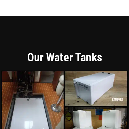
Our Water Tanks