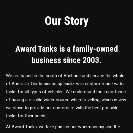
Our Story
Award Tanks is a family-owned
business since 2003.
We are based in the south of Brisbane and service the whole
of Australia. Our business specializes in custom-made water
tanks for all types of vehicles. We understand the importance
of having a reliable water source when travelling, which is why
we strive to provide our customers with the best possible
tanks for their needs.
At Award Tanks, we take pride in our workmanship and the