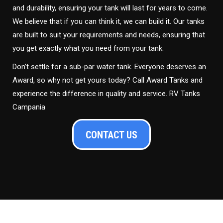
and durability, ensuring your tank will last for years to come.
We believe that if you can think it, we can build it. Our tanks
are built to suit your requirements and needs, ensuring that
you get exactly what you need from your tank.
Don’t settle for a sub-par water tank. Everyone deserves an
Award, so why not get yours today? Call Award Tanks and
experience the difference in quality and service. RV Tanks
Campania
CONTACT US