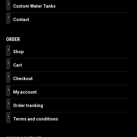
Custom Water Tanks
Contact
ORDER
Shop
Cart
Checkout
My account
Order tracking
Terms and conditions