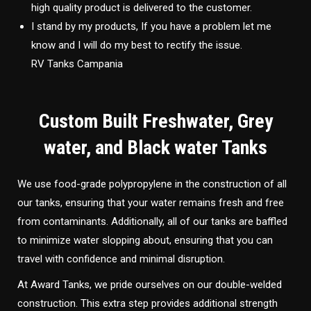
high quality product is delivered to the customer.
I stand by my products, If you have a problem let me
know and I will do my best to rectify the issue.
RV Tanks Campania
Custom Built Freshwater, Grey
water, and Black water Tanks
We use food-grade polypropylene in the construction of all
our tanks, ensuring that your water remains fresh and free
from contaminants. Additionally, all of our tanks are baffled
to minimize water slopping about, ensuring that you can
travel with confidence and minimal disruption.
At Award Tanks, we pride ourselves on our double-welded
construction. This extra step provides additional strength