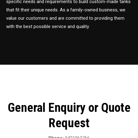
specific needs and requirements to build custom-made tanks
that fit their unique needs. As a family-owned business, we
value our customers and are committed to providing them
with the best possible service and quality.
General Enquiry or Quote
Request
Phone:
0421063766