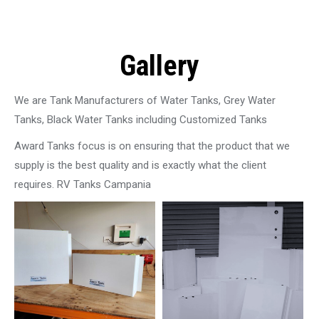
Gallery
We are Tank Manufacturers of Water Tanks, Grey Water
Tanks, Black Water Tanks including Customized Tanks
Award Tanks focus is on ensuring that the product that we
supply is the best quality and is exactly what the client
requires. RV Tanks Campania