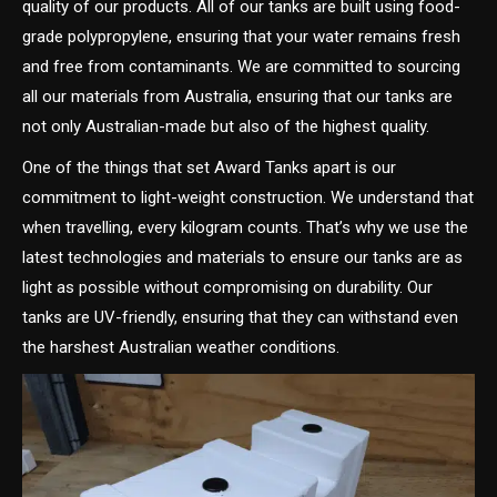
quality of our products. All of our tanks are built using food-
grade polypropylene, ensuring that your water remains fresh
and free from contaminants. We are committed to sourcing
all our materials from Australia, ensuring that our tanks are
not only Australian-made but also of the highest quality.
One of the things that set Award Tanks apart is our
commitment to light-weight construction. We understand that
when travelling, every kilogram counts. That’s why we use the
latest technologies and materials to ensure our tanks are as
light as possible without compromising on durability. Our
tanks are UV-friendly, ensuring that they can withstand even
the harshest Australian weather conditions.