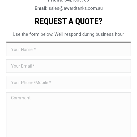
Email:
sales@awardtanks.com.au
REQUEST A QUOTE?
Use the form below. We’ll respond during business hour