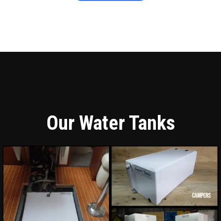
Our Water Tanks