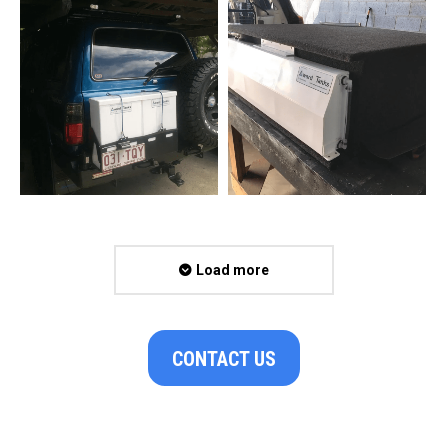
Load more
CONTACT US