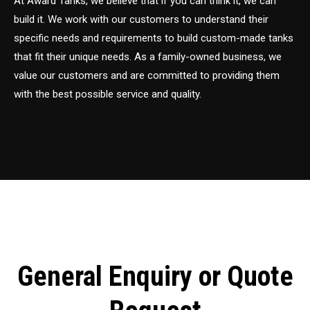
At Award Tanks, we believe that if you can think it, we can
build it. We work with our customers to understand their
specific needs and requirements to build custom-made tanks
that fit their unique needs. As a family-owned business, we
value our customers and are committed to providing them
with the best possible service and quality.
General Enquiry or Quote