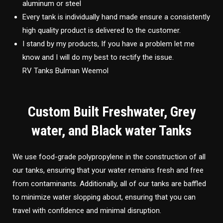
aluminum or steel
Every tank is individually hand made ensure a consistently
high quality product is delivered to the customer.
I stand by my products, If you have a problem let me
know and I will do my best to rectify the issue.
RV Tanks Bulman Weemol
Custom Built Freshwater, Grey
water, and Black water Tanks
We use food-grade polypropylene in the construction of all
our tanks, ensuring that your water remains fresh and free
from contaminants. Additionally, all of our tanks are baffled
to minimize water slopping about, ensuring that you can
travel with confidence and minimal disruption.