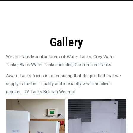
Gallery
We are Tank Manufacturers of Water Tanks, Grey Water
Tanks, Black Water Tanks including Customized Tanks
Award Tanks focus is on ensuring that the product that we
supply is the best quality and is exactly what the client
requires. RV Tanks Bulman Weemol