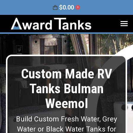
$
0.00
0
Custom Made RV
Tanks Bulman
Weemol
Build Custom Fresh Water, Grey
Water or Black Water Tanks for