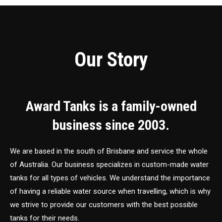
Our Story
Award Tanks is a family-owned
business since 2003.
We are based in the south of Brisbane and service the whole
of Australia. Our business specializes in custom-made water
tanks for all types of vehicles. We understand the importance
of having a reliable water source when travelling, which is why
we strive to provide our customers with the best possible
tanks for their needs.