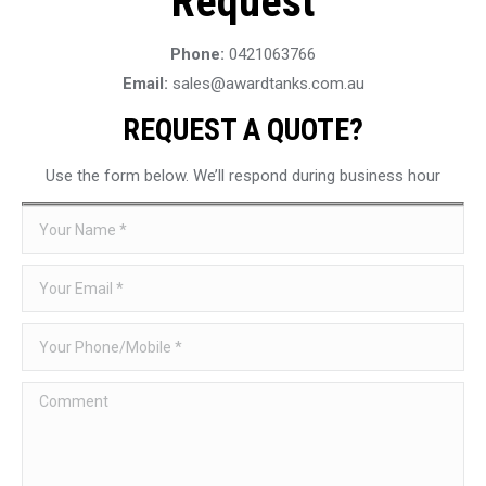
Request
Phone:
0421063766
Email:
sales@awardtanks.com.au
REQUEST A QUOTE?
Use the form below. We’ll respond during business hour