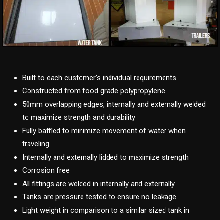
Built to each customer’s individual requirements
Constructed from food grade polypropylene
50mm overlapping edges, internally and externally welded
to maximize strength and durability
Fully baffled to minimize movement of water when
traveling
Internally and externally lidded to maximize strength
Corrosion free
All fittings are welded in internally and externally
Tanks are pressure tested to ensure no leakage
Light weight in comparison to a similar sized tank in