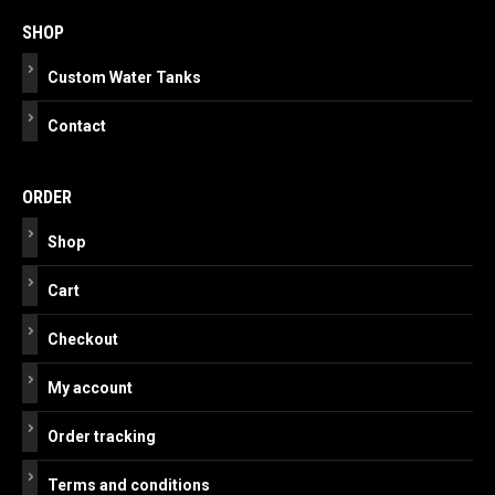
navigation
SHOP
Custom Water Tanks
Contact
ORDER
Shop
Cart
Checkout
My account
Order tracking
Terms and conditions