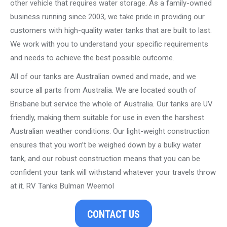
other vehicle that requires water storage. As a family-owned
business running since 2003, we take pride in providing our
customers with high-quality water tanks that are built to last.
We work with you to understand your specific requirements
and needs to achieve the best possible outcome.
All of our tanks are Australian owned and made, and we
source all parts from Australia. We are located south of
Brisbane but service the whole of Australia. Our tanks are UV
friendly, making them suitable for use in even the harshest
Australian weather conditions. Our light-weight construction
ensures that you won’t be weighed down by a bulky water
tank, and our robust construction means that you can be
confident your tank will withstand whatever your travels throw
at it. RV Tanks Bulman Weemol
CONTACT US