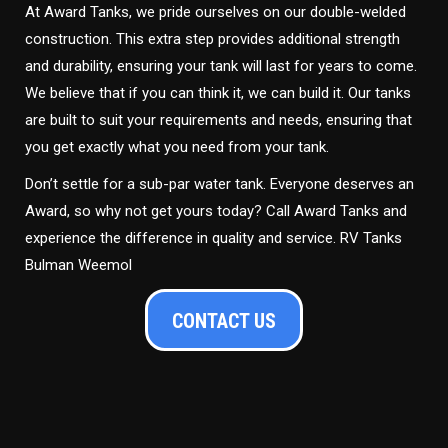
At Award Tanks, we pride ourselves on our double-welded
construction. This extra step provides additional strength
and durability, ensuring your tank will last for years to come.
We believe that if you can think it, we can build it. Our tanks
are built to suit your requirements and needs, ensuring that
you get exactly what you need from your tank.
Don’t settle for a sub-par water tank. Everyone deserves an
Award, so why not get yours today? Call Award Tanks and
experience the difference in quality and service. RV Tanks
Bulman Weemol
CONTACT US