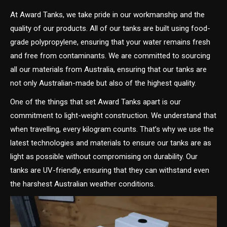
At Award Tanks, we take pride in our workmanship and the
quality of our products. All of our tanks are built using food-
grade polypropylene, ensuring that your water remains fresh
and free from contaminants. We are committed to sourcing
all our materials from Australia, ensuring that our tanks are
not only Australian-made but also of the highest quality.
One of the things that set Award Tanks apart is our
commitment to light-weight construction. We understand that
when travelling, every kilogram counts. That’s why we use the
latest technologies and materials to ensure our tanks are as
light as possible without compromising on durability. Our
tanks are UV-friendly, ensuring that they can withstand even
the harshest Australian weather conditions.