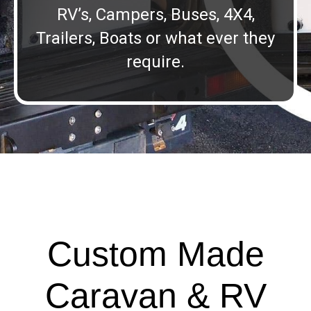
RV’s, Campers, Buses, 4X4,
Trailers, Boats or what ever they
require.
Custom Made
Caravan & RV