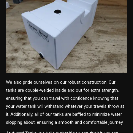
We also pride ourselves on our robust construction. Our
tanks are double-welded inside and out for extra strength,
ensuring that you can travel with confidence knowing that
your water tank will withstand whatever your travels throw at
it. Additionally, all of our tanks are baffled to minimize water
slopping about, ensuring a smooth and comfortable journey.