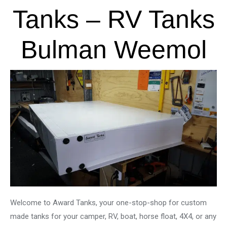
Tanks – RV Tanks
Bulman Weemol
Welcome to Award Tanks, your one-stop-shop for custom
made tanks for your camper, RV, boat, horse float, 4X4, or any