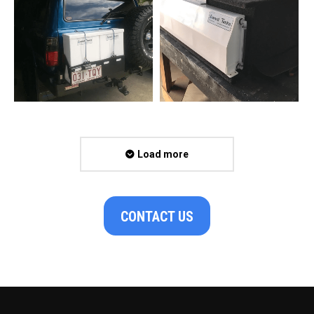
Load more
CONTACT US