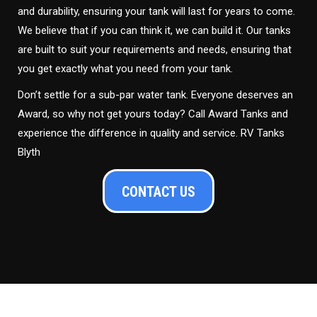
and durability, ensuring your tank will last for years to come.
We believe that if you can think it, we can build it. Our tanks
are built to suit your requirements and needs, ensuring that
you get exactly what you need from your tank.
Don’t settle for a sub-par water tank. Everyone deserves an
Award, so why not get yours today? Call Award Tanks and
experience the difference in quality and service. RV Tanks
Blyth
CONTACT US