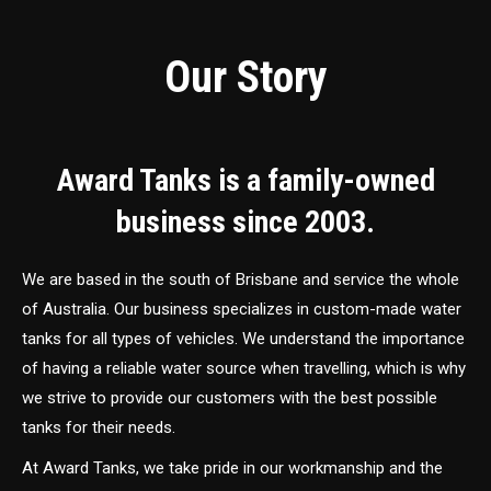
Our Story
Award Tanks is a family-owned
business since 2003.
We are based in the south of Brisbane and service the whole
of Australia. Our business specializes in custom-made water
tanks for all types of vehicles. We understand the importance
of having a reliable water source when travelling, which is why
we strive to provide our customers with the best possible
tanks for their needs.
At Award Tanks, we take pride in our workmanship and the