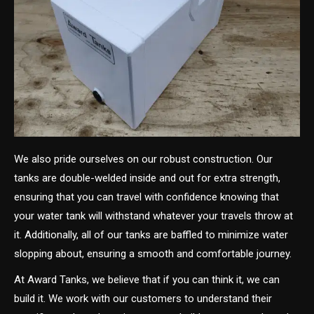
We also pride ourselves on our robust construction. Our
tanks are double-welded inside and out for extra strength,
ensuring that you can travel with confidence knowing that
your water tank will withstand whatever your travels throw at
it. Additionally, all of our tanks are baffled to minimize water
slopping about, ensuring a smooth and comfortable journey.
At Award Tanks, we believe that if you can think it, we can
build it. We work with our customers to understand their