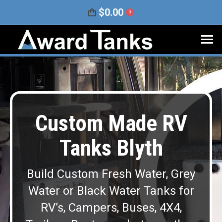
$
0.00
0
Custom Made RV
Tanks Blyth
Build Custom Fresh Water, Grey
Water or Black Water Tanks for
RV’s, Campers, Buses, 4X4,