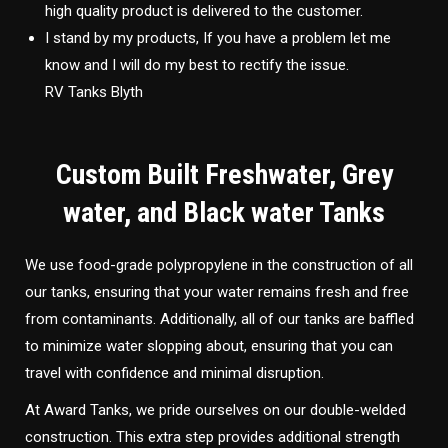
high quality product is delivered to the customer.
I stand by my products, If you have a problem let me
know and I will do my best to rectify the issue.
RV Tanks Blyth
Custom Built Freshwater, Grey
water, and Black water Tanks
We use food-grade polypropylene in the construction of all
our tanks, ensuring that your water remains fresh and free
from contaminants. Additionally, all of our tanks are baffled
to minimize water slopping about, ensuring that you can
travel with confidence and minimal disruption.
At Award Tanks, we pride ourselves on our double-welded
construction. This extra step provides additional strength