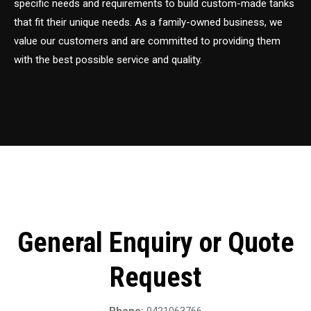
specific needs and requirements to build custom-made tanks
that fit their unique needs. As a family-owned business, we
value our customers and are committed to providing them
with the best possible service and quality.
General Enquiry or Quote
Request
Phone:
0421063766