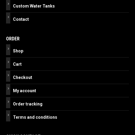
Custom Water Tanks
Contact
ORDER
Shop
Cart
Checkout
My account
Order tracking
Terms and conditions