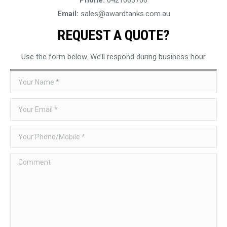
Email:
sales@awardtanks.com.au
REQUEST A QUOTE?
Use the form below. We’ll respond during business hour