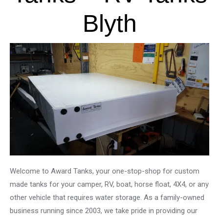
Blyth
Welcome to Award Tanks, your one-stop-shop for custom
made tanks for your camper, RV, boat, horse float, 4X4, or any
other vehicle that requires water storage. As a family-owned
business running since 2003, we take pride in providing our