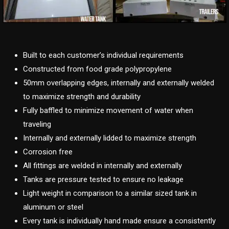
Built to each customer’s individual requirements
Constructed from food grade polypropylene
50mm overlapping edges, internally and externally welded
to maximize strength and durability
Fully baffled to minimize movement of water when
traveling
Internally and externally lidded to maximize strength
Corrosion free
All fittings are welded in internally and externally
Tanks are pressure tested to ensure no leakage
Light weight in comparison to a similar sized tank in
aluminum or steel
Every tank is individually hand made ensure a consistently