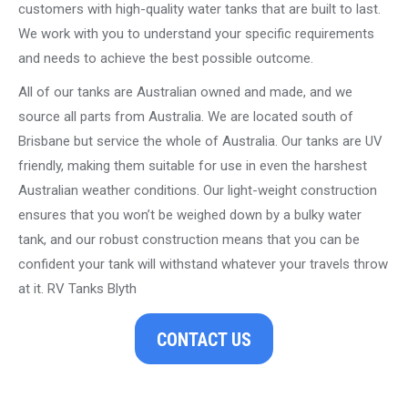
customers with high-quality water tanks that are built to last.
We work with you to understand your specific requirements
and needs to achieve the best possible outcome.
All of our tanks are Australian owned and made, and we
source all parts from Australia. We are located south of
Brisbane but service the whole of Australia. Our tanks are UV
friendly, making them suitable for use in even the harshest
Australian weather conditions. Our light-weight construction
ensures that you won’t be weighed down by a bulky water
tank, and our robust construction means that you can be
confident your tank will withstand whatever your travels throw
at it. RV Tanks Blyth
CONTACT US