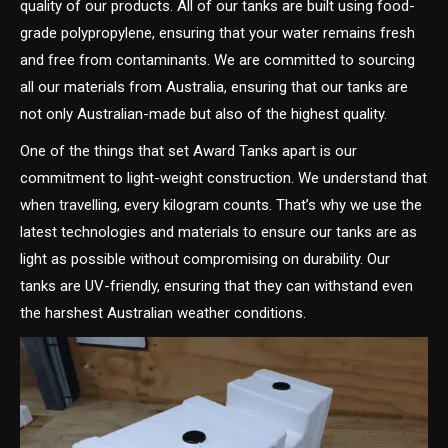
quality of our products. All of our tanks are built using food-
grade polypropylene, ensuring that your water remains fresh
and free from contaminants. We are committed to sourcing
all our materials from Australia, ensuring that our tanks are
not only Australian-made but also of the highest quality.
One of the things that set Award Tanks apart is our
commitment to light-weight construction. We understand that
when travelling, every kilogram counts. That’s why we use the
latest technologies and materials to ensure our tanks are as
light as possible without compromising on durability. Our
tanks are UV-friendly, ensuring that they can withstand even
the harshest Australian weather conditions.