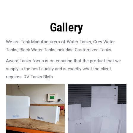
Gallery
We are Tank Manufacturers of Water Tanks, Grey Water
Tanks, Black Water Tanks including Customized Tanks
Award Tanks focus is on ensuring that the product that we
supply is the best quality and is exactly what the client
requires. RV Tanks Blyth