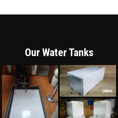
Our Water Tanks