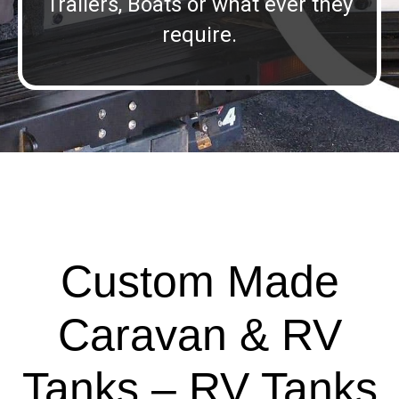
Trailers, Boats or what ever they
require.
Custom Made
Caravan & RV
Tanks – RV Tanks