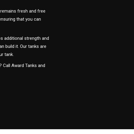
 remains fresh and free
 ensuring that you can
s additional strength and
an build it. Our tanks are
ur tank.
y? Call Award Tanks and