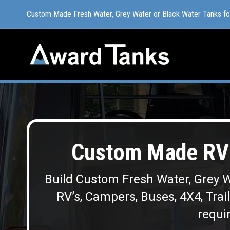
Custom Made Fresh Water, Grey Water or Black Water Tanks f
Custom Made Fresh Water, Grey Water or Black Water Tanks f
Custom Made RV 
Build Custom Fresh Water, Grey W
RV’s, Campers, Buses, 4X4, Trai
requir