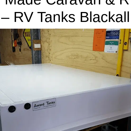
– RV Tanks Blackall