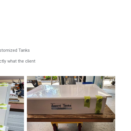
ustomized Tanks
tly what the client