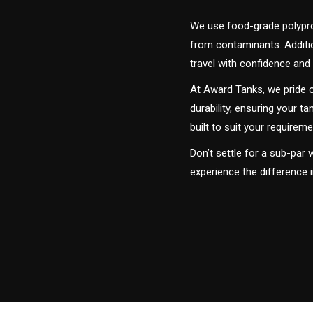
We use food-grade polyprop
from contaminants. Addition
travel with confidence and 
At Award Tanks, we pride o
durability, ensuring your ta
built to suit your require
Don’t settle for a sub-par
experience the difference i