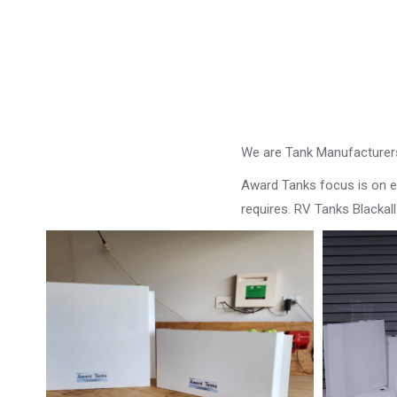
We are Tank Manufacturers
Award Tanks focus is on ens
requires. RV Tanks Blackall