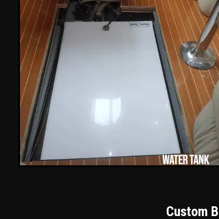
Custom Bu