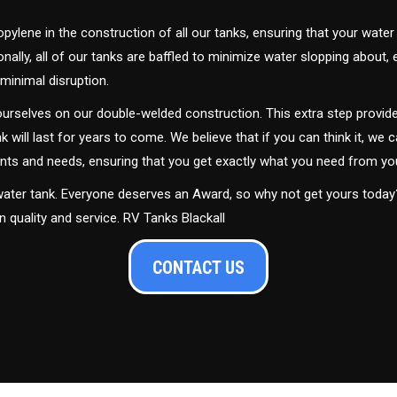
ylene in the construction of all our tanks, ensuring that your water
ally, all of our tanks are baffled to minimize water slopping about,
minimal disruption.
urselves on our double-welded construction. This extra step provide
nk will last for years to come. We believe that if you can think it, we c
ments and needs, ensuring that you get exactly what you need from yo
 water tank. Everyone deserves an Award, so why not get yours toda
n quality and service. RV Tanks Blackall
CONTACT US