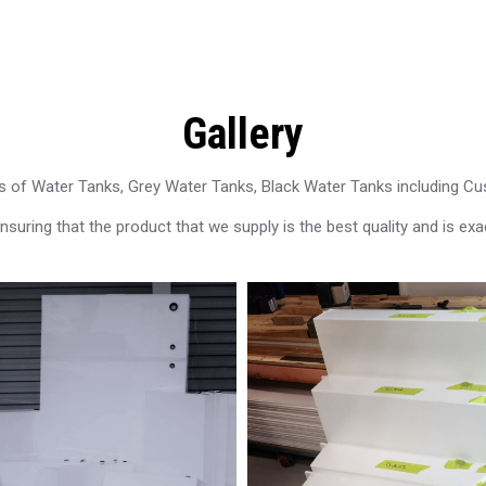
Gallery
 of Water Tanks, Grey Water Tanks, Black Water Tanks including C
uring that the product that we supply is the best quality and is exac