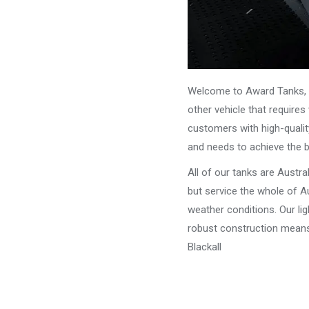
Welcome to Award Tanks, y
other vehicle that require
customers with high-qualit
and needs to achieve the 
All of our tanks are Austr
but service the whole of Au
weather conditions. Our li
robust construction means 
Blackall