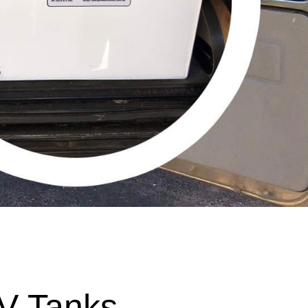
V Tanks