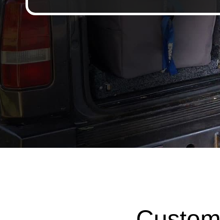
Custom