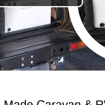
 Made Caravan & R