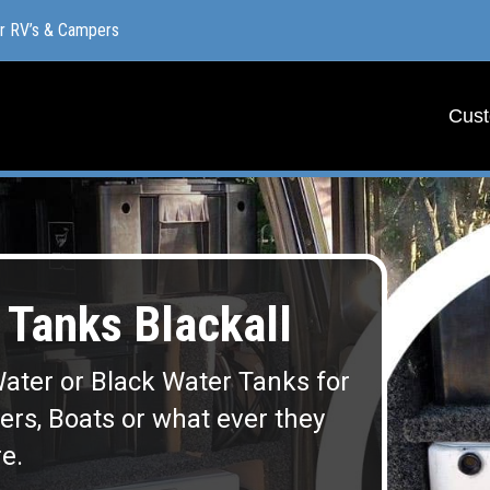
or RV’s & Campers
or RV’s & Campers
Cust
Cust
Tanks Blackall
ater or Black Water Tanks for
lers, Boats or what ever they
e.