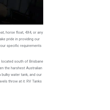
, horse float, 4X4, or any
ke pride in providing our
your specific requirements
e located south of Brisbane
ven the harshest Australian
 bulky water tank, and our
vels throw at it. RV Tanks