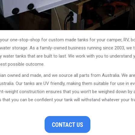
our one-stop-shop for custom made tanks for your camper, RV, boat
s water storage. As a family-owned business running since 2003, we ta
y water tanks that are built to last. We work with you to understand 
best possible outcome.
alian owned and made, and we source all parts from Australia. We ar
stralia. Our tanks are UV friendly, making them suitable for use in e
ght-weight construction ensures that you won’t be weighed down by a
that you can be confident your tank will withstand whatever your tra
CONTACT US