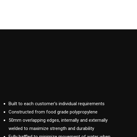
Built to each customer’s individual requirements
Constructed from food grade polypropylene
50mm overlapping edges, internally and externally
welded to maximize strength and durability
Fully baffled to minimize movement of water when