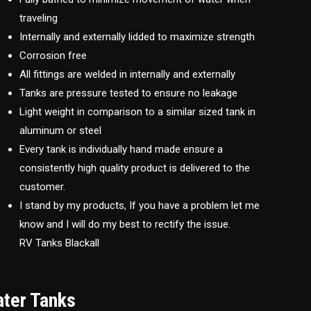
traveling
Internally and externally lidded to maximize strength
Corrosion free
All fittings are welded in internally and externally
Tanks are pressure tested to ensure no leakage
Light weight in comparison to a similar sized tank in
aluminum or steel
Every tank is individually hand made ensure a
consistently high quality product is delivered to the
customer.
I stand by my products, If you have a problem let me
know and I will do my best to rectify the issue.
RV Tanks Blackall
ater Tanks