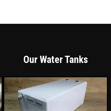
Our Water Tanks