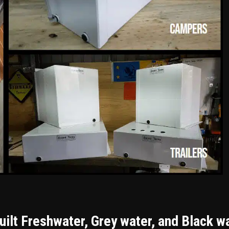
ilt Freshwater, Grey water, and Black w