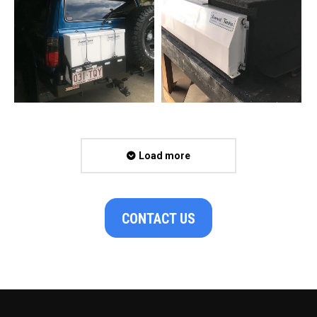
Load more
CONTACT US