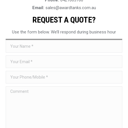
Email:
sales@awardtanks.com.au
REQUEST A QUOTE?
Use the form below. We’ll respond during business hour