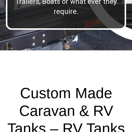
Trailers, Boats or what ever they
require.
Custom Made
Caravan & RV
Tanks – RV Tanks