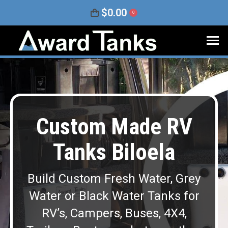
$
0.00
0
Custom Made RV
Tanks Biloela
Build Custom Fresh Water, Grey
Water or Black Water Tanks for
RV’s, Campers, Buses, 4X4,