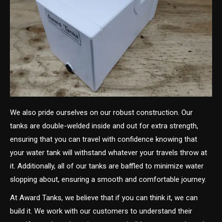
We also pride ourselves on our robust construction. Our
tanks are double-welded inside and out for extra strength,
ensuring that you can travel with confidence knowing that
your water tank will withstand whatever your travels throw at
it. Additionally, all of our tanks are baffled to minimize water
slopping about, ensuring a smooth and comfortable journey.
At Award Tanks, we believe that if you can think it, we can
build it. We work with our customers to understand their