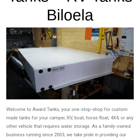
Biloela
Welcome to Award Tanks, your one-stop-shop for custom
made tanks for your camper, RV, boat, horse float, 4X4, or any
other vehicle that requires water storage. As a family-owned
business running since 2003, we take pride in providing our