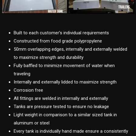
Built to each customer’s individual requirements
Constructed from food grade polypropylene
50mm overlapping edges, internally and externally welded
to maximize strength and durability
Fully baffled to minimize movement of water when
traveling
Internally and externally lidded to maximize strength
Corrosion free
All fittings are welded in internally and externally
Tanks are pressure tested to ensure no leakage
Light weight in comparison to a similar sized tank in
aluminum or steel
Every tank is individually hand made ensure a consistently