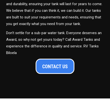
and durability, ensuring your tank will last for years to come.
We believe that if you can think it, we can build it. Our tanks
are built to suit your requirements and needs, ensuring that
you get exactly what you need from your tank.
Don’t settle for a sub-par water tank. Everyone deserves an
Award, so why not get yours today? Call Award Tanks and
experience the difference in quality and service. RV Tanks
Biloela
CONTACT US