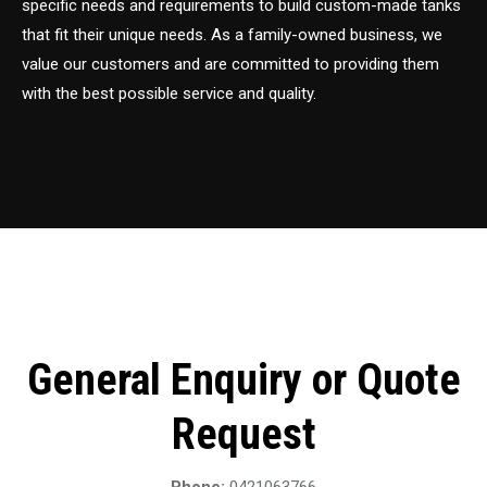
specific needs and requirements to build custom-made tanks
that fit their unique needs. As a family-owned business, we
value our customers and are committed to providing them
with the best possible service and quality.
General Enquiry or Quote
Request
Phone:
0421063766