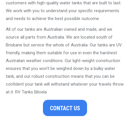
customers with high-quality water tanks that are built to last.
We work with you to understand your specific requirements
and needs to achieve the best possible outcome.
All of our tanks are Australian owned and made, and we
source all parts from Australia. We are located south of
Brisbane but service the whole of Australia. Our tanks are UV
friendly, making them suitable for use in even the harshest
Australian weather conditions. Our light-weight construction
ensures that you won’t be weighed down by a bulky water
tank, and our robust construction means that you can be
confident your tank will withstand whatever your travels throw
at it. RV Tanks Biloela
CONTACT US