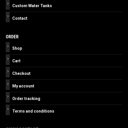
Custom Water Tanks
Contact
ORDER
Shop
Cart
Checkout
My account
Order tracking
Terms and conditions