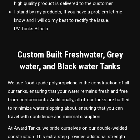
high quality product is delivered to the customer.
I stand by my products, If you have a problem let me
know and I will do my best to rectify the issue.
RV Tanks Biloela
Custom Built Freshwater, Grey
water, and Black water Tanks
We use food-grade polypropylene in the construction of all
our tanks, ensuring that your water remains fresh and free
from contaminants. Additionally, all of our tanks are baffled
to minimize water slopping about, ensuring that you can
travel with confidence and minimal disruption.
At Award Tanks, we pride ourselves on our double-welded
construction. This extra step provides additional strength