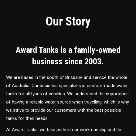
Our Story
Award Tanks is a family-owned
business since 2003.
We are based in the south of Brisbane and service the whole
of Australia. Our business specializes in custom-made water
tanks for all types of vehicles. We understand the importance
of having a reliable water source when travelling, which is why
we strive to provide our customers with the best possible
tanks for their needs.
At Award Tanks, we take pride in our workmanship and the