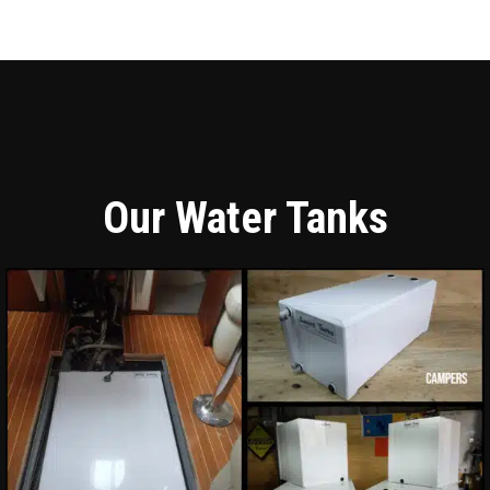
Our Water Tanks