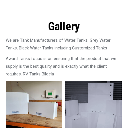
Gallery
We are Tank Manufacturers of Water Tanks, Grey Water
Tanks, Black Water Tanks including Customized Tanks
Award Tanks focus is on ensuring that the product that we
supply is the best quality and is exactly what the client
requires. RV Tanks Biloela