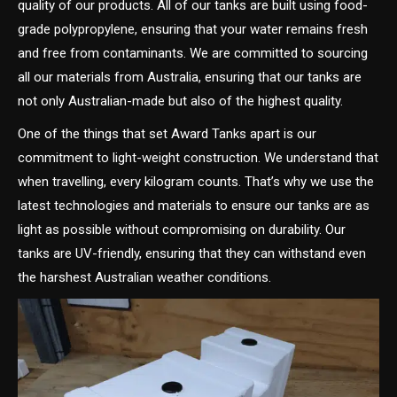
quality of our products. All of our tanks are built using food-
grade polypropylene, ensuring that your water remains fresh
and free from contaminants. We are committed to sourcing
all our materials from Australia, ensuring that our tanks are
not only Australian-made but also of the highest quality.
One of the things that set Award Tanks apart is our
commitment to light-weight construction. We understand that
when travelling, every kilogram counts. That’s why we use the
latest technologies and materials to ensure our tanks are as
light as possible without compromising on durability. Our
tanks are UV-friendly, ensuring that they can withstand even
the harshest Australian weather conditions.