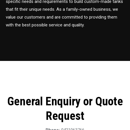
specific needs and requirements to build custom-made tanks
that fit their unique needs. As a family-owned business, we
value our customers and are committed to providing them
with the best possible service and quality.
General Enquiry or Quote
Request
Phone:
0421063766