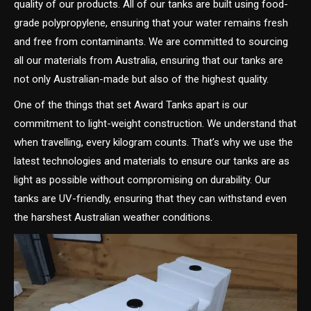
quality of our products. All of our tanks are built using food-
grade polypropylene, ensuring that your water remains fresh
and free from contaminants. We are committed to sourcing
all our materials from Australia, ensuring that our tanks are
not only Australian-made but also of the highest quality.
One of the things that set Award Tanks apart is our
commitment to light-weight construction. We understand that
when travelling, every kilogram counts. That’s why we use the
latest technologies and materials to ensure our tanks are as
light as possible without compromising on durability. Our
tanks are UV-friendly, ensuring that they can withstand even
the harshest Australian weather conditions.