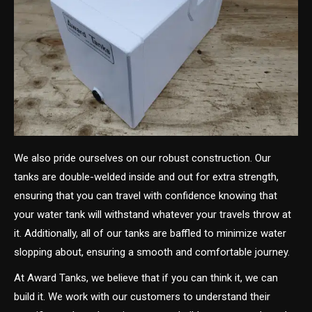
We also pride ourselves on our robust construction. Our
tanks are double-welded inside and out for extra strength,
ensuring that you can travel with confidence knowing that
your water tank will withstand whatever your travels throw at
it. Additionally, all of our tanks are baffled to minimize water
slopping about, ensuring a smooth and comfortable journey.
At Award Tanks, we believe that if you can think it, we can
build it. We work with our customers to understand their