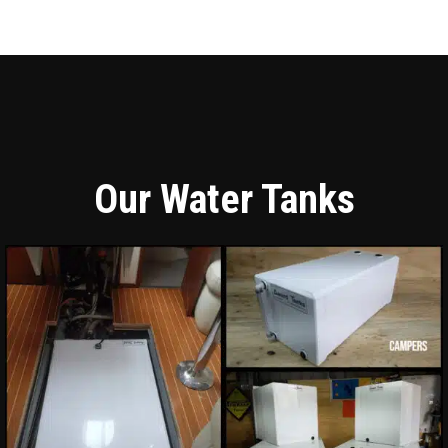
Our Water Tanks