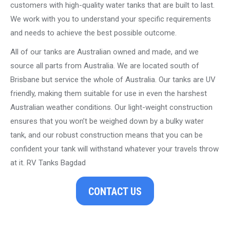
customers with high-quality water tanks that are built to last.
We work with you to understand your specific requirements
and needs to achieve the best possible outcome.
All of our tanks are Australian owned and made, and we
source all parts from Australia. We are located south of
Brisbane but service the whole of Australia. Our tanks are UV
friendly, making them suitable for use in even the harshest
Australian weather conditions. Our light-weight construction
ensures that you won’t be weighed down by a bulky water
tank, and our robust construction means that you can be
confident your tank will withstand whatever your travels throw
at it. RV Tanks Bagdad
CONTACT US