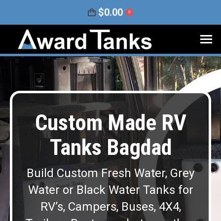
$
0.00
0
Custom Made RV
Tanks Bagdad
Build Custom Fresh Water, Grey
Water or Black Water Tanks for
RV’s, Campers, Buses, 4X4,