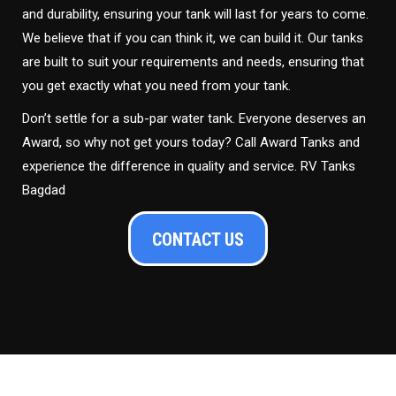
and durability, ensuring your tank will last for years to come.
We believe that if you can think it, we can build it. Our tanks
are built to suit your requirements and needs, ensuring that
you get exactly what you need from your tank.
Don’t settle for a sub-par water tank. Everyone deserves an
Award, so why not get yours today? Call Award Tanks and
experience the difference in quality and service. RV Tanks
Bagdad
CONTACT US