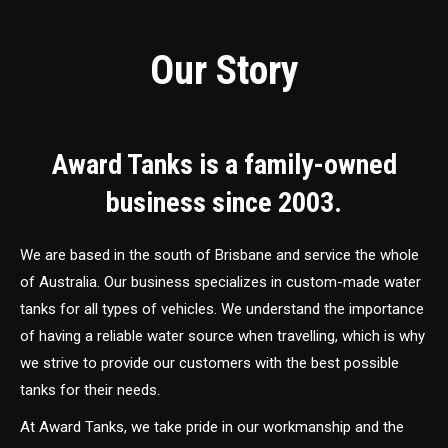
Our Story
Award Tanks is a family-owned
business since 2003.
We are based in the south of Brisbane and service the whole
of Australia. Our business specializes in custom-made water
tanks for all types of vehicles. We understand the importance
of having a reliable water source when travelling, which is why
we strive to provide our customers with the best possible
tanks for their needs.
At Award Tanks, we take pride in our workmanship and the