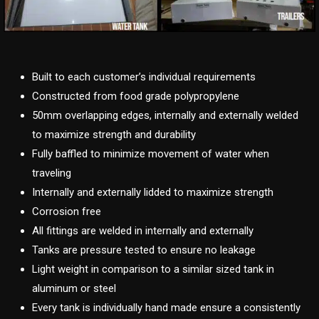
Built to each customer’s individual requirements
Constructed from food grade polypropylene
50mm overlapping edges, internally and externally welded
to maximize strength and durability
Fully baffled to minimize movement of water when
traveling
Internally and externally lidded to maximize strength
Corrosion free
All fittings are welded in internally and externally
Tanks are pressure tested to ensure no leakage
Light weight in comparison to a similar sized tank in
aluminum or steel
Every tank is individually hand made ensure a consistently