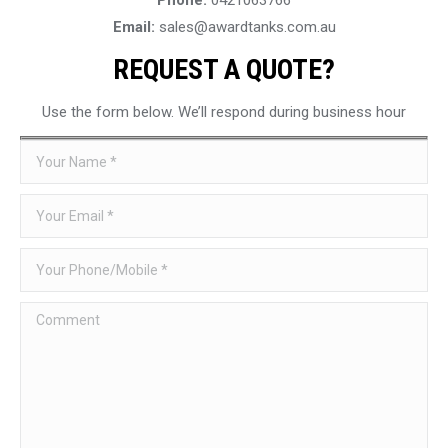
Email:
sales@awardtanks.com.au
REQUEST A QUOTE?
Use the form below. We’ll respond during business hour