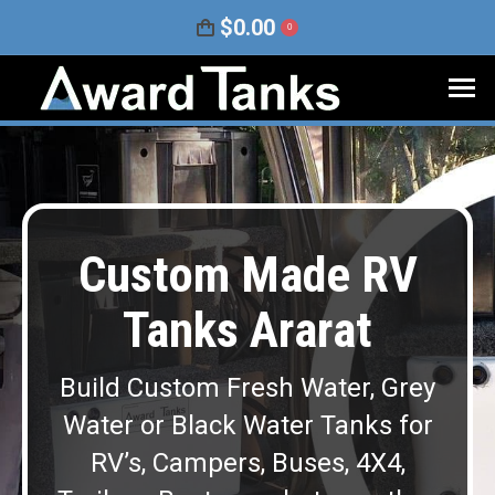
$
0.00
0
Custom Made RV
Tanks Ararat
Build Custom Fresh Water, Grey
Water or Black Water Tanks for
RV’s, Campers, Buses, 4X4,