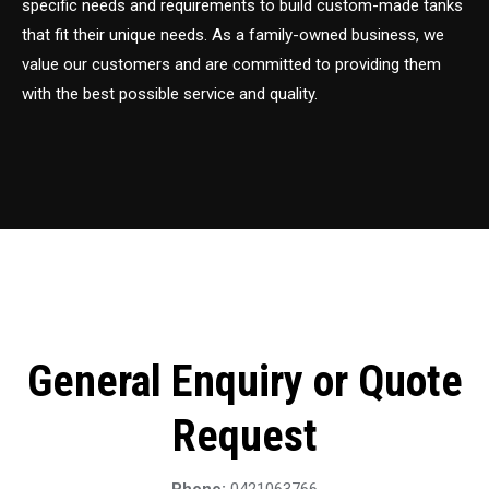
specific needs and requirements to build custom-made tanks
that fit their unique needs. As a family-owned business, we
value our customers and are committed to providing them
with the best possible service and quality.
General Enquiry or Quote
Request
Phone:
0421063766