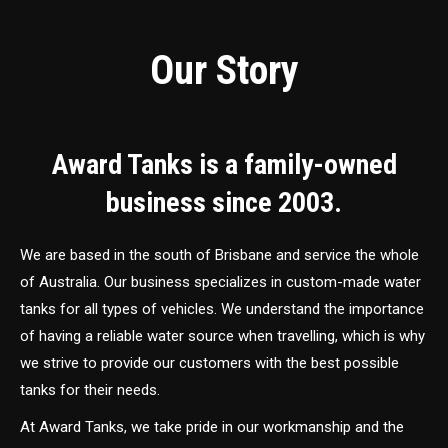
Our Story
Award Tanks is a family-owned
business since 2003.
We are based in the south of Brisbane and service the whole
of Australia. Our business specializes in custom-made water
tanks for all types of vehicles. We understand the importance
of having a reliable water source when travelling, which is why
we strive to provide our customers with the best possible
tanks for their needs.
At Award Tanks, we take pride in our workmanship and the