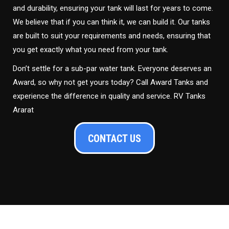
and durability, ensuring your tank will last for years to come.
We believe that if you can think it, we can build it. Our tanks
are built to suit your requirements and needs, ensuring that
you get exactly what you need from your tank.
Don’t settle for a sub-par water tank. Everyone deserves an
Award, so why not get yours today? Call Award Tanks and
experience the difference in quality and service. RV Tanks
Ararat
CONTACT US