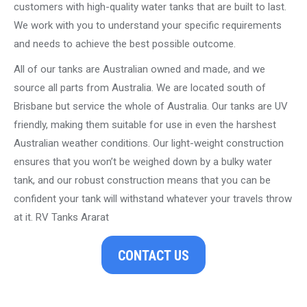
customers with high-quality water tanks that are built to last.
We work with you to understand your specific requirements
and needs to achieve the best possible outcome.
All of our tanks are Australian owned and made, and we
source all parts from Australia. We are located south of
Brisbane but service the whole of Australia. Our tanks are UV
friendly, making them suitable for use in even the harshest
Australian weather conditions. Our light-weight construction
ensures that you won’t be weighed down by a bulky water
tank, and our robust construction means that you can be
confident your tank will withstand whatever your travels throw
at it. RV Tanks Ararat
CONTACT US