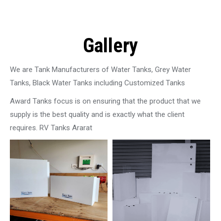
Gallery
We are Tank Manufacturers of Water Tanks, Grey Water
Tanks, Black Water Tanks including Customized Tanks
Award Tanks focus is on ensuring that the product that we
supply is the best quality and is exactly what the client
requires. RV Tanks Ararat