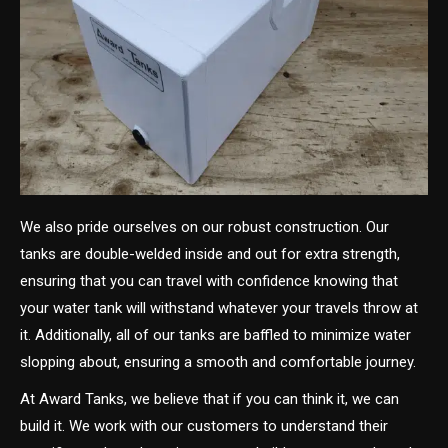
We also pride ourselves on our robust construction. Our
tanks are double-welded inside and out for extra strength,
ensuring that you can travel with confidence knowing that
your water tank will withstand whatever your travels throw at
it. Additionally, all of our tanks are baffled to minimize water
slopping about, ensuring a smooth and comfortable journey.
At Award Tanks, we believe that if you can think it, we can
build it. We work with our customers to understand their