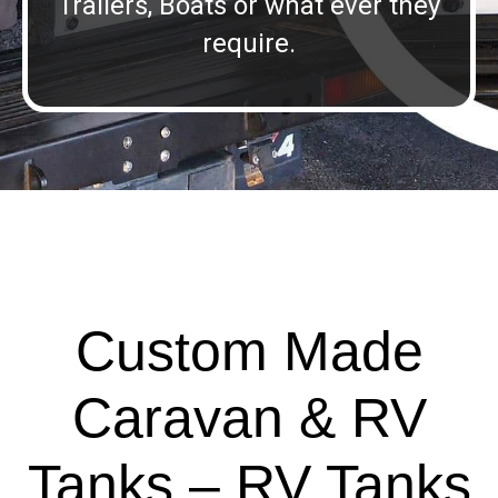
Trailers, Boats or what ever they
require.
Custom Made
Caravan & RV
Tanks – RV Tanks