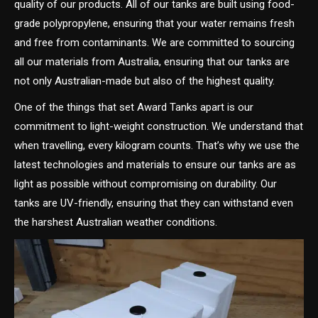
quality of our products. All of our tanks are built using food-
grade polypropylene, ensuring that your water remains fresh
and free from contaminants. We are committed to sourcing
all our materials from Australia, ensuring that our tanks are
not only Australian-made but also of the highest quality.
One of the things that set Award Tanks apart is our
commitment to light-weight construction. We understand that
when travelling, every kilogram counts. That’s why we use the
latest technologies and materials to ensure our tanks are as
light as possible without compromising on durability. Our
tanks are UV-friendly, ensuring that they can withstand even
the harshest Australian weather conditions.