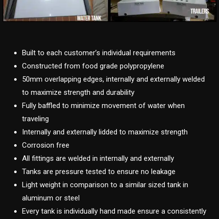
Built to each customer’s individual requirements
Constructed from food grade polypropylene
50mm overlapping edges, internally and externally welded
to maximize strength and durability
Fully baffled to minimize movement of water when
traveling
Internally and externally lidded to maximize strength
Corrosion free
All fittings are welded in internally and externally
Tanks are pressure tested to ensure no leakage
Light weight in comparison to a similar sized tank in
aluminum or steel
Every tank is individually hand made ensure a consistently