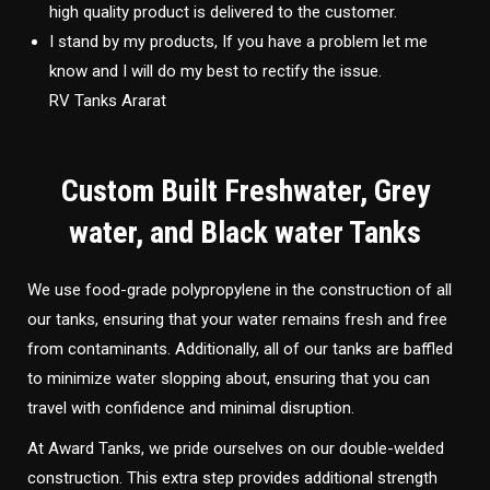
high quality product is delivered to the customer.
I stand by my products, If you have a problem let me
know and I will do my best to rectify the issue.
RV Tanks Ararat
Custom Built Freshwater, Grey
water, and Black water Tanks
We use food-grade polypropylene in the construction of all
our tanks, ensuring that your water remains fresh and free
from contaminants. Additionally, all of our tanks are baffled
to minimize water slopping about, ensuring that you can
travel with confidence and minimal disruption.
At Award Tanks, we pride ourselves on our double-welded
construction. This extra step provides additional strength