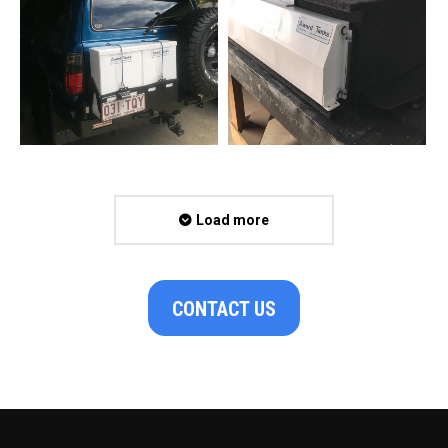
Load more
CONTACT US