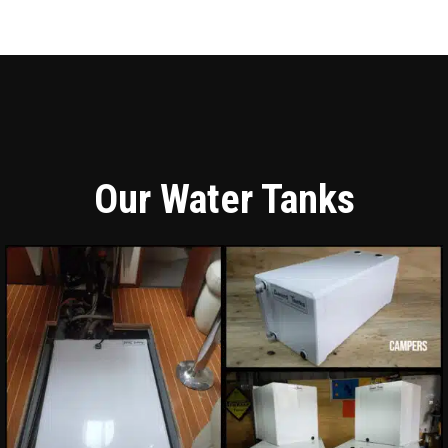
Our Water Tanks