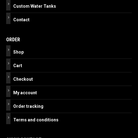
Custom Water Tanks
Contact
ORDER
Shop
Cart
Checkout
My account
Order tracking
Terms and conditions