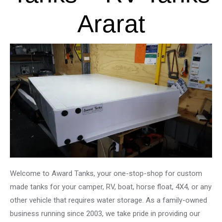
Ararat
Welcome to Award Tanks, your one-stop-shop for custom
made tanks for your camper, RV, boat, horse float, 4X4, or any
other vehicle that requires water storage. As a family-owned
business running since 2003, we take pride in providing our