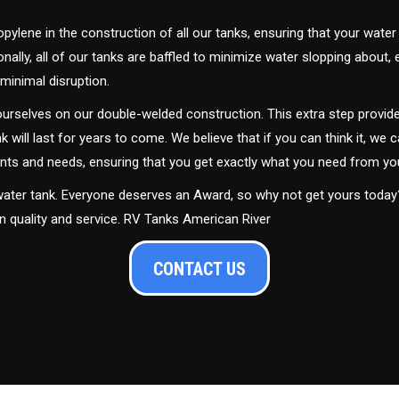
ylene in the construction of all our tanks, ensuring that your water
ally, all of our tanks are baffled to minimize water slopping about,
minimal disruption.
urselves on our double-welded construction. This extra step provide
nk will last for years to come. We believe that if you can think it, we c
ments and needs, ensuring that you get exactly what you need from yo
 water tank. Everyone deserves an Award, so why not get yours toda
in quality and service. RV Tanks American River
CONTACT US