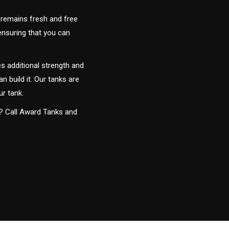
 remains fresh and free
 ensuring that you can
s additional strength and
an build it. Our tanks are
ur tank.
y? Call Award Tanks and