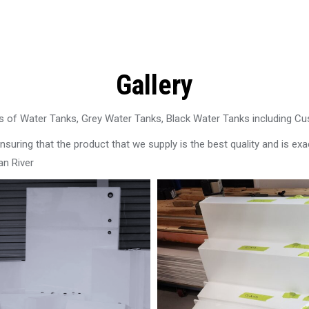
Gallery
 of Water Tanks, Grey Water Tanks, Black Water Tanks including C
uring that the product that we supply is the best quality and is exac
an River