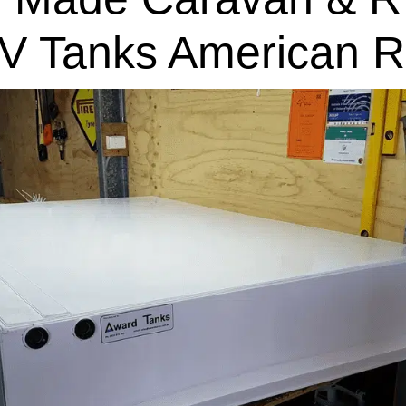
V Tanks American R