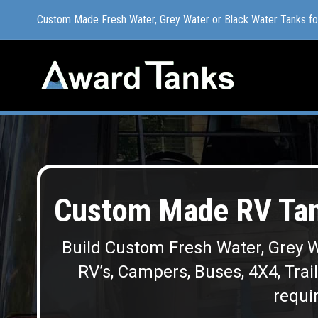
Custom Made Fresh Water, Grey Water or Black Water Tanks f
Custom Made Fresh Water, Grey Water or Black Water Tanks f
Custom Made RV Tan
Build Custom Fresh Water, Grey W
RV’s, Campers, Buses, 4X4, Trai
requir