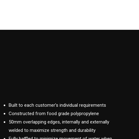
Built to each customer’s individual requirements
Constructed from food grade polypropylene
50mm overlapping edges, internally and externally
welded to maximize strength and durability
Fully baffled to minimize movement of water when