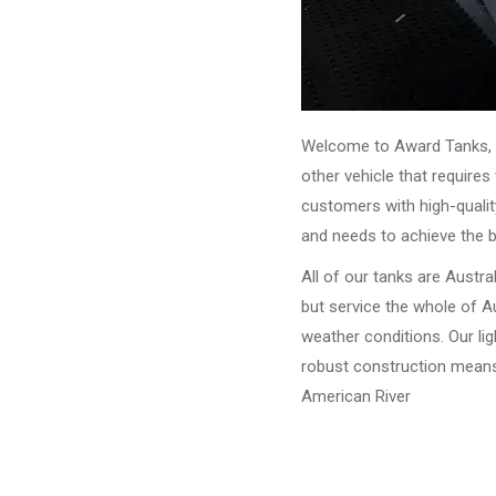
Welcome to Award Tanks, y
other vehicle that require
customers with high-qualit
and needs to achieve the 
All of our tanks are Austr
but service the whole of Au
weather conditions. Our li
robust construction means 
American River