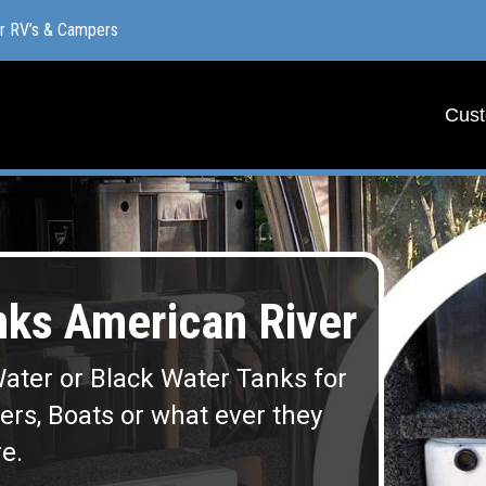
or RV’s & Campers
or RV’s & Campers
Cust
Cust
ks American River
ater or Black Water Tanks for
lers, Boats or what ever they
e.