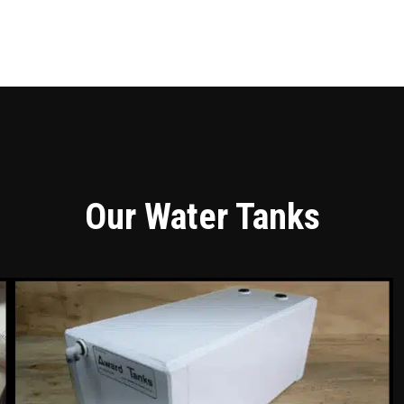
Our Water Tanks