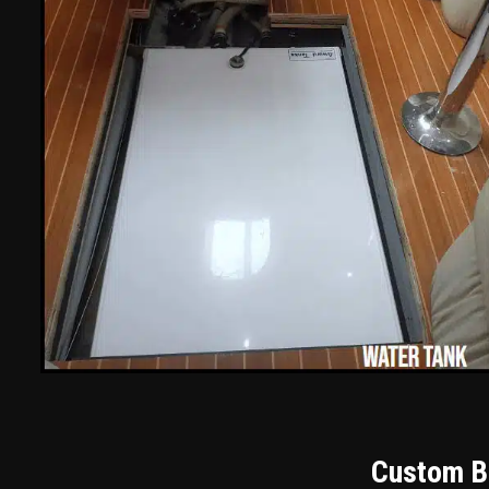
Custom Bu