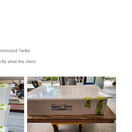
ustomized Tanks
tly what the client