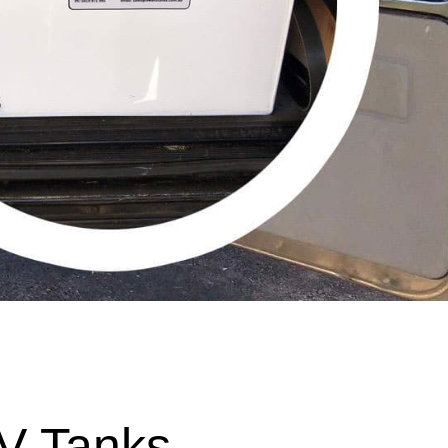
V Tanks