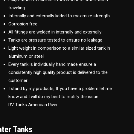
traveling
Internally and externally lidded to maximize strength
Corrosion free
All fittings are welded in internally and externally
Tanks are pressure tested to ensure no leakage
Light weight in comparison to a similar sized tank in
aluminum or steel
Every tank is individually hand made ensure a
consistently high quality product is delivered to the
customer.
I stand by my products, If you have a problem let me
know and I will do my best to rectify the issue.
RV Tanks American River
ater Tanks