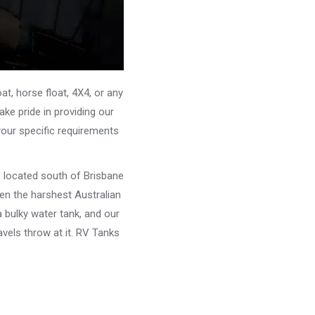
, horse float, 4X4, or any
ke pride in providing our
your specific requirements
e located south of Brisbane
ven the harshest Australian
 bulky water tank, and our
vels throw at it. RV Tanks