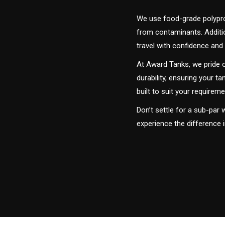
We use food-grade polyprop
from contaminants. Addition
travel with confidence and 
At Award Tanks, we pride o
durability, ensuring your ta
built to suit your require
Don’t settle for a sub-par
experience the difference 