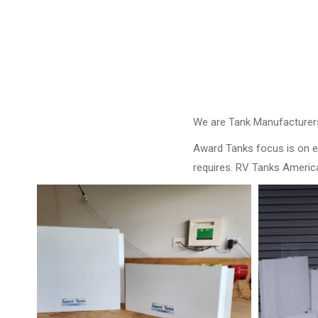
We are Tank Manufacturers
Award Tanks focus is on ens
requires. RV Tanks Americ