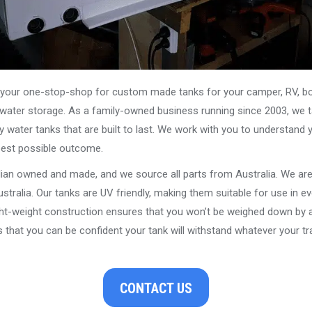
our one-stop-shop for custom made tanks for your camper, RV, boat
s water storage. As a family-owned business running since 2003, we ta
y water tanks that are built to last. We work with you to understand 
best possible outcome.
alian owned and made, and we source all parts from Australia. We ar
stralia. Our tanks are UV friendly, making them suitable for use in e
ght-weight construction ensures that you won’t be weighed down by a
that you can be confident your tank will withstand whatever your tra
CONTACT US