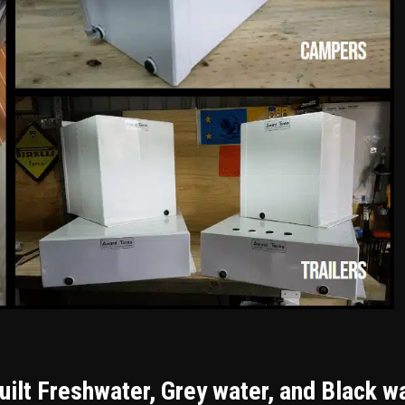
ilt Freshwater, Grey water, and Black w