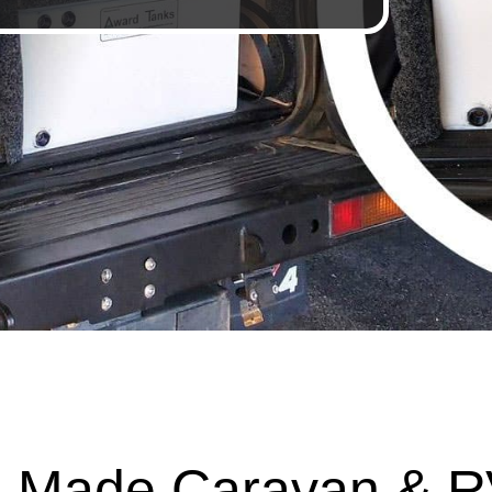
 Made Caravan & R