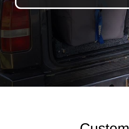
Custom