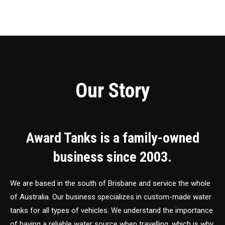
Our Story
Award Tanks is a family-owned
business since 2003.
We are based in the south of Brisbane and service the whole
of Australia. Our business specializes in custom-made water
tanks for all types of vehicles. We understand the importance
of having a reliable water source when travelling, which is why