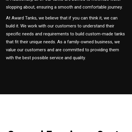
slopping about, ensuring a smooth and comfortable journey.
At Award Tanks, we believe that if you can think it, we can
build it. We work with our customers to understand their
specific needs and requirements to build custom-made tanks
that fit their unique needs. As a family-owned business, we
value our customers and are committed to providing them
with the best possible service and quality.