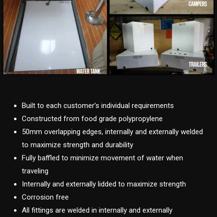
Built to each customer’s individual requirements
Constructed from food grade polypropylene
50mm overlapping edges, internally and externally welded
to maximize strength and durability
Fully baffled to minimize movement of water when
traveling
Internally and externally lidded to maximize strength
Corrosion free
All fittings are welded in internally and externally