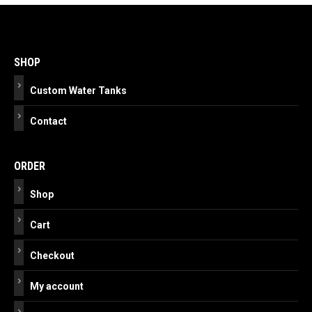
Post
navigation
SHOP
Custom Water Tanks
Contact
ORDER
Shop
Cart
Checkout
My account