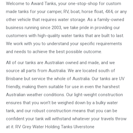
Welcome to Award Tanks, your one-stop-shop for custom
made tanks for your camper, RV, boat, horse float, 4X4, or any
other vehicle that requires water storage. As a family-owned
business running since 2003, we take pride in providing our
customers with high-quality water tanks that are built to last.
We work with you to understand your specific requirements
and needs to achieve the best possible outcome.
All of our tanks are Australian owned and made, and we
source all parts from Australia. We are located south of
Brisbane but service the whole of Australia. Our tanks are UV
friendly, making them suitable for use in even the harshest
Australian weather conditions. Our light-weight construction
ensures that you won’t be weighed down by a bulky water
tank, and our robust construction means that you can be
confident your tank will withstand whatever your travels throw
at it. RV Grey Water Holding Tanks Ulverstone