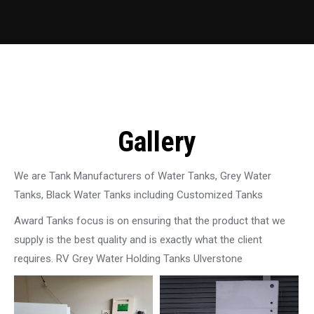
Gallery
We are Tank Manufacturers of Water Tanks, Grey Water
Tanks, Black Water Tanks including Customized Tanks
Award Tanks focus is on ensuring that the product that we
supply is the best quality and is exactly what the client
requires. RV Grey Water Holding Tanks Ulverstone