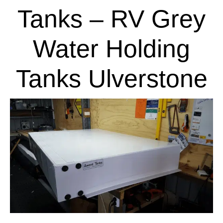
Tanks – RV Grey
Water Holding
Tanks Ulverstone