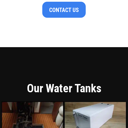
CONTACT US
Our Water Tanks