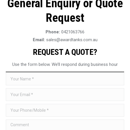
General Enquiry or Quote
Request
Phone:
0421063766
Email:
sales@awardtanks.com.au
REQUEST A QUOTE?
Use the form below. We’ll respond during business hour