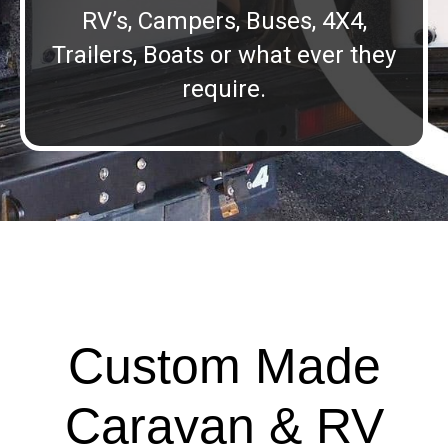
RV’s, Campers, Buses, 4X4,
Trailers, Boats or what ever they
require.
Custom Made
Caravan & RV