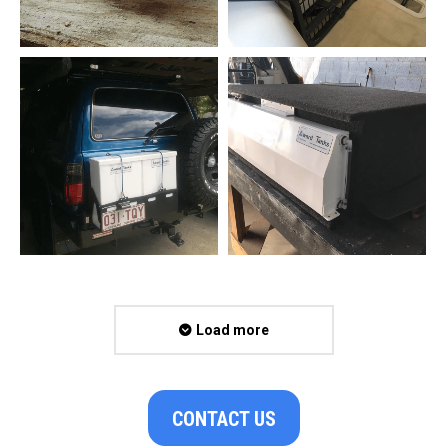
Load more
CONTACT US