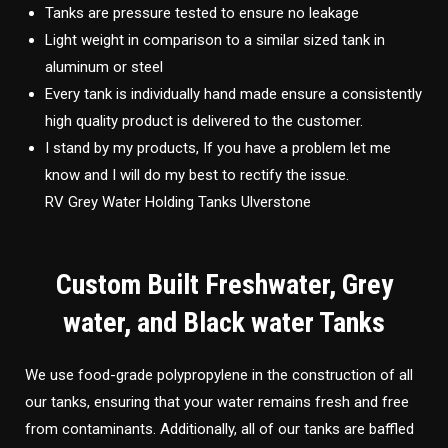
Tanks are pressure tested to ensure no leakage
Light weight in comparison to a similar sized tank in
aluminum or steel
Every tank is individually hand made ensure a consistently
high quality product is delivered to the customer.
I stand by my products, If you have a problem let me
know and I will do my best to rectify the issue.
RV Grey Water Holding Tanks Ulverstone
Custom Built Freshwater, Grey
water, and Black water Tanks
We use food-grade polypropylene in the construction of all
our tanks, ensuring that your water remains fresh and free
from contaminants. Additionally, all of our tanks are baffled