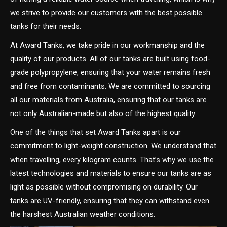
we strive to provide our customers with the best possible
tanks for their needs.
At Award Tanks, we take pride in our workmanship and the
quality of our products. All of our tanks are built using food-
grade polypropylene, ensuring that your water remains fresh
and free from contaminants. We are committed to sourcing
all our materials from Australia, ensuring that our tanks are
not only Australian-made but also of the highest quality.
One of the things that set Award Tanks apart is our
commitment to light-weight construction. We understand that
when travelling, every kilogram counts. That’s why we use the
latest technologies and materials to ensure our tanks are as
light as possible without compromising on durability. Our
tanks are UV-friendly, ensuring that they can withstand even
the harshest Australian weather conditions.