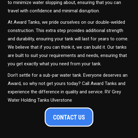
to minimize water slopping about, ensuring that you can
travel with confidence and minimal disruption.
At Award Tanks, we pride ourselves on our double-welded
construction. This extra step provides additional strength
and durability, ensuring your tank will last for years to come.
We believe that if you can think it, we can build it. Our tanks
are built to suit your requirements and needs, ensuring that
you get exactly what you need from your tank.
Don’t settle for a sub-par water tank. Everyone deserves an
Award, so why not get yours today? Call Award Tanks and
experience the difference in quality and service. RV Grey
Water Holding Tanks Ulverstone
CONTACT US