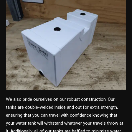
We also pride ourselves on our robust construction. Our
tanks are double-welded inside and out for extra strength,
ensuring that you can travel with confidence knowing that
your water tank will withstand whatever your travels throw at
it. Additionally, all of our tanks are baffled to minimize water