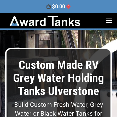
$
0.00
0
Custom Made RV
Grey Water Holding
Tanks Ulverstone
Build Custom Fresh Water, Grey
Water or Black Water Tanks for