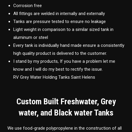
Corrosion free
All fittings are welded in internally and externally
Tanks are pressure tested to ensure no leakage
Light weight in comparison to a similar sized tank in
aluminum or steel
Every tank is individually hand made ensure a consistently
high quality product is delivered to the customer.
I stand by my products, If you have a problem let me
know and I will do my best to rectify the issue.
RV Grey Water Holding Tanks Saint Helens
Custom Built Freshwater, Grey
water, and Black water Tanks
We use food-grade polypropylene in the construction of all