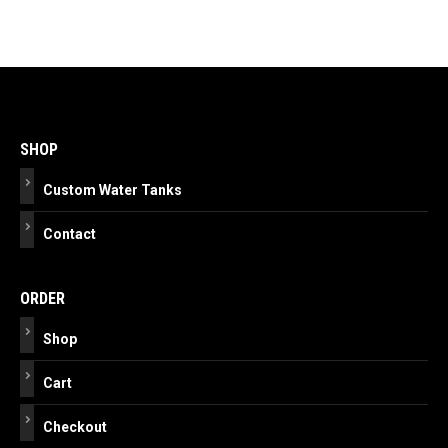
Post
navigation
SHOP
Custom Water Tanks
Contact
ORDER
Shop
Cart
Checkout