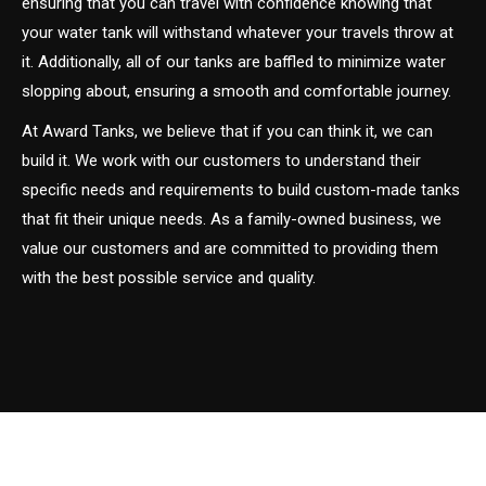
ensuring that you can travel with confidence knowing that
your water tank will withstand whatever your travels throw at
it. Additionally, all of our tanks are baffled to minimize water
slopping about, ensuring a smooth and comfortable journey.
At Award Tanks, we believe that if you can think it, we can
build it. We work with our customers to understand their
specific needs and requirements to build custom-made tanks
that fit their unique needs. As a family-owned business, we
value our customers and are committed to providing them
with the best possible service and quality.