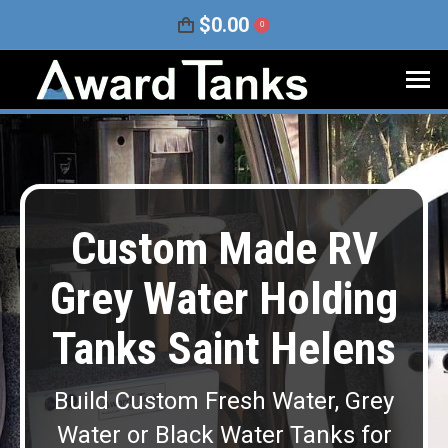
$
0.00
0
Custom Made RV
Grey Water Holding
Tanks Saint Helens
Build Custom Fresh Water, Grey
Water or Black Water Tanks for