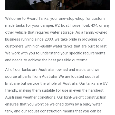
Welcome to Award Tanks, your one-stop-shop for custom
made tanks for your camper, RV, boat, horse float, 4X4, or any
other vehicle that requires water storage. As a family-owned
business running since 2003, we take pride in providing our
customers with high-quality water tanks that are built to last.
We work with you to understand your specific requirements
and needs to achieve the best possible outcome.
All of our tanks are Australian owned and made, and we
source all parts from Australia. We are located south of
Brisbane but service the whole of Australia. Our tanks are UV
friendly, making them suitable for use in even the harshest
Australian weather conditions. Our light-weight construction
ensures that you won’t be weighed down by a bulky water
tank, and our robust construction means that you can be