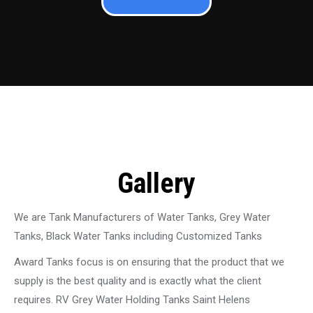
Gallery
We are Tank Manufacturers of Water Tanks, Grey Water
Tanks, Black Water Tanks including Customized Tanks
Award Tanks focus is on ensuring that the product that we
supply is the best quality and is exactly what the client
requires. RV Grey Water Holding Tanks Saint Helens