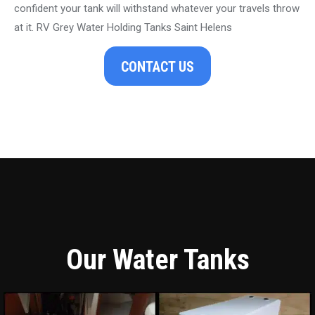
confident your tank will withstand whatever your travels throw
at it. RV Grey Water Holding Tanks Saint Helens
CONTACT US
Our Water Tanks