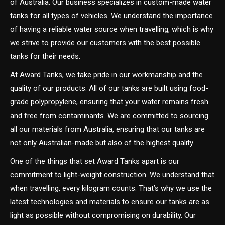
of Australia. Our business specializes in custom-made water
tanks for all types of vehicles. We understand the importance
of having a reliable water source when travelling, which is why
we strive to provide our customers with the best possible
tanks for their needs.
At Award Tanks, we take pride in our workmanship and the
quality of our products. All of our tanks are built using food-
grade polypropylene, ensuring that your water remains fresh
and free from contaminants. We are committed to sourcing
all our materials from Australia, ensuring that our tanks are
not only Australian-made but also of the highest quality.
One of the things that set Award Tanks apart is our
commitment to light-weight construction. We understand that
when travelling, every kilogram counts. That’s why we use the
latest technologies and materials to ensure our tanks are as
light as possible without compromising on durability. Our