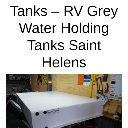
Tanks – RV Grey
Water Holding
Tanks Saint
Helens