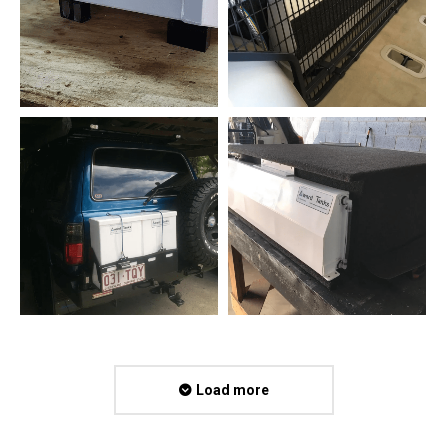
Load more