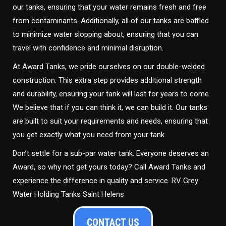
our tanks, ensuring that your water remains fresh and free
from contaminants. Additionally, all of our tanks are baffled
to minimize water slopping about, ensuring that you can
travel with confidence and minimal disruption.
At Award Tanks, we pride ourselves on our double-welded
construction. This extra step provides additional strength
and durability, ensuring your tank will last for years to come.
We believe that if you can think it, we can build it. Our tanks
are built to suit your requirements and needs, ensuring that
you get exactly what you need from your tank.
Don’t settle for a sub-par water tank. Everyone deserves an
Award, so why not get yours today? Call Award Tanks and
experience the difference in quality and service. RV Grey
Water Holding Tanks Saint Helens
CONTACT US