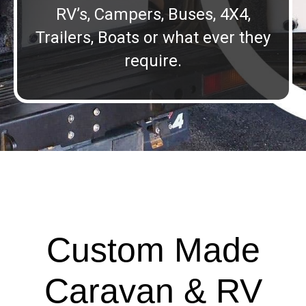
RV’s, Campers, Buses, 4X4,
Trailers, Boats or what ever they
require.
Custom Made
Caravan & RV