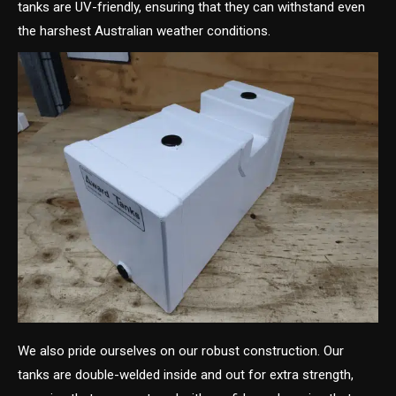
tanks are UV-friendly, ensuring that they can withstand even
the harshest Australian weather conditions.
We also pride ourselves on our robust construction. Our
tanks are double-welded inside and out for extra strength,