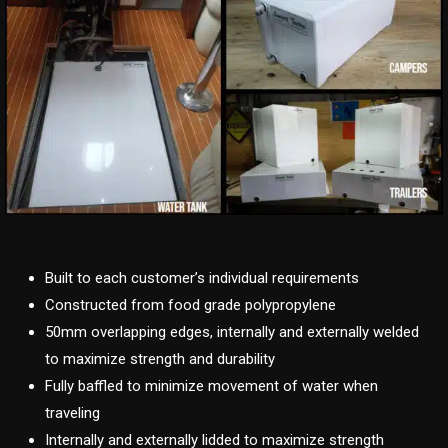
Built to each customer’s individual requirements
Constructed from food grade polypropylene
50mm overlapping edges, internally and externally welded
to maximize strength and durability
Fully baffled to minimize movement of water when
traveling
Internally and externally lidded to maximize strength