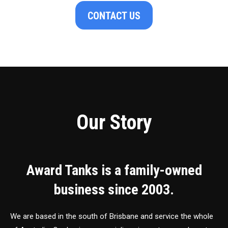
CONTACT US
Our Story
Award Tanks is a family-owned
business since 2003.
We are based in the south of Brisbane and service the whole