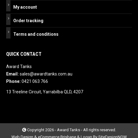
My account
Order tracking
Terms and conditions
QUICK CONTACT
Award Tanks
Email:
sales@awardtanks.com.au
Phone:
0421 063 766
13 Treeline Circuit, Yarrabilba QLD, 4207
Copyright 2026 - Award Tanks - All rights reserved.
Web Design & eCommerce Brisbane & Logan By SiteDesignNOW