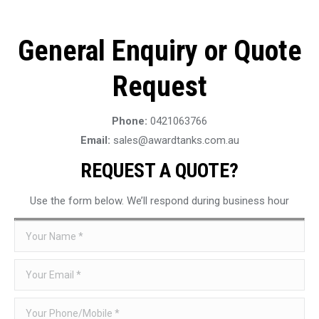
General Enquiry or Quote
Request
Phone:
0421063766
Email:
sales@awardtanks.com.au
REQUEST A QUOTE?
Use the form below. We’ll respond during business hour