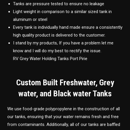
Tanks are pressure tested to ensure no leakage
Light weight in comparison to a similar sized tank in
aluminum or steel
Every tank is individually hand made ensure a consistently
high quality product is delivered to the customer.
I stand by my products, If you have a problem let me
know and I will do my best to rectify the issue.
RV Grey Water Holding Tanks Port Pirie
Custom Built Freshwater, Grey
water, and Black water Tanks
We use food-grade polypropylene in the construction of all
our tanks, ensuring that your water remains fresh and free
from contaminants. Additionally, all of our tanks are baffled