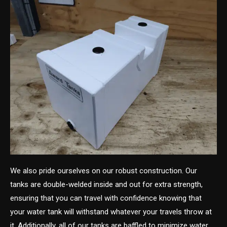
We also pride ourselves on our robust construction. Our
tanks are double-welded inside and out for extra strength,
ensuring that you can travel with confidence knowing that
your water tank will withstand whatever your travels throw at
it. Additionally, all of our tanks are baffled to minimize water