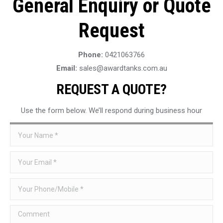
General Enquiry or Quote
Request
Phone:
0421063766
Email:
sales@awardtanks.com.au
REQUEST A QUOTE?
Use the form below. We’ll respond during business hour