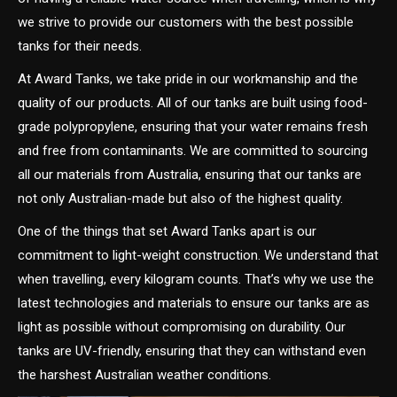
we strive to provide our customers with the best possible
tanks for their needs.
At Award Tanks, we take pride in our workmanship and the
quality of our products. All of our tanks are built using food-
grade polypropylene, ensuring that your water remains fresh
and free from contaminants. We are committed to sourcing
all our materials from Australia, ensuring that our tanks are
not only Australian-made but also of the highest quality.
One of the things that set Award Tanks apart is our
commitment to light-weight construction. We understand that
when travelling, every kilogram counts. That’s why we use the
latest technologies and materials to ensure our tanks are as
light as possible without compromising on durability. Our
tanks are UV-friendly, ensuring that they can withstand even
the harshest Australian weather conditions.