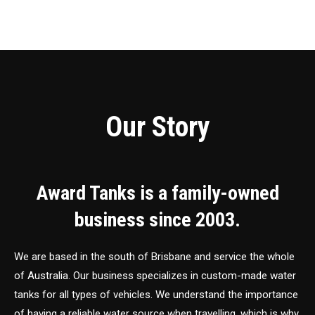
Our Story
Award Tanks is a family-owned
business since 2003.
We are based in the south of Brisbane and service the whole
of Australia. Our business specializes in custom-made water
tanks for all types of vehicles. We understand the importance
of having a reliable water source when travelling, which is why