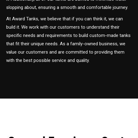
slopping about, ensuring a smooth and comfortable journey.
At Award Tanks, we believe that if you can think it, we can
build it. We work with our customers to understand their
specific needs and requirements to build custom-made tanks
that fit their unique needs. As a family-owned business, we
value our customers and are committed to providing them
with the best possible service and quality.