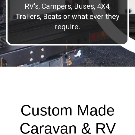
RV’s, Campers, Buses, 4X4,
Trailers, Boats or what ever they
require.
Custom Made
Caravan & RV