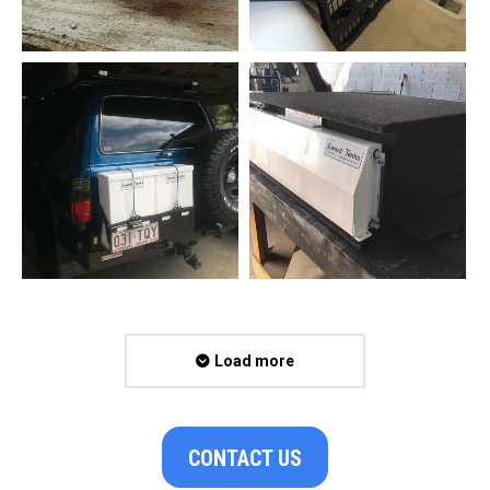
Load more
CONTACT US