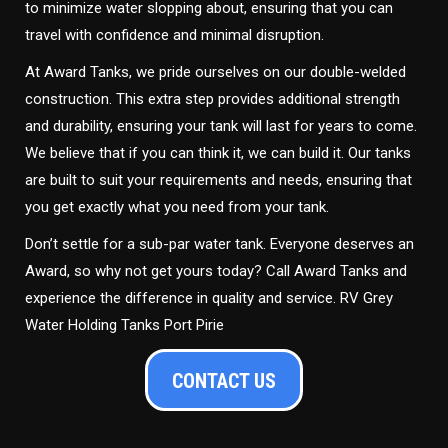
to minimize water slopping about, ensuring that you can
travel with confidence and minimal disruption.
At Award Tanks, we pride ourselves on our double-welded
construction. This extra step provides additional strength
and durability, ensuring your tank will last for years to come.
We believe that if you can think it, we can build it. Our tanks
are built to suit your requirements and needs, ensuring that
you get exactly what you need from your tank.
Don’t settle for a sub-par water tank. Everyone deserves an
Award, so why not get yours today? Call Award Tanks and
experience the difference in quality and service. RV Grey
Water Holding Tanks Port Pirie
CONTACT US