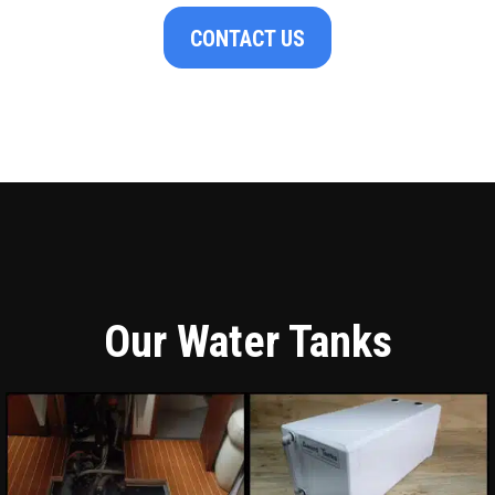
CONTACT US
Our Water Tanks