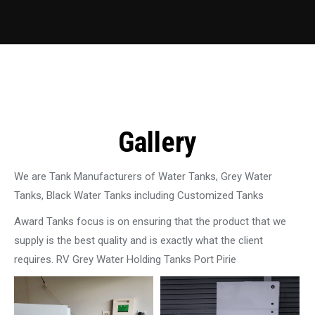
Gallery
We are Tank Manufacturers of Water Tanks, Grey Water
Tanks, Black Water Tanks including Customized Tanks
Award Tanks focus is on ensuring that the product that we
supply is the best quality and is exactly what the client
requires. RV Grey Water Holding Tanks Port Pirie