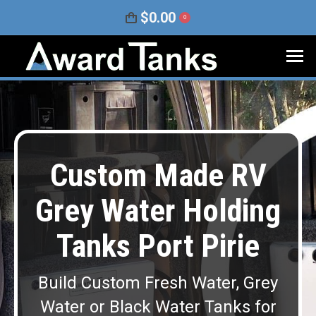
$
0.00
0
Custom Made RV
Grey Water Holding
Tanks Port Pirie
Build Custom Fresh Water, Grey
Water or Black Water Tanks for