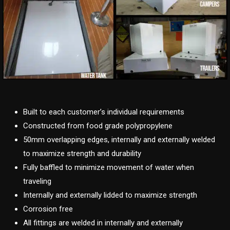
Built to each customer’s individual requirements
Constructed from food grade polypropylene
50mm overlapping edges, internally and externally welded
to maximize strength and durability
Fully baffled to minimize movement of water when
traveling
Internally and externally lidded to maximize strength
Corrosion free
All fittings are welded in internally and externally