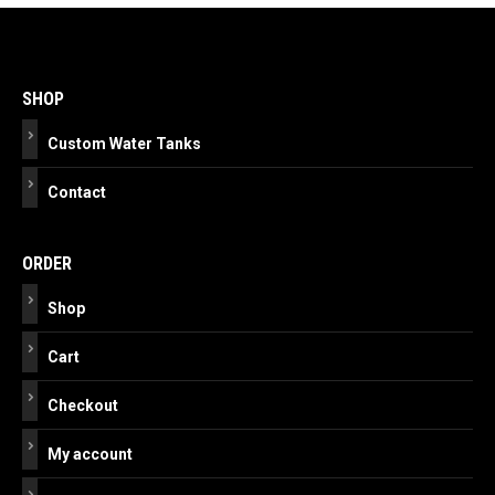
Post
navigation
SHOP
Custom Water Tanks
Contact
ORDER
Shop
Cart
Checkout
My account