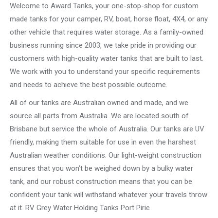
Welcome to Award Tanks, your one-stop-shop for custom
made tanks for your camper, RV, boat, horse float, 4X4, or any
other vehicle that requires water storage. As a family-owned
business running since 2003, we take pride in providing our
customers with high-quality water tanks that are built to last.
We work with you to understand your specific requirements
and needs to achieve the best possible outcome.
All of our tanks are Australian owned and made, and we
source all parts from Australia. We are located south of
Brisbane but service the whole of Australia. Our tanks are UV
friendly, making them suitable for use in even the harshest
Australian weather conditions. Our light-weight construction
ensures that you won’t be weighed down by a bulky water
tank, and our robust construction means that you can be
confident your tank will withstand whatever your travels throw
at it. RV Grey Water Holding Tanks Port Pirie