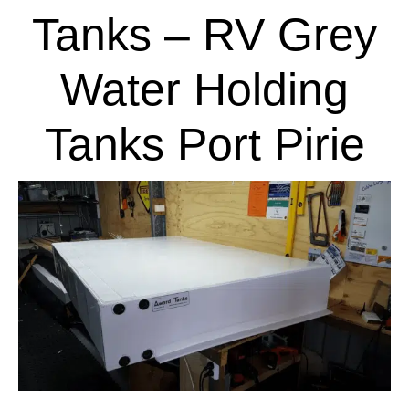
Tanks – RV Grey
Water Holding
Tanks Port Pirie