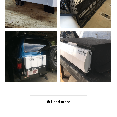
Load more