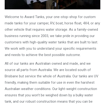
Welcome to Award Tanks, your one-stop-shop for custom
made tanks for your camper, RV, boat, horse float, 4X4, or any
other vehicle that requires water storage. As a family-owned
business running since 2003, we take pride in providing our
customers with high-quality water tanks that are built to last.
We work with you to understand your specific requirements
and needs to achieve the best possible outcome.
All of our tanks are Australian owned and made, and we
source all parts from Australia. We are located south of
Brisbane but service the whole of Australia. Our tanks are UV
friendly, making them suitable for use in even the harshest
Australian weather conditions. Our light-weight construction
ensures that you won’t be weighed down by a bulky water
tank, and our robust construction means that you can be