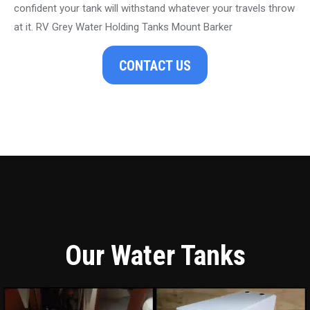
confident your tank will withstand whatever your travels throw
at it. RV Grey Water Holding Tanks Mount Barker
CONTACT US
Our Water Tanks