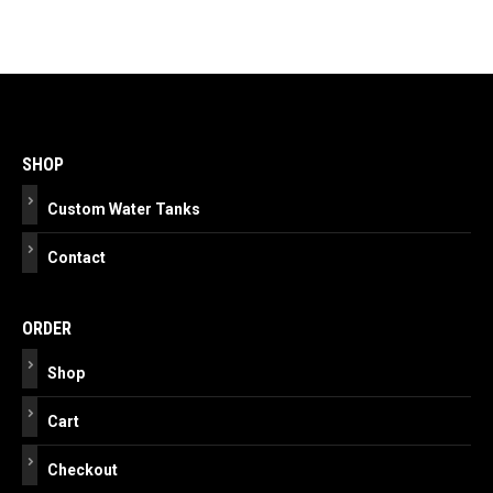
Post
navigation
SHOP
Custom Water Tanks
Contact
ORDER
Shop
Cart
Checkout