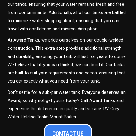
our tanks, ensuring that your water remains fresh and free
from contaminants. Additionally, all of our tanks are baffled
to minimize water slopping about, ensuring that you can
travel with confidence and minimal disruption.
At Award Tanks, we pride ourselves on our double-welded
construction. This extra step provides additional strength
and durability, ensuring your tank will last for years to come.
We believe that if you can think it, we can build it. Our tanks
are built to suit your requirements and needs, ensuring that
you get exactly what you need from your tank.
Don’t settle for a sub-par water tank. Everyone deserves an
Award, so why not get yours today? Call Award Tanks and
experience the difference in quality and service. RV Grey
Water Holding Tanks Mount Barker
CONTACT US