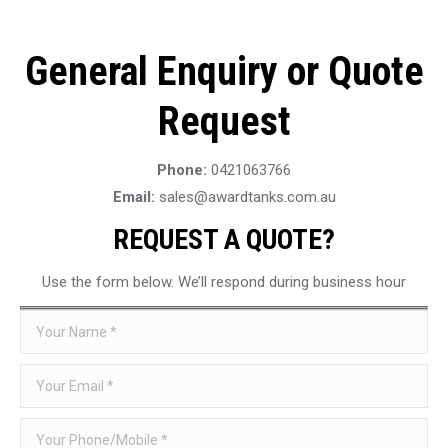
General Enquiry or Quote
Request
Phone:
0421063766
Email:
sales@awardtanks.com.au
REQUEST A QUOTE?
Use the form below. We’ll respond during business hour