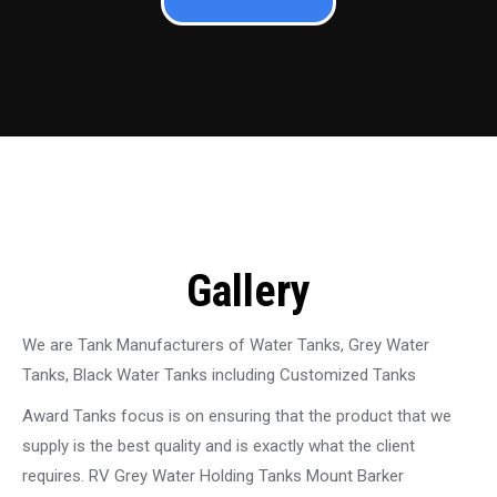
Gallery
We are Tank Manufacturers of Water Tanks, Grey Water
Tanks, Black Water Tanks including Customized Tanks
Award Tanks focus is on ensuring that the product that we
supply is the best quality and is exactly what the client
requires. RV Grey Water Holding Tanks Mount Barker