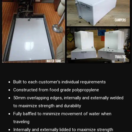
Built to each customer’s individual requirements
Constructed from food grade polypropylene
50mm overlapping edges, internally and externally welded
to maximize strength and durability
Fully baffled to minimize movement of water when
traveling
Internally and externally lidded to maximize strength