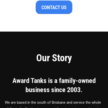
CONTACT US
Our Story
Award Tanks is a family-owned
business since 2003.
We are based in the south of Brisbane and service the whole