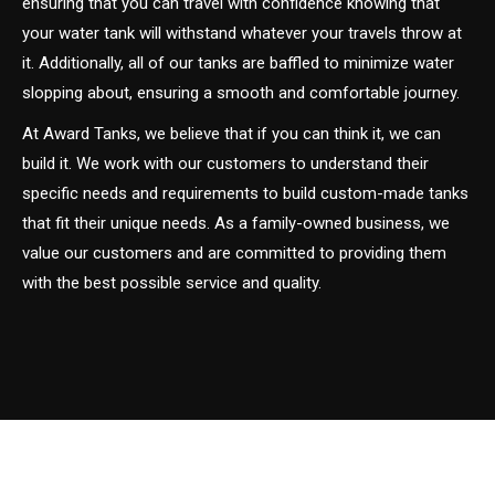
ensuring that you can travel with confidence knowing that
your water tank will withstand whatever your travels throw at
it. Additionally, all of our tanks are baffled to minimize water
slopping about, ensuring a smooth and comfortable journey.
At Award Tanks, we believe that if you can think it, we can
build it. We work with our customers to understand their
specific needs and requirements to build custom-made tanks
that fit their unique needs. As a family-owned business, we
value our customers and are committed to providing them
with the best possible service and quality.