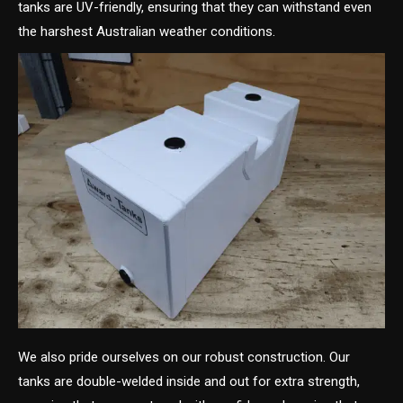
tanks are UV-friendly, ensuring that they can withstand even
the harshest Australian weather conditions.
We also pride ourselves on our robust construction. Our
tanks are double-welded inside and out for extra strength,