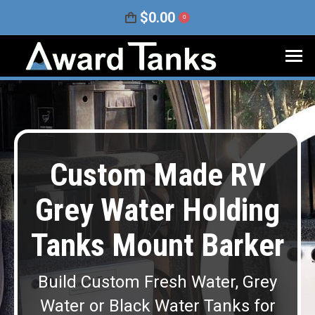
$
0.00
0
Custom Made RV
Grey Water Holding
Tanks Mount Barker
Build Custom Fresh Water, Grey
Water or Black Water Tanks for