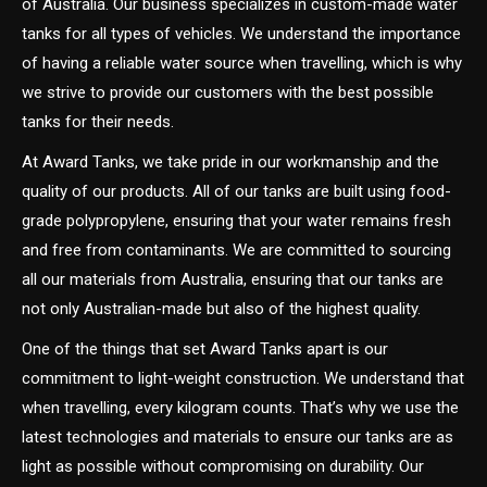
of Australia. Our business specializes in custom-made water
tanks for all types of vehicles. We understand the importance
of having a reliable water source when travelling, which is why
we strive to provide our customers with the best possible
tanks for their needs.
At Award Tanks, we take pride in our workmanship and the
quality of our products. All of our tanks are built using food-
grade polypropylene, ensuring that your water remains fresh
and free from contaminants. We are committed to sourcing
all our materials from Australia, ensuring that our tanks are
not only Australian-made but also of the highest quality.
One of the things that set Award Tanks apart is our
commitment to light-weight construction. We understand that
when travelling, every kilogram counts. That’s why we use the
latest technologies and materials to ensure our tanks are as
light as possible without compromising on durability. Our