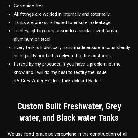
Corrosion free
All fittings are welded in internally and externally
Tanks are pressure tested to ensure no leakage
Light weight in comparison to a similar sized tank in
aluminum or steel
Every tank is individually hand made ensure a consistently
high quality product is delivered to the customer.
I stand by my products, If you have a problem let me
know and I will do my best to rectify the issue.
RV Grey Water Holding Tanks Mount Barker
Custom Built Freshwater, Grey
water, and Black water Tanks
We use food-grade polypropylene in the construction of all