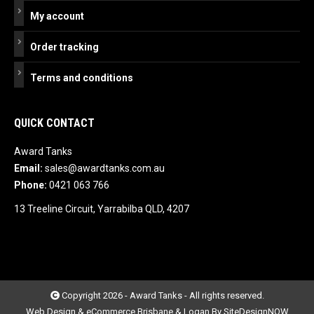
My account
Order tracking
Terms and conditions
QUICK CONTACT
Award Tanks
Email:
sales@awardtanks.com.au
Phone:
0421 063 766
13 Treeline Circuit, Yarrabilba QLD, 4207
Copyright 2026 - Award Tanks - All rights reserved.
Web Design & eCommerce Brisbane & Logan By SiteDesignNOW