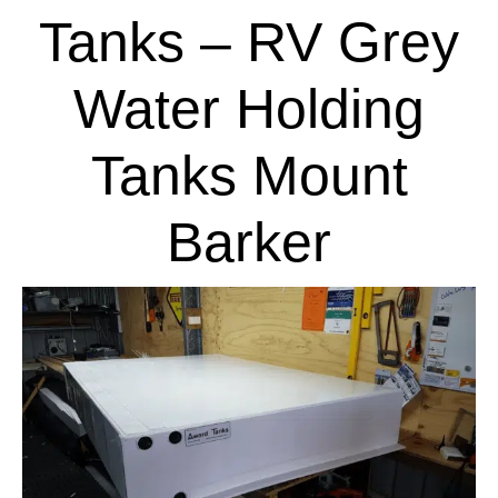
Tanks – RV Grey
Water Holding
Tanks Mount
Barker