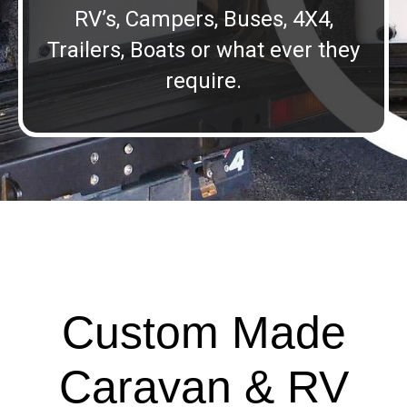
RV’s, Campers, Buses, 4X4,
Trailers, Boats or what ever they
require.
Custom Made
Caravan & RV