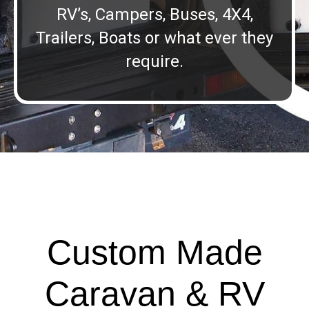
RV’s, Campers, Buses, 4X4,
Trailers, Boats or what ever they
require.
Custom Made
Caravan & RV