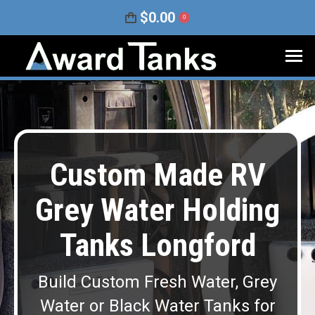
$
0.00
0
Custom Made RV
Grey Water Holding
Tanks Longford
Build Custom Fresh Water, Grey
Water or Black Water Tanks for