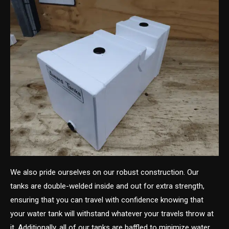
We also pride ourselves on our robust construction. Our
tanks are double-welded inside and out for extra strength,
ensuring that you can travel with confidence knowing that
your water tank will withstand whatever your travels throw at
it. Additionally, all of our tanks are baffled to minimize water