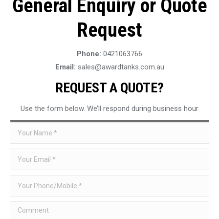
General Enquiry or Quote
Request
Phone:
0421063766
Email:
sales@awardtanks.com.au
REQUEST A QUOTE?
Use the form below. We’ll respond during business hour