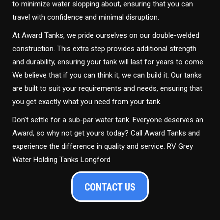
to minimize water slopping about, ensuring that you can
travel with confidence and minimal disruption.
At Award Tanks, we pride ourselves on our double-welded
construction. This extra step provides additional strength
and durability, ensuring your tank will last for years to come.
We believe that if you can think it, we can build it. Our tanks
are built to suit your requirements and needs, ensuring that
you get exactly what you need from your tank.
Don’t settle for a sub-par water tank. Everyone deserves an
Award, so why not get yours today? Call Award Tanks and
experience the difference in quality and service. RV Grey
Water Holding Tanks Longford
CONTACT US