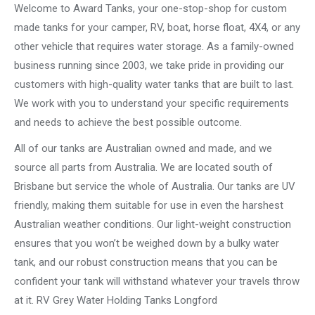
Welcome to Award Tanks, your one-stop-shop for custom
made tanks for your camper, RV, boat, horse float, 4X4, or any
other vehicle that requires water storage. As a family-owned
business running since 2003, we take pride in providing our
customers with high-quality water tanks that are built to last.
We work with you to understand your specific requirements
and needs to achieve the best possible outcome.
All of our tanks are Australian owned and made, and we
source all parts from Australia. We are located south of
Brisbane but service the whole of Australia. Our tanks are UV
friendly, making them suitable for use in even the harshest
Australian weather conditions. Our light-weight construction
ensures that you won’t be weighed down by a bulky water
tank, and our robust construction means that you can be
confident your tank will withstand whatever your travels throw
at it. RV Grey Water Holding Tanks Longford