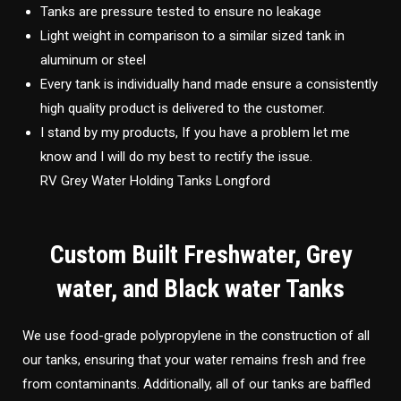
Tanks are pressure tested to ensure no leakage
Light weight in comparison to a similar sized tank in
aluminum or steel
Every tank is individually hand made ensure a consistently
high quality product is delivered to the customer.
I stand by my products, If you have a problem let me
know and I will do my best to rectify the issue.
RV Grey Water Holding Tanks Longford
Custom Built Freshwater, Grey
water, and Black water Tanks
We use food-grade polypropylene in the construction of all
our tanks, ensuring that your water remains fresh and free
from contaminants. Additionally, all of our tanks are baffled