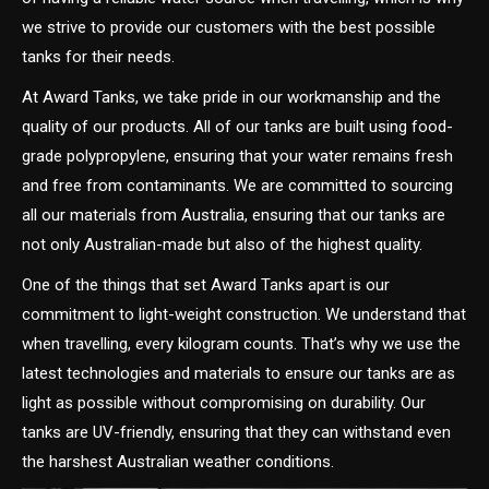
we strive to provide our customers with the best possible
tanks for their needs.
At Award Tanks, we take pride in our workmanship and the
quality of our products. All of our tanks are built using food-
grade polypropylene, ensuring that your water remains fresh
and free from contaminants. We are committed to sourcing
all our materials from Australia, ensuring that our tanks are
not only Australian-made but also of the highest quality.
One of the things that set Award Tanks apart is our
commitment to light-weight construction. We understand that
when travelling, every kilogram counts. That’s why we use the
latest technologies and materials to ensure our tanks are as
light as possible without compromising on durability. Our
tanks are UV-friendly, ensuring that they can withstand even
the harshest Australian weather conditions.