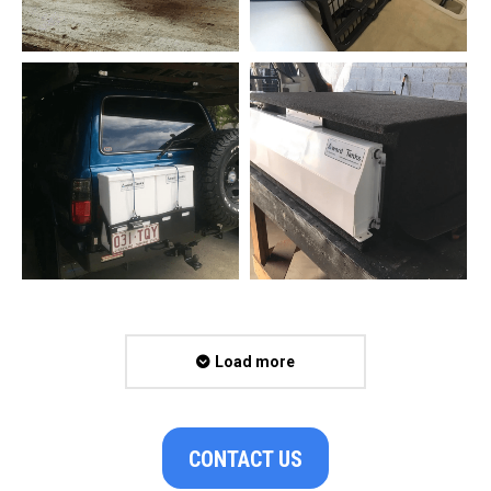
Load more
CONTACT US