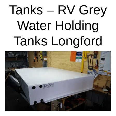
Tanks – RV Grey
Water Holding
Tanks Longford