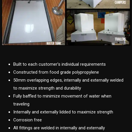
Built to each customer’s individual requirements
Constructed from food grade polypropylene
50mm overlapping edges, internally and externally welded
to maximize strength and durability
Fully baffled to minimize movement of water when
traveling
Internally and externally lidded to maximize strength
Corrosion free
All fittings are welded in internally and externally