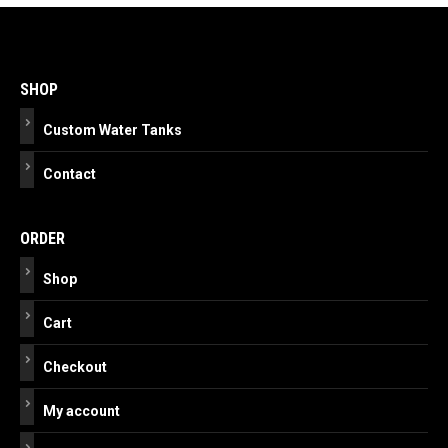
Post
navigation
SHOP
Custom Water Tanks
Contact
ORDER
Shop
Cart
Checkout
My account