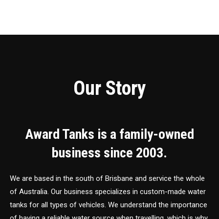
Our Story
Award Tanks is a family-owned
business since 2003.
We are based in the south of Brisbane and service the whole
of Australia. Our business specializes in custom-made water
tanks for all types of vehicles. We understand the importance
of having a reliable water source when travelling, which is why