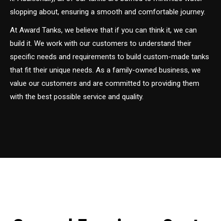
slopping about, ensuring a smooth and comfortable journey.
At Award Tanks, we believe that if you can think it, we can
build it. We work with our customers to understand their
specific needs and requirements to build custom-made tanks
that fit their unique needs. As a family-owned business, we
value our customers and are committed to providing them
with the best possible service and quality.