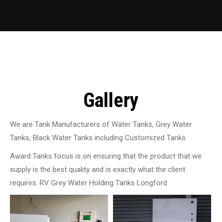
Gallery
We are Tank Manufacturers of Water Tanks, Grey Water
Tanks, Black Water Tanks including Customized Tanks
Award Tanks focus is on ensuring that the product that we
supply is the best quality and is exactly what the client
requires. RV Grey Water Holding Tanks Longford