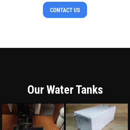
CONTACT US
Our Water Tanks