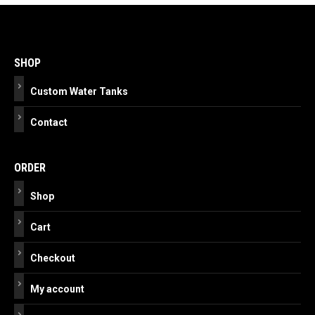
Post
navigation
SHOP
Custom Water Tanks
Contact
ORDER
Shop
Cart
Checkout
My account