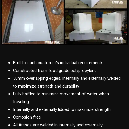
Built to each customer’s individual requirements
Constructed from food grade polypropylene
50mm overlapping edges, internally and externally welded
to maximize strength and durability
Fully baffled to minimize movement of water when
traveling
Internally and externally lidded to maximize strength
Corrosion free
All fittings are welded in internally and externally