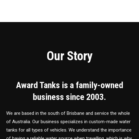
Our Story
Award Tanks is a family-owned
business since 2003.
We are based in the south of Brisbane and service the whole
of Australia. Our business specializes in custom-made water
tanks for all types of vehicles. We understand the importance
of having a reliable water source when travelling, which is why