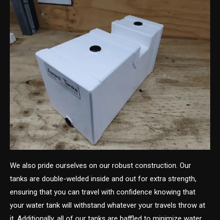
We also pride ourselves on our robust construction. Our
tanks are double-welded inside and out for extra strength,
ensuring that you can travel with confidence knowing that
your water tank will withstand whatever your travels throw at
it. Additionally, all of our tanks are baffled to minimize water