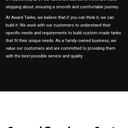
slopping about, ensuring a smooth and comfortable journey.
At Award Tanks, we believe that if you can think it, we can
build it. We work with our customers to understand their
specific needs and requirements to build custom-made tanks
that fit their unique needs. As a family-owned business, we
value our customers and are committed to providing them
with the best possible service and quality.