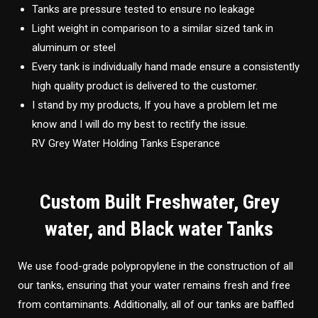
Tanks are pressure tested to ensure no leakage
Light weight in comparison to a similar sized tank in
aluminum or steel
Every tank is individually hand made ensure a consistently
high quality product is delivered to the customer.
I stand by my products, If you have a problem let me
know and I will do my best to rectify the issue.
RV Grey Water Holding Tanks Esperance
Custom Built Freshwater, Grey
water, and Black water Tanks
We use food-grade polypropylene in the construction of all
our tanks, ensuring that your water remains fresh and free
from contaminants. Additionally, all of our tanks are baffled