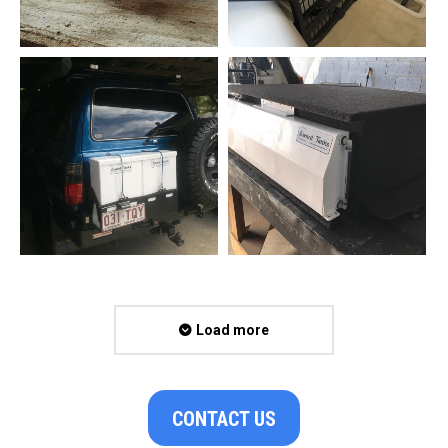
Load more
CONTACT US