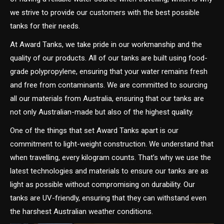
we strive to provide our customers with the best possible
tanks for their needs.
At Award Tanks, we take pride in our workmanship and the
quality of our products. All of our tanks are built using food-
grade polypropylene, ensuring that your water remains fresh
and free from contaminants. We are committed to sourcing
all our materials from Australia, ensuring that our tanks are
not only Australian-made but also of the highest quality.
One of the things that set Award Tanks apart is our
commitment to light-weight construction. We understand that
when travelling, every kilogram counts. That’s why we use the
latest technologies and materials to ensure our tanks are as
light as possible without compromising on durability. Our
tanks are UV-friendly, ensuring that they can withstand even
the harshest Australian weather conditions.