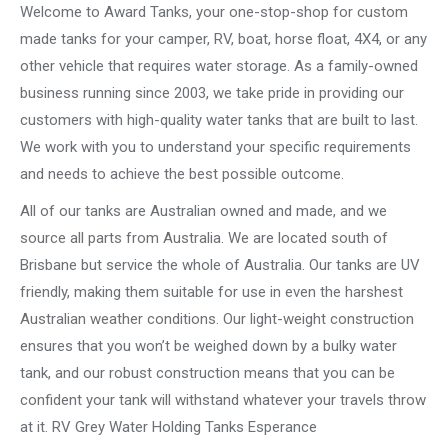
Welcome to Award Tanks, your one-stop-shop for custom
made tanks for your camper, RV, boat, horse float, 4X4, or any
other vehicle that requires water storage. As a family-owned
business running since 2003, we take pride in providing our
customers with high-quality water tanks that are built to last.
We work with you to understand your specific requirements
and needs to achieve the best possible outcome.
All of our tanks are Australian owned and made, and we
source all parts from Australia. We are located south of
Brisbane but service the whole of Australia. Our tanks are UV
friendly, making them suitable for use in even the harshest
Australian weather conditions. Our light-weight construction
ensures that you won’t be weighed down by a bulky water
tank, and our robust construction means that you can be
confident your tank will withstand whatever your travels throw
at it. RV Grey Water Holding Tanks Esperance