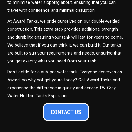
to minimize water slopping about, ensuring that you can
travel with confidence and minimal disruption.
At Award Tanks, we pride ourselves on our double-welded
construction. This extra step provides additional strength
and durability, ensuring your tank will last for years to come.
We believe that if you can think it, we can build it. Our tanks
are built to suit your requirements and needs, ensuring that
you get exactly what you need from your tank.
Don’t settle for a sub-par water tank. Everyone deserves an
Award, so why not get yours today? Call Award Tanks and
experience the difference in quality and service. RV Grey
Water Holding Tanks Esperance
CONTACT US