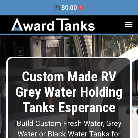
$
0.00
0
Custom Made RV
Grey Water Holding
Tanks Esperance
Build Custom Fresh Water, Grey
Water or Black Water Tanks for