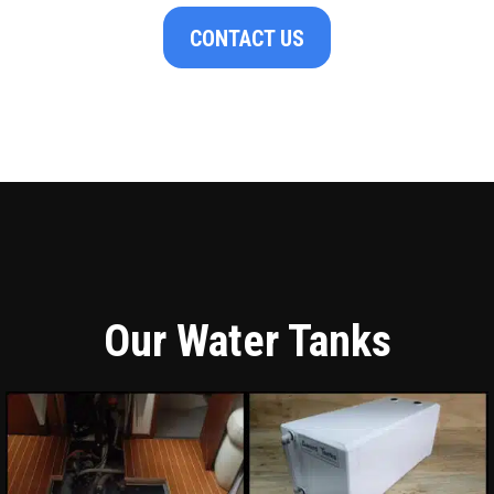
CONTACT US
Our Water Tanks