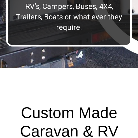
RV’s, Campers, Buses, 4X4,
Trailers, Boats or what ever they
require.
Custom Made
Caravan & RV