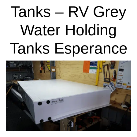
Tanks – RV Grey
Water Holding
Tanks Esperance