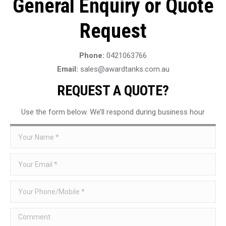
General Enquiry or Quote
Request
Phone:
0421063766
Email:
sales@awardtanks.com.au
REQUEST A QUOTE?
Use the form below. We’ll respond during business hour