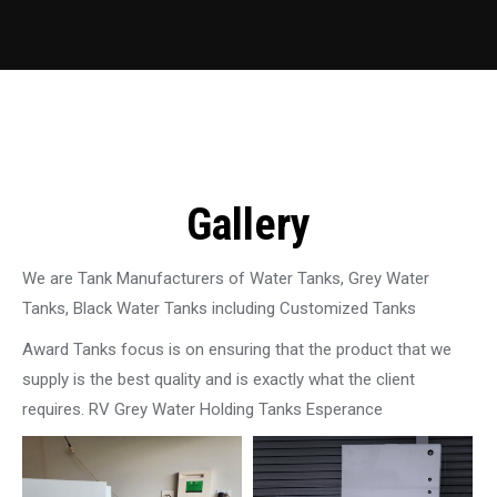
Gallery
We are Tank Manufacturers of Water Tanks, Grey Water
Tanks, Black Water Tanks including Customized Tanks
Award Tanks focus is on ensuring that the product that we
supply is the best quality and is exactly what the client
requires. RV Grey Water Holding Tanks Esperance