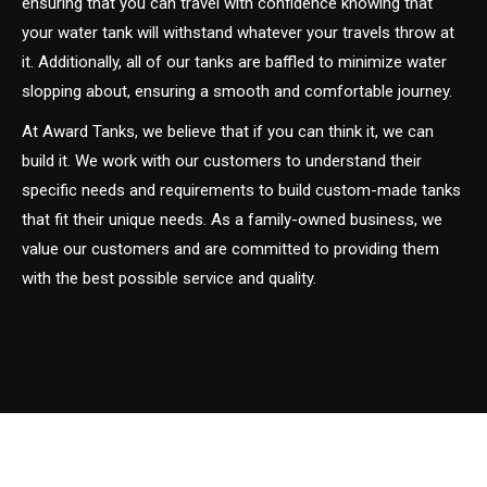
ensuring that you can travel with confidence knowing that
your water tank will withstand whatever your travels throw at
it. Additionally, all of our tanks are baffled to minimize water
slopping about, ensuring a smooth and comfortable journey.
At Award Tanks, we believe that if you can think it, we can
build it. We work with our customers to understand their
specific needs and requirements to build custom-made tanks
that fit their unique needs. As a family-owned business, we
value our customers and are committed to providing them
with the best possible service and quality.