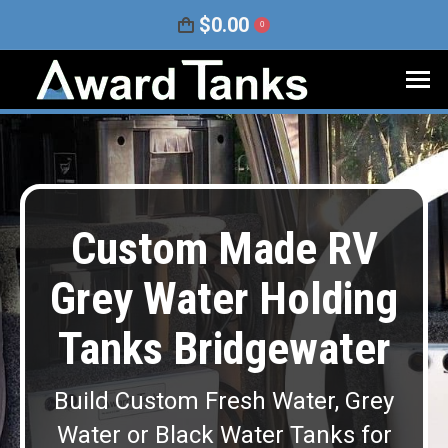
$
0.00
0
Custom Made RV
Grey Water Holding
Tanks Bridgewater
Build Custom Fresh Water, Grey
Water or Black Water Tanks for