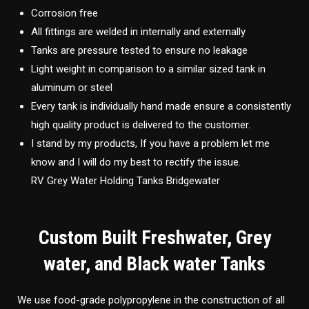
Corrosion free
All fittings are welded in internally and externally
Tanks are pressure tested to ensure no leakage
Light weight in comparison to a similar sized tank in
aluminum or steel
Every tank is individually hand made ensure a consistently
high quality product is delivered to the customer.
I stand by my products, If you have a problem let me
know and I will do my best to rectify the issue.
RV Grey Water Holding Tanks Bridgewater
Custom Built Freshwater, Grey
water, and Black water Tanks
We use food-grade polypropylene in the construction of all