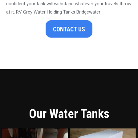
confident your tank will withstand whatever your travels throw
at it. RV Grey Water Holding Tanks Bridgewater
CONTACT US
Our Water Tanks