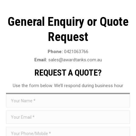
General Enquiry or Quote
Request
Phone:
0421063766
Email:
sales@awardtanks.com.au
REQUEST A QUOTE?
Use the form below. We’ll respond during business hour