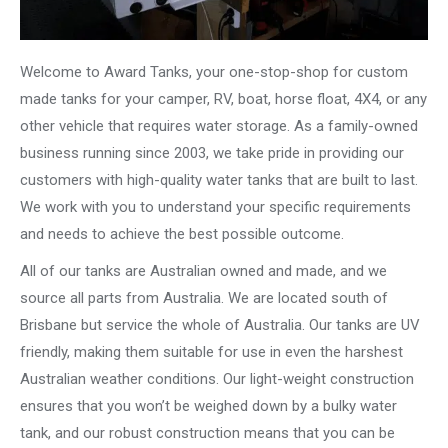
Welcome to Award Tanks, your one-stop-shop for custom
made tanks for your camper, RV, boat, horse float, 4X4, or any
other vehicle that requires water storage. As a family-owned
business running since 2003, we take pride in providing our
customers with high-quality water tanks that are built to last.
We work with you to understand your specific requirements
and needs to achieve the best possible outcome.
All of our tanks are Australian owned and made, and we
source all parts from Australia. We are located south of
Brisbane but service the whole of Australia. Our tanks are UV
friendly, making them suitable for use in even the harshest
Australian weather conditions. Our light-weight construction
ensures that you won’t be weighed down by a bulky water
tank, and our robust construction means that you can be