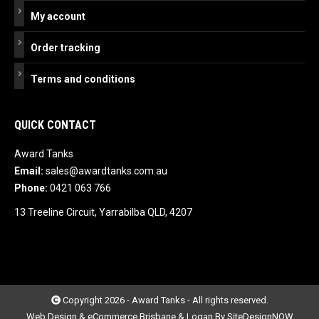
My account
Order tracking
Terms and conditions
QUICK CONTACT
Award Tanks
Email:
sales@awardtanks.com.au
Phone:
0421 063 766
13 Treeline Circuit, Yarrabilba QLD, 4207
Copyright 2026 - Award Tanks - All rights reserved.
Web Design & eCommerce Brisbane & Logan By SiteDesignNOW