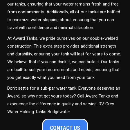
our tanks, ensuring that your water remains fresh and free
from contaminants. Additionally, all of our tanks are baffled
to minimize water slopping about, ensuring that you can
travel with confidence and minimal disruption.
At Award Tanks, we pride ourselves on our double-welded
construction. This extra step provides additional strength
and durability, ensuring your tank will last for years to come.
We believe that if you can think it, we can build it. Our tanks
are built to suit your requirements and needs, ensuring that
you get exactly what you need from your tank.
Don’t settle for a sub-par water tank. Everyone deserves an
Award, so why not get yours today? Call Award Tanks and
experience the difference in quality and service. RV Grey
Water Holding Tanks Bridgewater
CONTACT US