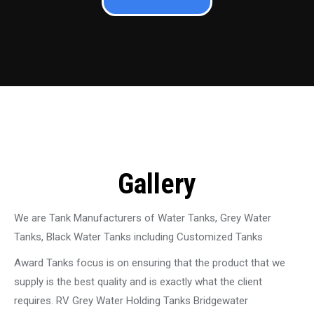
Gallery
We are Tank Manufacturers of Water Tanks, Grey Water
Tanks, Black Water Tanks including Customized Tanks
Award Tanks focus is on ensuring that the product that we
supply is the best quality and is exactly what the client
requires. RV Grey Water Holding Tanks Bridgewater