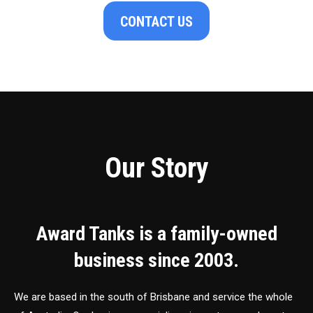
CONTACT US
Our Story
Award Tanks is a family-owned
business since 2003.
We are based in the south of Brisbane and service the whole