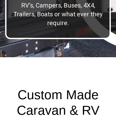
RV’s, Campers, Buses, 4X4,
Trailers, Boats or what ever they
require.
Custom Made
Caravan & RV