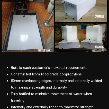
Built to each customer’s individual requirements
Constructed from food grade polypropylene
50mm overlapping edges, internally and externally welded
to maximize strength and durability
Fully baffled to minimize movement of water when
traveling
Internally and externally lidded to maximize strength