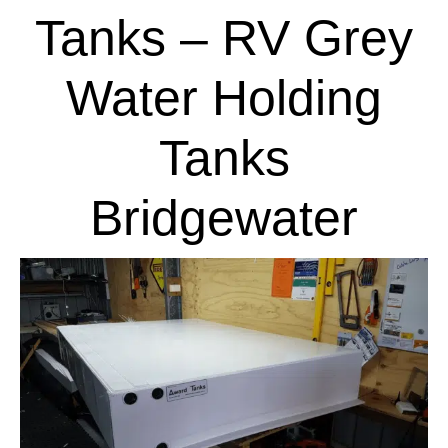
Tanks – RV Grey
Water Holding
Tanks
Bridgewater