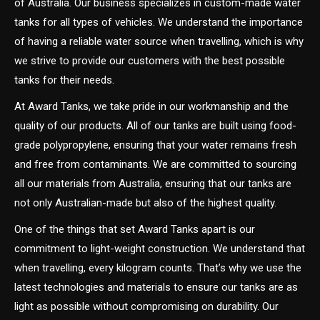
of Australia. Our business specializes in custom-made water
tanks for all types of vehicles. We understand the importance
of having a reliable water source when travelling, which is why
we strive to provide our customers with the best possible
tanks for their needs.
At Award Tanks, we take pride in our workmanship and the
quality of our products. All of our tanks are built using food-
grade polypropylene, ensuring that your water remains fresh
and free from contaminants. We are committed to sourcing
all our materials from Australia, ensuring that our tanks are
not only Australian-made but also of the highest quality.
One of the things that set Award Tanks apart is our
commitment to light-weight construction. We understand that
when travelling, every kilogram counts. That’s why we use the
latest technologies and materials to ensure our tanks are as
light as possible without compromising on durability. Our