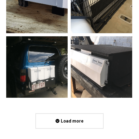
Load more