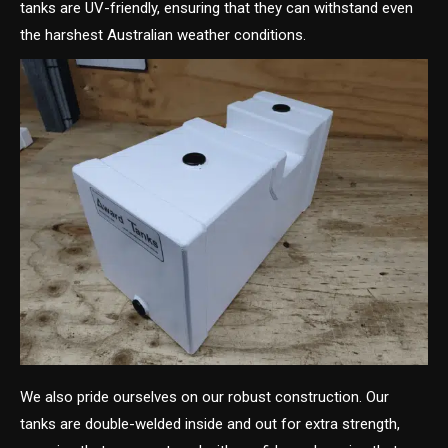
tanks are UV-friendly, ensuring that they can withstand even
the harshest Australian weather conditions.
We also pride ourselves on our robust construction. Our
tanks are double-welded inside and out for extra strength,