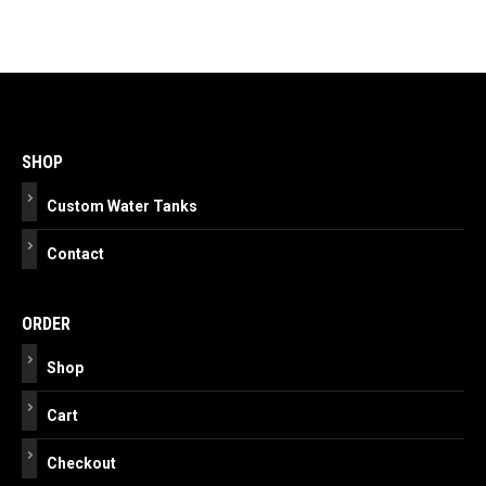
Post
navigation
SHOP
Custom Water Tanks
Contact
ORDER
Shop
Cart
Checkout